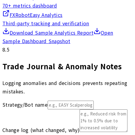
70+ metrics dashboard
FXRobotEasy Analytics
Third-party tracking and verification
Download Sample Analytics Report
Open
Sample Dashboard Snapshot
8.5
Trade Journal & Anomaly Notes
Logging anomalies and decisions prevents repeating
mistakes.
Strategy/Bot name
Change log (what changed, why)