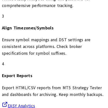
comprehensive performance tracking.
3
Align Timezones/Symbols
Ensure symbol mappings and DST settings are
consistent across platforms. Check broker
specifications for symbol suffixes.
4
Export Reports
Export HTML/CSV reports from MT5 Strategy Tester
and dashboards for archiving. Keep monthly backups.
EASY Analytics