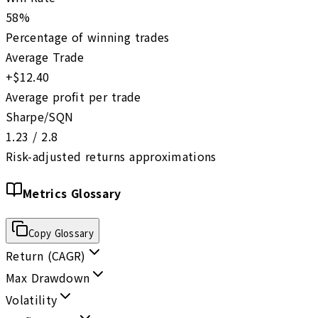
58%
Percentage of winning trades
Average Trade
+$12.40
Average profit per trade
Sharpe/SQN
1.23 / 2.8
Risk-adjusted returns approximations
Metrics Glossary
Copy Glossary
Return (CAGR)
Max Drawdown
Volatility