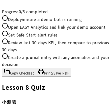
Progress
0
/
5
completed
Deploy/ensure a demo bot is running
Open EASY Analytics and link your demo account
Set Safe Start alert rules
Review last 30 days KPI, then compare to previous
30 days
Create a journal entry with any anomalies and your
decision
Copy Checklist
Print/Save PDF
Lesson 8 Quiz
小测验