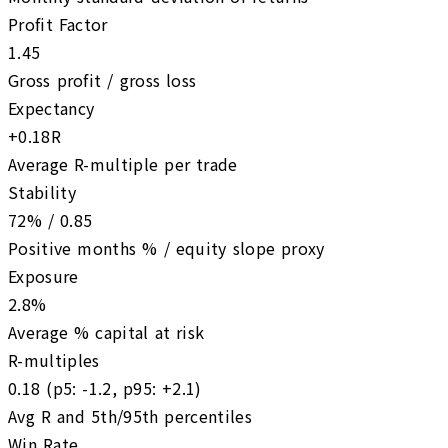
Profit Factor
1.45
Gross profit / gross loss
Expectancy
+0.18R
Average R-multiple per trade
Stability
72% / 0.85
Positive months % / equity slope proxy
Exposure
2.8%
Average % capital at risk
R-multiples
0.18 (p5: -1.2, p95: +2.1)
Avg R and 5th/95th percentiles
Win Rate