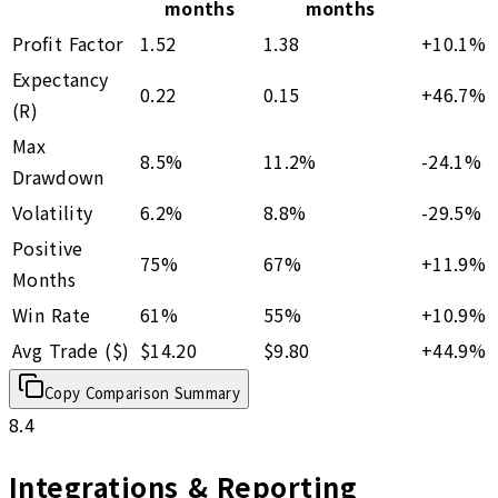
months
months
Profit Factor
1.52
1.38
+
10.1
%
Expectancy
0.22
0.15
+
46.7
%
(R)
Max
8.5%
11.2%
-24.1
%
Drawdown
Volatility
6.2%
8.8%
-29.5
%
Positive
75%
67%
+
11.9
%
Months
Win Rate
61%
55%
+
10.9
%
Avg Trade ($)
$14.20
$9.80
+
44.9
%
Copy Comparison Summary
8.4
Integrations & Reporting