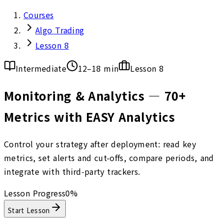
Courses
Algo Trading
Lesson 8
Intermediate
12–18 min
Lesson
8
Monitoring & Analytics — 70+
Metrics with EASY Analytics
Control your strategy after deployment: read key
metrics, set alerts and cut-offs, compare periods, and
integrate with third‑party trackers.
Lesson Progress
0
%
Start Lesson