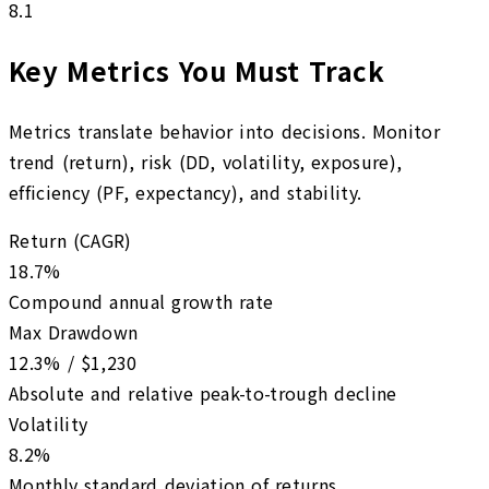
8.1
Key Metrics You Must Track
Metrics translate behavior into decisions. Monitor
trend (return), risk (DD, volatility, exposure),
efficiency (PF, expectancy), and stability.
Return (CAGR)
18.7%
Compound annual growth rate
Max Drawdown
12.3% / $1,230
Absolute and relative peak-to-trough decline
Volatility
8.2%
Monthly standard deviation of returns