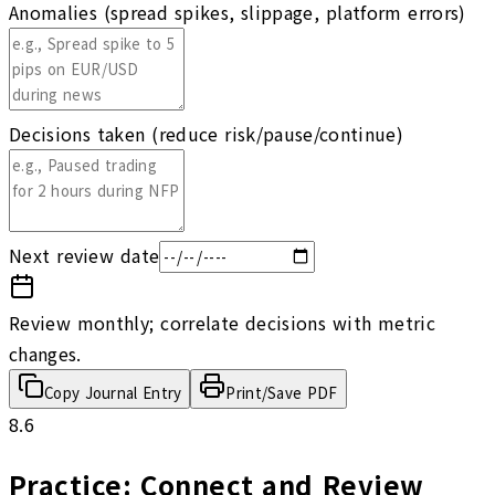
Anomalies (spread spikes, slippage, platform errors)
Decisions taken (reduce risk/pause/continue)
Next review date
Review monthly; correlate decisions with metric
changes.
Copy Journal Entry
Print/Save PDF
8.6
Practice: Connect and Review