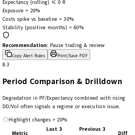
Expectancy (rolling) ≤
0
R
Exposure >
20
%
Costs spike vs baseline >
30
%
Stability (positive months) <
60
%
Recommendation:
Pause trading & review
Copy Alert Rules
Print/Save PDF
8.3
Period Comparison & Drilldown
Degradation in PF/Expectancy combined with rising
DD/Vol often signals a regime or execution issue.
Highlight changes > 20%
Last 3
Previous 3
Metric
Diff