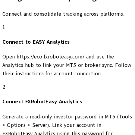
Connect and consolidate tracking across platforms.
1
Connect to EASY Analytics
Open https://eco.fxroboteasy.com/ and use the
Analytics hub to link your MT5 or broker sync. Follow
their instructions for account connection.
2
Connect FXRobotEasy Analytics
Generate a read-only investor password in MT5 (Tools
> Options > Server). Link your account in
FXRobotEasy Analytics using this password for