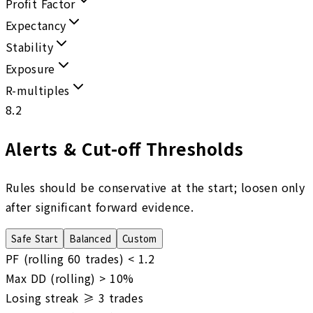
Profit Factor
Expectancy
Stability
Exposure
R-multiples
8.2
Alerts & Cut-off Thresholds
Rules should be conservative at the start; loosen only
after significant forward evidence.
Safe Start
Balanced
Custom
PF (rolling 60 trades) <
1.2
Max DD (rolling) >
10
%
Losing streak ≥
3
trades