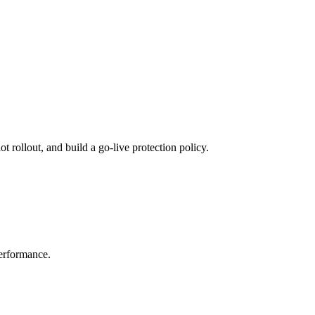
 rollout, and build a go-live protection policy.
performance.