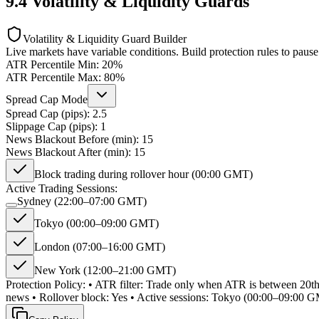
9.4
Volatility & Liquidity Guards
Volatility & Liquidity Guard Builder
Live markets have variable conditions. Build protection rules to pause
ATR Percentile Min:
20
%
ATR Percentile Max:
80
%
Spread Cap Mode
Spread Cap (pips):
2.5
Slippage Cap (pips):
1
News Blackout Before (min):
15
News Blackout After (min):
15
Block trading during rollover hour (00:00 GMT)
Active Trading Sessions:
Sydney (22:00–07:00 GMT)
Tokyo (00:00–09:00 GMT)
London (07:00–16:00 GMT)
New York (12:00–21:00 GMT)
Protection Policy: • ATR filter: Trade only when ATR is between 20th
news • Rollover block: Yes • Active sessions: Tokyo (00:00–09: