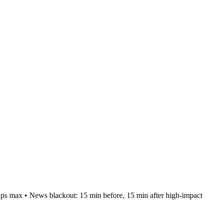
pips max • News blackout: 15 min before, 15 min after high-impact