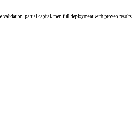
validation, partial capital, then full deployment with proven results.