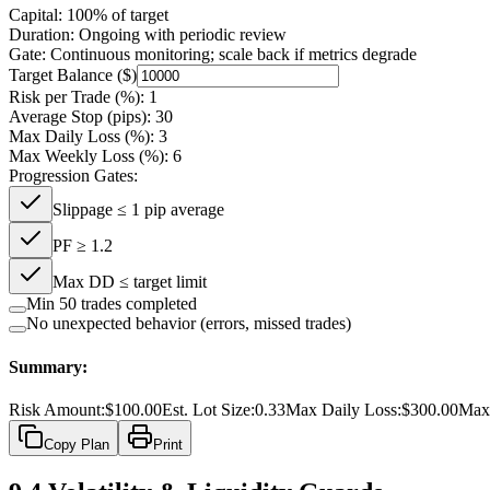
Capital:
100% of target
Duration:
Ongoing with periodic review
Gate:
Continuous monitoring; scale back if metrics degrade
Target Balance ($)
Risk per Trade (%):
1
Average Stop (pips):
30
Max Daily Loss (%):
3
Max Weekly Loss (%):
6
Progression Gates:
Slippage ≤ 1 pip average
PF ≥ 1.2
Max DD ≤ target limit
Min 50 trades completed
No unexpected behavior (errors, missed trades)
Summary:
Risk Amount:
$
100.00
Est. Lot Size:
0.33
Max Daily Loss:
$
300.00
Max
Copy Plan
Print