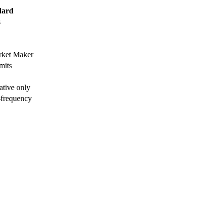
dard
s
arket Maker
mits
ative only
-frequency