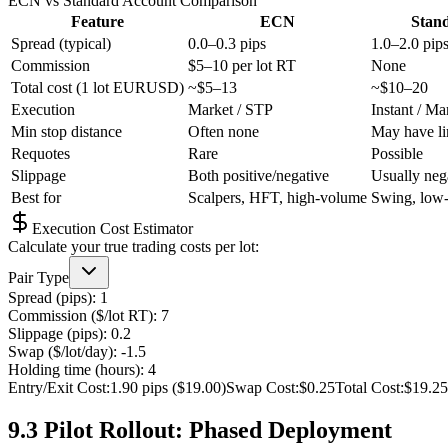
ECN vs Standard Account Comparison
Feature
ECN
Stan
Spread (typical)
0.0–0.3 pips
1.0–2.0 pip
Commission
$5–10 per lot RT
None
Total cost (1 lot EURUSD)
~$5–13
~$10–20
Execution
Market / STP
Instant / M
Min stop distance
Often none
May have li
Requotes
Rare
Possible
Slippage
Both positive/negative
Usually neg
Best for
Scalpers, HFT, high-volume
Swing, low
Execution Cost Estimator
Calculate your true trading costs per lot:
Pair Type
Spread (pips):
1
Commission ($/lot RT):
7
Slippage (pips):
0.2
Swap ($/lot/day):
-1.5
Holding time (hours):
4
Entry/Exit Cost:
1.90
pips ($
19.00
)
Swap Cost:
$
0.25
Total Cost:
$
19.25
9.3
Pilot Rollout: Phased Deployment