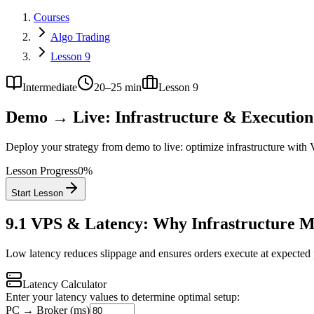
Courses
Algo Trading
Lesson 9
Intermediate
20–25 min
Lesson
9
Demo → Live: Infrastructure & Execution
Deploy your strategy from demo to live: optimize infrastructure with V
Lesson Progress
0
%
Start Lesson
9.1
VPS & Latency: Why Infrastructure M
Low latency reduces slippage and ensures orders execute at expected pr
Latency Calculator
Enter your latency values to determine optimal setup:
PC → Broker (ms)