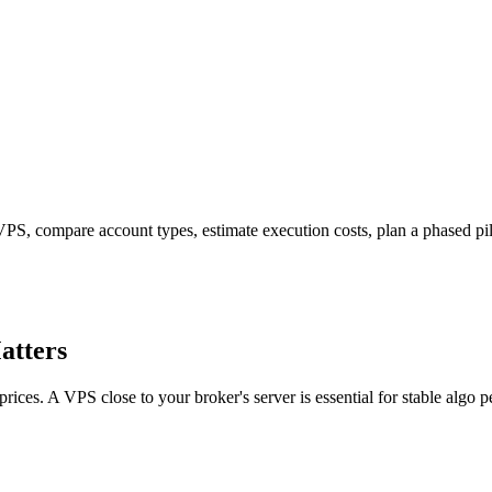
PS, compare account types, estimate execution costs, plan a phased pilot
atters
ices. A VPS close to your broker's server is essential for stable algo 