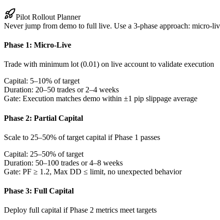
Pilot Rollout Planner
Never jump from demo to full live. Use a 3-phase approach: micro-live 
Phase 1: Micro-Live
Trade with minimum lot (0.01) on live account to validate execution
Capital:
5–10% of target
Duration:
20–50 trades or 2–4 weeks
Gate:
Execution matches demo within ±1 pip slippage average
Phase 2: Partial Capital
Scale to 25–50% of target capital if Phase 1 passes
Capital:
25–50% of target
Duration:
50–100 trades or 4–8 weeks
Gate:
PF ≥ 1.2, Max DD ≤ limit, no unexpected behavior
Phase 3: Full Capital
Deploy full capital if Phase 2 metrics meet targets