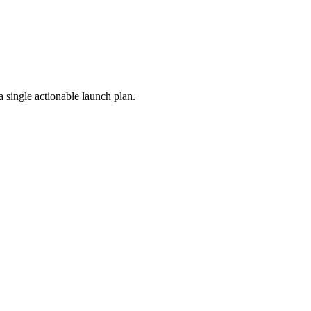
a single actionable launch plan.