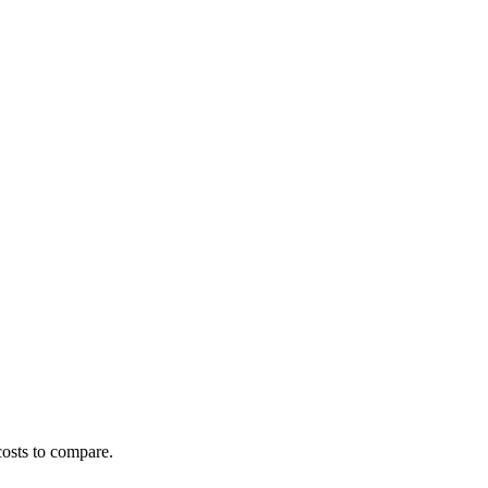
costs to compare.