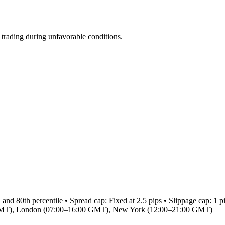
 trading during unfavorable conditions.
 and 80th percentile • Spread cap: Fixed at 2.5 pips • Slippage cap: 1 
00 GMT), London (07:00–16:00 GMT), New York (12:00–21:00 GMT)