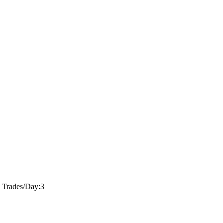
 Trades/Day:
3