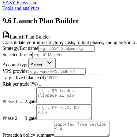
EASY Ecosystem
Tools and analytics
9.6
Launch Plan Builder
Launch Plan Builder
Consolidate your infrastructure, costs, rollout phases, and guards into 
Strategy/Bot name
Selected broker
Account type
Select...
VPS provider
Target live balance ($)
Risk per trade (%)
Phase 1 → 2 gate
Phase 2 → 3 gate
Protection policy summary