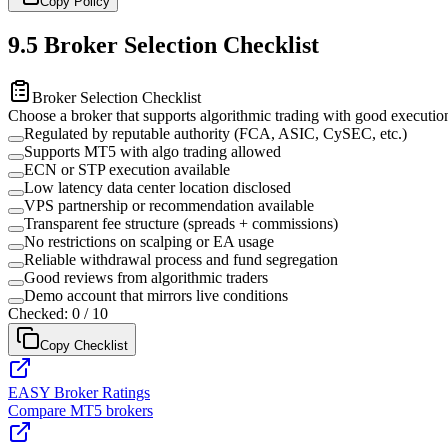
Copy Policy
9.5
Broker Selection Checklist
Broker Selection Checklist
Choose a broker that supports algorithmic trading with good executio
Regulated by reputable authority (FCA, ASIC, CySEC, etc.)
Supports MT5 with algo trading allowed
ECN or STP execution available
Low latency data center location disclosed
VPS partnership or recommendation available
Transparent fee structure (spreads + commissions)
No restrictions on scalping or EA usage
Reliable withdrawal process and fund segregation
Good reviews from algorithmic traders
Demo account that mirrors live conditions
Checked:
0
/
10
Copy Checklist
EASY Broker Ratings
Compare MT5 brokers