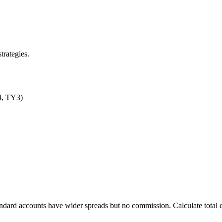
trategies.
D4, TY3)
ndard accounts have wider spreads but no commission. Calculate total 