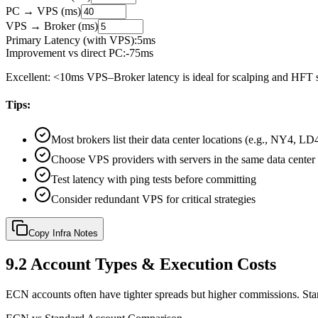
PC → VPS (ms)
VPS → Broker (ms)
Primary Latency (with VPS):
5
ms
Improvement vs direct PC:
-
75
ms
Excellent: <10ms VPS–Broker latency is ideal for scalping and HFT s
Tips:
Most brokers list their data center locations (e.g., NY4, L
Choose VPS providers with servers in the same data center
Test latency with ping tests before committing
Consider redundant VPS for critical strategies
Copy Infra Notes
9.2
Account Types & Execution Costs
ECN accounts often have tighter spreads but higher commissions. Sta