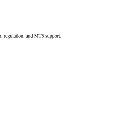
n, regulation, and MT5 support.