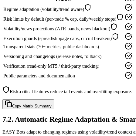
Regime adaptation (volatility/trend-aware)
Risk limits by default (per-trade % cap, daily/weekly stops)
Volatility/news protections (ATR bands, news blackout)
Execution guards (spread/slippage caps, circuit breakers)
Transparent stats (70+ metrics, public dashboards)
Versioning and changelogs (release notes, rollback)
Verification (read-only MT5 / third-party tracking)
Public parameters and documentation
Risk-critical features reduce tail events and overfitting exposure.
Copy Matrix Summary
7.2
.
Automatic Regime Adaptation & Smar
EASY Bots adapt to changing regimes using volatility/trend context a