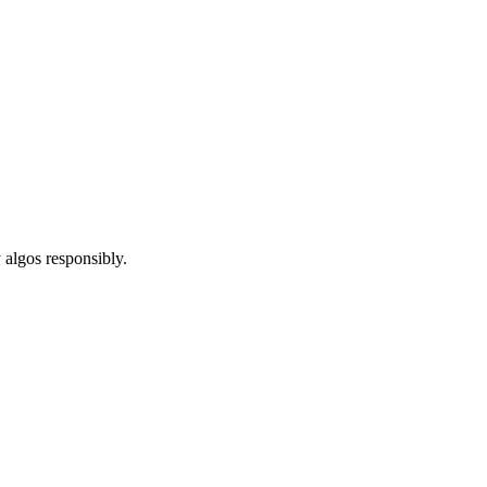
 algos responsibly.