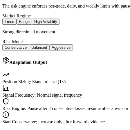
The risk engine enforces per-trade, daily, and weekly limits with pause
Market Regime
Trend
Range
High Volatility
Strong directional movement
Risk Mode
Conservative
Balanced
Aggressive
Adaptation Output
Position Sizing:
Standard size (1×)
Signal Frequency:
Normal signal frequency
Risk Engine:
Pause after 2 consecutive losses; resume after 3 wins o
Start Conservative; increase only after forward evidence.