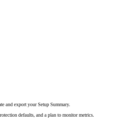
ate and export your Setup Summary.
rotection defaults, and a plan to monitor metrics.