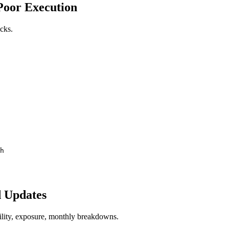
 Poor Execution
ocks.
h
d Updates
lity, exposure, monthly breakdowns.