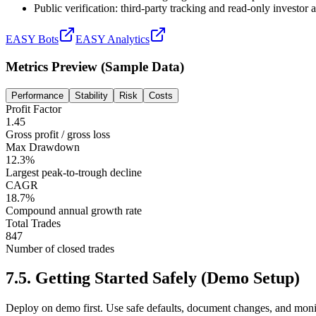
Public verification: third-party tracking and read-only investor
EASY Bots
EASY Analytics
Metrics Preview (Sample Data)
Performance
Stability
Risk
Costs
Profit Factor
1.45
Gross profit / gross loss
Max Drawdown
12.3%
Largest peak-to-trough decline
CAGR
18.7%
Compound annual growth rate
Total Trades
847
Number of closed trades
7.5
.
Getting Started Safely (Demo Setup)
Deploy on demo first. Use safe defaults, document changes, and moni