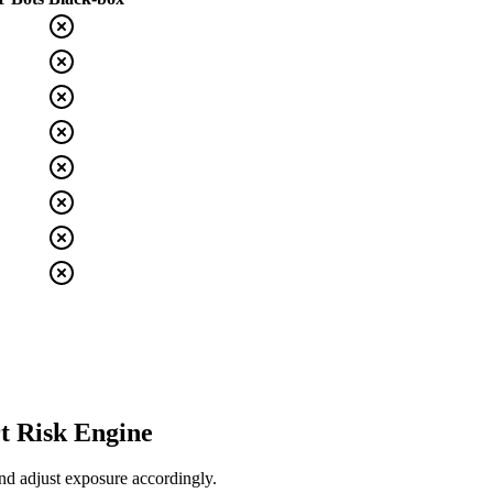
t Risk Engine
nd adjust exposure accordingly.