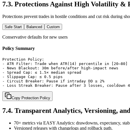
7.3
.
Protections Against High Volatility &
Protections prevent trades in hostile conditions and cut risk during sh
Safe Start
Balanced
Custom
Conservative defaults for new users
Policy Summary
Protection Policy:

- ATR Filter: Trade when ATR(14) percentile in [20–80]

- News Blackout: 30m before/after high-impact news

- Spread Cap: ≤ 1.5× median spread

- Slippage Cap: ≤ 0.5 pips

- Circuit Breaker: Pause if intraday DD ≥ 2%

- Loss Streak Breaker: Pause after 3 losses, cooldown 4
Copy Protection Policy
7.4
.
Transparent Analytics, Versioning, an
70+ metrics via EASY Analytics: drawdowns, expectancy, stabi
Versioned releases with changelogs and rollback path.