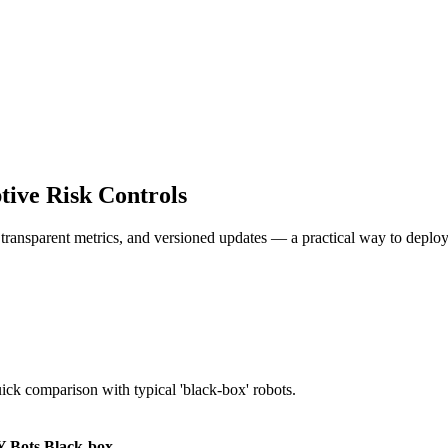
ive Risk Controls
, transparent metrics, and versioned updates — a practical way to deploy
uick comparison with typical 'black-box' robots.
 Bots
Black-box