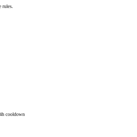
 rules.
r 4h cooldown