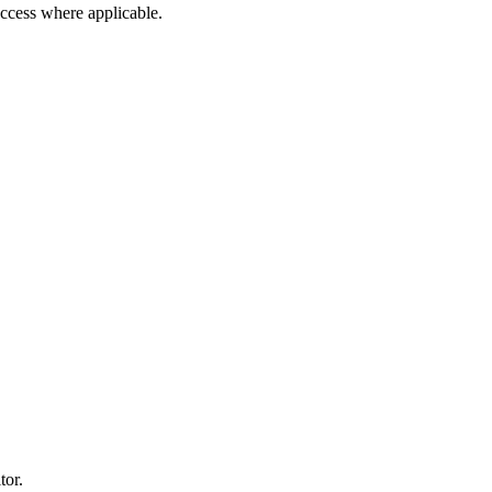
 access where applicable.
tor.