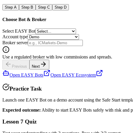
Step
A
Step
B
Step
C
Step
D
Choose Bot & Broker
Select EASY Bot
Account type
Broker server
Use a regulated broker with low commissions and spreads.
Previous
Next
Open EASY Bots
Open EASY Ecosystem
Practice Task
Launch one EASY Bot on a demo account using the Safe Start templ
Expected outcome:
Ability to start EASY Bots safely with risk and p
Lesson 7 Quiz