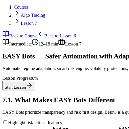
Courses
Algo Trading
Lesson 7
Back to Course
Back to Lesson 6
Intermediate
12–18 min
Lesson
7
EASY Bots — Safer Automation with Adapt
Automatic regime adaptation, smart risk engine, volatility protections
Lesson Progress
0
%
Start Lesson
7.1
.
What Makes EASY Bots Different
EASY Bots prioritize transparency and risk-first design. Below is a q
Highlight risk-critical features
Feature
EASY