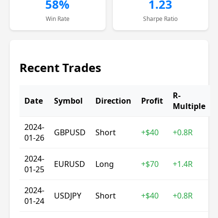
58%
1.23
Win Rate
Sharpe Ratio
Recent Trades
R-
Date
Symbol
Direction
Profit
Multiple
2024-
GBPUSD
Short
+$40
+0.8R
01-26
2024-
EURUSD
Long
+$70
+1.4R
01-25
2024-
USDJPY
Short
+$40
+0.8R
01-24