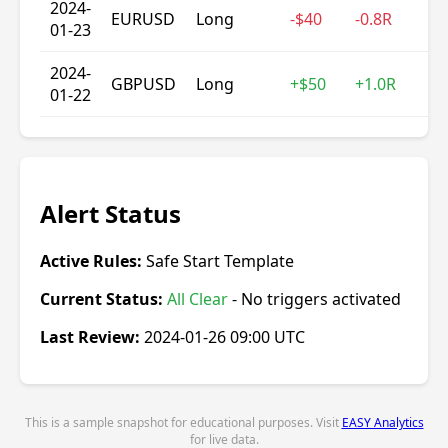
2024-
EURUSD
Long
-$40
-0.8R
01-23
2024-
GBPUSD
Long
+$50
+1.0R
01-22
Alert Status
Active Rules:
Safe Start Template
Current Status:
All Clear
- No triggers activated
Last Review:
2024-01-26 09:00 UTC
This is a sample snapshot for educational purposes. Visit
EASY Analytics
for live data.