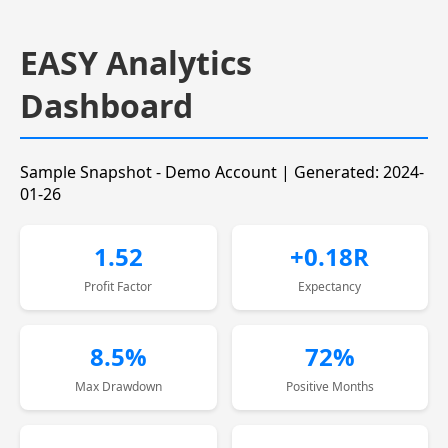
EASY Analytics
Dashboard
Sample Snapshot - Demo Account | Generated: 2024-
01-26
1.52
+0.18R
Profit Factor
Expectancy
8.5%
72%
Max Drawdown
Positive Months