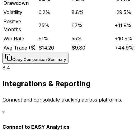
Drawdown
Volatility
6.2%
8.8%
-29.5
%
Positive
75%
67%
+
11.9
%
Months
Win Rate
61%
55%
+
10.9
%
Avg Trade ($)
$14.20
$9.80
+
44.9
%
Copy Comparison Summary
8.4
Integrations & Reporting
Connect and consolidate tracking across platforms.
1
Connect to EASY Analytics