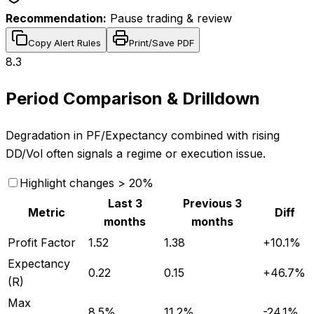
Recommendation:
Pause trading & review
Copy Alert Rules
Print/Save PDF
8.3
Period Comparison & Drilldown
Degradation in PF/Expectancy combined with rising
DD/Vol often signals a regime or execution issue.
Highlight changes > 20%
Last 3
Previous 3
Metric
Diff
months
months
Profit Factor
1.52
1.38
+
10.1
%
Expectancy
0.22
0.15
+
46.7
%
(R)
Max
8.5%
11.2%
-24.1
%