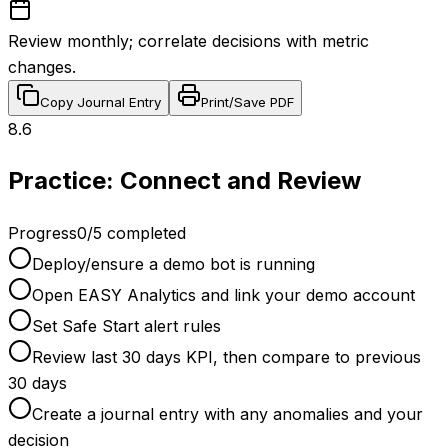
Review monthly; correlate decisions with metric
changes.
Copy Journal Entry
Print/Save PDF
8.6
Practice: Connect and Review
Progress
0
/
5
completed
Deploy/ensure a demo bot is running
Open EASY Analytics and link your demo account
Set Safe Start alert rules
Review last 30 days KPI, then compare to previous
30 days
Create a journal entry with any anomalies and your
decision