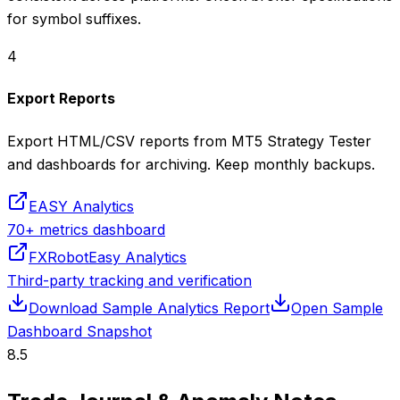
for symbol suffixes.
4
Export Reports
Export HTML/CSV reports from MT5 Strategy Tester
and dashboards for archiving. Keep monthly backups.
EASY Analytics
70+ metrics dashboard
FXRobotEasy Analytics
Third-party tracking and verification
Download Sample Analytics Report
Open Sample
Dashboard Snapshot
8.5