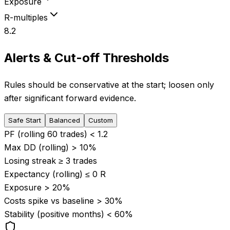
Exposure
R-multiples
8.2
Alerts & Cut-off Thresholds
Rules should be conservative at the start; loosen only
after significant forward evidence.
Safe Start
Balanced
Custom
PF (rolling 60 trades) <
1.2
Max DD (rolling) >
10
%
Losing streak ≥
3
trades
Expectancy (rolling) ≤
0
R
Exposure >
20
%
Costs spike vs baseline >
30
%
Stability (positive months) <
60
%