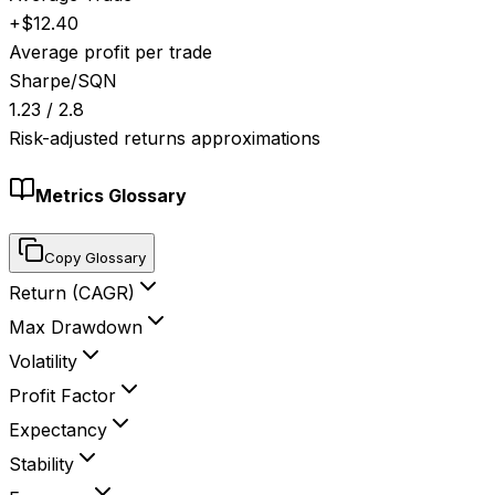
+$12.40
Average profit per trade
Sharpe/SQN
1.23 / 2.8
Risk-adjusted returns approximations
Metrics Glossary
Copy Glossary
Return (CAGR)
Max Drawdown
Volatility
Profit Factor
Expectancy
Stability