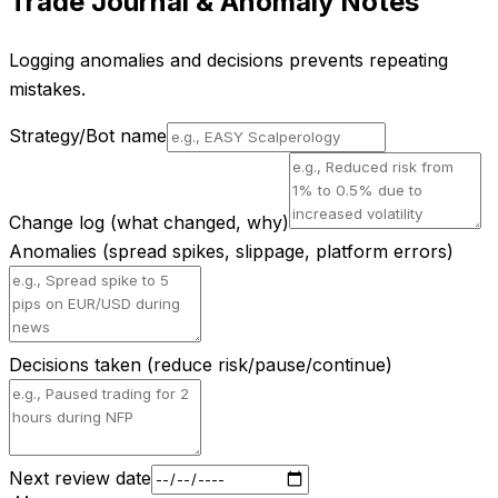
Trade Journal & Anomaly Notes
Logging anomalies and decisions prevents repeating
mistakes.
Strategy/Bot name
Change log (what changed, why)
Anomalies (spread spikes, slippage, platform errors)
Decisions taken (reduce risk/pause/continue)
Next review date