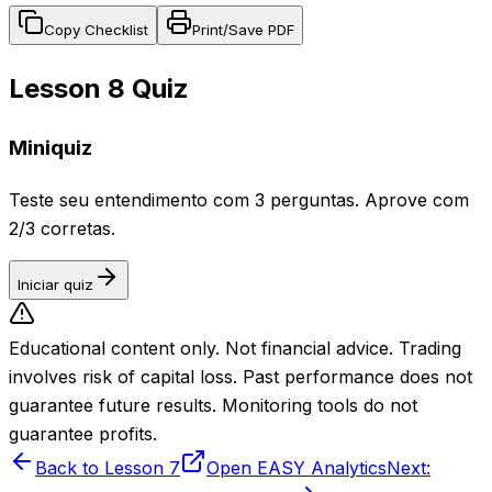
Copy Checklist
Print/Save PDF
Lesson 8 Quiz
Miniquiz
Teste seu entendimento com 3 perguntas. Aprove com
2/3 corretas.
Iniciar quiz
Educational content only. Not financial advice. Trading
involves risk of capital loss. Past performance does not
guarantee future results. Monitoring tools do not
guarantee profits.
Back to Lesson 7
Open EASY Analytics
Next: