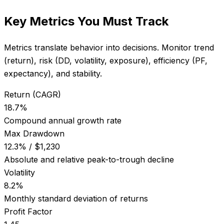
Key Metrics You Must Track
Metrics translate behavior into decisions. Monitor trend
(return), risk (DD, volatility, exposure), efficiency (PF,
expectancy), and stability.
Return (CAGR)
18.7%
Compound annual growth rate
Max Drawdown
12.3% / $1,230
Absolute and relative peak-to-trough decline
Volatility
8.2%
Monthly standard deviation of returns
Profit Factor