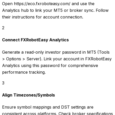
Open https://eco.fxroboteasy.com/ and use the
Analytics hub to link your MT5 or broker sync. Follow
their instructions for account connection.
2
Connect FXRobotEasy Analytics
Generate a read-only investor password in MT5 (Tools
> Options > Server). Link your account in FXRobotEasy
Analytics using this password for comprehensive
performance tracking.
3
Align Timezones/Symbols
Ensure symbol mappings and DST settings are
consistent across platforms. Check broker specifications