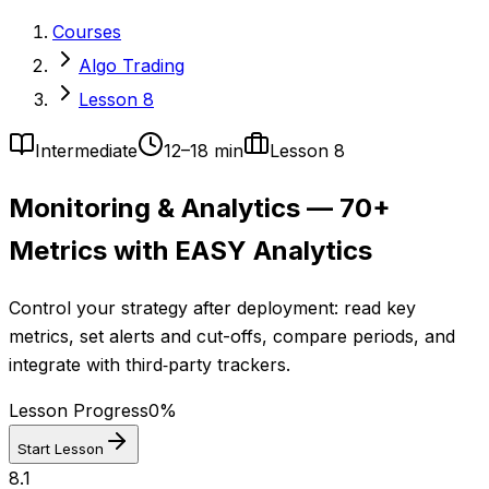
Courses
Algo Trading
Lesson 8
Intermediate
12–18 min
Lesson
8
Monitoring & Analytics — 70+
Metrics with EASY Analytics
Control your strategy after deployment: read key
metrics, set alerts and cut-offs, compare periods, and
integrate with third‑party trackers.
Lesson Progress
0
%
Start Lesson
8.1