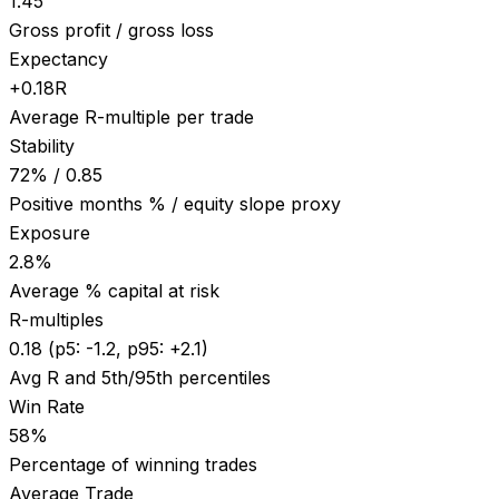
1.45
Gross profit / gross loss
Expectancy
+0.18R
Average R-multiple per trade
Stability
72% / 0.85
Positive months % / equity slope proxy
Exposure
2.8%
Average % capital at risk
R-multiples
0.18 (p5: -1.2, p95: +2.1)
Avg R and 5th/95th percentiles
Win Rate
58%
Percentage of winning trades
Average Trade