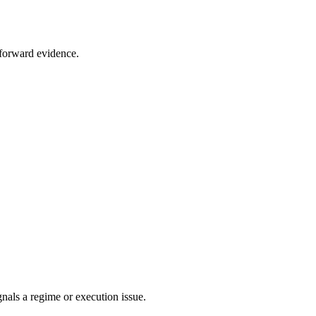
t forward evidence.
als a regime or execution issue.