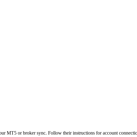
our MT5 or broker sync. Follow their instructions for account connecti