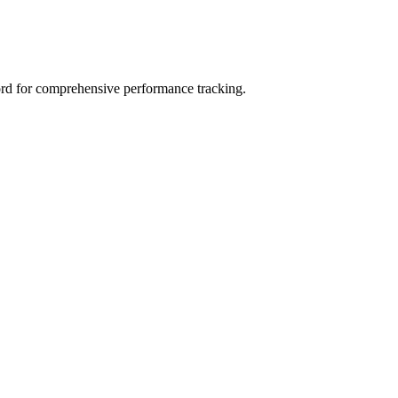
rd for comprehensive performance tracking.