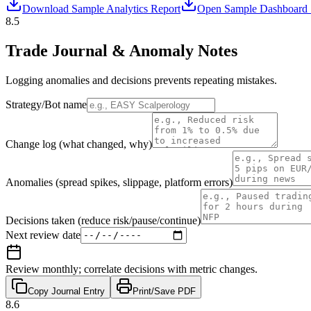
Download Sample Analytics Report
Open Sample Dashboard 
8.5
Trade Journal & Anomaly Notes
Logging anomalies and decisions prevents repeating mistakes.
Strategy/Bot name
Change log (what changed, why)
Anomalies (spread spikes, slippage, platform errors)
Decisions taken (reduce risk/pause/continue)
Next review date
Review monthly; correlate decisions with metric changes.
Copy Journal Entry
Print/Save PDF
8.6