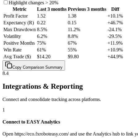
Highlight changes > 20%
Metric
Last 3 months
Previous 3 months
Diff
Profit Factor
1.52
1.38
+
10.1
%
Expectancy (R)
0.22
0.15
+
46.7
%
Max Drawdown
8.5%
11.2%
-24.1
%
Volatility
6.2%
8.8%
-29.5
%
Positive Months
75%
67%
+
11.9
%
Win Rate
61%
55%
+
10.9
%
Avg Trade ($)
$14.20
$9.80
+
44.9
%
Copy Comparison Summary
8.4
Integrations & Reporting
Connect and consolidate tracking across platforms.
1
Connect to EASY Analytics
Open https://eco.fxroboteasy.com/ and use the Analytics hub to link y