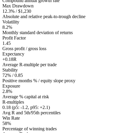
Compound annual growth rate
Max Drawdown
12.3% / $1,230
Absolute and relative peak-to-trough decline
Volatility
8.2%
Monthly standard deviation of returns
Profit Factor
1.45
Gross profit / gross loss
Expectancy
+0.18R
Average R-multiple per trade
Stability
72% / 0.85
Positive months % / equity slope proxy
Exposure
2.8%
Average % capital at risk
R-multiples
0.18 (p5: -1.2, p95: +2.1)
Avg R and 5th/95th percentiles
Win Rate
58%
Percentage of winning trades