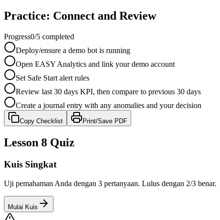
Practice: Connect and Review
Progress
0
/
5
completed
Deploy/ensure a demo bot is running
Open EASY Analytics and link your demo account
Set Safe Start alert rules
Review last 30 days KPI, then compare to previous 30 days
Create a journal entry with any anomalies and your decision
Copy Checklist
Print/Save PDF
Lesson 8 Quiz
Kuis Singkat
Uji pemahaman Anda dengan 3 pertanyaan. Lulus dengan 2/3 benar.
Mulai Kuis