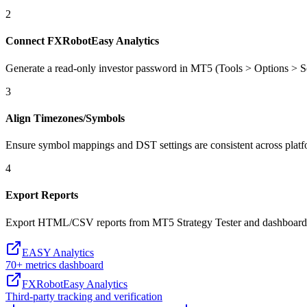
2
Connect FXRobotEasy Analytics
Generate a read-only investor password in MT5 (Tools > Options > S
3
Align Timezones/Symbols
Ensure symbol mappings and DST settings are consistent across platfo
4
Export Reports
Export HTML/CSV reports from MT5 Strategy Tester and dashboards
EASY Analytics
70+ metrics dashboard
FXRobotEasy Analytics
Third-party tracking and verification