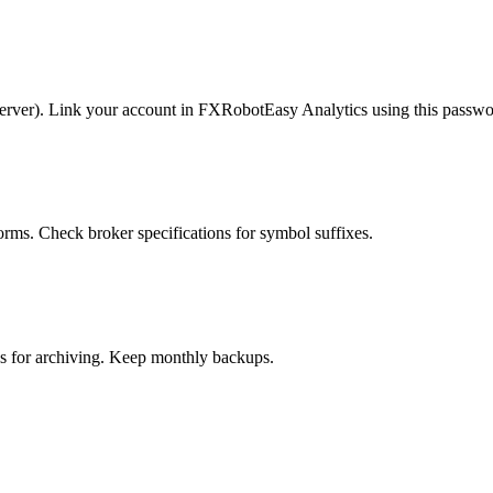
erver). Link your account in FXRobotEasy Analytics using this passwo
rms. Check broker specifications for symbol suffixes.
 for archiving. Keep monthly backups.