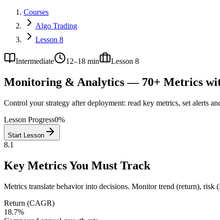
Courses
Algo Trading
Lesson 8
Intermediate
12–18 min
Lesson
8
Monitoring & Analytics — 70+ Metrics wi
Control your strategy after deployment: read key metrics, set alerts an
Lesson Progress
0
%
Start Lesson
8.1
Key Metrics You Must Track
Metrics translate behavior into decisions. Monitor trend (return), risk (
Return (CAGR)
18.7%