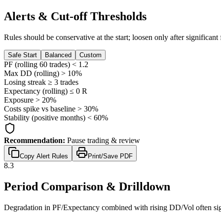
Alerts & Cut-off Thresholds
Rules should be conservative at the start; loosen only after significan
Safe Start
Balanced
Custom
PF (rolling 60 trades) <
1.2
Max DD (rolling) >
10
%
Losing streak ≥
3
trades
Expectancy (rolling) ≤
0
R
Exposure >
20
%
Costs spike vs baseline >
30
%
Stability (positive months) <
60
%
Recommendation:
Pause trading & review
Copy Alert Rules
Print/Save PDF
8.3
Period Comparison & Drilldown
Degradation in PF/Expectancy combined with rising DD/Vol often sign