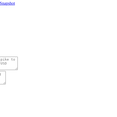
Snapshot