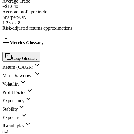
Average Trade
+$12.40
Average profit per trade
Sharpe/SQN
1.23 / 2.8
Risk-adjusted returns approximations
Metrics Glossary
Copy Glossary
Return (CAGR)
Max Drawdown
Volatility
Profit Factor
Expectancy
Stability
Exposure
R-multiples
8.2