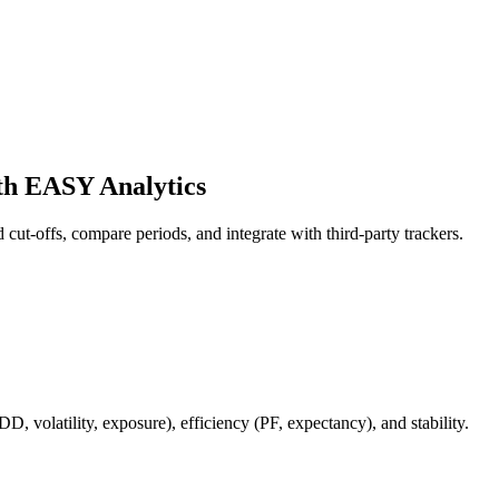
th EASY Analytics
d cut-offs, compare periods, and integrate with third‑party trackers.
DD, volatility, exposure), efficiency (PF, expectancy), and stability.