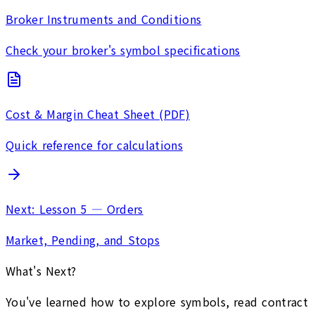
Broker Instruments and Conditions
Check your broker's symbol specifications
Cost & Margin Cheat Sheet (PDF)
Quick reference for calculations
Next: Lesson 5 — Orders
Market, Pending, and Stops
What's Next?
You've learned how to explore symbols, read contract