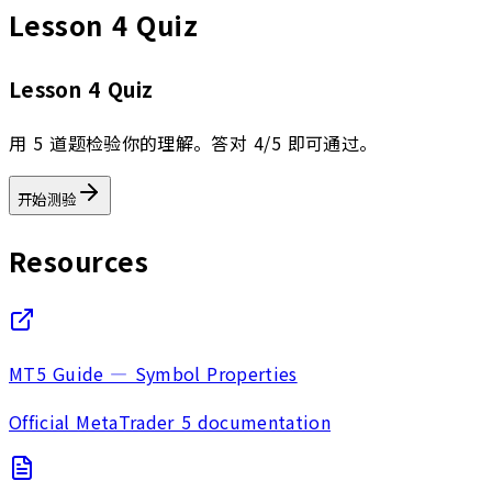
Lesson 4 Quiz
Lesson 4 Quiz
用 5 道题检验你的理解。答对 4/5 即可通过。
开始测验
Resources
MT5 Guide — Symbol Properties
Official MetaTrader 5 documentation