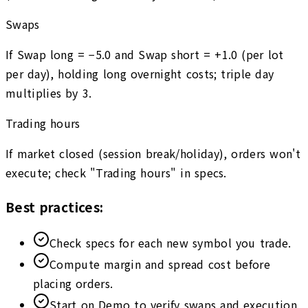
Swaps
If Swap long = −5.0 and Swap short = +1.0 (per lot
per day), holding long overnight costs; triple day
multiplies by 3.
Trading hours
If market closed (session break/holiday), orders won't
execute; check "Trading hours" in specs.
Best practices:
Check specs for each new symbol you trade.
Compute margin and spread cost before
placing orders.
Start on Demo to verify swaps and execution