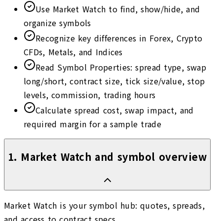
Use Market Watch to find, show/hide, and
organize symbols
Recognize key differences in Forex, Crypto
CFDs, Metals, and Indices
Read Symbol Properties: spread type, swap
long/short, contract size, tick size/value, stop
levels, commission, trading hours
Calculate spread cost, swap impact, and
required margin for a sample trade
1
.
Market Watch and symbol overview
Market Watch is your symbol hub: quotes, spreads,
and access to contract specs.