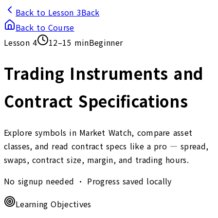
Back to Lesson 3
Back
Back to Course
Lesson
4
12–15 min
Beginner
Trading Instruments and
Contract Specifications
Explore symbols in Market Watch, compare asset
classes, and read contract specs like a pro — spread,
swaps, contract size, margin, and trading hours.
No signup needed • Progress saved locally
Learning Objectives