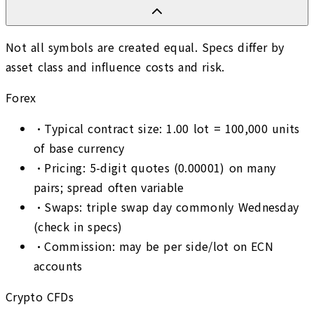
Not all symbols are created equal. Specs differ by
asset class and influence costs and risk.
Forex
•
Typical contract size: 1.00 lot = 100,000 units
of base currency
•
Pricing: 5-digit quotes (0.00001) on many
pairs; spread often variable
•
Swaps: triple swap day commonly Wednesday
(check in specs)
•
Commission: may be per side/lot on ECN
accounts
Crypto CFDs