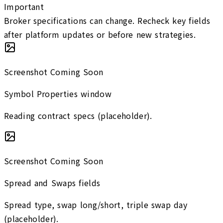
Important
Broker specifications can change. Recheck key fields
after platform updates or before new strategies.
Screenshot Coming Soon
Symbol Properties window
Reading contract specs (placeholder).
Screenshot Coming Soon
Spread and Swaps fields
Spread type, swap long/short, triple swap day
(placeholder).