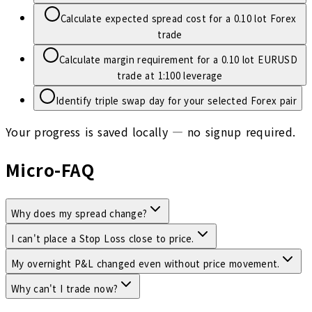
Calculate expected spread cost for a 0.10 lot Forex
trade
Calculate margin requirement for a 0.10 lot EURUSD
trade at 1:100 leverage
Identify triple swap day for your selected Forex pair
Your progress is saved locally — no signup required.
Micro-FAQ
Why does my spread change?
I can't place a Stop Loss close to price.
My overnight P&L changed even without price movement.
Why can't I trade now?