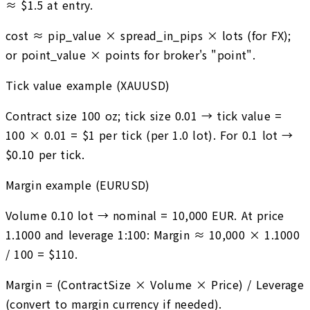
≈ $1.5 at entry.
cost ≈ pip_value × spread_in_pips × lots (for FX);
or point_value × points for broker's "point".
Tick value example (XAUUSD)
Contract size 100 oz; tick size 0.01 → tick value =
100 × 0.01 = $1 per tick (per 1.0 lot). For 0.1 lot →
$0.10 per tick.
Margin example (EURUSD)
Volume 0.10 lot → nominal = 10,000 EUR. At price
1.1000 and leverage 1:100: Margin ≈ 10,000 × 1.1000
/ 100 = $110.
Margin = (ContractSize × Volume × Price) / Leverage
(convert to margin currency if needed).