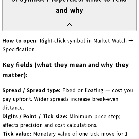
and why
How to open:
Right-click symbol in Market Watch →
Specification.
Key fields (what they mean and why they
matter):
Spread / Spread type
:
Fixed or floating — cost you
pay upfront. Wider spreads increase break-even
distance.
Digits / Point / Tick size
:
Minimum price step;
affects precision and cost calculations.
Tick value
:
Monetary value of one tick move for 1