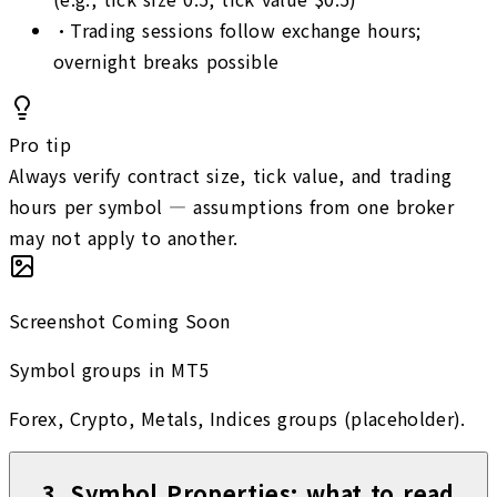
•
Trading sessions follow exchange hours;
overnight breaks possible
Pro tip
Always verify contract size, tick value, and trading
hours per symbol — assumptions from one broker
may not apply to another.
Screenshot Coming Soon
Symbol groups in MT5
Forex, Crypto, Metals, Indices groups (placeholder).
3
.
Symbol Properties: what to read