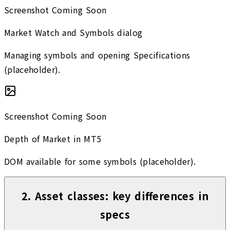
Screenshot Coming Soon
Market Watch and Symbols dialog
Managing symbols and opening Specifications
(placeholder).
Screenshot Coming Soon
Depth of Market in MT5
DOM available for some symbols (placeholder).
2
.
Asset classes: key differences in
specs