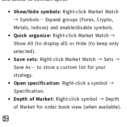
Show/hide symbols
:
Right-click Market Watch
→ Symbols… Expand groups (Forex, Crypto,
Metals, Indices) and enable/disable symbols.
Quick organize
:
Right-click Market Watch →
Show All (to display all) or Hide (to keep only
selected).
Save sets
:
Right-click Market Watch → Sets →
Save As… to store a custom list for your
strategy.
Open specification
:
Right-click a symbol →
Specification.
Depth of Market
:
Right-click symbol → Depth
of Market for order book view (when available).