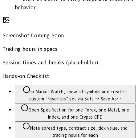
behavior.
Screenshot Coming Soon
Trading hours in specs
Session times and breaks (placeholder).
Hands-on Checklist
In Market Watch, show all symbols and create a
custom "Favorites" set via Sets → Save As…
Open Specification for one Forex, one Metal, one
Index, and one Crypto CFD
Note spread type, contract size, tick value, and
trading hours for each