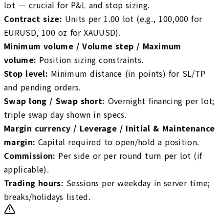
lot — crucial for P&L and stop sizing.
Contract size
:
Units per 1.00 lot (e.g., 100,000 for
EURUSD, 100 oz for XAUUSD).
Minimum volume / Volume step / Maximum
volume
:
Position sizing constraints.
Stop level
:
Minimum distance (in points) for SL/TP
and pending orders.
Swap long / Swap short
:
Overnight financing per lot;
triple swap day shown in specs.
Margin currency / Leverage / Initial & Maintenance
margin
:
Capital required to open/hold a position.
Commission
:
Per side or per round turn per lot (if
applicable).
Trading hours
:
Sessions per weekday in server time;
breaks/holidays listed.