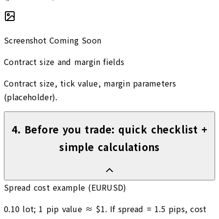
Screenshot Coming Soon
Contract size and margin fields
Contract size, tick value, margin parameters
(placeholder).
4
.
Before you trade: quick checklist +
simple calculations
Spread cost example (EURUSD)
0.10 lot; 1 pip value ≈ $1. If spread = 1.5 pips, cost