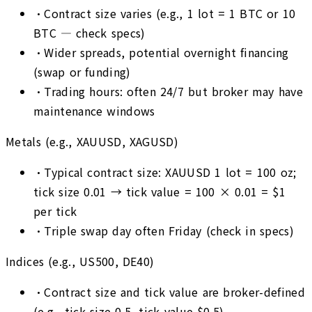
•
Contract size varies (e.g., 1 lot = 1 BTC or 10
BTC — check specs)
•
Wider spreads, potential overnight financing
(swap or funding)
•
Trading hours: often 24/7 but broker may have
maintenance windows
Metals (e.g., XAUUSD, XAGUSD)
•
Typical contract size: XAUUSD 1 lot = 100 oz;
tick size 0.01 → tick value = 100 × 0.01 = $1
per tick
•
Triple swap day often Friday (check in specs)
Indices (e.g., US500, DE40)
•
Contract size and tick value are broker-defined
(e.g., tick size 0.5, tick value $0.5)