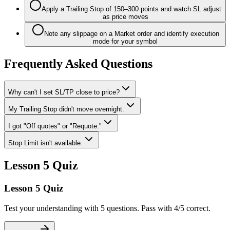
Apply a Trailing Stop of 150–300 points and watch SL adjust
as price moves
Note any slippage on a Market order and identify execution
mode for your symbol
Frequently Asked Questions
Why can't I set SL/TP close to price?
My Trailing Stop didn't move overnight.
I got "Off quotes" or "Requote."
Stop Limit isn't available.
Lesson 5 Quiz
Lesson 5 Quiz
Test your understanding with 5 questions. Pass with 4/5 correct.