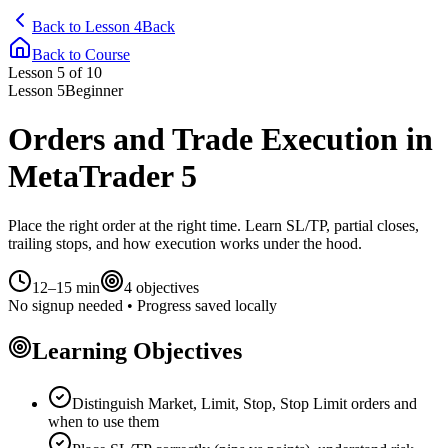
Back to Lesson 4
Back
Back to Course
Lesson
5
of 10
Lesson
5
Beginner
Orders and Trade Execution in
MetaTrader 5
Place the right order at the right time. Learn SL/TP, partial closes,
trailing stops, and how execution works under the hood.
12–15 min
4
objectives
No signup needed • Progress saved locally
Learning Objectives
Distinguish Market, Limit, Stop, Stop Limit orders and
when to use them