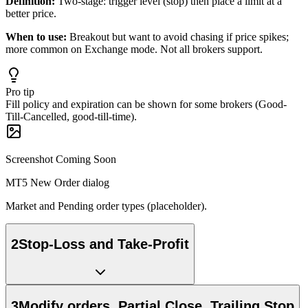
Definition:
Two-stage: trigger level (stop) then place a limit at a
better price.
When to use:
Breakout but want to avoid chasing if price spikes;
more common on Exchange mode. Not all brokers support.
Pro tip
Fill policy and expiration can be shown for some brokers (Good-
Till-Cancelled, good-till-time).
Screenshot Coming Soon
MT5 New Order dialog
Market and Pending order types (placeholder).
2
Stop-Loss and Take-Profit
3
Modify orders, Partial Close, Trailing Stop