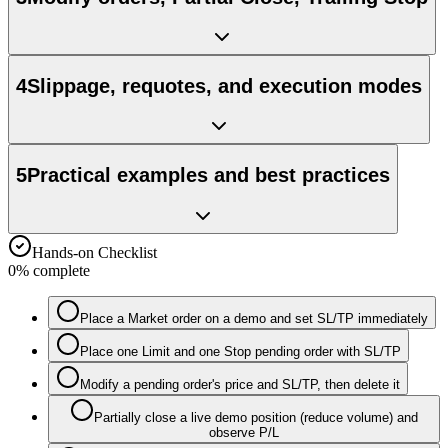
4
Slippage, requotes, and execution modes
5
Practical examples and best practices
Hands-on Checklist
0
% complete
Place a Market order on a demo and set SL/TP immediately
Place one Limit and one Stop pending order with SL/TP
Modify a pending order's price and SL/TP, then delete it
Partially close a live demo position (reduce volume) and
observe P/L