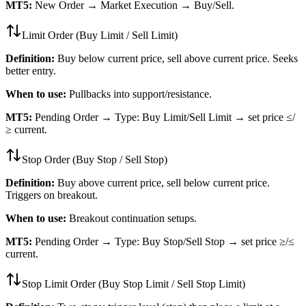
MT5:
New Order → Market Execution → Buy/Sell.
Limit Order (Buy Limit / Sell Limit)
Definition:
Buy below current price, sell above current price. Seeks
better entry.
When to use:
Pullbacks into support/resistance.
MT5:
Pending Order → Type: Buy Limit/Sell Limit → set price ≤/
≥ current.
Stop Order (Buy Stop / Sell Stop)
Definition:
Buy above current price, sell below current price.
Triggers on breakout.
When to use:
Breakout continuation setups.
MT5:
Pending Order → Type: Buy Stop/Sell Stop → set price ≥/≤
current.
Stop Limit Order (Buy Stop Limit / Sell Stop Limit)