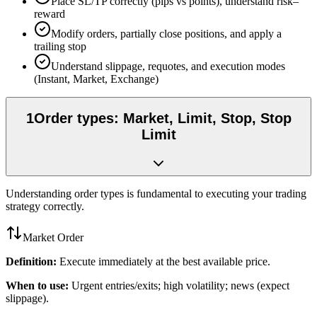
Place SL/TP correctly (pips vs points), understand risk–
reward
Modify orders, partially close positions, and apply a
trailing stop
Understand slippage, requotes, and execution modes
(Instant, Market, Exchange)
1
Order types: Market, Limit, Stop, Stop
Limit
Understanding order types is fundamental to executing your trading
strategy correctly.
Market Order
Definition:
Execute immediately at the best available price.
When to use:
Urgent entries/exits; high volatility; news (expect
slippage).