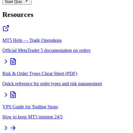
Start Quiz
Resources
MT5 Help — Trade Operations
Official MetaTrader 5 documentation on orders
Risk & Order Types Cheat Sheet (PDF)
Quick reference for order types and risk management
VPS Guide for Trailing Stops
How to keep MT5 running 24/5