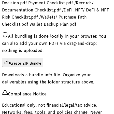
Decision.pdf Payment Checklist.pdf /Records/
Documentation Checklist.pdf /DeFi_NFT/ DeFi & NFT
Risk Checklist.pdf /Wallets/ Purchase Path
Checklist.pdf Wallet Backup Plan.pdf
All bundling is done locally in your browser. You
can also add your own PDFs via drag-and-drop;
nothing is uploaded.
Create ZIP Bundle
Downloads a bundle info file. Organize your
deliverables using the folder structure above.
Compliance Notice
Educational only, not financial/legal/tax advice.
Networks, fees, tools, and policies change. Never