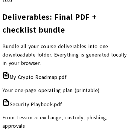
Deliverables: Final PDF +
checklist bundle
Bundle all your course deliverables into one
downloadable folder. Everything is generated locally
in your browser.
My Crypto Roadmap.pdf
Your one-page operating plan (printable)
Security Playbook.pdf
From Lesson 5: exchange, custody, phishing,
approvals