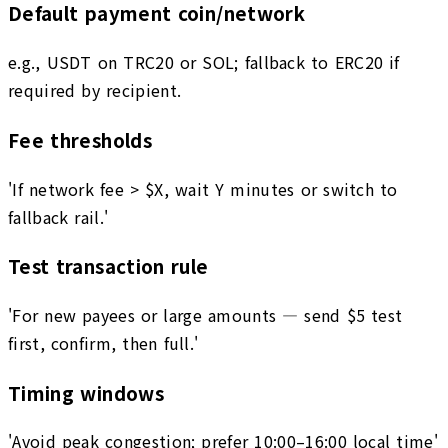
Default payment coin/network
e.g., USDT on TRC20 or SOL; fallback to ERC20 if
required by recipient.
Fee thresholds
'If network fee > $X, wait Y minutes or switch to
fallback rail.'
Test transaction rule
'For new payees or large amounts — send $5 test
first, confirm, then full.'
Timing windows
'Avoid peak congestion; prefer 10:00–16:00 local time'