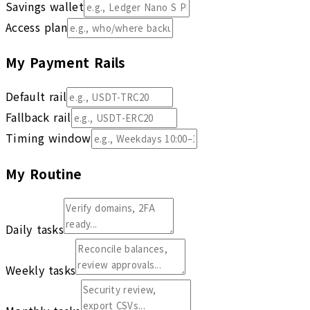
Savings wallet
Access plan
My Payment Rails
Default rail
Fallback rail
Timing window
My Routine
Daily tasks
Weekly tasks