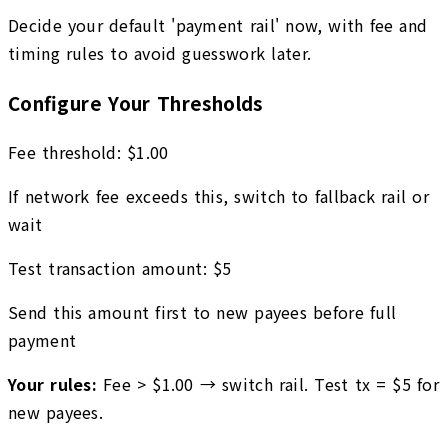
Decide your default 'payment rail' now, with fee and
timing rules to avoid guesswork later.
Configure Your Thresholds
Fee threshold:
$
1.00
If network fee exceeds this, switch to fallback rail or
wait
Test transaction amount:
$
5
Send this amount first to new payees before full
payment
Your rules:
Fee > $
1.00
→ switch rail. Test tx = $
5
for
new payees.