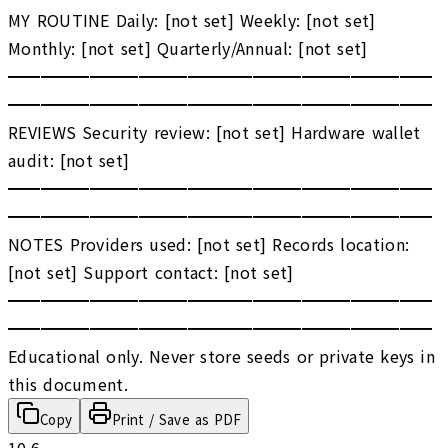
MY ROUTINE Daily: [not set] Weekly: [not set]
Monthly: [not set] Quarterly/Annual: [not set]
━━━━━━━━━━━━━━━━━━━━━━━━━━
━━━━━━━━━━━━━━━━━━━━━━━━━━
REVIEWS Security review: [not set] Hardware wallet
audit: [not set]
━━━━━━━━━━━━━━━━━━━━━━━━━━
━━━━━━━━━━━━━━━━━━━━━━━━━━
NOTES Providers used: [not set] Records location:
[not set] Support contact: [not set]
━━━━━━━━━━━━━━━━━━━━━━━━━━
━━━━━━━━━━━━━━━━━━━━━━━━━━
Educational only. Never store seeds or private keys in
this document.
Copy
Print / Save as PDF
10.6