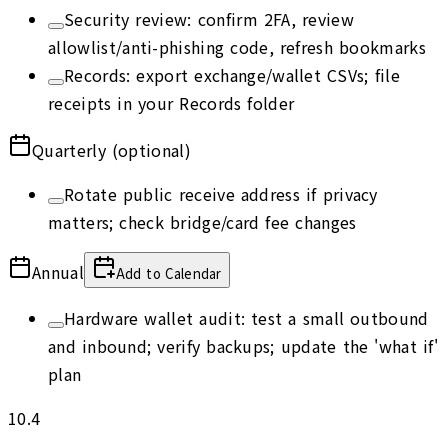
Security review: confirm 2FA, review
allowlist/anti-phishing code, refresh bookmarks
Records: export exchange/wallet CSVs; file
receipts in your Records folder
Quarterly (optional)
Rotate public receive address if privacy
matters; check bridge/card fee changes
Annual
Add to Calendar
Hardware wallet audit: test a small outbound
and inbound; verify backups; update the 'what if'
plan
10.4