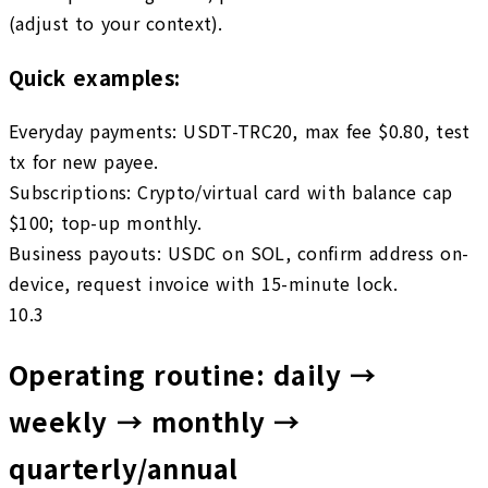
(adjust to your context).
Quick examples:
Everyday payments
:
USDT-TRC20, max fee $0.80, test
tx for new payee.
Subscriptions
:
Crypto/virtual card with balance cap
$100; top-up monthly.
Business payouts
:
USDC on SOL, confirm address on-
device, request invoice with 15-minute lock.
10.3
Operating routine: daily →
weekly → monthly →
quarterly/annual