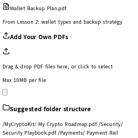
Wallet Backup Plan.pdf
From Lesson 2: wallet types and backup strategy
Add Your Own PDFs
Drag & drop PDF files here, or click to select
Max 10MB per file
Suggested folder structure
/MyCryptoKit/ My Crypto Roadmap.pdf /Security/
Security Playbook.pdf /Payments/ Payment Rail