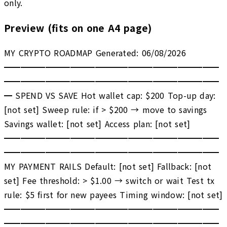
only.
Preview (fits on one A4 page)
MY CRYPTO ROADMAP Generated: 06/08/2026
━━━━━━━━━━━━━━━━━━━━━━━━━━
━━━━━━━━━━━━━━━━━━━━━━━━━━
━ SPEND VS SAVE Hot wallet cap: $200 Top-up day:
[not set] Sweep rule: if > $200 → move to savings
Savings wallet: [not set] Access plan: [not set]
━━━━━━━━━━━━━━━━━━━━━━━━━━
━━━━━━━━━━━━━━━━━━━━━━━━━━
MY PAYMENT RAILS Default: [not set] Fallback: [not
set] Fee threshold: > $1.00 → switch or wait Test tx
rule: $5 first for new payees Timing window: [not set]
━━━━━━━━━━━━━━━━━━━━━━━━━━
━━━━━━━━━━━━━━━━━━━━━━━━━━