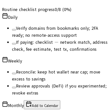
Routine checklist progress
0
/
8
(
0
%)
Daily
Verify domains from bookmarks only; 2FA
ready; no remote-access support
If paying: checklist — network match, address
check, fee estimate, test tx, confirmations
Weekly
Reconcile: keep hot wallet near cap; move
excess to savings
Review approvals (DeFi) if you experimented;
revoke extras
Monthly
Add to Calendar