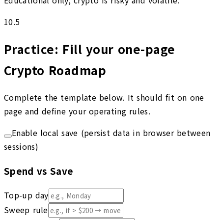
Educational only; crypto is risky and volatile.
10.5
Practice: Fill your one-page
Crypto Roadmap
Complete the template below. It should fit on one
page and define your operating rules.
Enable local save (persist data in browser between
sessions)
Spend vs Save
Top-up day
Sweep rule