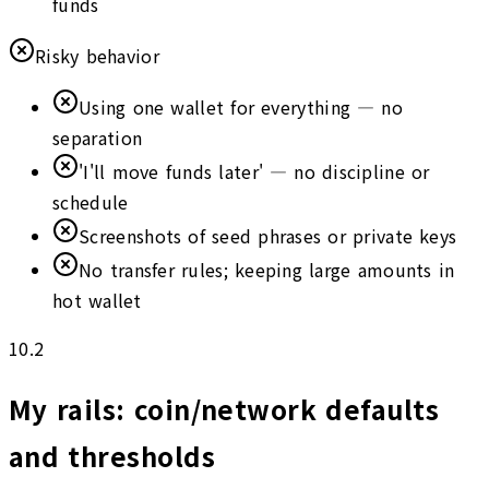
funds
Risky behavior
Using one wallet for everything — no
separation
'I'll move funds later' — no discipline or
schedule
Screenshots of seed phrases or private keys
No transfer rules; keeping large amounts in
hot wallet
10.2
My rails: coin/network defaults
and thresholds