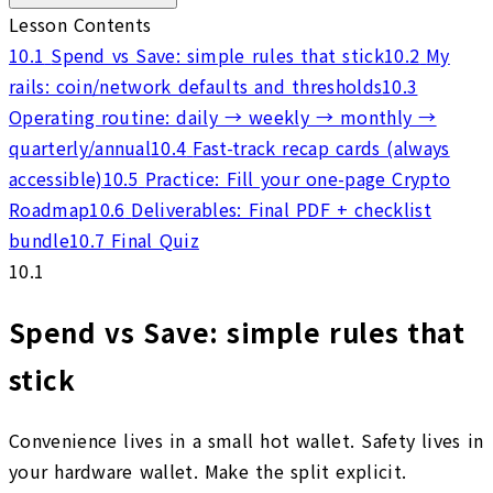
Lesson Contents
10.1
Spend vs Save: simple rules that stick
10.2
My
rails: coin/network defaults and thresholds
10.3
Operating routine: daily → weekly → monthly →
quarterly/annual
10.4
Fast-track recap cards (always
accessible)
10.5
Practice: Fill your one-page Crypto
Roadmap
10.6
Deliverables: Final PDF + checklist
bundle
10.7
Final Quiz
10.1
Spend vs Save: simple rules that
stick
Convenience lives in a small hot wallet. Safety lives in
your hardware wallet. Make the split explicit.