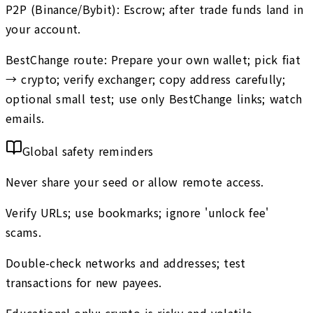
P2P (Binance/Bybit): Escrow; after trade funds land in
your account.
BestChange route: Prepare your own wallet; pick fiat
→ crypto; verify exchanger; copy address carefully;
optional small test; use only BestChange links; watch
emails.
Global safety reminders
Never share your seed or allow remote access.
Verify URLs; use bookmarks; ignore 'unlock fee'
scams.
Double-check networks and addresses; test
transactions for new payees.