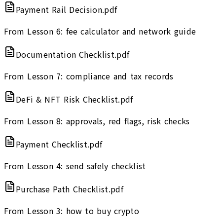
Payment Rail Decision.pdf
From Lesson 6: fee calculator and network guide
Documentation Checklist.pdf
From Lesson 7: compliance and tax records
DeFi & NFT Risk Checklist.pdf
From Lesson 8: approvals, red flags, risk checks
Payment Checklist.pdf
From Lesson 4: send safely checklist
Purchase Path Checklist.pdf
From Lesson 3: how to buy crypto