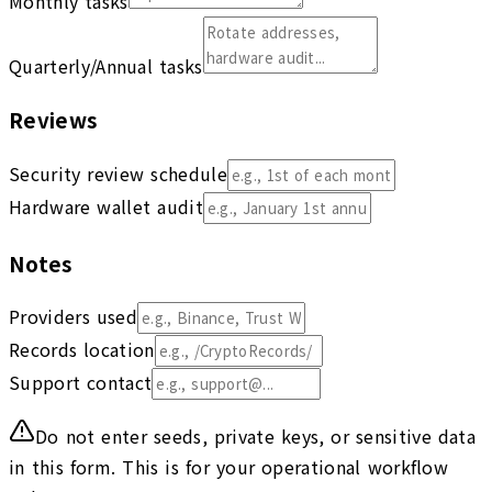
Monthly tasks
Quarterly/Annual tasks
Reviews
Security review schedule
Hardware wallet audit
Notes
Providers used
Records location
Support contact
Do not enter seeds, private keys, or sensitive data
in this form. This is for your operational workflow