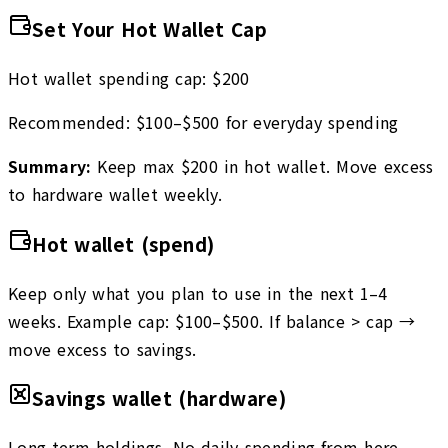
Set Your Hot Wallet Cap
Hot wallet spending cap:
$
200
Recommended: $100–$500 for everyday spending
Summary:
Keep max $
200
in hot wallet. Move excess
to hardware wallet weekly.
Hot wallet (spend)
Keep only what you plan to use in the next 1–4
weeks. Example cap: $100–$500. If balance > cap →
move excess to savings.
Savings wallet (hardware)
Long-term holdings. No daily spending from here.