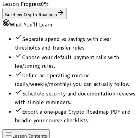
Lesson Progress
0
%
Build my Crypto Roadmap
What You'll Learn
Separate spend vs savings with clear
thresholds and transfer rules.
Choose your default payment rails with
fee/timing rules.
Define an operating routine
(daily/weekly/monthly) you can actually follow.
Schedule security and documentation reviews
with simple reminders.
Export a one-page Crypto Roadmap PDF and
bundle your course checklists.
Lesson Contents