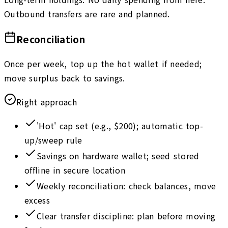
Outbound transfers are rare and planned.
Reconciliation
Once per week, top up the hot wallet if needed;
move surplus back to savings.
Right approach
'Hot' cap set (e.g., $200); automatic top-
up/sweep rule
Savings on hardware wallet; seed stored
offline in secure location
Weekly reconciliation: check balances, move
excess
Clear transfer discipline: plan before moving