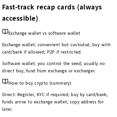
Fast-track recap cards (always
accessible)
Exchange wallet vs software wallet
Exchange wallet: convenient but custodial; buy with
card/bank if allowed; P2P if restricted.
Software wallet: you control the seed; usually no
direct buy; fund from exchange or exchanger.
How to buy crypto (summary)
Direct: Register, KYC if required; buy by card/bank;
funds arrive to exchange wallet; copy address for
later.