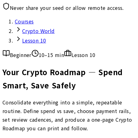
Never share your seed or allow remote access.
Courses
Crypto World
Lesson 10
Beginner
10–15 min
Lesson
10
Your Crypto Roadmap — Spend
Smart, Save Safely
Consolidate everything into a simple, repeatable
routine. Define spend vs save, choose payment rails,
set review cadences, and produce a one-page Crypto
Roadmap you can print and follow.