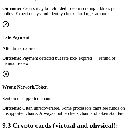
Outcome:
Excess may be refunded to your sending address per
policy. Expect delays and identity checks for larger amounts.
Late Payment
After timer expired
Outcome:
Payment detected but rate lock expired → refund or
manual review.
Wrong Network/Token
Sent on unsupported chain
Outcome:
Often unrecoverable. Some processors can't see funds on
unsupported chains. Always double-check chain and token standard.
9.3
Crypto cards (virtual and physical):