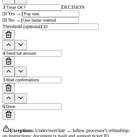
3
DECISION
[If Yes →]
[If No →]
Threshold (optional)
4
5
6
Exceptions:
Under/over/late → follow processor's refund/top-
up instructions; document tx hash and support ticket ID.