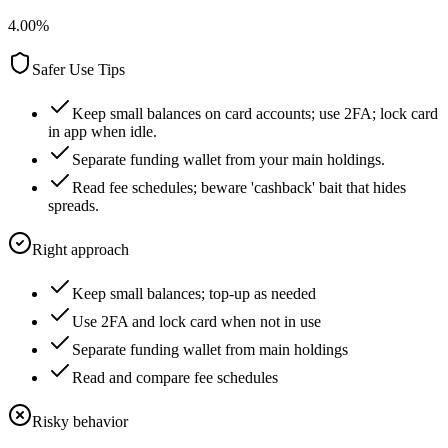
4.00
%
Safer Use Tips
Keep small balances on card accounts; use 2FA; lock card
in app when idle.
Separate funding wallet from your main holdings.
Read fee schedules; beware 'cashback' bait that hides
spreads.
Right approach
Keep small balances; top-up as needed
Use 2FA and lock card when not in use
Separate funding wallet from main holdings
Read and compare fee schedules
Risky behavior