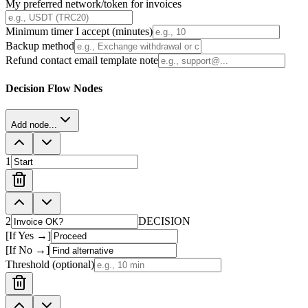
My preferred network/token for invoices
Minimum timer I accept (minutes)
Backup method
Refund contact email template note
Decision Flow Nodes
Add node...
1
2
DECISION
[If Yes →]
[If No →]
Threshold (optional)