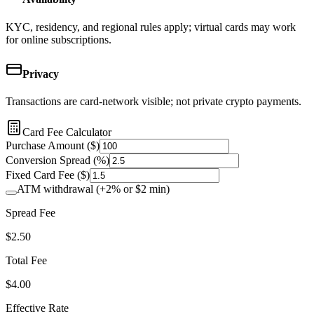
KYC, residency, and regional rules apply; virtual cards may work
for online subscriptions.
Privacy
Transactions are card-network visible; not private crypto payments.
Card Fee Calculator
Purchase Amount ($)
Conversion Spread (%)
Fixed Card Fee ($)
ATM withdrawal (+2% or $2 min)
Spread Fee
$
2.50
Total Fee
$
4.00
Effective Rate