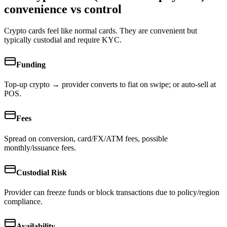
convenience vs control
Crypto cards feel like normal cards. They are convenient but
typically custodial and require KYC.
Funding
Top-up crypto → provider converts to fiat on swipe; or auto-sell at
POS.
Fees
Spread on conversion, card/FX/ATM fees, possible
monthly/issuance fees.
Custodial Risk
Provider can freeze funds or block transactions due to policy/region
compliance.
Availability