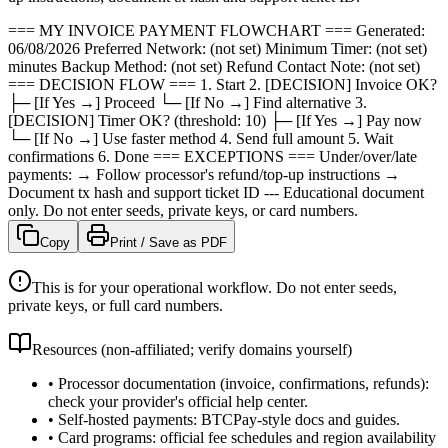
=== MY INVOICE PAYMENT FLOWCHART === Generated:
06/08/2026 Preferred Network: (not set) Minimum Timer: (not set)
minutes Backup Method: (not set) Refund Contact Note: (not set)
=== DECISION FLOW === 1. Start 2. [DECISION] Invoice OK?
├─ [If Yes →] Proceed └─ [If No →] Find alternative 3.
[DECISION] Timer OK? (threshold: 10) ├─ [If Yes →] Pay now
└─ [If No →] Use faster method 4. Send full amount 5. Wait
confirmations 6. Done === EXCEPTIONS === Under/over/late
payments: → Follow processor's refund/top-up instructions →
Document tx hash and support ticket ID --- Educational document
only. Do not enter seeds, private keys, or card numbers.
Copy
Print / Save as PDF
This is for your operational workflow. Do not enter seeds,
private keys, or full card numbers.
Resources (non-affiliated; verify domains yourself)
•
Processor documentation (invoice, confirmations, refunds):
check your provider's official help center.
•
Self-hosted payments: BTCPay-style docs and guides.
•
Card programs: official fee schedules and region availability