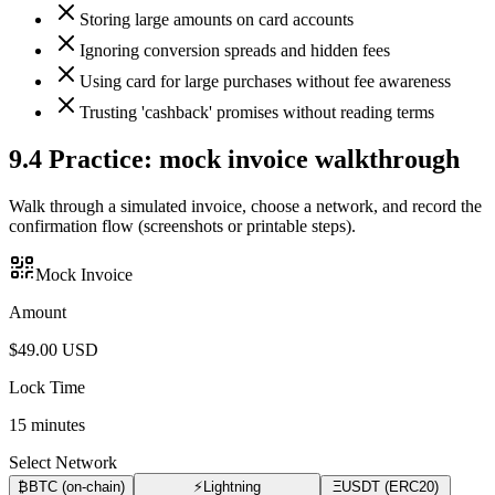
Storing large amounts on card accounts
Ignoring conversion spreads and hidden fees
Using card for large purchases without fee awareness
Trusting 'cashback' promises without reading terms
9.4
Practice: mock invoice walkthrough
Walk through a simulated invoice, choose a network, and record the
confirmation flow (screenshots or printable steps).
Mock Invoice
Amount
$
49.00
USD
Lock Time
15
minutes
Select Network
₿
BTC (on-chain)
⚡
Lightning
Ξ
USDT (ERC20)