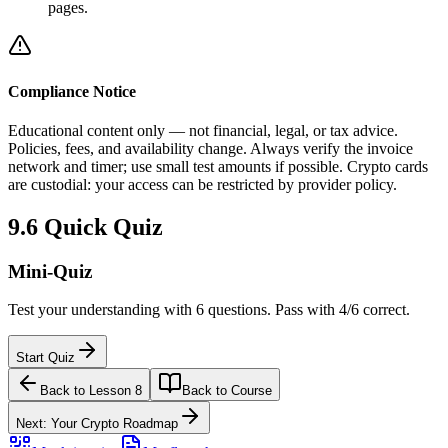
pages.
Compliance Notice
Educational content only — not financial, legal, or tax advice.
Policies, fees, and availability change. Always verify the invoice
network and timer; use small test amounts if possible. Crypto cards
are custodial: your access can be restricted by provider policy.
9.6
Quick Quiz
Mini-Quiz
Test your understanding with 6 questions. Pass with 4/6 correct.
Start Quiz
Back to Lesson 8
Back to Course
Next: Your Crypto Roadmap