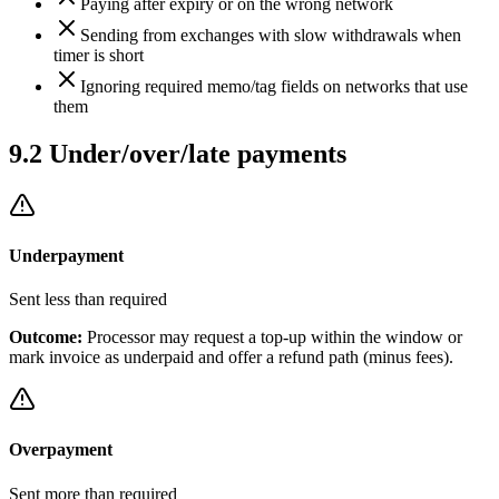
Paying after expiry or on the wrong network
Sending from exchanges with slow withdrawals when
timer is short
Ignoring required memo/tag fields on networks that use
them
9.2
Under/over/late payments
Underpayment
Sent less than required
Outcome:
Processor may request a top-up within the window or
mark invoice as underpaid and offer a refund path (minus fees).
Overpayment
Sent more than required