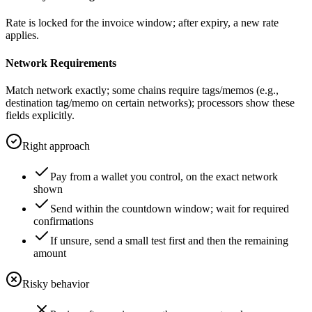
Rate is locked for the invoice window; after expiry, a new rate
applies.
Network Requirements
Match network exactly; some chains require tags/memos (e.g.,
destination tag/memo on certain networks); processors show these
fields explicitly.
Right approach
Pay from a wallet you control, on the exact network
shown
Send within the countdown window; wait for required
confirmations
If unsure, send a small test first and then the remaining
amount
Risky behavior