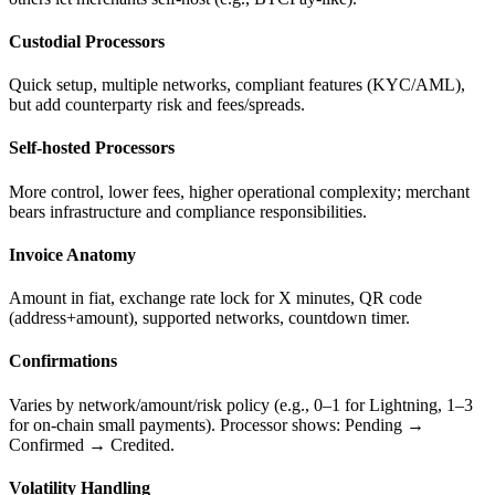
Custodial Processors
Quick setup, multiple networks, compliant features (KYC/AML),
but add counterparty risk and fees/spreads.
Self-hosted Processors
More control, lower fees, higher operational complexity; merchant
bears infrastructure and compliance responsibilities.
Invoice Anatomy
Amount in fiat, exchange rate lock for X minutes, QR code
(address+amount), supported networks, countdown timer.
Confirmations
Varies by network/amount/risk policy (e.g., 0–1 for Lightning, 1–3
for on-chain small payments). Processor shows: Pending →
Confirmed → Credited.
Volatility Handling