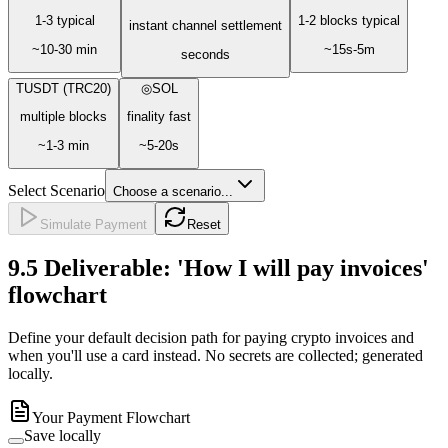
1-3 typical
1-2 blocks typical
instant channel settlement
~10-30 min
~15s-5m
seconds
T
USDT (TRC20)
◎
SOL
multiple blocks
finality fast
~1-3 min
~5-20s
Select Scenario
Choose a scenario...
Simulate Payment
Reset
9.5
Deliverable: 'How I will pay invoices'
flowchart
Define your default decision path for paying crypto invoices and
when you'll use a card instead. No secrets are collected; generated
locally.
Your Payment Flowchart
Save locally