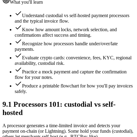
What you'll learn
Understand custodial vs self-hosted payment processors
and the typical invoice flow.
Know how amount locks, network selection, and
confirmations affect success and timing.
Recognize how processors handle under/over/late
payments.
Evaluate crypto cards: convenience, fees, KYC, regional
availability, custodial risk.
Practice a mock payment and capture the confirmation
flow for your notes.
Produce a printable flowchart for how you'll pay invoices
safely.
9.1
Processors 101: custodial vs self-
hosted
A processor generates a time-limited invoice and detects your
payment on-chain (or Lightning). Some hold your funds (custodial),
others let merchants self-host (e.g., BTCPay-like).