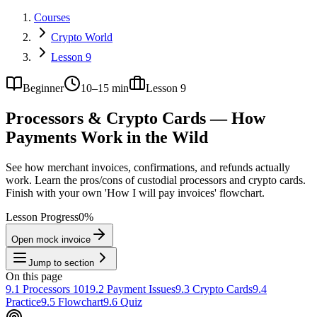
Courses
Crypto World
Lesson 9
Beginner
10–15 min
Lesson
9
Processors & Crypto Cards — How
Payments Work in the Wild
See how merchant invoices, confirmations, and refunds actually
work. Learn the pros/cons of custodial processors and crypto cards.
Finish with your own 'How I will pay invoices' flowchart.
Lesson Progress
0
%
Open mock invoice
Jump to section
On this page
9.1 Processors 101
9.2 Payment Issues
9.3 Crypto Cards
9.4
Practice
9.5 Flowchart
9.6 Quiz