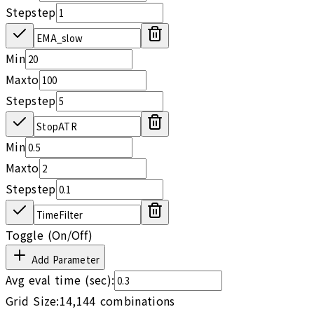
Step
step
Min
Max
to
Step
step
Min
Max
to
Step
step
Toggle (On/Off)
Add Parameter
Avg eval time (sec):
Grid Size:
14,144
combinations