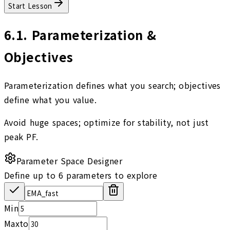
Start Lesson
6.1
.
Parameterization &
Objectives
Parameterization defines what you search; objectives
define what you value.
Avoid huge spaces; optimize for stability, not just
peak PF.
Parameter Space Designer
Define up to 6 parameters to explore
Min
Max
to