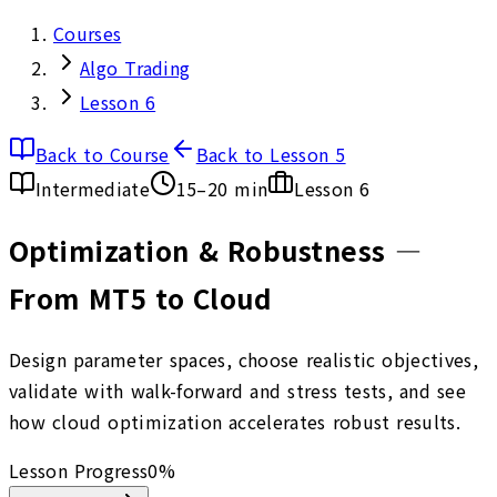
Courses
Algo Trading
Lesson 6
Back to Course
Back to Lesson 5
Intermediate
15–20 min
Lesson
6
Optimization & Robustness —
From MT5 to Cloud
Design parameter spaces, choose realistic objectives,
validate with walk-forward and stress tests, and see
how cloud optimization accelerates robust results.
Lesson Progress
0
%