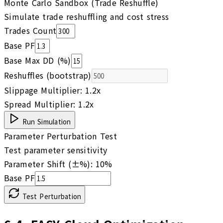
Monte Carlo Sandbox (Trade Reshuffle)
Simulate trade reshuffling and cost stress
Trades Count
Base PF
Base Max DD (%)
Reshuffles (bootstrap)
Slippage Multiplier:
1.2
x
Spread Multiplier:
1.2
x
Run Simulation
Parameter Perturbation Test
Test parameter sensitivity
Parameter Shift (±%):
10
%
Base PF
Test Perturbation