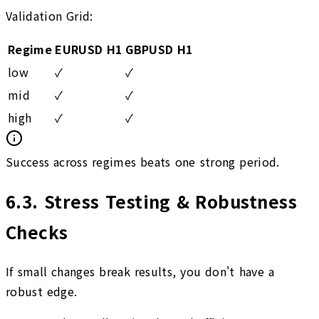
Validation Grid:
Regime
EURUSD H1
GBPUSD H1
low
✓
✓
mid
✓
✓
high
✓
✓
Success across regimes beats one strong period.
6.3
.
Stress Testing & Robustness
Checks
If small changes break results, you don't have a
robust edge.