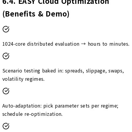
6.4
.
EASY Cloud Optimization
(Benefits & Demo)
1024-core distributed evaluation → hours to minutes.
Scenario testing baked in: spreads, slippage, swaps,
volatility regimes.
Auto-adaptation: pick parameter sets per regime;
schedule re-optimization.