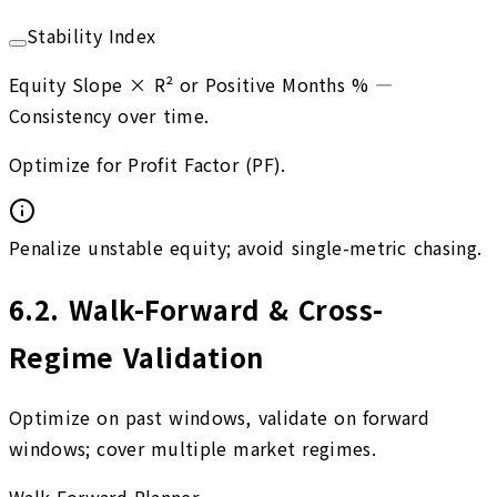
Stability Index
Equity Slope × R² or Positive Months %
—
Consistency over time.
Optimize for Profit Factor (PF).
Penalize unstable equity; avoid single-metric chasing.
6.2
.
Walk-Forward & Cross-
Regime Validation
Optimize on past windows, validate on forward
windows; cover multiple market regimes.