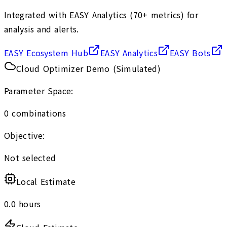
Integrated with EASY Analytics (70+ metrics) for
analysis and alerts.
EASY Ecosystem Hub
EASY Analytics
EASY Bots
Cloud Optimizer Demo (Simulated)
Parameter Space:
0
combinations
Objective:
Not selected
Local Estimate
0.0
hours