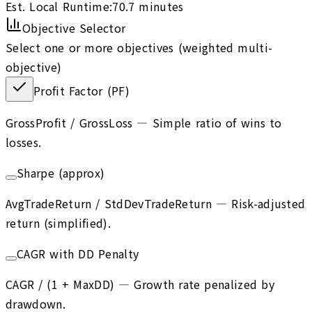
Est. Local Runtime:
70.7
minutes
Objective Selector
Select one or more objectives (weighted multi-
objective)
Profit Factor (PF)
GrossProfit / GrossLoss
—
Simple ratio of wins to
losses.
Sharpe (approx)
AvgTradeReturn / StdDevTradeReturn
—
Risk-adjusted
return (simplified).
CAGR with DD Penalty
CAGR / (1 + MaxDD)
—
Growth rate penalized by
drawdown.