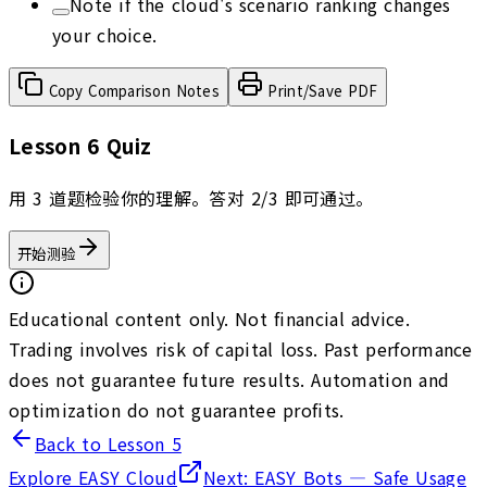
Note if the cloud's scenario ranking changes
your choice.
Copy Comparison Notes
Print/Save PDF
Lesson 6 Quiz
用 3 道题检验你的理解。答对 2/3 即可通过。
开始测验
Educational content only. Not financial advice.
Trading involves risk of capital loss. Past performance
does not guarantee future results. Automation and
optimization do not guarantee profits.
Back to Lesson 5
Explore EASY Cloud
Next: EASY Bots — Safe Usage