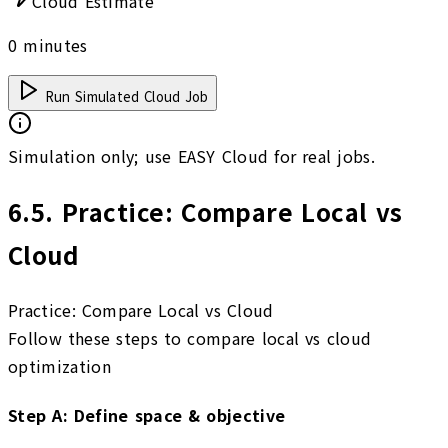
Cloud Estimate
0
minutes
Run Simulated Cloud Job
Simulation only; use EASY Cloud for real jobs.
6.5
.
Practice: Compare Local vs
Cloud
Practice: Compare Local vs Cloud
Follow these steps to compare local vs cloud
optimization
Step
A
:
Define space & objective