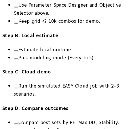
Use Parameter Space Designer and Objective
Selector above.
Keep grid ≤ 10k combos for demo.
Step
B
:
Local estimate
Estimate local runtime.
Pick modeling mode (Every tick).
Step
C
:
Cloud demo
Run the simulated EASY Cloud job with 2–3
scenarios.
Step
D
:
Compare outcomes
Compare best sets by PF, Max DD, Stability.