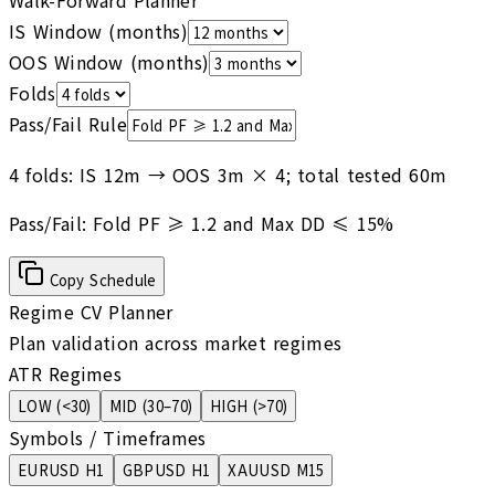
Walk-Forward Planner
IS Window (months)
OOS Window (months)
Folds
Pass/Fail Rule
4 folds: IS 12m → OOS 3m × 4; total tested 60m
Pass/Fail:
Fold PF ≥ 1.2 and Max DD ≤ 15%
Copy Schedule
Regime CV Planner
Plan validation across market regimes
ATR Regimes
LOW
(
<30
)
MID
(
30–70
)
HIGH
(
>70
)
Symbols / Timeframes
EURUSD H1
GBPUSD H1
XAUUSD M15