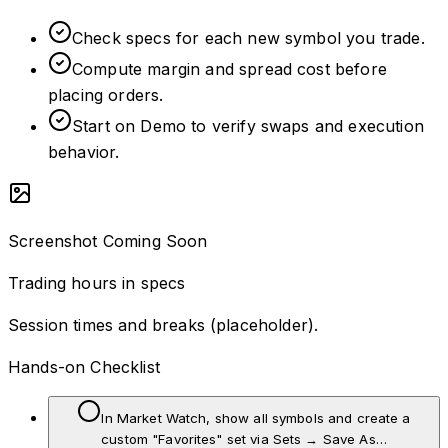
Check specs for each new symbol you trade.
Compute margin and spread cost before
placing orders.
Start on Demo to verify swaps and execution
behavior.
Screenshot Coming Soon
Trading hours in specs
Session times and breaks (placeholder).
Hands-on Checklist
In Market Watch, show all symbols and create a
custom "Favorites" set via Sets → Save As…