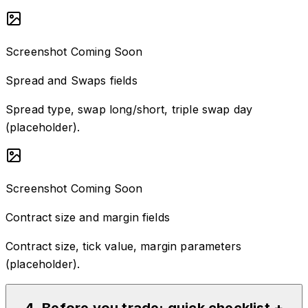
Screenshot Coming Soon
Spread and Swaps fields
Spread type, swap long/short, triple swap day
(placeholder).
Screenshot Coming Soon
Contract size and margin fields
Contract size, tick value, margin parameters
(placeholder).