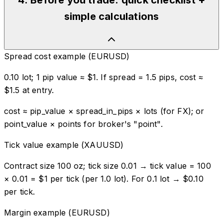
4
.
Before you trade: quick checklist +
simple calculations
Spread cost example (EURUSD)
0.10 lot; 1 pip value ≈ $1. If spread = 1.5 pips, cost ≈
$1.5 at entry.
cost ≈ pip_value × spread_in_pips × lots (for FX); or
point_value × points for broker's "point".
Tick value example (XAUUSD)
Contract size 100 oz; tick size 0.01 → tick value = 100
× 0.01 = $1 per tick (per 1.0 lot). For 0.1 lot → $0.10
per tick.
Margin example (EURUSD)