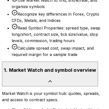
Use Market Watch to find, show/hide, and
organize symbols
Recognize key differences in Forex, Crypto
CFDs, Metals, and Indices
Read Symbol Properties: spread type, swap
long/short, contract size, tick size/value, stop
levels, commission, trading hours
Calculate spread cost, swap impact, and
required margin for a sample trade
1
.
Market Watch and symbol overview
Market Watch is your symbol hub: quotes, spreads,
and access to contract specs.