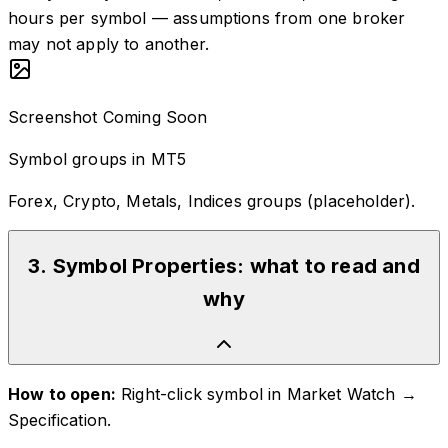
hours per symbol — assumptions from one broker
may not apply to another.
Screenshot Coming Soon
Symbol groups in MT5
Forex, Crypto, Metals, Indices groups (placeholder).
3
.
Symbol Properties: what to read and
why
How to open:
Right-click symbol in Market Watch →
Specification.