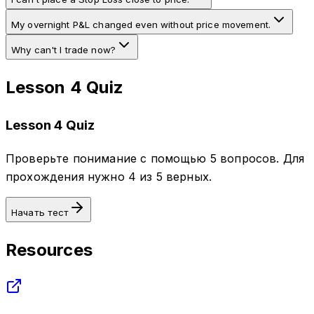
My overnight P&L changed even without price movement.
Why can't I trade now?
Lesson 4 Quiz
Lesson 4 Quiz
Проверьте понимание с помощью 5 вопросов. Для
прохождения нужно 4 из 5 верных.
Начать тест
Resources