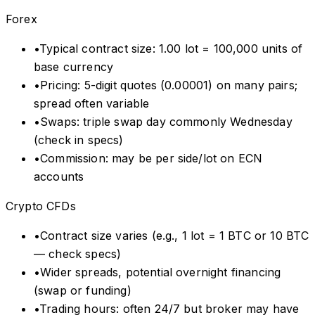
Forex
•
Typical contract size: 1.00 lot = 100,000 units of
base currency
•
Pricing: 5-digit quotes (0.00001) on many pairs;
spread often variable
•
Swaps: triple swap day commonly Wednesday
(check in specs)
•
Commission: may be per side/lot on ECN
accounts
Crypto CFDs
•
Contract size varies (e.g., 1 lot = 1 BTC or 10 BTC
— check specs)
•
Wider spreads, potential overnight financing
(swap or funding)
•
Trading hours: often 24/7 but broker may have