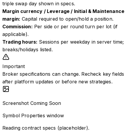
triple swap day shown in specs.
Margin currency / Leverage / Initial & Maintenance
margin
:
Capital required to open/hold a position.
Commission
:
Per side or per round turn per lot (if
applicable).
Trading hours
:
Sessions per weekday in server time;
breaks/holidays listed.
Important
Broker specifications can change. Recheck key fields
after platform updates or before new strategies.
Screenshot Coming Soon
Symbol Properties window
Reading contract specs (placeholder).