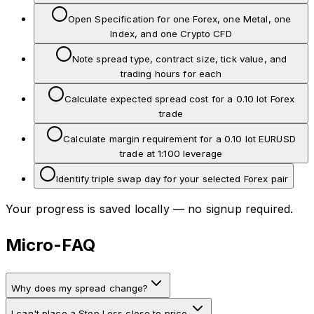
Open Specification for one Forex, one Metal, one
Index, and one Crypto CFD
Note spread type, contract size, tick value, and
trading hours for each
Calculate expected spread cost for a 0.10 lot Forex
trade
Calculate margin requirement for a 0.10 lot EURUSD
trade at 1:100 leverage
Identify triple swap day for your selected Forex pair
Your progress is saved locally — no signup required.
Micro-FAQ
Why does my spread change?
I can't place a Stop Loss close to price.