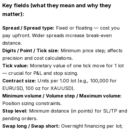
Key fields (what they mean and why they
matter):
Spread / Spread type
:
Fixed or floating — cost you
pay upfront. Wider spreads increase break-even
distance.
Digits / Point / Tick size
:
Minimum price step; affects
precision and cost calculations.
Tick value
:
Monetary value of one tick move for 1 lot
— crucial for P&L and stop sizing.
Contract size
:
Units per 1.00 lot (e.g., 100,000 for
EURUSD, 100 oz for XAUUSD).
Minimum volume / Volume step / Maximum volume
:
Position sizing constraints.
Stop level
:
Minimum distance (in points) for SL/TP and
pending orders.
Swap long / Swap short
:
Overnight financing per lot;