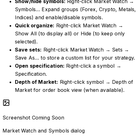
Show/hide symbols
:
Right-click Market Watch →
Symbols… Expand groups (Forex, Crypto, Metals,
Indices) and enable/disable symbols.
Quick organize
:
Right-click Market Watch →
Show All (to display all) or Hide (to keep only
selected).
Save sets
:
Right-click Market Watch → Sets →
Save As… to store a custom list for your strategy.
Open specification
:
Right-click a symbol →
Specification.
Depth of Market
:
Right-click symbol → Depth of
Market for order book view (when available).
Screenshot Coming Soon
Market Watch and Symbols dialog