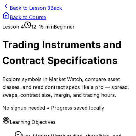
Back to Lesson 3
Back
Back to Course
Lesson
4
12–15 min
Beginner
Trading Instruments and
Contract Specifications
Explore symbols in Market Watch, compare asset
classes, and read contract specs like a pro — spread,
swaps, contract size, margin, and trading hours.
No signup needed • Progress saved locally
Learning Objectives