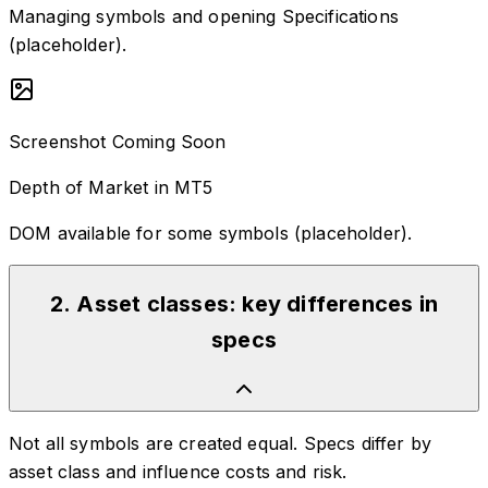
Managing symbols and opening Specifications
(placeholder).
Screenshot Coming Soon
Depth of Market in MT5
DOM available for some symbols (placeholder).
2
.
Asset classes: key differences in
specs
Not all symbols are created equal. Specs differ by
asset class and influence costs and risk.