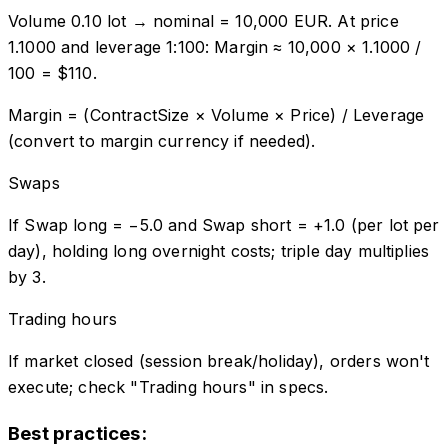
Volume 0.10 lot → nominal = 10,000 EUR. At price
1.1000 and leverage 1:100: Margin ≈ 10,000 × 1.1000 /
100 = $110.
Margin = (ContractSize × Volume × Price) / Leverage
(convert to margin currency if needed).
Swaps
If Swap long = −5.0 and Swap short = +1.0 (per lot per
day), holding long overnight costs; triple day multiplies
by 3.
Trading hours
If market closed (session break/holiday), orders won't
execute; check "Trading hours" in specs.
Best practices: