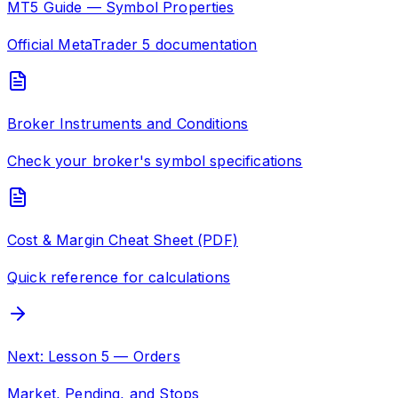
MT5 Guide — Symbol Properties
Official MetaTrader 5 documentation
Broker Instruments and Conditions
Check your broker's symbol specifications
Cost & Margin Cheat Sheet (PDF)
Quick reference for calculations
Next: Lesson 5 — Orders
Market, Pending, and Stops