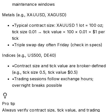
maintenance windows
Metals (e.g., XAUUSD, XAGUSD)
•
Typical contract size: XAUUSD 1 lot = 100 oz;
tick size 0.01 → tick value = 100 × 0.01 = $1 per
tick
•
Triple swap day often Friday (check in specs)
Indices (e.g., US500, DE40)
•
Contract size and tick value are broker-defined
(e.g., tick size 0.5, tick value $0.5)
•
Trading sessions follow exchange hours;
overnight breaks possible
Pro tip
Always verify contract size, tick value, and trading