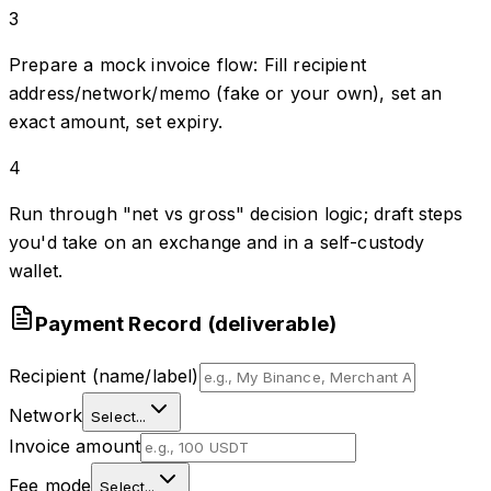
3
Prepare a mock invoice flow: Fill recipient
address/network/memo (fake or your own), set an
exact amount, set expiry.
4
Run through "net vs gross" decision logic; draft steps
you'd take on an exchange and in a self-custody
wallet.
Payment Record (deliverable)
Recipient (name/label)
Network
Select...
Invoice amount
Fee mode
Select...