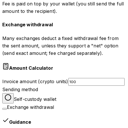
Fee is paid on top by your wallet (you still send the full
amount to the recipient).
Exchange withdrawal
Many exchanges deduct a fixed withdrawal fee from
the sent amount, unless they support a "net" option
(send exact amount; fee charged separately).
Amount Calculator
Invoice amount (crypto units)
Sending method
Self-custody wallet
Exchange withdrawal
Guidance