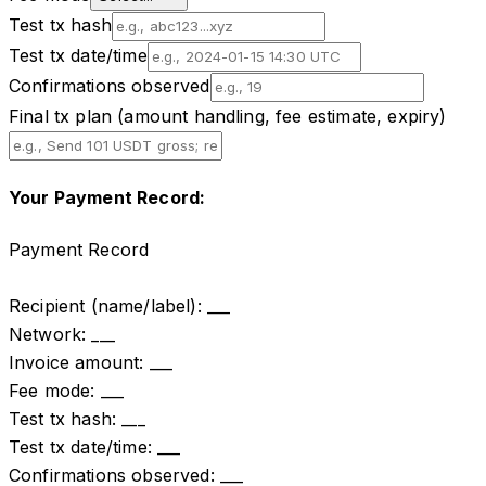
Test tx hash
Test tx date/time
Confirmations observed
Final tx plan (amount handling, fee estimate, expiry)
Your Payment Record:
Payment Record

Recipient (name/label): ___

Network: ___

Invoice amount: ___

Fee mode: ___

Test tx hash: ___

Test tx date/time: ___

Confirmations observed: ___
