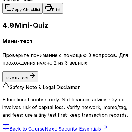
Copy Checklist
Print
4.9
Mini-Quiz
Мини-тест
Проверьте понимание с помощью 3 вопросов. Для
прохождения нужно 2 из 3 верных.
Начать тест
Safety Note & Legal Disclaimer
Educational content only. Not financial advice. Crypto
involves risk of capital loss. Verify network, memo/tag,
and fees; use a tiny test first; keep transaction records.
Back to Course
Next: Security Essentials