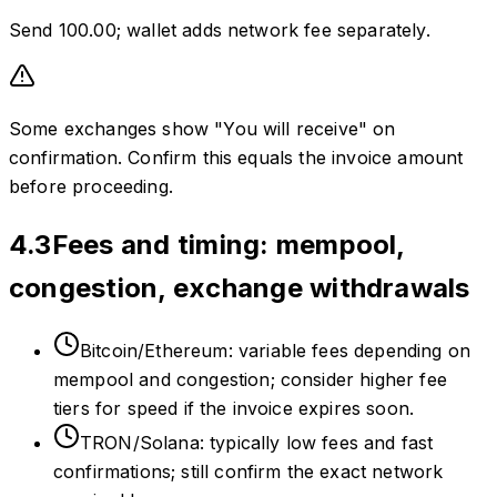
Send 100.00; wallet adds network fee separately.
Some exchanges show "You will receive" on
confirmation. Confirm this equals the invoice amount
before proceeding.
4.3
Fees and timing: mempool,
congestion, exchange withdrawals
Bitcoin/Ethereum: variable fees depending on
mempool and congestion; consider higher fee
tiers for speed if the invoice expires soon.
TRON/Solana: typically low fees and fast
confirmations; still confirm the exact network