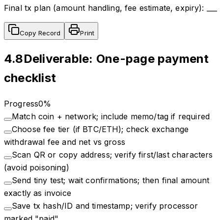
Final tx plan (amount handling, fee estimate, expiry): ___
Copy Record
Print
4.8
Deliverable: One-page payment
checklist
Progress
0
%
Match coin + network; include memo/tag if required
Choose fee tier (if BTC/ETH); check exchange
withdrawal fee and net vs gross
Scan QR or copy address; verify first/last characters
(avoid poisoning)
Send tiny test; wait confirmations; then final amount
exactly as invoice
Save tx hash/ID and timestamp; verify processor
marked "paid"