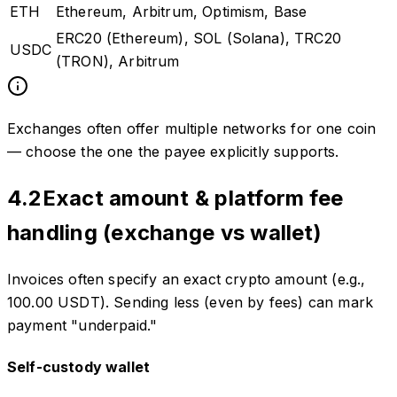
ETH
Ethereum, Arbitrum, Optimism, Base
ERC20 (Ethereum), SOL (Solana), TRC20
USDC
(TRON), Arbitrum
Exchanges often offer multiple networks for one coin
— choose the one the payee explicitly supports.
4.2
Exact amount & platform fee
handling (exchange vs wallet)
Invoices often specify an exact crypto amount (e.g.,
100.00 USDT). Sending less (even by fees) can mark
payment "underpaid."
Self-custody wallet