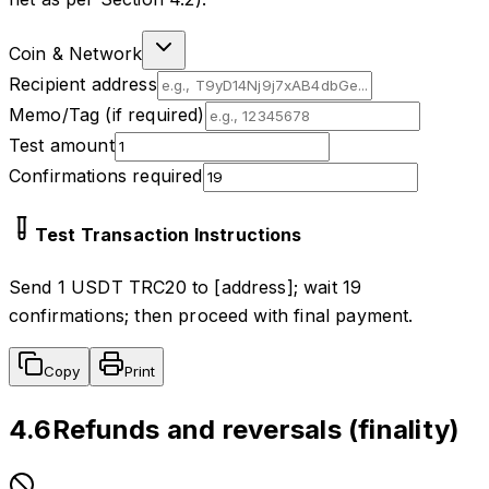
Coin & Network
Recipient address
Memo/Tag (if required)
Test amount
Confirmations required
Test Transaction Instructions
Send 1 USDT TRC20 to [address]; wait 19
confirmations; then proceed with final payment.
Copy
Print
4.6
Refunds and reversals (finality)