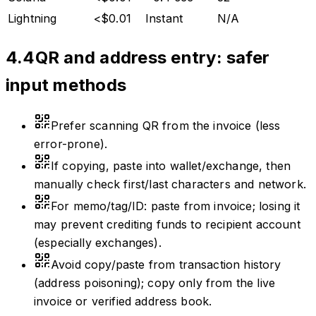
Lightning
<$0.01
Instant
N/A
4.4
QR and address entry: safer
input methods
Prefer scanning QR from the invoice (less
error-prone).
If copying, paste into wallet/exchange, then
manually check first/last characters and network.
For memo/tag/ID: paste from invoice; losing it
may prevent crediting funds to recipient account
(especially exchanges).
Avoid copy/paste from transaction history
(address poisoning); copy only from the live
invoice or verified address book.