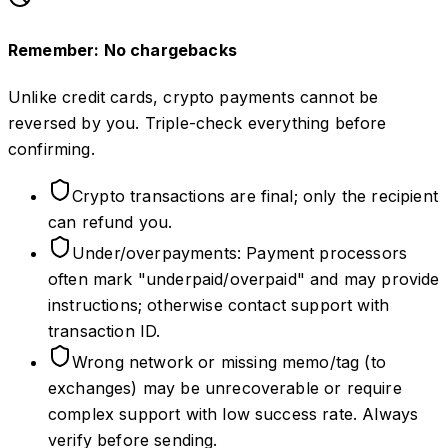
Remember: No chargebacks
Unlike credit cards, crypto payments cannot be
reversed by you. Triple-check everything before
confirming.
Crypto transactions are final; only the recipient
can refund you.
Under/overpayments: Payment processors
often mark "underpaid/overpaid" and may provide
instructions; otherwise contact support with
transaction ID.
Wrong network or missing memo/tag (to
exchanges) may be unrecoverable or require
complex support with low success rate. Always
verify before sending.