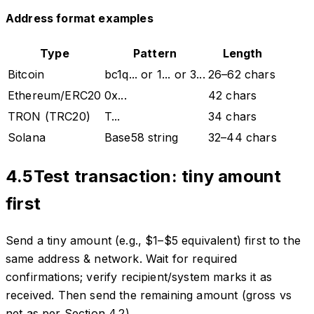
Address format examples
Type
Pattern
Length
Bitcoin
bc1q... or 1... or 3...
26–62 chars
Ethereum/ERC20
0x...
42 chars
TRON (TRC20)
T...
34 chars
Solana
Base58 string
32–44 chars
4.5
Test transaction: tiny amount
first
Send a tiny amount (e.g., $1–$5 equivalent) first to the
same address & network. Wait for required
confirmations; verify recipient/system marks it as
received. Then send the remaining amount (gross vs
net as per Section 4.2).