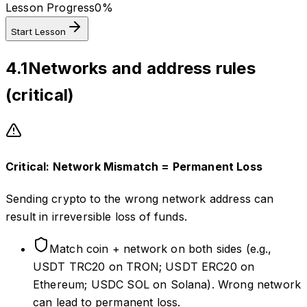
Lesson Progress
0
%
Start Lesson
4.1
Networks and address rules
(critical)
Critical: Network Mismatch = Permanent Loss
Sending crypto to the wrong network address can
result in irreversible loss of funds.
Match coin + network on both sides (e.g.,
USDT TRC20 on TRON; USDT ERC20 on
Ethereum; USDC SOL on Solana). Wrong network
can lead to permanent loss.