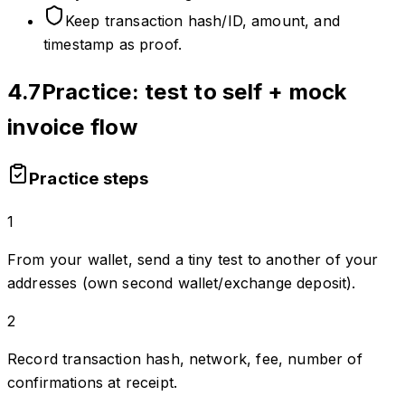
Keep transaction hash/ID, amount, and
timestamp as proof.
4.7
Practice: test to self + mock
invoice flow
Practice steps
1
From your wallet, send a tiny test to another of your
addresses (own second wallet/exchange deposit).
2
Record transaction hash, network, fee, number of
confirmations at receipt.