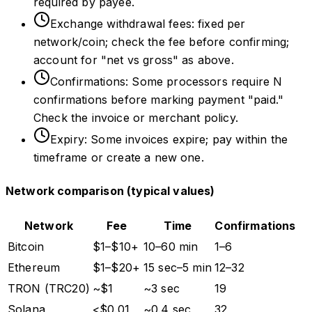
required by payee.
Exchange withdrawal fees: fixed per
network/coin; check the fee before confirming;
account for "net vs gross" as above.
Confirmations: Some processors require N
confirmations before marking payment "paid."
Check the invoice or merchant policy.
Expiry: Some invoices expire; pay within the
timeframe or create a new one.
Network comparison (typical values)
Network
Fee
Time
Confirmations
Bitcoin
$1–$10+
10–60 min
1–6
Ethereum
$1–$20+
15 sec–5 min
12–32
TRON (TRC20)
~$1
~3 sec
19
Solana
<$0.01
~0.4 sec
32