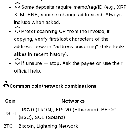
Some deposits require memo/tag/ID (e.g., XRP,
XLM, BNB, some exchange addresses). Always
include when asked.
Prefer scanning QR from the invoice; if
copying, verify first/last characters of the
address; beware "address poisoning" (fake look-
alikes in recent history).
If unsure — stop. Ask the payee or use their
official help.
Common coin/network combinations
Coin
Networks
TRC20 (TRON), ERC20 (Ethereum), BEP20
USDT
(BSC), SOL (Solana)
BTC
Bitcoin, Lightning Network