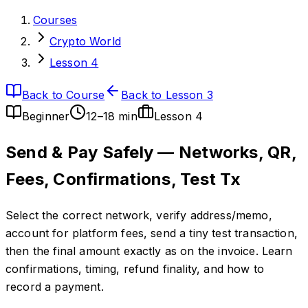
Courses
Crypto World
Lesson 4
Back to Course
Back to Lesson 3
Beginner
12–18 min
Lesson
4
Send & Pay Safely — Networks, QR,
Fees, Confirmations, Test Tx
Select the correct network, verify address/memo,
account for platform fees, send a tiny test transaction,
then the final amount exactly as on the invoice. Learn
confirmations, timing, refund finality, and how to
record a payment.