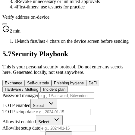
3
Revoke unnecessary or unlimited approvals
4
First-timers: use testnets for practice
Verify address on-device
2 min
1
Match first/last 4 chars on the device screen before sending
5.7
Security Playbook
This is your personal security protocol. Do not enter any secrets
here. Generated locally, not sent anywhere.
Exchange
Self-custody
Phishing hygiene
DeFi
Hardware / Multisig
Incident plan
Password manager
TOTP enabled
Select...
TOTP setup date
Allowlist enabled
Select...
Allowlist setup date