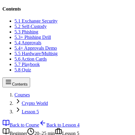
Contents
5.1 Exchange Security
5.2 Self-Custody
5.3 Phishing
5.3+ Phishing Drill
5.4 Approvals
5.4+ Approvals Demo
5.5 Hardware/Multisig
5.6 Action Cards
5.7 Playbook
5.8 Quiz
Contents
Courses
Crypto World
Lesson 5
Back to Course
Back to Lesson 4
Beginner
20–25 min
Lesson
5