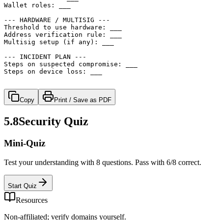
Wallet roles: ___

--- HARDWARE / MULTISIG ---

Threshold to use hardware: ___

Address verification rule: ___

Multisig setup (if any): ___

--- INCIDENT PLAN ---

Steps on suspected compromise: ___

Steps on device loss: ___

Copy
Print / Save as PDF
5.8
Security Quiz
Mini-Quiz
Test your understanding with 8 questions. Pass with 6/8 correct.
Start Quiz
Resources
Non-affiliated; verify domains yourself.