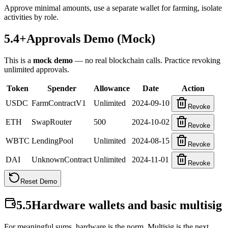
Approve minimal amounts, use a separate wallet for farming, isolate
activities by role.
5.4+
Approvals Demo (Mock)
This is a
mock demo
— no real blockchain calls. Practice revoking
unlimited approvals.
Token
Spender
Allowance
Date
Action
USDC
FarmContractV1
Unlimited
2024-09-10
Revoke
ETH
SwapRouter
500
2024-10-02
Revoke
WBTC
LendingPool
Unlimited
2024-08-15
Revoke
DAI
UnknownContract
Unlimited
2024-11-01
Revoke
Reset Demo
5.5
Hardware wallets and basic multisig
For meaningful sums, hardware is the norm. Multisig is the next