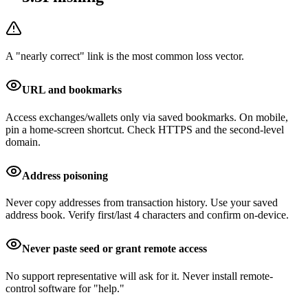
A "nearly correct" link is the most common loss vector.
URL and bookmarks
Access exchanges/wallets only via saved bookmarks. On mobile,
pin a home-screen shortcut. Check HTTPS and the second-level
domain.
Address poisoning
Never copy addresses from transaction history. Use your saved
address book. Verify first/last 4 characters and confirm on-device.
Never paste seed or grant remote access
No support representative will ask for it. Never install remote-
control software for "help."