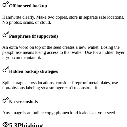
Offline seed backup
Handwrite clearly. Make two copies, store in separate safe locations.
No photos, scans, or cloud.
Passphrase (if supported)
An extra word on top of the seed creates a new wallet. Losing the
passphrase means losing access to that wallet. Use for a hidden layer
if you can maintain it.
Hidden backup strategies
Split storage across locations, consider fireproof metal plates, use
non-obvious labeling so a stranger can't reconstruct it.
No screenshots
Any image is an online copy; phone/cloud leaks leak your seed.
5.3
Phishing