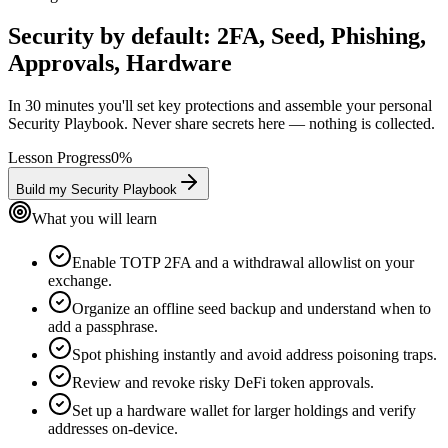
Security by default: 2FA, Seed, Phishing,
Approvals, Hardware
In 30 minutes you'll set key protections and assemble your personal
Security Playbook. Never share secrets here — nothing is collected.
Lesson Progress
0
%
Build my Security Playbook
What you will learn
Enable TOTP 2FA and a withdrawal allowlist on your
exchange.
Organize an offline seed backup and understand when to
add a passphrase.
Spot phishing instantly and avoid address poisoning traps.
Review and revoke risky DeFi token approvals.
Set up a hardware wallet for larger holdings and verify
addresses on-device.