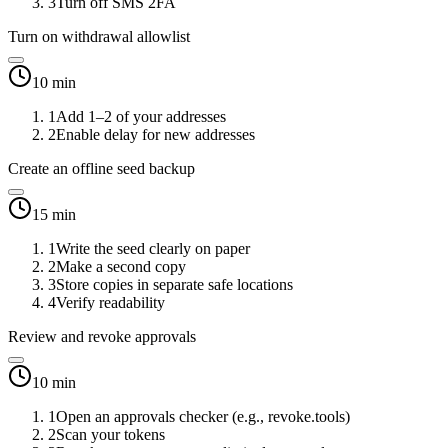
3
Turn off SMS 2FA
Turn on withdrawal allowlist
10 min
1
Add 1–2 of your addresses
2
Enable delay for new addresses
Create an offline seed backup
15 min
1
Write the seed clearly on paper
2
Make a second copy
3
Store copies in separate safe locations
4
Verify readability
Review and revoke approvals
10 min
1
Open an approvals checker (e.g., revoke.tools)
2
Scan your tokens