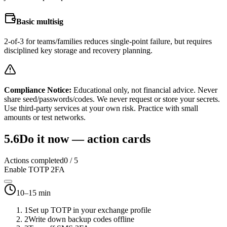
Basic multisig
2-of-3 for teams/families reduces single-point failure, but requires
disciplined key storage and recovery planning.
Compliance Notice:
Educational only, not financial advice. Never
share seed/passwords/codes. We never request or store your secrets.
Use third-party services at your own risk. Practice with small
amounts or test networks.
5.6
Do it now — action cards
Actions completed
0
/
5
Enable TOTP 2FA
10–15 min
1
Set up TOTP in your exchange profile
2
Write down backup codes offline