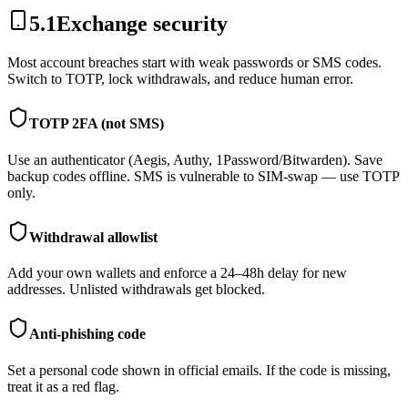
5.1
Exchange security
Most account breaches start with weak passwords or SMS codes.
Switch to TOTP, lock withdrawals, and reduce human error.
TOTP 2FA (not SMS)
Use an authenticator (Aegis, Authy, 1Password/Bitwarden). Save
backup codes offline. SMS is vulnerable to SIM-swap — use TOTP
only.
Withdrawal allowlist
Add your own wallets and enforce a 24–48h delay for new
addresses. Unlisted withdrawals get blocked.
Anti-phishing code
Set a personal code shown in official emails. If the code is missing,
treat it as a red flag.