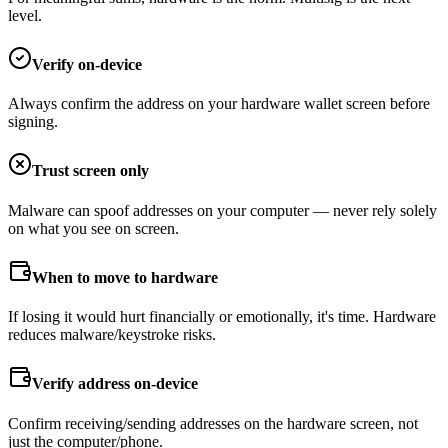
level.
Verify on-device
Always confirm the address on your hardware wallet screen before
signing.
Trust screen only
Malware can spoof addresses on your computer — never rely solely
on what you see on screen.
When to move to hardware
If losing it would hurt financially or emotionally, it's time. Hardware
reduces malware/keystroke risks.
Verify address on-device
Confirm receiving/sending addresses on the hardware screen, not
just the computer/phone.