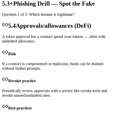
5.3+
Phishing Drill — Spot the Fake
Question
1
of
5
: Which domain is legitimate?
5.4
Approvals/allowances (DeFi)
A token approval lets a contract spend your tokens — often with
unlimited allowance.
Risk
If a contract is compromised or malicious, funds can be drained
without further prompts.
Revoke practice
Periodically review approvals with a service like revoke.tools and
revoke unused/unlimited ones.
Best practices