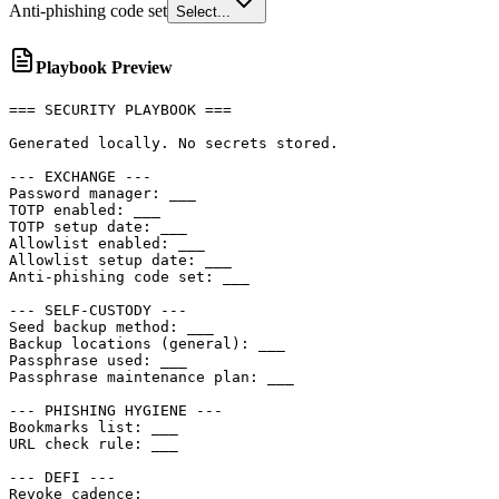
Anti-phishing code set
Select...
Playbook Preview
=== SECURITY PLAYBOOK ===

Generated locally. No secrets stored.

--- EXCHANGE ---

Password manager: ___

TOTP enabled: ___

TOTP setup date: ___

Allowlist enabled: ___

Allowlist setup date: ___

Anti-phishing code set: ___

--- SELF-CUSTODY ---

Seed backup method: ___

Backup locations (general): ___

Passphrase used: ___

Passphrase maintenance plan: ___

--- PHISHING HYGIENE ---

Bookmarks list: ___

URL check rule: ___

--- DEFI ---

Revoke cadence: ___
