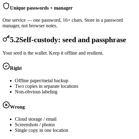
Unique passwords + manager
One service — one password, 16+ chars. Store in a password
manager, not browser notes.
5.2
Self-custody: seed and passphrase
Your seed is the wallet. Keep it offline and resilient.
Right
Offline paper/metal backup
Two copies in separate locations
Non-obvious labeling
Wrong
Cloud storage / email
Screenshots / photos
Single copy in one location