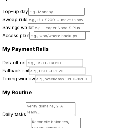
Top-up day
Sweep rule
Savings wallet
Access plan
My Payment Rails
Default rail
Fallback rail
Timing window
My Routine
Daily tasks