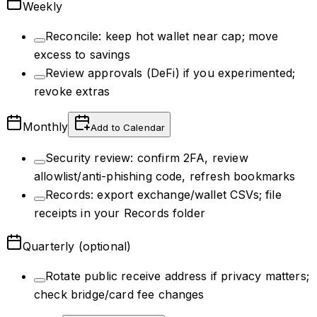
Weekly
Reconcile: keep hot wallet near cap; move
excess to savings
Review approvals (DeFi) if you experimented;
revoke extras
Monthly
Add to Calendar
Security review: confirm 2FA, review
allowlist/anti-phishing code, refresh bookmarks
Records: export exchange/wallet CSVs; file
receipts in your Records folder
Quarterly (optional)
Rotate public receive address if privacy matters;
check bridge/card fee changes