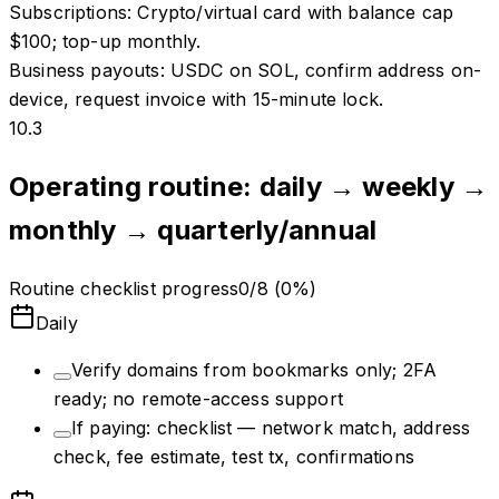
Subscriptions
:
Crypto/virtual card with balance cap
$100; top-up monthly.
Business payouts
:
USDC on SOL, confirm address on-
device, request invoice with 15-minute lock.
10.3
Operating routine: daily → weekly →
monthly → quarterly/annual
Routine checklist progress
0
/
8
(
0
%)
Daily
Verify domains from bookmarks only; 2FA
ready; no remote-access support
If paying: checklist — network match, address
check, fee estimate, test tx, confirmations