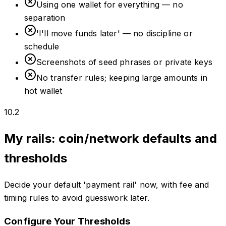
Using one wallet for everything — no
separation
'I'll move funds later' — no discipline or
schedule
Screenshots of seed phrases or private keys
No transfer rules; keeping large amounts in
hot wallet
10.2
My rails: coin/network defaults and
thresholds
Decide your default 'payment rail' now, with fee and
timing rules to avoid guesswork later.
Configure Your Thresholds