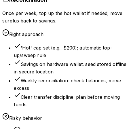
Once per week, top up the hot wallet if needed; move
surplus back to savings.
Right approach
'Hot' cap set (e.g., $200); automatic top-
up/sweep rule
Savings on hardware wallet; seed stored offline
in secure location
Weekly reconciliation: check balances, move
excess
Clear transfer discipline: plan before moving
funds
Risky behavior