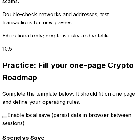
scams.
Double-check networks and addresses; test
transactions for new payees.
Educational only; crypto is risky and volatile.
10.5
Practice: Fill your one-page Crypto
Roadmap
Complete the template below. It should fit on one page
and define your operating rules.
Enable local save (persist data in browser between
sessions)
Spend vs Save