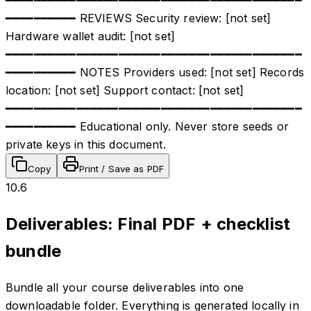
━━━━━━━━━━ REVIEWS Security review: [not set]
Hardware wallet audit: [not set]
━━━━━━━━━━━━━━━━━━━━━━━━━━━━━━━━━━━━━━━━━━
━━━━━━━━━━ NOTES Providers used: [not set] Records
location: [not set] Support contact: [not set]
━━━━━━━━━━━━━━━━━━━━━━━━━━━━━━━━━━━━━━━━━━
━━━━━━━━━━ Educational only. Never store seeds or
private keys in this document.
Copy
Print / Save as PDF
10.6
Deliverables: Final PDF + checklist
bundle
Bundle all your course deliverables into one
downloadable folder. Everything is generated locally in