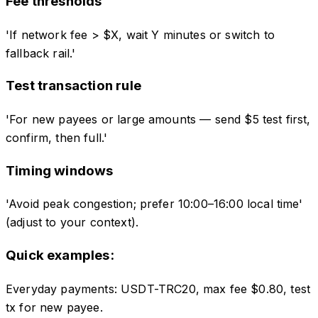
Fee thresholds
'If network fee > $X, wait Y minutes or switch to
fallback rail.'
Test transaction rule
'For new payees or large amounts — send $5 test first,
confirm, then full.'
Timing windows
'Avoid peak congestion; prefer 10:00–16:00 local time'
(adjust to your context).
Quick examples:
Everyday payments
:
USDT-TRC20, max fee $0.80, test
tx for new payee.