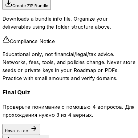
Create ZIP Bundle
Downloads a bundle info file. Organize your
deliverables using the folder structure above.
Compliance Notice
Educational only, not financial/legal/tax advice.
Networks, fees, tools, and policies change. Never store
seeds or private keys in your Roadmap or PDFs.
Practice with small amounts and verify domains.
Final Quiz
Проверьте понимание с помощью 4 вопросов. Для
прохождения нужно 3 из 4 верных.
Начать тест