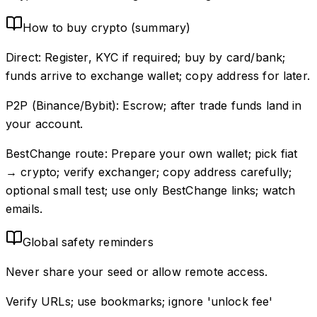
How to buy crypto (summary)
Direct: Register, KYC if required; buy by card/bank;
funds arrive to exchange wallet; copy address for later.
P2P (Binance/Bybit): Escrow; after trade funds land in
your account.
BestChange route: Prepare your own wallet; pick fiat
→ crypto; verify exchanger; copy address carefully;
optional small test; use only BestChange links; watch
emails.
Global safety reminders
Never share your seed or allow remote access.
Verify URLs; use bookmarks; ignore 'unlock fee'