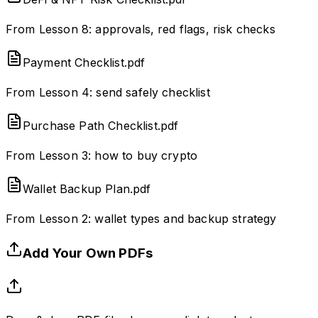
From Lesson 8: approvals, red flags, risk checks
Payment Checklist.pdf
From Lesson 4: send safely checklist
Purchase Path Checklist.pdf
From Lesson 3: how to buy crypto
Wallet Backup Plan.pdf
From Lesson 2: wallet types and backup strategy
Add Your Own PDFs