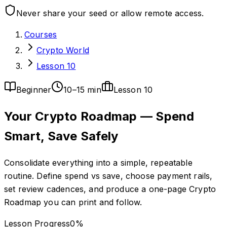
Never share your seed or allow remote access.
Courses
Crypto World
Lesson 10
Beginner
10–15 min
Lesson
10
Your Crypto Roadmap — Spend
Smart, Save Safely
Consolidate everything into a simple, repeatable
routine. Define spend vs save, choose payment rails,
set review cadences, and produce a one-page Crypto
Roadmap you can print and follow.
Lesson Progress
0
%