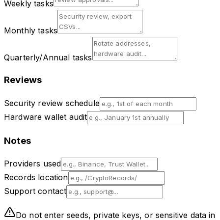
Weekly tasks
Monthly tasks
Quarterly/Annual tasks
Reviews
Security review schedule
Hardware wallet audit
Notes
Providers used
Records location
Support contact
Do not enter seeds, private keys, or sensitive data in