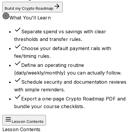
Build my Crypto Roadmap
What You'll Learn
Separate spend vs savings with clear
thresholds and transfer rules.
Choose your default payment rails with
fee/timing rules.
Define an operating routine
(daily/weekly/monthly) you can actually follow.
Schedule security and documentation reviews
with simple reminders.
Export a one-page Crypto Roadmap PDF and
bundle your course checklists.
Lesson Contents
Lesson Contents