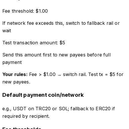
Fee threshold:
$
1.00
If network fee exceeds this, switch to fallback rail or
wait
Test transaction amount:
$
5
Send this amount first to new payees before full
payment
Your rules:
Fee > $
1.00
→ switch rail. Test tx = $
5
for
new payees.
Default payment coin/network
e.g., USDT on TRC20 or SOL; fallback to ERC20 if
required by recipient.