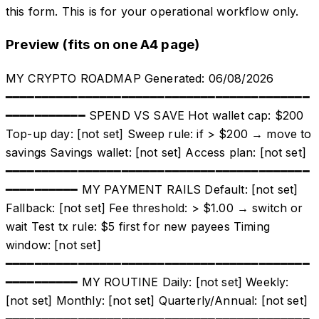
this form. This is for your operational workflow only.
Preview (fits on one A4 page)
MY CRYPTO ROADMAP Generated: 06/08/2026
━━━━━━━━━━━━━━━━━━━━━━━━━━━━━━━━━━━━━━━━━━
━━━━━━━━━━━ SPEND VS SAVE Hot wallet cap: $200
Top-up day: [not set] Sweep rule: if > $200 → move to
savings Savings wallet: [not set] Access plan: [not set]
━━━━━━━━━━━━━━━━━━━━━━━━━━━━━━━━━━━━━━━━━━
━━━━━━━━━━ MY PAYMENT RAILS Default: [not set]
Fallback: [not set] Fee threshold: > $1.00 → switch or
wait Test tx rule: $5 first for new payees Timing
window: [not set]
━━━━━━━━━━━━━━━━━━━━━━━━━━━━━━━━━━━━━━━━━━
━━━━━━━━━━ MY ROUTINE Daily: [not set] Weekly:
[not set] Monthly: [not set] Quarterly/Annual: [not set]
━━━━━━━━━━━━━━━━━━━━━━━━━━━━━━━━━━━━━━━━━━