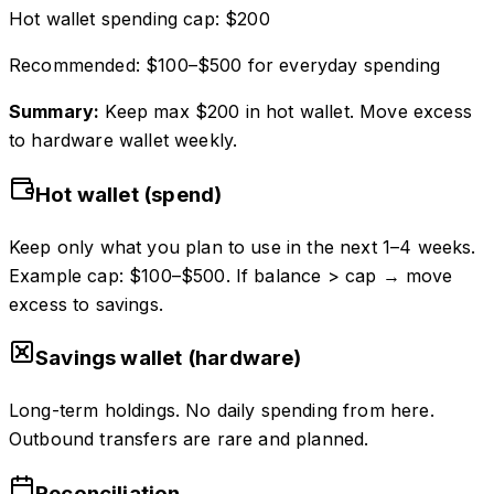
Hot wallet spending cap:
$
200
Recommended: $100–$500 for everyday spending
Summary:
Keep max $
200
in hot wallet. Move excess
to hardware wallet weekly.
Hot wallet (spend)
Keep only what you plan to use in the next 1–4 weeks.
Example cap: $100–$500. If balance > cap → move
excess to savings.
Savings wallet (hardware)
Long-term holdings. No daily spending from here.
Outbound transfers are rare and planned.
Reconciliation