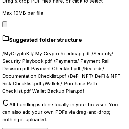
Drag & drop PDF files here, or click to select
Max 10MB per file
Suggested folder structure
/MyCryptoKit/ My Crypto Roadmap.pdf /Security/
Security Playbook.pdf /Payments/ Payment Rail
Decision.pdf Payment Checklist.pdf /Records/
Documentation Checklist.pdf /DeFi_NFT/ DeFi & NFT
Risk Checklist.pdf /Wallets/ Purchase Path
Checklist.pdf Wallet Backup Plan.pdf
All bundling is done locally in your browser. You
can also add your own PDFs via drag-and-drop;
nothing is uploaded.