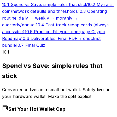
10.1
Spend vs Save: simple rules that stick
10.2
My rails:
coin/network defaults and thresholds
10.3
Operating
routine: daily → weekly → monthly →
quarterly/annual
10.4
Fast-track recap cards (always
accessible)
10.5
Practice: Fill your one-page Crypto
Roadmap
10.6
Deliverables: Final PDF + checklist
bundle
10.7
Final Quiz
10.1
Spend vs Save: simple rules that
stick
Convenience lives in a small hot wallet. Safety lives in
your hardware wallet. Make the split explicit.
Set Your Hot Wallet Cap