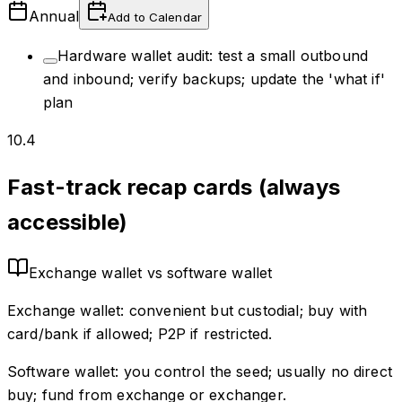
Annual
Add to Calendar
Hardware wallet audit: test a small outbound
and inbound; verify backups; update the 'what if'
plan
10.4
Fast-track recap cards (always
accessible)
Exchange wallet vs software wallet
Exchange wallet: convenient but custodial; buy with
card/bank if allowed; P2P if restricted.
Software wallet: you control the seed; usually no direct
buy; fund from exchange or exchanger.