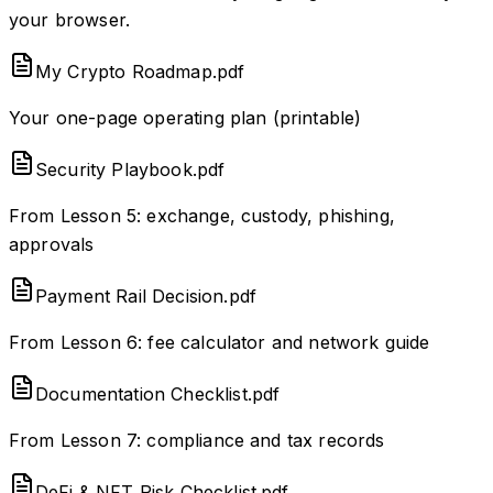
your browser.
My Crypto Roadmap.pdf
Your one-page operating plan (printable)
Security Playbook.pdf
From Lesson 5: exchange, custody, phishing,
approvals
Payment Rail Decision.pdf
From Lesson 6: fee calculator and network guide
Documentation Checklist.pdf
From Lesson 7: compliance and tax records
DeFi & NFT Risk Checklist.pdf