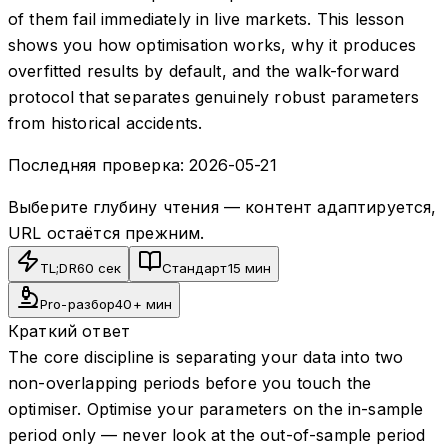
of them fail immediately in live markets. This lesson
shows you how optimisation works, why it produces
overfitted results by default, and the walk-forward
protocol that separates genuinely robust parameters
from historical accidents.
Последняя проверка:
2026-05-21
Выберите глубину чтения — контент адаптируется,
URL остаётся прежним.
TL;DR
60 сек
Стандарт
15 мин
Pro-разбор
40+ мин
Краткий ответ
The core discipline is separating your data into two
non-overlapping periods before you touch the
optimiser. Optimise your parameters on the in-sample
period only — never look at the out-of-sample period