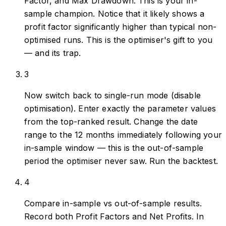
Factor, and Max Drawdown. This is your in-
sample champion. Notice that it likely shows a
profit factor significantly higher than typical non-
optimised runs. This is the optimiser's gift to you
— and its trap.
3
Now switch back to single-run mode (disable
optimisation). Enter exactly the parameter values
from the top-ranked result. Change the date
range to the 12 months immediately following your
in-sample window — this is the out-of-sample
period the optimiser never saw. Run the backtest.
4
Compare in-sample vs out-of-sample results.
Record both Profit Factors and Net Profits. In