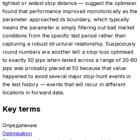
tightest or widest stop distance — suggest the optimiser
found that performance improved monotonically as the
parameter approached its boundary, which typically
means the parameter is simply filtering out bad market
conditions from the specific test period rather than
capturing a robust structural relationship. Suspiciously
round numbers are another tell: a stop-loss optimised
to exactly 50 pips when tested across a range of 20–80
pips was probably placed at 50 because that value
happened to avoid several major stop-hunt events in
the test history — events that will recur in different
locations in forward data.
Key terms
Определение
Optimisation