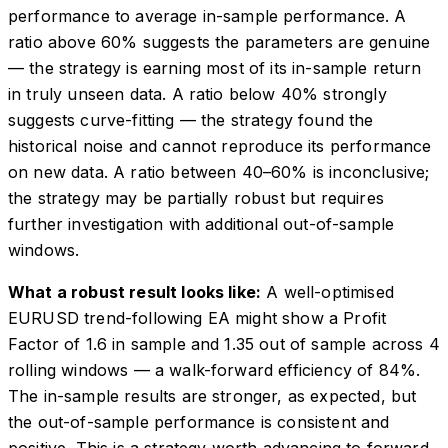
performance to average in-sample performance. A
ratio above 60% suggests the parameters are genuine
— the strategy is earning most of its in-sample return
in truly unseen data. A ratio below 40% strongly
suggests curve-fitting — the strategy found the
historical noise and cannot reproduce its performance
on new data. A ratio between 40–60% is inconclusive;
the strategy may be partially robust but requires
further investigation with additional out-of-sample
windows.
What a robust result looks like:
A well-optimised
EURUSD trend-following EA might show a Profit
Factor of 1.6 in sample and 1.35 out of sample across 4
rolling windows — a walk-forward efficiency of 84%.
The in-sample results are stronger, as expected, but
the out-of-sample performance is consistent and