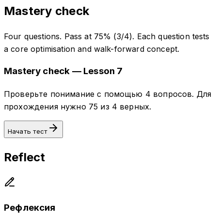
Mastery check
Four questions. Pass at 75% (3/4). Each question tests
a core optimisation and walk-forward concept.
Mastery check — Lesson 7
Проверьте понимание с помощью 4 вопросов. Для
прохождения нужно 75 из 4 верных.
Начать тест
Reflect
Рефлексия