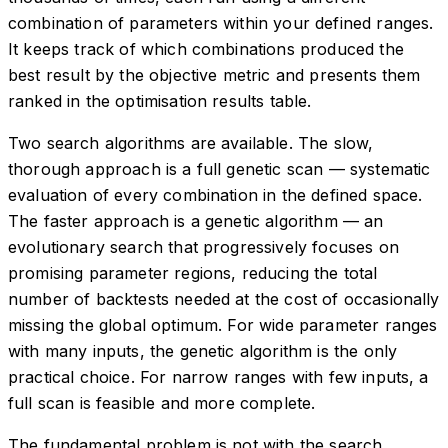
combination of parameters within your defined ranges.
It keeps track of which combinations produced the
best result by the objective metric and presents them
ranked in the optimisation results table.
Two search algorithms are available. The slow,
thorough approach is a full genetic scan — systematic
evaluation of every combination in the defined space.
The faster approach is a genetic algorithm — an
evolutionary search that progressively focuses on
promising parameter regions, reducing the total
number of backtests needed at the cost of occasionally
missing the global optimum. For wide parameter ranges
with many inputs, the genetic algorithm is the only
practical choice. For narrow ranges with few inputs, a
full scan is feasible and more complete.
The fundamental problem is not with the search