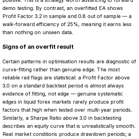
positive. This is a strategy worth advancing to forward
demo testing. By contrast, an overfitted EA shows
Profit Factor 3.2 in sample and 0.8 out of sample — a
walk-forward efficiency of 25%, meaning it earns less
than nothing on unseen data.
Signs of an overfit result
Certain patterns in optimisation results are diagnostic of
curve-fitting rather than genuine edge. The most
reliable red flags are statistical: a Profit Factor above
3.0 on a standard backtest period is almost always
evidence of fitting, not edge — genuine systematic
edges in liquid forex markets rarely produce profit
factors that high when tested over multi-year periods.
Similarly, a Sharpe Ratio above 3.0 in backtesting
describes an equity curve that is unrealistically smooth.
Real market conditions produce drawdown periods; a