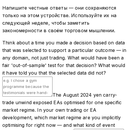
Напишите честные ответы — они сохраняются
только на этом устройстве. Используйте их на
следующей неделе, чтобы заметить
закономерности в своём торговом мышлении.
Think about a time you made a decision based on data
that was selected to support a particular outcome — in
any domain, not just trading. What would have been a
fair 'out-of-sample' test for that decision? What would
it have told you that the selected data did not?
The August 2024 yen carry-
trade unwind exposed EAs optimised for one specific
market regime. In your own trading or EA
development, which market regime are you implicitly
optimising for right now — and what kind of event