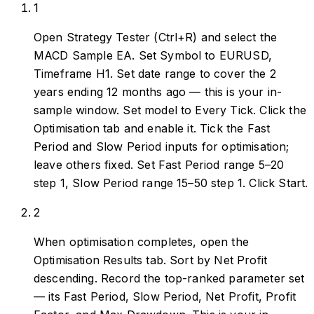
1
Open Strategy Tester (Ctrl+R) and select the
MACD Sample EA. Set Symbol to EURUSD,
Timeframe H1. Set date range to cover the 2
years ending 12 months ago — this is your in-
sample window. Set model to Every Tick. Click the
Optimisation tab and enable it. Tick the Fast
Period and Slow Period inputs for optimisation;
leave others fixed. Set Fast Period range 5–20
step 1, Slow Period range 15–50 step 1. Click Start.
2
When optimisation completes, open the
Optimisation Results tab. Sort by Net Profit
descending. Record the top-ranked parameter set
— its Fast Period, Slow Period, Net Profit, Profit