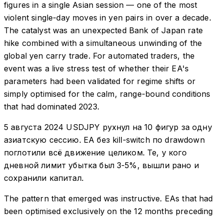
figures in a single Asian session — one of the most
violent single-day moves in yen pairs in over a decade.
The catalyst was an unexpected Bank of Japan rate
hike combined with a simultaneous unwinding of the
global yen carry trade. For automated traders, the
event was a live stress test of whether their EA's
parameters had been validated for regime shifts or
simply optimised for the calm, range-bound conditions
that had dominated 2023.
5 августа 2024 USDJPY рухнул на 10 фигур за одну
азиатскую сессию. EA без kill-switch по drawdown
поглотили всё движение целиком. Те, у кого
дневной лимит убытка был 3-5%, вышли рано и
сохранили капитал.
The pattern that emerged was instructive. EAs that had
been optimised exclusively on the 12 months preceding