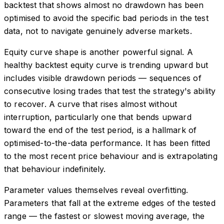
backtest that shows almost no drawdown has been
optimised to avoid the specific bad periods in the test
data, not to navigate genuinely adverse markets.
Equity curve shape is another powerful signal. A
healthy backtest equity curve is trending upward but
includes visible drawdown periods — sequences of
consecutive losing trades that test the strategy's ability
to recover. A curve that rises almost without
interruption, particularly one that bends upward
toward the end of the test period, is a hallmark of
optimised-to-the-data performance. It has been fitted
to the most recent price behaviour and is extrapolating
that behaviour indefinitely.
Parameter values themselves reveal overfitting.
Parameters that fall at the extreme edges of the tested
range — the fastest or slowest moving average, the