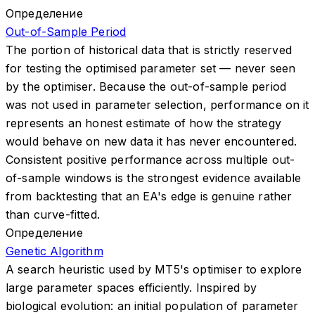
Определение
Out-of-Sample Period
The portion of historical data that is strictly reserved
for testing the optimised parameter set — never seen
by the optimiser. Because the out-of-sample period
was not used in parameter selection, performance on it
represents an honest estimate of how the strategy
would behave on new data it has never encountered.
Consistent positive performance across multiple out-
of-sample windows is the strongest evidence available
from backtesting that an EA's edge is genuine rather
than curve-fitted.
Определение
Genetic Algorithm
A search heuristic used by MT5's optimiser to explore
large parameter spaces efficiently. Inspired by
biological evolution: an initial population of parameter