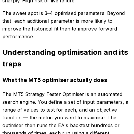
sharply. High risk of live failure.
The sweet spot is 3–4 optimised parameters. Beyond
that, each additional parameter is more likely to
improve the historical fit than to improve forward
performance.
Understanding optimisation and its
traps
What the MT5 optimiser actually does
The MT5 Strategy Tester Optimiser is an automated
search engine. You define a set of input parameters, a
range of values to test for each, and an objective
function — the metric you want to maximise. The
optimiser then runs the EA's backtest hundreds or
thousands of times, each run using a different