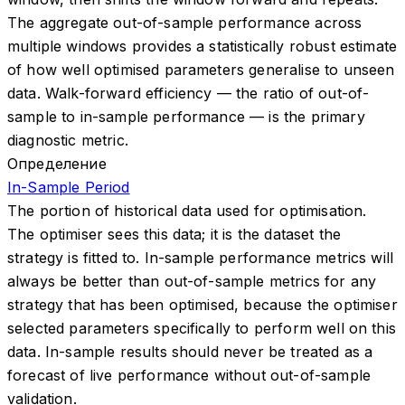
The aggregate out-of-sample performance across
multiple windows provides a statistically robust estimate
of how well optimised parameters generalise to unseen
data. Walk-forward efficiency — the ratio of out-of-
sample to in-sample performance — is the primary
diagnostic metric.
Определение
In-Sample Period
The portion of historical data used for optimisation.
The optimiser sees this data; it is the dataset the
strategy is fitted to. In-sample performance metrics will
always be better than out-of-sample metrics for any
strategy that has been optimised, because the optimiser
selected parameters specifically to perform well on this
data. In-sample results should never be treated as a
forecast of live performance without out-of-sample
validation.