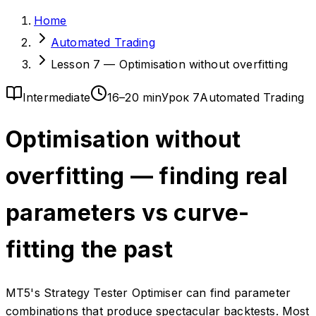
Home
Automated Trading
Lesson 7 — Optimisation without overfitting
Intermediate
16–20 min
Урок 7
Automated Trading
Optimisation without
overfitting — finding real
parameters vs curve-
fitting the past
MT5's Strategy Tester Optimiser can find parameter
combinations that produce spectacular backtests. Most