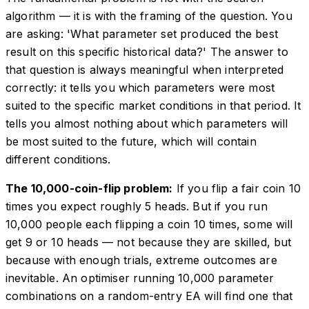
algorithm — it is with the framing of the question. You
are asking: 'What parameter set produced the best
result on this specific historical data?' The answer to
that question is always meaningful when interpreted
correctly: it tells you which parameters were most
suited to the specific market conditions in that period. It
tells you almost nothing about which parameters will
be most suited to the future, which will contain
different conditions.
The 10,000-coin-flip problem:
If you flip a fair coin 10
times you expect roughly 5 heads. But if you run
10,000 people each flipping a coin 10 times, some will
get 9 or 10 heads — not because they are skilled, but
because with enough trials, extreme outcomes are
inevitable. An optimiser running 10,000 parameter
combinations on a random-entry EA will find one that