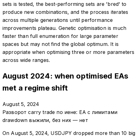
sets is tested, the best-performing sets are 'bred' to
produce new combinations, and the process iterates
across multiple generations until performance
improvements plateau. Genetic optimisation is much
faster than full enumeration for large parameter
spaces but may not find the global optimum. It is
appropriate when optimising three or more parameters
across wide ranges.
August 2024: when optimised EAs
met a regime shift
August 5, 2024
Разворот carry trade по иене: EA с лимитами
drawdown выжили, без них — нет
On August 5, 2024, USDJPY dropped more than 10 big