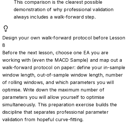
This comparison is the clearest possible
demonstration of why professional validation
always includes a walk-forward step.
Design your own walk-forward protocol before Lesson
8
Before the next lesson, choose one EA you are
working with (even the MACD Sample) and map out a
walk-forward protocol on paper: define your in-sample
window length, out-of-sample window length, number
of rolling windows, and which parameters you will
optimise. Write down the maximum number of
parameters you will allow yourself to optimise
simultaneously. This preparation exercise builds the
discipline that separates professional parameter
validation from hopeful curve-fitting.