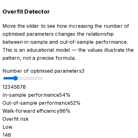
Overfit Detector
Move the slider to see how increasing the number of
optimised parameters changes the relationship
between in-sample and out-of-sample performance.
This is an educational model — the values illustrate the
pattern, not a precise formula.
Number of optimised parameters
3
1
2
3
4
5
6
7
8
In-sample performance
54
%
Out-of-sample performance
52
%
Walk-forward efficiency
96
%
Overfit risk
Low
1
4
8