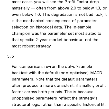
most cases you will see the Profit Factor drop
materially — often from above 2.0 to below 1.3, or
even below 1.0. This degradation is not bad luck; it
is the mechanical consequence of parameter
selection on historical data. The in-sample
champion was the parameter set most suited to
that specific 2-year market behaviour, not the
most robust strategy.
5
For comparison, re-run the out-of-sample
backtest with the default (non-optimised) MACD
parameters. Note that the default parameters
often produce a more consistent, if smaller, profit
factor across both periods. This is because
unoptimised parameters reflect the strategy's
structural logic rather than a specific historical fit.