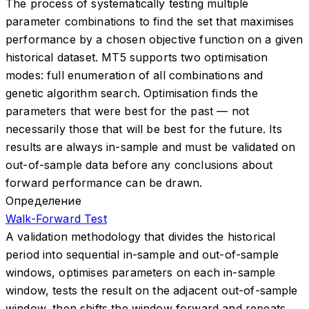
The process of systematically testing multiple
parameter combinations to find the set that maximises
performance by a chosen objective function on a given
historical dataset. MT5 supports two optimisation
modes: full enumeration of all combinations and
genetic algorithm search. Optimisation finds the
parameters that were best for the past — not
necessarily those that will be best for the future. Its
results are always in-sample and must be validated on
out-of-sample data before any conclusions about
forward performance can be drawn.
Определение
Walk-Forward Test
A validation methodology that divides the historical
period into sequential in-sample and out-of-sample
windows, optimises parameters on each in-sample
window, tests the result on the adjacent out-of-sample
window, then shifts the window forward and repeats.