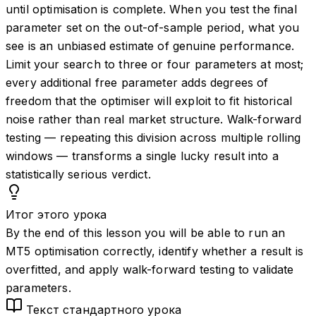
until optimisation is complete. When you test the final
parameter set on the out-of-sample period, what you
see is an unbiased estimate of genuine performance.
Limit your search to three or four parameters at most;
every additional free parameter adds degrees of
freedom that the optimiser will exploit to fit historical
noise rather than real market structure. Walk-forward
testing — repeating this division across multiple rolling
windows — transforms a single lucky result into a
statistically serious verdict.
Итог этого урока
By the end of this lesson you will be able to run an
MT5 optimisation correctly, identify whether a result is
overfitted, and apply walk-forward testing to validate
parameters.
Текст стандартного урока