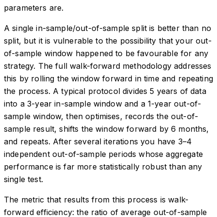
parameters are.
A single in-sample/out-of-sample split is better than no
split, but it is vulnerable to the possibility that your out-
of-sample window happened to be favourable for any
strategy. The full walk-forward methodology addresses
this by rolling the window forward in time and repeating
the process. A typical protocol divides 5 years of data
into a 3-year in-sample window and a 1-year out-of-
sample window, then optimises, records the out-of-
sample result, shifts the window forward by 6 months,
and repeats. After several iterations you have 3–4
independent out-of-sample periods whose aggregate
performance is far more statistically robust than any
single test.
The metric that results from this process is walk-
forward efficiency: the ratio of average out-of-sample