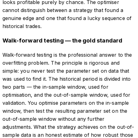
looks profitable purely by chance. The optimiser
cannot distinguish between a strategy that found a
genuine edge and one that found a lucky sequence of
historical trades.
Walk-forward testing — the gold standard
Walk-forward testing is the professional answer to the
overfitting problem. The principle is rigorous and
simple: you never test the parameter set on data that
was used to find it. The historical period is divided into
two parts — the in-sample window, used for
optimisation, and the out-of-sample window, used for
validation. You optimise parameters on the in-sample
window, then test the resulting parameter set on the
out-of-sample window without any further
adjustments. What the strategy achieves on the out-of-
sample data is an honest estimate of how robust those