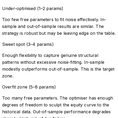
Under-optimised (1–2 params)
Too few free parameters to fit noise effectively. In-
sample and out-of-sample results are similar. The
strategy is robust but may be leaving edge on the table.
Sweet spot (3–4 params)
Enough flexibility to capture genuine structural
patterns without excessive noise-fitting. In-sample
modestly outperforms out-of-sample. This is the target
zone.
Overfit zone (5–8 params)
Too many free parameters. The optimiser has enough
degrees of freedom to sculpt the equity curve to the
historical data. Out-of-sample performance degrades