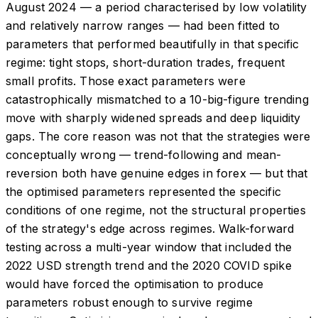
August 2024 — a period characterised by low volatility
and relatively narrow ranges — had been fitted to
parameters that performed beautifully in that specific
regime: tight stops, short-duration trades, frequent
small profits. Those exact parameters were
catastrophically mismatched to a 10-big-figure trending
move with sharply widened spreads and deep liquidity
gaps. The core reason was not that the strategies were
conceptually wrong — trend-following and mean-
reversion both have genuine edges in forex — but that
the optimised parameters represented the specific
conditions of one regime, not the structural properties
of the strategy's edge across regimes. Walk-forward
testing across a multi-year window that included the
2022 USD strength trend and the 2020 COVID spike
would have forced the optimisation to produce
parameters robust enough to survive regime