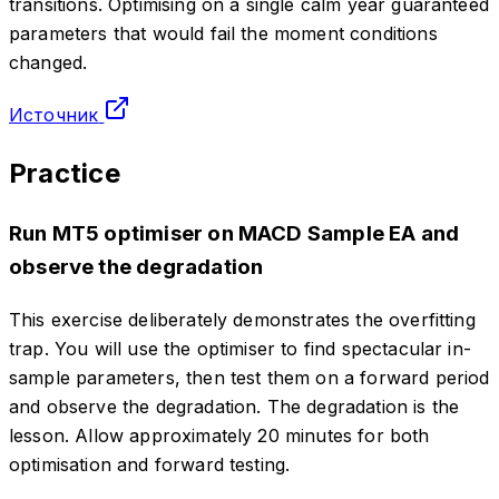
transitions. Optimising on a single calm year guaranteed
parameters that would fail the moment conditions
changed.
Источник
Practice
Run MT5 optimiser on MACD Sample EA and
observe the degradation
This exercise deliberately demonstrates the overfitting
trap. You will use the optimiser to find spectacular in-
sample parameters, then test them on a forward period
and observe the degradation. The degradation is the
lesson. Allow approximately 20 minutes for both
optimisation and forward testing.