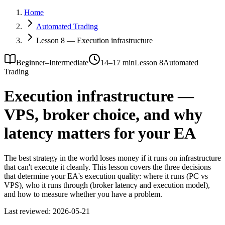
Home
Automated Trading
Lesson 8 — Execution infrastructure
Beginner–Intermediate
14–17 min
Lesson 8
Automated
Trading
Execution infrastructure —
VPS, broker choice, and why
latency matters for your EA
The best strategy in the world loses money if it runs on infrastructure
that can't execute it cleanly. This lesson covers the three decisions
that determine your EA's execution quality: where it runs (PC vs
VPS), who it runs through (broker latency and execution model),
and how to measure whether you have a problem.
Last reviewed:
2026-05-21