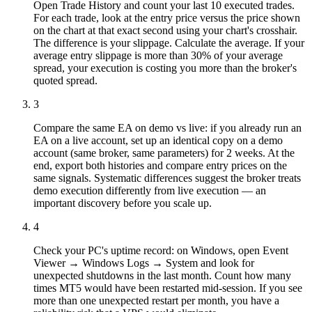
Open Trade History and count your last 10 executed trades.
For each trade, look at the entry price versus the price shown
on the chart at that exact second using your chart's crosshair.
The difference is your slippage. Calculate the average. If your
average entry slippage is more than 30% of your average
spread, your execution is costing you more than the broker's
quoted spread.
3
Compare the same EA on demo vs live: if you already run an
EA on a live account, set up an identical copy on a demo
account (same broker, same parameters) for 2 weeks. At the
end, export both histories and compare entry prices on the
same signals. Systematic differences suggest the broker treats
demo execution differently from live execution — an
important discovery before you scale up.
4
Check your PC's uptime record: on Windows, open Event
Viewer → Windows Logs → System and look for
unexpected shutdowns in the last month. Count how many
times MT5 would have been restarted mid-session. If you see
more than one unexpected restart per month, you have a