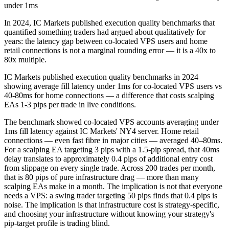
under 1ms
In 2024, IC Markets published execution quality benchmarks that
quantified something traders had argued about qualitatively for
years: the latency gap between co-located VPS users and home
retail connections is not a marginal rounding error — it is a 40x to
80x multiple.
IC Markets published execution quality benchmarks in 2024
showing average fill latency under 1ms for co-located VPS users vs
40-80ms for home connections — a difference that costs scalping
EAs 1-3 pips per trade in live conditions.
The benchmark showed co-located VPS accounts averaging under
1ms fill latency against IC Markets' NY4 server. Home retail
connections — even fast fibre in major cities — averaged 40–80ms.
For a scalping EA targeting 3 pips with a 1.5-pip spread, that 40ms
delay translates to approximately 0.4 pips of additional entry cost
from slippage on every single trade. Across 200 trades per month,
that is 80 pips of pure infrastructure drag — more than many
scalping EAs make in a month. The implication is not that everyone
needs a VPS: a swing trader targeting 50 pips finds that 0.4 pips is
noise. The implication is that infrastructure cost is strategy-specific,
and choosing your infrastructure without knowing your strategy's
pip-target profile is trading blind.