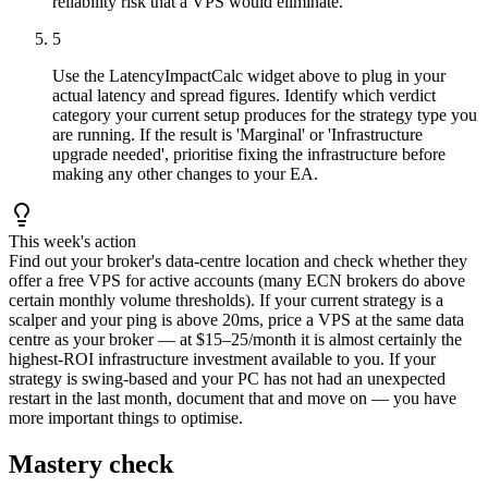
reliability risk that a VPS would eliminate.
5
Use the LatencyImpactCalc widget above to plug in your
actual latency and spread figures. Identify which verdict
category your current setup produces for the strategy type you
are running. If the result is 'Marginal' or 'Infrastructure
upgrade needed', prioritise fixing the infrastructure before
making any other changes to your EA.
This week's action
Find out your broker's data-centre location and check whether they
offer a free VPS for active accounts (many ECN brokers do above
certain monthly volume thresholds). If your current strategy is a
scalper and your ping is above 20ms, price a VPS at the same data
centre as your broker — at $15–25/month it is almost certainly the
highest-ROI infrastructure investment available to you. If your
strategy is swing-based and your PC has not had an unexpected
restart in the last month, document that and move on — you have
more important things to optimise.
Mastery check