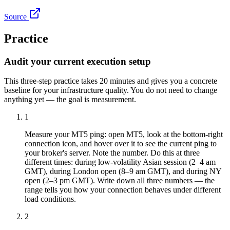
Source
Practice
Audit your current execution setup
This three-step practice takes 20 minutes and gives you a concrete
baseline for your infrastructure quality. You do not need to change
anything yet — the goal is measurement.
1
Measure your MT5 ping: open MT5, look at the bottom-right
connection icon, and hover over it to see the current ping to
your broker's server. Note the number. Do this at three
different times: during low-volatility Asian session (2–4 am
GMT), during London open (8–9 am GMT), and during NY
open (2–3 pm GMT). Write down all three numbers — the
range tells you how your connection behaves under different
load conditions.
2