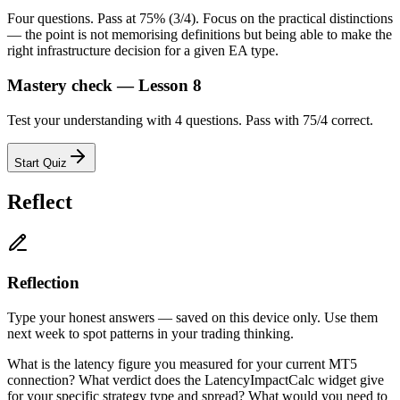
Four questions. Pass at 75% (3/4). Focus on the practical distinctions
— the point is not memorising definitions but being able to make the
right infrastructure decision for a given EA type.
Mastery check — Lesson 8
Test your understanding with 4 questions. Pass with 75/4 correct.
Start Quiz
Reflect
Reflection
Type your honest answers — saved on this device only. Use them
next week to spot patterns in your trading thinking.
What is the latency figure you measured for your current MT5
connection? What verdict does the LatencyImpactCalc widget give
for your specific strategy type and spread? What would you need to