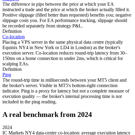
The difference in pips between the price at which your EA
instructed a trade and the price at which the broker actually filled it.
Positive slippage (filled better than requested) benefits you; negative
slippage costs you. For EA performance tracking, slippage should
be recorded separately from strategy P&L.
Definition
Co-location
Placing a VPS server in the same physical data centre (typically
Equinix NY4 in New York or LD4 in London) as the broker's
execution server. Co-location reduces round-trip latency from 30–
150ms on a home connection to under 2ms, which is critical for
scalping EAs.
Definition
Ping
The round-trip time in milliseconds between your MT5 client and
the broker's server. Visible in MT5's bottom-right connection
indicator. Ping is a proxy for latency but not a complete measure of
execution quality — the broker's internal processing time is not
included in the ping reading.
A real benchmark from 2024
2024
IC Markets NY4 data-centre co-location: average execution latency