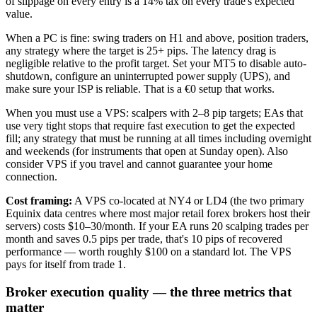
of slippage on every entry is a 14% tax on every trade's expected
value.
When a PC is fine: swing traders on H1 and above, position traders,
any strategy where the target is 25+ pips. The latency drag is
negligible relative to the profit target. Set your MT5 to disable auto-
shutdown, configure an uninterrupted power supply (UPS), and
make sure your ISP is reliable. That is a €0 setup that works.
When you must use a VPS: scalpers with 2–8 pip targets; EAs that
use very tight stops that require fast execution to get the expected
fill; any strategy that must be running at all times including overnight
and weekends (for instruments that open at Sunday open). Also
consider VPS if you travel and cannot guarantee your home
connection.
Cost framing:
A VPS co-located at NY4 or LD4 (the two primary
Equinix data centres where most major retail forex brokers host their
servers) costs $10–30/month. If your EA runs 20 scalping trades per
month and saves 0.5 pips per trade, that's 10 pips of recovered
performance — worth roughly $100 on a standard lot. The VPS
pays for itself from trade 1.
Broker execution quality — the three metrics that
matter