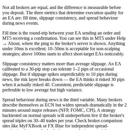
Not all brokers are equal, and the difference is measurable before
you deposit. The three metrics that determine execution quality for
an EA are: fill time, slippage consistency, and spread behaviour
during news events.
Fill time is the round-trip between your EA sending an order and
MT5 receiving a confirmation. You can see this in MT5 under Help
→ About, where the ping to the broker's server is shown. Anything
under 10ms is excellent; 10–50ms is acceptable for non-scalping
strategies; above 100ms starts to affect short-target EAs noticeably.
Slippage consistency matters more than average slippage. An EA
calibrated to a 30-pip stop can tolerate 1–2 pips of occasional
slippage. But if slippage spikes unpredictably to 10 pips during
news, the risk layer breaks down — the EA thinks it risked 30 pips
when it actually risked 40. Consistent, predictable slippage is
preferable to low average but high variance.
Spread behaviour during news is the third variable. Many brokers
describe themselves as ECN but widen spreads dramatically in the 2
minutes around major releases (NFP, FOMC, CPI). A strategy
backtested on normal spreads will underperform live if the broker's
spread triples on 30–40 trades per year. Check broker-comparison
sites like MyFXBook or FX Blue for independent spread-