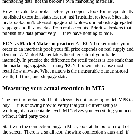
monitoring data, not the broker's own marketing materials.
How to evaluate a broker before you deposit: look for independently
published execution statistics, not just Trustpilot reviews. Sites like
myfxbook.com/brokers/slippage and fxblue.com publish aggregated
slippage and fill-time data from real accounts. Prioritise brokers that
publish this data proactively — they have nothing to hide.
ECN vs Market Maker in practice:
An ECN broker routes your
order to an interbank pool; your fill price depends on real supply and
demand. A Market Maker takes the other side of your trade
internally. In practice the difference for retail traders is less stark than
the marketing suggests — many 'ECN' brokers internalise most
retail flow anyway. What matters is the measurable output: spread
width, fill time, and slippage stats.
Measuring your actual execution in MT5
The most important skill in this lesson is not knowing which VPS to
buy — it is knowing how to verify that your current setup is
working at an acceptable level. MT5 gives you everything you need
without third-party tools.
Start with the connection ping: in MT5, look at the bottom right of
the screen. There is a small icon showing connection status and, if