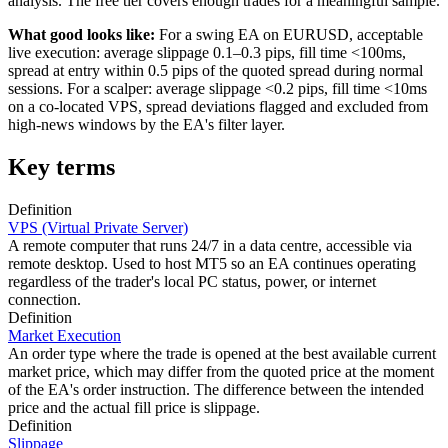
analysis. The free tier covers enough trades for a meaningful sample.
What good looks like:
For a swing EA on EURUSD, acceptable
live execution: average slippage 0.1–0.3 pips, fill time <100ms,
spread at entry within 0.5 pips of the quoted spread during normal
sessions. For a scalper: average slippage <0.2 pips, fill time <10ms
on a co-located VPS, spread deviations flagged and excluded from
high-news windows by the EA's filter layer.
Key terms
Definition
VPS (Virtual Private Server)
A remote computer that runs 24/7 in a data centre, accessible via
remote desktop. Used to host MT5 so an EA continues operating
regardless of the trader's local PC status, power, or internet
connection.
Definition
Market Execution
An order type where the trade is opened at the best available current
market price, which may differ from the quoted price at the moment
of the EA's order instruction. The difference between the intended
price and the actual fill price is slippage.
Definition
Slippage