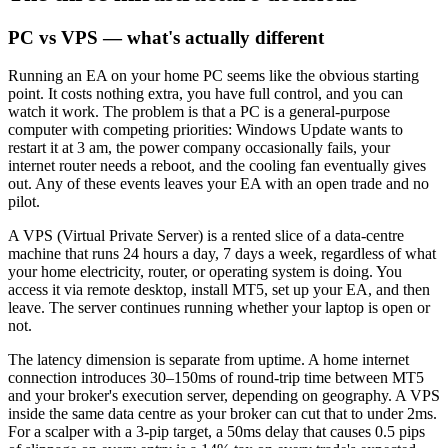
PC vs VPS — what's actually different
Running an EA on your home PC seems like the obvious starting
point. It costs nothing extra, you have full control, and you can
watch it work. The problem is that a PC is a general-purpose
computer with competing priorities: Windows Update wants to
restart it at 3 am, the power company occasionally fails, your
internet router needs a reboot, and the cooling fan eventually gives
out. Any of these events leaves your EA with an open trade and no
pilot.
A VPS (Virtual Private Server) is a rented slice of a data-centre
machine that runs 24 hours a day, 7 days a week, regardless of what
your home electricity, router, or operating system is doing. You
access it via remote desktop, install MT5, set up your EA, and then
leave. The server continues running whether your laptop is open or
not.
The latency dimension is separate from uptime. A home internet
connection introduces 30–150ms of round-trip time between MT5
and your broker's execution server, depending on geography. A VPS
inside the same data centre as your broker can cut that to under 2ms.
For a scalper with a 3-pip target, a 50ms delay that causes 0.5 pips