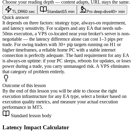
Choose your reading depth — content adapts, URL stays the same.
TL;DR
60 sec
Standard
15 min
Pro deep-dive
40+ min
Quick answer
It depends on three factors: strategy type, always-on requirement,
and latency sensitivity. For scalpers and any EA that needs sub-
50ms execution, a VPS co-located near your broker's server is non-
negotiable — the latency difference alone can cost 1–3 pips per
trade. For swing traders with 30+ pip targets running on H1 or
higher timeframes, a reliable home PC with a stable internet
connection is perfectly adequate. The hard requirement for any EA
is always-on uptime: if your PC sleeps, reboots for updates, or loses
power during a trade, you carry unmanaged risk. A VPS eliminates
that category of problem entirely.
Outcome of this lesson
By the end of this lesson you will be able to choose the right
execution infrastructure for any EA type, select a broker based on
execution quality metrics, and measure your actual execution
performance in MT5.
Standard lesson body
Latency Impact Calculator