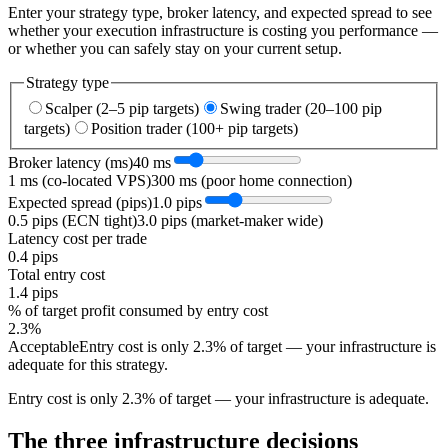
Enter your strategy type, broker latency, and expected spread to see
whether your execution infrastructure is costing you performance —
or whether you can safely stay on your current setup.
Strategy type
Scalper (2–5 pip targets)
Swing trader (20–100 pip
targets)
Position trader (100+ pip targets)
Broker latency (ms)
40
ms
1 ms (co-located VPS)
300 ms (poor home connection)
Expected spread (pips)
1.0
pips
0.5 pips (ECN tight)
3.0 pips (market-maker wide)
Latency cost per trade
0.4
pips
Total entry cost
1.4
pips
% of target profit consumed by entry cost
2.3
%
Acceptable
Entry cost is only 2.3% of target — your infrastructure is
adequate for this strategy.
Entry cost is only 2.3% of target — your infrastructure is adequate.
The three infrastructure decisions