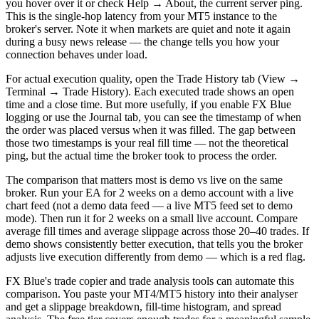
you hover over it or check Help → About, the current server ping.
This is the single-hop latency from your MT5 instance to the
broker's server. Note it when markets are quiet and note it again
during a busy news release — the change tells you how your
connection behaves under load.
For actual execution quality, open the Trade History tab (View →
Terminal → Trade History). Each executed trade shows an open
time and a close time. But more usefully, if you enable FX Blue
logging or use the Journal tab, you can see the timestamp of when
the order was placed versus when it was filled. The gap between
those two timestamps is your real fill time — not the theoretical
ping, but the actual time the broker took to process the order.
The comparison that matters most is demo vs live on the same
broker. Run your EA for 2 weeks on a demo account with a live
chart feed (not a demo data feed — a live MT5 feed set to demo
mode). Then run it for 2 weeks on a small live account. Compare
average fill times and average slippage across those 20–40 trades. If
demo shows consistently better execution, that tells you the broker
adjusts live execution differently from demo — which is a red flag.
FX Blue's trade copier and trade analysis tools can automate this
comparison. You paste your MT4/MT5 history into their analyser
and get a slippage breakdown, fill-time histogram, and spread