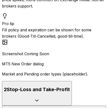
brokers support.
Pro tip
Fill policy and expiration can be shown for some
brokers (Good-Till-Cancelled, good-till-time).
Screenshot Coming Soon
MT5 New Order dialog
Market and Pending order types (placeholder).
2
Stop-Loss and Take-Profit