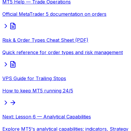
MT5 Help — Trade Operations
Official MetaTrader 5 documentation on orders
Risk & Order Types Cheat Sheet (PDF)
Quick reference for order types and risk management
VPS Guide for Trailing Stops
How to keep MT5 running 24/5
Next: Lesson 6 — Analytical Capabilities
Explore MT5's analytical capabilities: indicators, Strategy