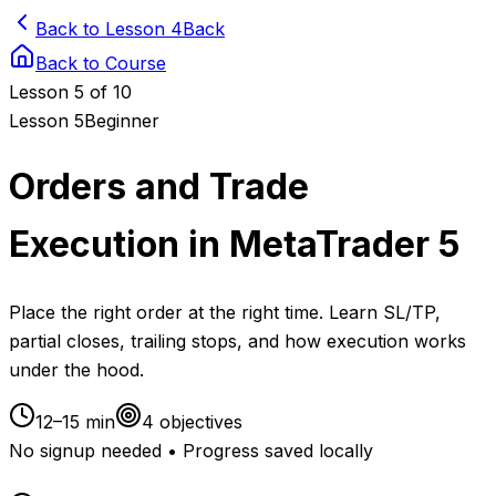
Back to Lesson 4
Back
Back to Course
Lesson
5
of 10
Lesson
5
Beginner
Orders and Trade
Execution in MetaTrader 5
Place the right order at the right time. Learn SL/TP,
partial closes, trailing stops, and how execution works
under the hood.
12–15 min
4
objectives
No signup needed • Progress saved locally