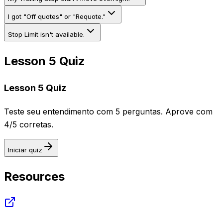
I got "Off quotes" or "Requote."
Stop Limit isn't available.
Lesson 5 Quiz
Lesson 5 Quiz
Teste seu entendimento com 5 perguntas. Aprove com
4/5 corretas.
Iniciar quiz
Resources