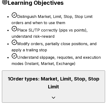
Learning Objectives
Distinguish Market, Limit, Stop, Stop Limit
orders and when to use them
Place SL/TP correctly (pips vs points),
understand risk–reward
Modify orders, partially close positions, and
apply a trailing stop
Understand slippage, requotes, and execution
modes (Instant, Market, Exchange)
1
Order types: Market, Limit, Stop, Stop
Limit