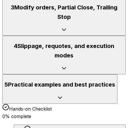
3
Modify orders, Partial Close, Trailing
Stop
4
Slippage, requotes, and execution
modes
5
Practical examples and best practices
Hands-on Checklist
0
% complete