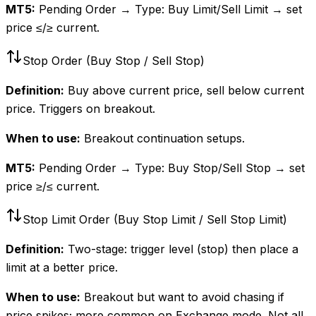
MT5:
Pending Order → Type: Buy Limit/Sell Limit → set
price ≤/≥ current.
Stop Order (Buy Stop / Sell Stop)
Definition:
Buy above current price, sell below current
price. Triggers on breakout.
When to use:
Breakout continuation setups.
MT5:
Pending Order → Type: Buy Stop/Sell Stop → set
price ≥/≤ current.
Stop Limit Order (Buy Stop Limit / Sell Stop Limit)
Definition:
Two-stage: trigger level (stop) then place a
limit at a better price.
When to use:
Breakout but want to avoid chasing if
price spikes; more common on Exchange mode. Not all