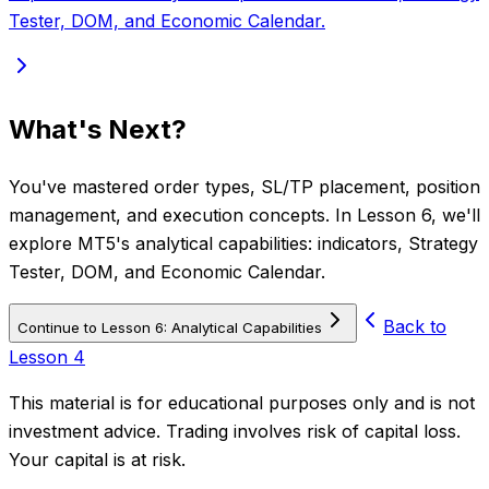
Tester, DOM, and Economic Calendar.
What's Next?
You've mastered order types, SL/TP placement, position
management, and execution concepts. In Lesson 6, we'll
explore MT5's analytical capabilities: indicators, Strategy
Tester, DOM, and Economic Calendar.
Back to
Continue to Lesson 6: Analytical Capabilities
Lesson 4
This material is for educational purposes only and is not
investment advice. Trading involves risk of capital loss.
Your capital is at risk.