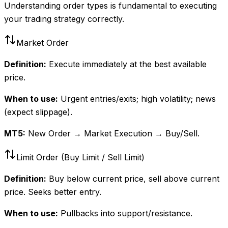
Understanding order types is fundamental to executing
your trading strategy correctly.
Market Order
Definition:
Execute immediately at the best available
price.
When to use:
Urgent entries/exits; high volatility; news
(expect slippage).
MT5:
New Order → Market Execution → Buy/Sell.
Limit Order (Buy Limit / Sell Limit)
Definition:
Buy below current price, sell above current
price. Seeks better entry.
When to use:
Pullbacks into support/resistance.