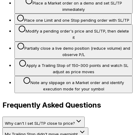
Place a Market order on a demo and set SL/TP
immediately
Place one Limit and one Stop pending order with SL/TP
Modify a pending order's price and SL/TP, then delete
it
Partially close a live demo position (reduce volume) and
observe P/L
Apply a Trailing Stop of 150–300 points and watch SL
adjust as price moves
Note any slippage on a Market order and identify
execution mode for your symbol
Frequently Asked Questions
Why can't I set SL/TP close to price?
My Trailing Stop didn't move overnight.