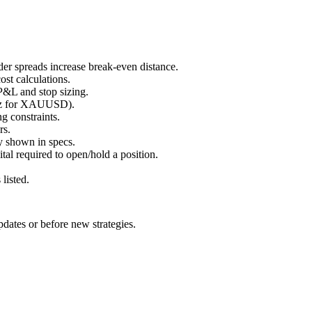
er spreads increase break-even distance.
ost calculations.
P&L and stop sizing.
 oz for XAUUSD).
ng constraints.
rs.
ay shown in specs.
tal required to open/hold a position.
listed.
pdates or before new strategies.