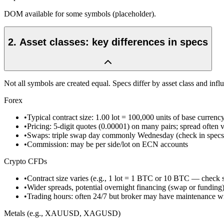
DOM available for some symbols (placeholder).
2
.
Asset classes: key differences in specs
Not all symbols are created equal. Specs differ by asset class and influ
Forex
•
Typical contract size: 1.00 lot = 100,000 units of base currenc
•
Pricing: 5-digit quotes (0.00001) on many pairs; spread often v
•
Swaps: triple swap day commonly Wednesday (check in specs
•
Commission: may be per side/lot on ECN accounts
Crypto CFDs
•
Contract size varies (e.g., 1 lot = 1 BTC or 10 BTC — check 
•
Wider spreads, potential overnight financing (swap or funding
•
Trading hours: often 24/7 but broker may have maintenance 
Metals (e.g., XAUUSD, XAGUSD)