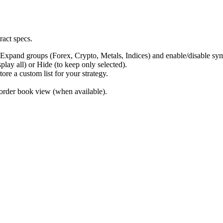
ract specs.
pand groups (Forex, Crypto, Metals, Indices) and enable/disable sy
ay all) or Hide (to keep only selected).
e a custom list for your strategy.
order book view (when available).