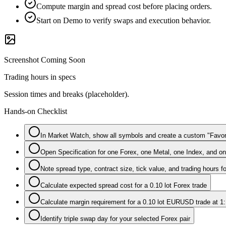
Compute margin and spread cost before placing orders.
Start on Demo to verify swaps and execution behavior.
Screenshot Coming Soon
Trading hours in specs
Session times and breaks (placeholder).
Hands-on Checklist
In Market Watch, show all symbols and create a custom "Favo
Open Specification for one Forex, one Metal, one Index, and 
Note spread type, contract size, tick value, and trading hours f
Calculate expected spread cost for a 0.10 lot Forex trade
Calculate margin requirement for a 0.10 lot EURUSD trade at 1
Identify triple swap day for your selected Forex pair