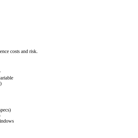
ence costs and risk.
y
ariable
)
specs)
)
windows