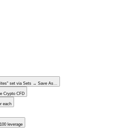
rites" set via Sets → Save As…
one Crypto CFD
or each
:100 leverage