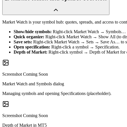
Market Watch is your symbol hub: quotes, spreads, and access to cont
Show/hide symbols
:
Right-click Market Watch → Symbols… Ex
Quick organize
:
Right-click Market Watch → Show All (to displ
Save sets
:
Right-click Market Watch → Sets → Save As… to stor
Open specification
:
Right-click a symbol → Specification.
Depth of Market
:
Right-click symbol → Depth of Market for 
Screenshot Coming Soon
Market Watch and Symbols dialog
Managing symbols and opening Specifications (placeholder).
Screenshot Coming Soon
Depth of Market in MT5