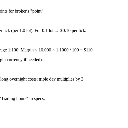
ints for broker's "point".
 tick (per 1.0 lot). For 0.1 lot → $0.10 per tick.
age 1:100: Margin ≈ 10,000 × 1.1000 / 100 = $110.
gin currency if needed).
ong overnight costs; triple day multiplies by 3.
"Trading hours" in specs.