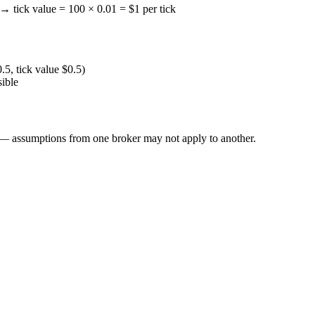
→ tick value = 100 × 0.01 = $1 per tick
0.5, tick value $0.5)
sible
l — assumptions from one broker may not apply to another.