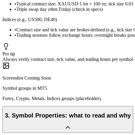
•
Typical contract size: XAUUSD 1 lot = 100 oz; tick size 0.01 
•
Triple swap day often Friday (check in specs)
Indices (e.g., US500, DE40)
•
Contract size and tick value are broker-defined (e.g., tick size 
•
Trading sessions follow exchange hours; overnight breaks pos
Pro tip
Always verify contract size, tick value, and trading hours per symbo
Screenshot Coming Soon
Symbol groups in MT5
Forex, Crypto, Metals, Indices groups (placeholder).
3
.
Symbol Properties: what to read and why