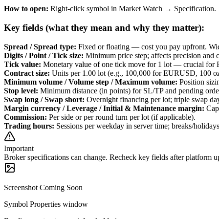
How to open:
Right-click symbol in Market Watch → Specification.
Key fields (what they mean and why they matter):
Spread / Spread type
:
Fixed or floating — cost you pay upfront. Wid
Digits / Point / Tick size
:
Minimum price step; affects precision and c
Tick value
:
Monetary value of one tick move for 1 lot — crucial for 
Contract size
:
Units per 1.00 lot (e.g., 100,000 for EURUSD, 100
Minimum volume / Volume step / Maximum volume
:
Position sizi
Stop level
:
Minimum distance (in points) for SL/TP and pending orde
Swap long / Swap short
:
Overnight financing per lot; triple swap d
Margin currency / Leverage / Initial & Maintenance margin
:
Capi
Commission
:
Per side or per round turn per lot (if applicable).
Trading hours
:
Sessions per weekday in server time; breaks/holidays 
Important
Broker specifications can change. Recheck key fields after platform u
Screenshot Coming Soon
Symbol Properties window