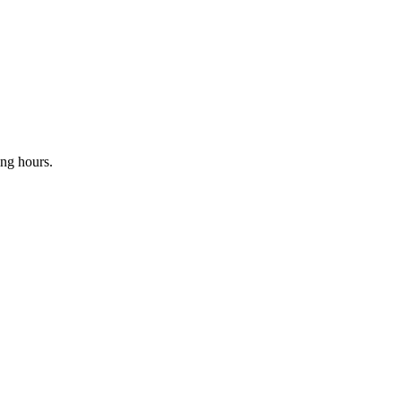
ing hours.