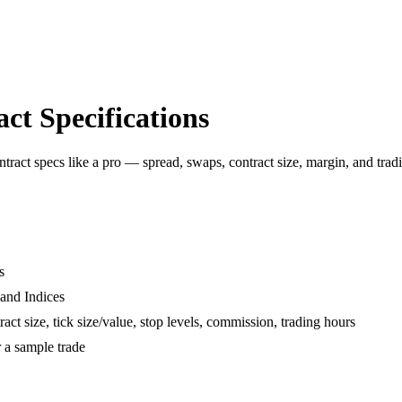
ct Specifications
ract specs like a pro — spread, swaps, contract size, margin, and trad
s
and Indices
ct size, tick size/value, stop levels, commission, trading hours
 a sample trade