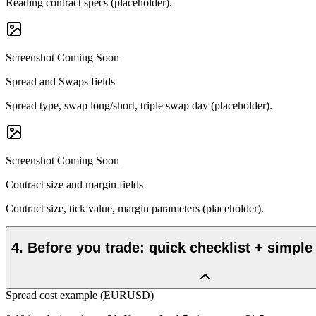
Reading contract specs (placeholder).
Screenshot Coming Soon
Spread and Swaps fields
Spread type, swap long/short, triple swap day (placeholder).
Screenshot Coming Soon
Contract size and margin fields
Contract size, tick value, margin parameters (placeholder).
4
.
Before you trade: quick checklist + simple
Spread cost example (EURUSD)