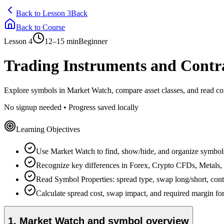
Back to Lesson 3
Back
Back to Course
Lesson
4
12–15 min
Beginner
Trading Instruments and Contra
Explore symbols in Market Watch, compare asset classes, and read cont
No signup needed • Progress saved locally
Learning Objectives
Use Market Watch to find, show/hide, and organize symbol
Recognize key differences in Forex, Crypto CFDs, Metals, 
Read Symbol Properties: spread type, swap long/short, contra
Calculate spread cost, swap impact, and required margin for
1
.
Market Watch and symbol overview