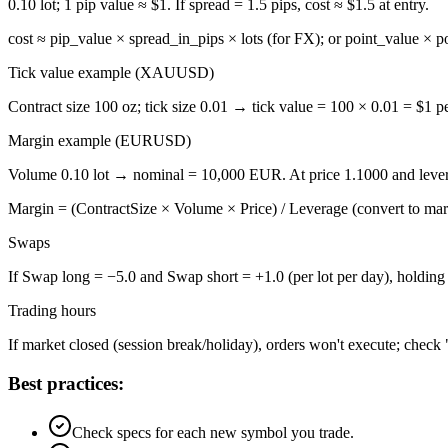
0.10 lot; 1 pip value ≈ $1. If spread = 1.5 pips, cost ≈ $1.5 at entry.
cost ≈ pip_value × spread_in_pips × lots (for FX); or point_value × po
Tick value example (XAUUSD)
Contract size 100 oz; tick size 0.01 → tick value = 100 × 0.01 = $1 per
Margin example (EURUSD)
Volume 0.10 lot → nominal = 10,000 EUR. At price 1.1000 and lever
Margin = (ContractSize × Volume × Price) / Leverage (convert to mar
Swaps
If Swap long = −5.0 and Swap short = +1.0 (per lot per day), holding l
Trading hours
If market closed (session break/holiday), orders won't execute; check 
Best practices:
Check specs for each new symbol you trade.