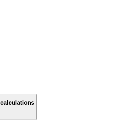
 calculations