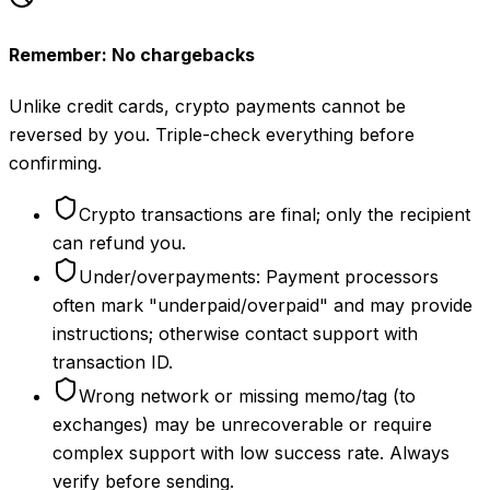
Remember: No chargebacks
Unlike credit cards, crypto payments cannot be
reversed by you. Triple-check everything before
confirming.
Crypto transactions are final; only the recipient
can refund you.
Under/overpayments: Payment processors
often mark "underpaid/overpaid" and may provide
instructions; otherwise contact support with
transaction ID.
Wrong network or missing memo/tag (to
exchanges) may be unrecoverable or require
complex support with low success rate. Always
verify before sending.