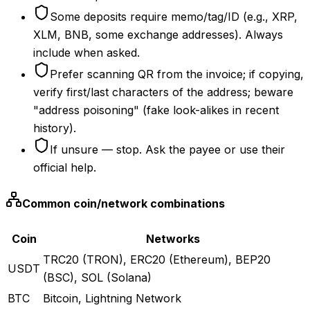
Some deposits require memo/tag/ID (e.g., XRP,
XLM, BNB, some exchange addresses). Always
include when asked.
Prefer scanning QR from the invoice; if copying,
verify first/last characters of the address; beware
"address poisoning" (fake look-alikes in recent
history).
If unsure — stop. Ask the payee or use their
official help.
Common coin/network combinations
Coin
Networks
TRC20 (TRON), ERC20 (Ethereum), BEP20
USDT
(BSC), SOL (Solana)
BTC
Bitcoin, Lightning Network