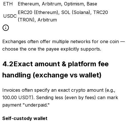
ETH
Ethereum, Arbitrum, Optimism, Base
ERC20 (Ethereum), SOL (Solana), TRC20
USDC
(TRON), Arbitrum
Exchanges often offer multiple networks for one coin —
choose the one the payee explicitly supports.
4.2
Exact amount & platform fee
handling (exchange vs wallet)
Invoices often specify an exact crypto amount (e.g.,
100.00 USDT). Sending less (even by fees) can mark
payment "underpaid."
Self-custody wallet