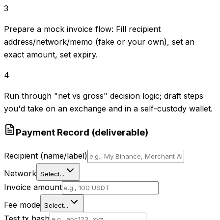
3
Prepare a mock invoice flow: Fill recipient
address/network/memo (fake or your own), set an
exact amount, set expiry.
4
Run through "net vs gross" decision logic; draft steps
you'd take on an exchange and in a self-custody wallet.
Payment Record (deliverable)
Recipient (name/label)
Network
Select...
Invoice amount
Fee mode
Select...
Test tx hash