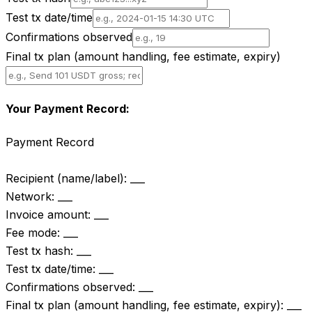
Test tx date/time
Confirmations observed
Final tx plan (amount handling, fee estimate, expiry)
Your Payment Record:
Payment Record

Recipient (name/label): ___

Network: ___

Invoice amount: ___

Fee mode: ___

Test tx hash: ___

Test tx date/time: ___

Confirmations observed: ___

Final tx plan (amount handling, fee estimate, expiry): ___