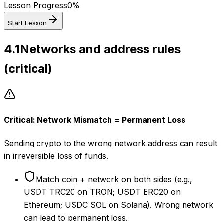
Lesson Progress
0
%
Start Lesson
4.1
Networks and address rules
(critical)
Critical: Network Mismatch = Permanent Loss
Sending crypto to the wrong network address can result
in irreversible loss of funds.
Match coin + network on both sides (e.g.,
USDT TRC20 on TRON; USDT ERC20 on
Ethereum; USDC SOL on Solana). Wrong network
can lead to permanent loss.