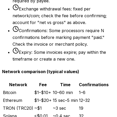
required by payee.
Exchange withdrawal fees: fixed per
network/coin; check the fee before confirming;
account for "net vs gross" as above.
Confirmations: Some processors require N
confirmations before marking payment "paid."
Check the invoice or merchant policy.
Expiry: Some invoices expire; pay within the
timeframe or create a new one.
Network comparison (typical values)
Network
Fee
Time
Confirmations
Bitcoin
$1–$10+
10–60 min
1–6
Ethereum
$1–$20+
15 sec–5 min
12–32
TRON (TRC20)
~$1
~3 sec
19
Solana
<$0.01
~0.4 sec
32