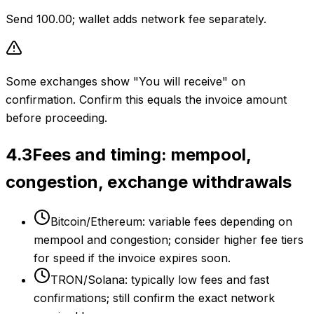
Send 100.00; wallet adds network fee separately.
Some exchanges show "You will receive" on
confirmation. Confirm this equals the invoice amount
before proceeding.
4.3
Fees and timing: mempool,
congestion, exchange withdrawals
Bitcoin/Ethereum: variable fees depending on
mempool and congestion; consider higher fee tiers
for speed if the invoice expires soon.
TRON/Solana: typically low fees and fast
confirmations; still confirm the exact network