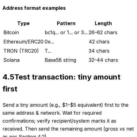
Address format examples
Type
Pattern
Length
Bitcoin
bc1q... or 1... or 3...
26–62 chars
Ethereum/ERC20
0x...
42 chars
TRON (TRC20)
T...
34 chars
Solana
Base58 string
32–44 chars
4.5
Test transaction: tiny amount
first
Send a tiny amount (e.g., $1–$5 equivalent) first to the
same address & network. Wait for required
confirmations; verify recipient/system marks it as
received. Then send the remaining amount (gross vs net
as per Section 4.2).