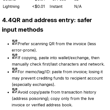
Lightning
<$0.01
Instant
N/A
4.4
QR and address entry: safer
input methods
Prefer scanning QR from the invoice (less
error-prone).
If copying, paste into wallet/exchange, then
manually check first/last characters and network.
For memo/tag/ID: paste from invoice; losing it
may prevent crediting funds to recipient account
(especially exchanges).
Avoid copy/paste from transaction history
(address poisoning); copy only from the live
invoice or verified address book.