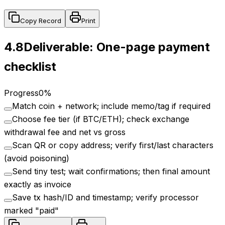
Copy Record
Print
4.8
Deliverable: One-page payment
checklist
Progress
0
%
Match coin + network; include memo/tag if required
Choose fee tier (if BTC/ETH); check exchange
withdrawal fee and net vs gross
Scan QR or copy address; verify first/last characters
(avoid poisoning)
Send tiny test; wait confirmations; then final amount
exactly as invoice
Save tx hash/ID and timestamp; verify processor
marked "paid"