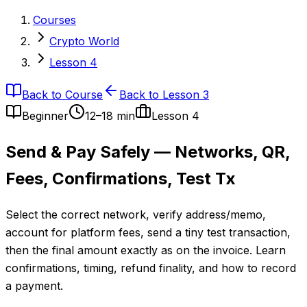
Courses
Crypto World
Lesson 4
Back to Course
Back to Lesson 3
Beginner
12–18 min
Lesson
4
Send & Pay Safely — Networks, QR,
Fees, Confirmations, Test Tx
Select the correct network, verify address/memo,
account for platform fees, send a tiny test transaction,
then the final amount exactly as on the invoice. Learn
confirmations, timing, refund finality, and how to record
a payment.