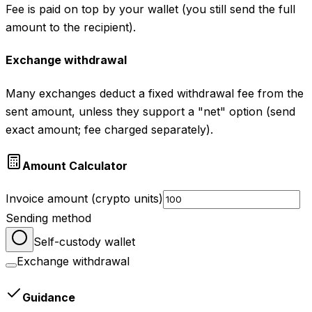
Fee is paid on top by your wallet (you still send the full
amount to the recipient).
Exchange withdrawal
Many exchanges deduct a fixed withdrawal fee from the
sent amount, unless they support a "net" option (send
exact amount; fee charged separately).
Amount Calculator
Invoice amount (crypto units)
Sending method
Self-custody wallet
Exchange withdrawal
Guidance