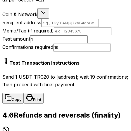
Coin & Network
Recipient address
Memo/Tag (if required)
Test amount
Confirmations required
Test Transaction Instructions
Send 1 USDT TRC20 to [address]; wait 19 confirmations;
then proceed with final payment.
Copy
Print
4.6
Refunds and reversals (finality)