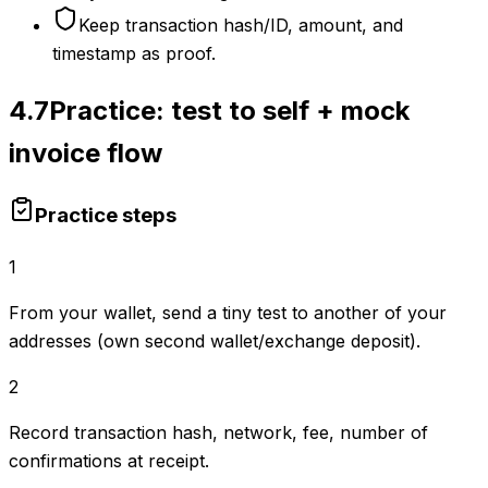
Keep transaction hash/ID, amount, and
timestamp as proof.
4.7
Practice: test to self + mock
invoice flow
Practice steps
1
From your wallet, send a tiny test to another of your
addresses (own second wallet/exchange deposit).
2
Record transaction hash, network, fee, number of
confirmations at receipt.