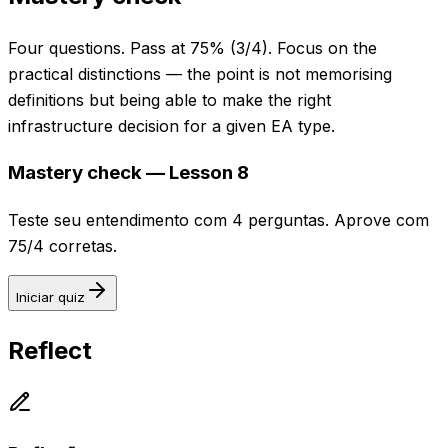
Four questions. Pass at 75% (3/4). Focus on the
practical distinctions — the point is not memorising
definitions but being able to make the right
infrastructure decision for a given EA type.
Mastery check — Lesson 8
Teste seu entendimento com 4 perguntas. Aprove com
75/4 corretas.
Iniciar quiz
Reflect