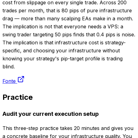
cost from slippage on every single trade. Across 200
trades per month, that is 80 pips of pure infrastructure
drag — more than many scalping EAs make in a month.
The implication is not that everyone needs a VPS: a
swing trader targeting 50 pips finds that 0.4 pips is noise.
The implication is that infrastructure cost is strategy-
specific, and choosing your infrastructure without
knowing your strategy's pip-target profile is trading
blind.
Fonte
Practice
Audit your current execution setup
This three-step practice takes 20 minutes and gives you
a concrete baseline for your infrastructure quality. You