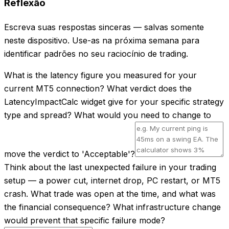
Reflexão
Escreva suas respostas sinceras — salvas somente
neste dispositivo. Use-as na próxima semana para
identificar padrões no seu raciocínio de trading.
What is the latency figure you measured for your
current MT5 connection? What verdict does the
LatencyImpactCalc widget give for your specific strategy
type and spread? What would you need to change to
move the verdict to 'Acceptable'?
Think about the last unexpected failure in your trading
setup — a power cut, internet drop, PC restart, or MT5
crash. What trade was open at the time, and what was
the financial consequence? What infrastructure change
would prevent that specific failure mode?