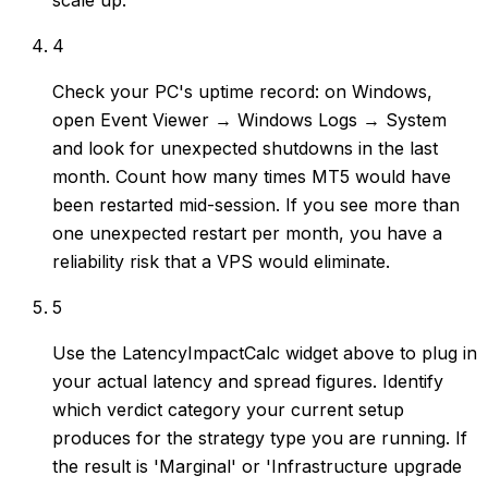
scale up.
4
Check your PC's uptime record: on Windows,
open Event Viewer → Windows Logs → System
and look for unexpected shutdowns in the last
month. Count how many times MT5 would have
been restarted mid-session. If you see more than
one unexpected restart per month, you have a
reliability risk that a VPS would eliminate.
5
Use the LatencyImpactCalc widget above to plug in
your actual latency and spread figures. Identify
which verdict category your current setup
produces for the strategy type you are running. If
the result is 'Marginal' or 'Infrastructure upgrade