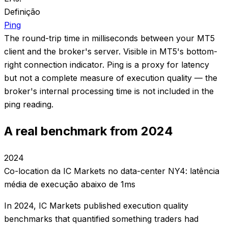
Definição
Ping
The round-trip time in milliseconds between your MT5
client and the broker's server. Visible in MT5's bottom-
right connection indicator. Ping is a proxy for latency
but not a complete measure of execution quality — the
broker's internal processing time is not included in the
ping reading.
A real benchmark from 2024
2024
Co-location da IC Markets no data-center NY4: latência
média de execução abaixo de 1ms
In 2024, IC Markets published execution quality
benchmarks that quantified something traders had