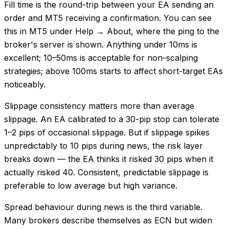
Fill time is the round-trip between your EA sending an
order and MT5 receiving a confirmation. You can see
this in MT5 under Help → About, where the ping to the
broker's server is shown. Anything under 10ms is
excellent; 10–50ms is acceptable for non-scalping
strategies; above 100ms starts to affect short-target EAs
noticeably.
Slippage consistency matters more than average
slippage. An EA calibrated to a 30-pip stop can tolerate
1–2 pips of occasional slippage. But if slippage spikes
unpredictably to 10 pips during news, the risk layer
breaks down — the EA thinks it risked 30 pips when it
actually risked 40. Consistent, predictable slippage is
preferable to low average but high variance.
Spread behaviour during news is the third variable.
Many brokers describe themselves as ECN but widen