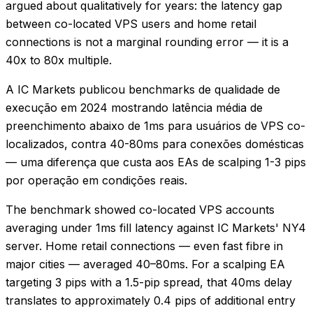
argued about qualitatively for years: the latency gap
between co-located VPS users and home retail
connections is not a marginal rounding error — it is a
40x to 80x multiple.
A IC Markets publicou benchmarks de qualidade de
execução em 2024 mostrando latência média de
preenchimento abaixo de 1ms para usuários de VPS co-
localizados, contra 40-80ms para conexões domésticas
— uma diferença que custa aos EAs de scalping 1-3 pips
por operação em condições reais.
The benchmark showed co-located VPS accounts
averaging under 1ms fill latency against IC Markets' NY4
server. Home retail connections — even fast fibre in
major cities — averaged 40–80ms. For a scalping EA
targeting 3 pips with a 1.5-pip spread, that 40ms delay
translates to approximately 0.4 pips of additional entry