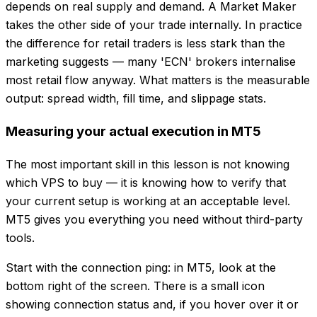
depends on real supply and demand. A Market Maker
takes the other side of your trade internally. In practice
the difference for retail traders is less stark than the
marketing suggests — many 'ECN' brokers internalise
most retail flow anyway. What matters is the measurable
output: spread width, fill time, and slippage stats.
Measuring your actual execution in MT5
The most important skill in this lesson is not knowing
which VPS to buy — it is knowing how to verify that
your current setup is working at an acceptable level.
MT5 gives you everything you need without third-party
tools.
Start with the connection ping: in MT5, look at the
bottom right of the screen. There is a small icon
showing connection status and, if you hover over it or