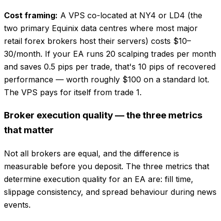
Cost framing:
A VPS co-located at NY4 or LD4 (the
two primary Equinix data centres where most major
retail forex brokers host their servers) costs $10–
30/month. If your EA runs 20 scalping trades per month
and saves 0.5 pips per trade, that's 10 pips of recovered
performance — worth roughly $100 on a standard lot.
The VPS pays for itself from trade 1.
Broker execution quality — the three metrics
that matter
Not all brokers are equal, and the difference is
measurable before you deposit. The three metrics that
determine execution quality for an EA are: fill time,
slippage consistency, and spread behaviour during news
events.