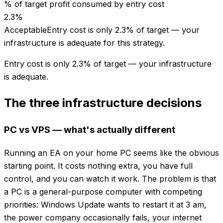
% of target profit consumed by entry cost
2.3
%
Acceptable
Entry cost is only 2.3% of target — your
infrastructure is adequate for this strategy.
Entry cost is only 2.3% of target — your infrastructure
is adequate.
The three infrastructure decisions
PC vs VPS — what's actually different
Running an EA on your home PC seems like the obvious
starting point. It costs nothing extra, you have full
control, and you can watch it work. The problem is that
a PC is a general-purpose computer with competing
priorities: Windows Update wants to restart it at 3 am,
the power company occasionally fails, your internet