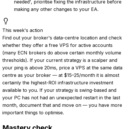
needed', prioritise fixing the infrastructure before
making any other changes to your EA.
This week's action
Find out your broker's data-centre location and check
whether they offer a free VPS for active accounts
(many ECN brokers do above certain monthly volume
thresholds). If your current strategy is a scalper and
your ping is above 20ms, price a VPS at the same data
centre as your broker — at $15–25/month it is almost
certainly the highest-ROI infrastructure investment
available to you. If your strategy is swing-based and
your PC has not had an unexpected restart in the last
month, document that and move on — you have more
important things to optimise.
Mastery check