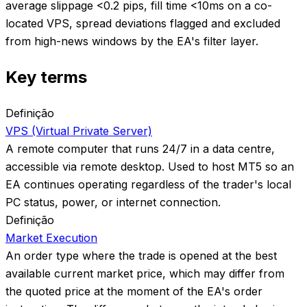
average slippage <0.2 pips, fill time <10ms on a co-
located VPS, spread deviations flagged and excluded
from high-news windows by the EA's filter layer.
Key terms
Definição
VPS (Virtual Private Server)
A remote computer that runs 24/7 in a data centre,
accessible via remote desktop. Used to host MT5 so an
EA continues operating regardless of the trader's local
PC status, power, or internet connection.
Definição
Market Execution
An order type where the trade is opened at the best
available current market price, which may differ from
the quoted price at the moment of the EA's order