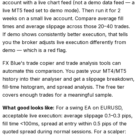
account with a live chart feed (not a demo data feed — a
live MT5 feed set to demo mode). Then run it for 2
weeks on a small live account. Compare average fill
times and average slippage across those 20–40 trades.
If demo shows consistently better execution, that tells
you the broker adjusts live execution differently from
demo — which is a red flag.
FX Blue's trade copier and trade analysis tools can
automate this comparison. You paste your MT4/MT5
history into their analyser and get a slippage breakdown,
fill-time histogram, and spread analysis. The free tier
covers enough trades for a meaningful sample.
What good looks like:
For a swing EA on EURUSD,
acceptable live execution: average slippage 0.1–0.3 pips,
fill time <100ms, spread at entry within 0.5 pips of the
quoted spread during normal sessions. For a scalper: