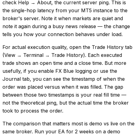
check Help → About, the current server ping. This is
the single-hop latency from your MT5 instance to the
broker's server. Note it when markets are quiet and
note it again during a busy news release — the change
tells you how your connection behaves under load.
For actual execution quality, open the Trade History tab
(View → Terminal → Trade History). Each executed
trade shows an open time and a close time. But more
usefully, if you enable FX Blue logging or use the
Journal tab, you can see the timestamp of when the
order was placed versus when it was filled. The gap
between those two timestamps is your real fill time —
not the theoretical ping, but the actual time the broker
took to process the order.
The comparison that matters most is demo vs live on the
same broker. Run your EA for 2 weeks on a demo