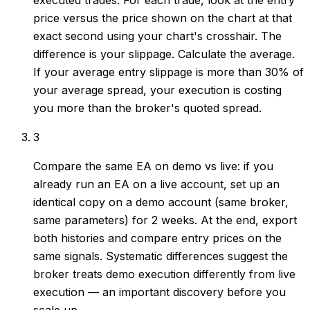
executed trades. For each trade, look at the entry
price versus the price shown on the chart at that
exact second using your chart's crosshair. The
difference is your slippage. Calculate the average.
If your average entry slippage is more than 30% of
your average spread, your execution is costing
you more than the broker's quoted spread.
3
Compare the same EA on demo vs live: if you
already run an EA on a live account, set up an
identical copy on a demo account (same broker,
same parameters) for 2 weeks. At the end, export
both histories and compare entry prices on the
same signals. Systematic differences suggest the
broker treats demo execution differently from live
execution — an important discovery before you