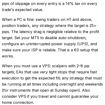
pips of slippage on every entry is a 14% tax on every
trade's expected value.
When a PC is fine: swing traders on H1 and above,
position traders, any strategy where the target is 25+
pips. The latency drag is negligible relative to the profit
target. Set your MT5 to disable auto-shutdown,
configure an uninterrupted power supply (UPS), and
make sure your ISP is reliable. That is a €0 setup that
works.
When you must use a VPS: scalpers with 2–8 pip
targets; EAs that use very tight stops that require fast
execution to get the expected fill; any strategy that must
be running at all times including overnight and weekends
(for instruments that open at Sunday open). Also
consider VPS if you travel and cannot guarantee your
home connection.