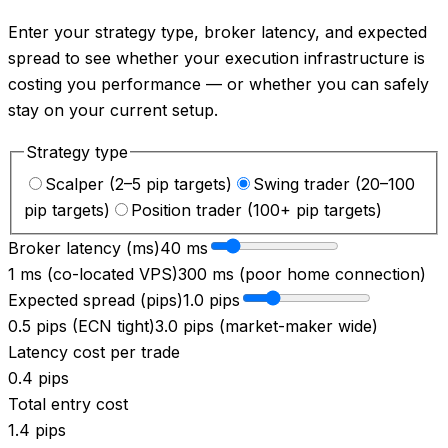
Enter your strategy type, broker latency, and expected
spread to see whether your execution infrastructure is
costing you performance — or whether you can safely
stay on your current setup.
Strategy type
Scalper (2–5 pip targets)
Swing trader (20–100
pip targets)
Position trader (100+ pip targets)
Broker latency (ms)
40
ms
1 ms (co-located VPS)
300 ms (poor home connection)
Expected spread (pips)
1.0
pips
0.5 pips (ECN tight)
3.0 pips (market-maker wide)
Latency cost per trade
0.4
pips
Total entry cost
1.4
pips