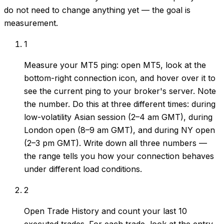
do not need to change anything yet — the goal is
measurement.
1
Measure your MT5 ping: open MT5, look at the
bottom-right connection icon, and hover over it to
see the current ping to your broker's server. Note
the number. Do this at three different times: during
low-volatility Asian session (2–4 am GMT), during
London open (8–9 am GMT), and during NY open
(2–3 pm GMT). Write down all three numbers —
the range tells you how your connection behaves
under different load conditions.
2
Open Trade History and count your last 10