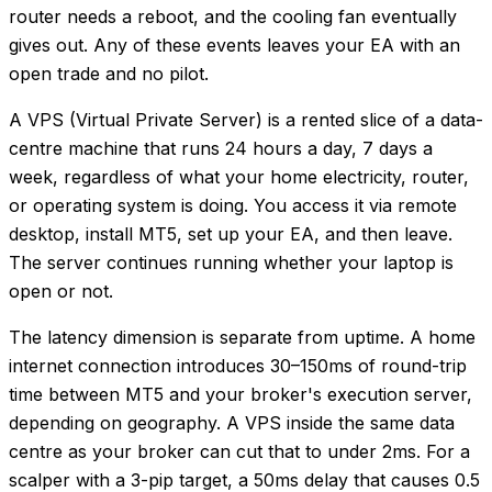
router needs a reboot, and the cooling fan eventually
gives out. Any of these events leaves your EA with an
open trade and no pilot.
A VPS (Virtual Private Server) is a rented slice of a data-
centre machine that runs 24 hours a day, 7 days a
week, regardless of what your home electricity, router,
or operating system is doing. You access it via remote
desktop, install MT5, set up your EA, and then leave.
The server continues running whether your laptop is
open or not.
The latency dimension is separate from uptime. A home
internet connection introduces 30–150ms of round-trip
time between MT5 and your broker's execution server,
depending on geography. A VPS inside the same data
centre as your broker can cut that to under 2ms. For a
scalper with a 3-pip target, a 50ms delay that causes 0.5