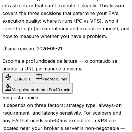
infrastructure that can't execute it cleanly. This lesson
covers the three decisions that determine your EA's
execution quality: where it runs (PC vs VPS), who it
runs through (broker latency and execution model), and
how to measure whether you have a problem.
Última revisão:
2026-05-21
Escolha a profundidade de leitura — o conteúdo se
adapta, a URL permanece a mesma.
TL;DR
60 s
Padrão
15 min
Mergulho profundo Pro
40+ min
Resposta rápida
It depends on three factors: strategy type, always-on
requirement, and latency sensitivity. For scalpers and
any EA that needs sub-50ms execution, a VPS co-
located near your broker's server is non-negotiable —