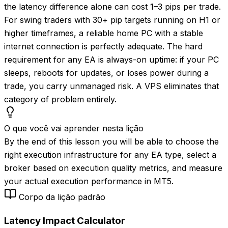
the latency difference alone can cost 1–3 pips per trade.
For swing traders with 30+ pip targets running on H1 or
higher timeframes, a reliable home PC with a stable
internet connection is perfectly adequate. The hard
requirement for any EA is always-on uptime: if your PC
sleeps, reboots for updates, or loses power during a
trade, you carry unmanaged risk. A VPS eliminates that
category of problem entirely.
O que você vai aprender nesta lição
By the end of this lesson you will be able to choose the
right execution infrastructure for any EA type, select a
broker based on execution quality metrics, and measure
your actual execution performance in MT5.
Corpo da lição padrão
Latency Impact Calculator