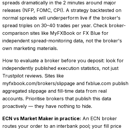
spreads dramatically in the 2 minutes around major
releases (NFP, FOMC, CPI). A strategy backtested on
normal spreads will underperform live if the broker's
spread triples on 30–40 trades per year. Check broker-
comparison sites like MyFXBook or FX Blue for
independent spread-monitoring data, not the broker's
own marketing materials.
How to evaluate a broker before you deposit: look for
independently published execution statistics, not just
Trustpilot reviews. Sites like
myfxbook.com/brokers/slippage and fxblue.com publish
aggregated slippage and fill-time data from real
accounts. Prioritise brokers that publish this data
proactively — they have nothing to hide.
ECN vs Market Maker in practice:
An ECN broker
routes your order to an interbank pool; your fill price