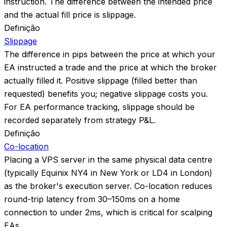
instruction. The difference between the intended price
and the actual fill price is slippage.
Definição
Slippage
The difference in pips between the price at which your
EA instructed a trade and the price at which the broker
actually filled it. Positive slippage (filled better than
requested) benefits you; negative slippage costs you.
For EA performance tracking, slippage should be
recorded separately from strategy P&L.
Definição
Co-location
Placing a VPS server in the same physical data centre
(typically Equinix NY4 in New York or LD4 in London)
as the broker's execution server. Co-location reduces
round-trip latency from 30–150ms on a home
connection to under 2ms, which is critical for scalping
EAs.