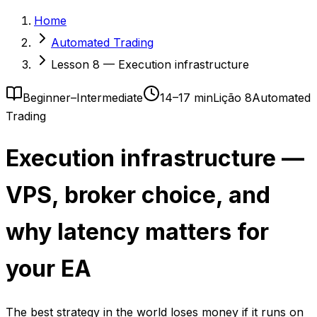
Home
Automated Trading
Lesson 8 — Execution infrastructure
Beginner–Intermediate
14–17 min
Lição 8
Automated
Trading
Execution infrastructure —
VPS, broker choice, and
why latency matters for
your EA
The best strategy in the world loses money if it runs on