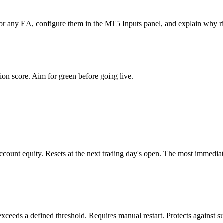
s for any EA, configure them in the MT5 Inputs panel, and explain why r
tion score. Aim for green before going live.
ccount equity. Resets at the next trading day's open. The most immediate
ceeds a defined threshold. Requires manual restart. Protects against su