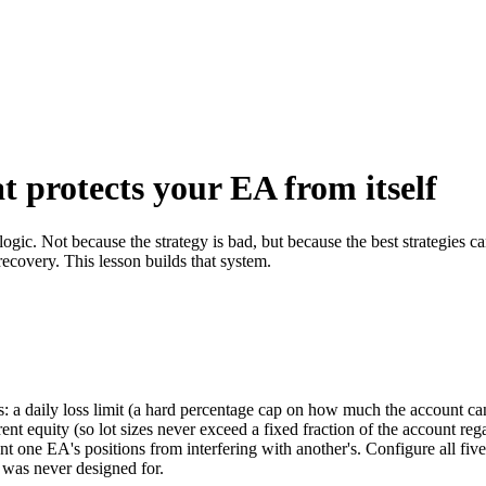
at protects your EA from itself
 logic. Not because the strategy is bad, but because the best strategies
ecovery. This lesson builds that system.
: a daily loss limit (a hard percentage cap on how much the account c
rrent equity (so lot sizes never exceed a fixed fraction of the account reg
t one EA's positions from interfering with another's. Configure all five 
t was never designed for.