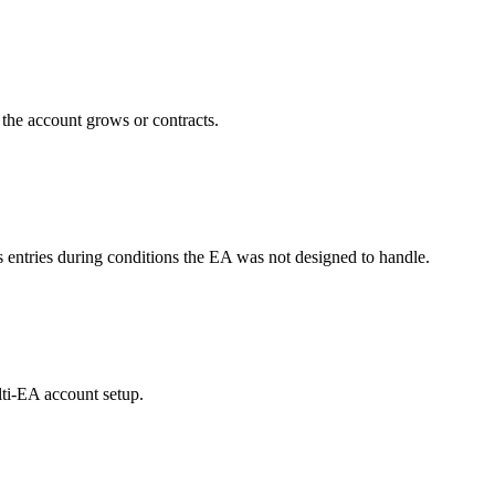
s the account grows or contracts.
ntries during conditions the EA was not designed to handle.
lti-EA account setup.