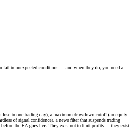
 can fail in unexpected conditions — and when they do, you need a
an lose in one trading day), a maximum drawdown cutoff (an equity
ardless of signal confidence), a news filter that suspends trading
before the EA goes live. They exist not to limit profits — they exist