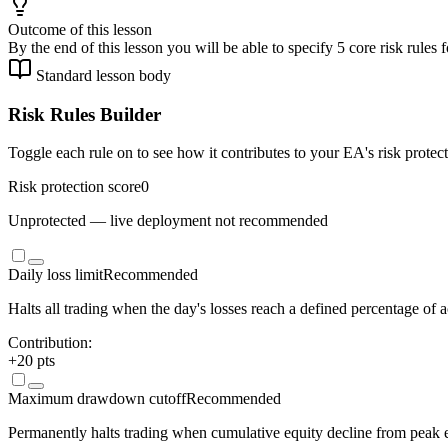
Outcome of this lesson
By the end of this lesson you will be able to specify 5 core risk rule
Standard lesson body
Risk Rules Builder
Toggle each rule on to see how it contributes to your EA's risk protec
Risk protection score
0
Unprotected — live deployment not recommended
Daily loss limit
Recommended
Halts all trading when the day's losses reach a defined percentage of a
Contribution:
+
20
pts
Maximum drawdown cutoff
Recommended
Permanently halts trading when cumulative equity decline from peak ex