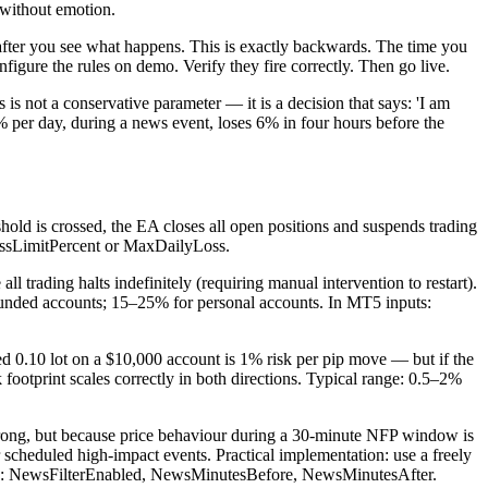
 without emotion.
ls after you see what happens. This is exactly backwards. The time you
onfigure the rules on demo. Verify they fire correctly. Then go live.
s not a conservative parameter — it is a decision that says: 'I am
5% per day, during a news event, loses 6% in four hours before the
hold is crossed, the EA closes all open positions and suspends trading
LossLimitPercent or MaxDailyLoss.
 trading halts indefinitely (requiring manual intervention to restart).
r funded accounts; 15–25% for personal accounts. In MT5 inputs:
ixed 0.10 lot on a $10,000 account is 1% risk per pip move — but if the
k footprint scales correctly in both directions. Typical range: 0.5–2%
 wrong, but because price behaviour during a 30-minute NFP window is
 scheduled high-impact events. Practical implementation: use a freely
uts: NewsFilterEnabled, NewsMinutesBefore, NewsMinutesAfter.