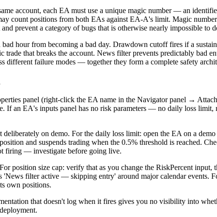
 same account, each EA must use a unique magic number — an identifie
ay count positions from both EAs against EA-A's limit. Magic numbers 
prevent a category of bugs that is otherwise nearly impossible to d
ps a bad hour from becoming a bad day. Drawdown cutoff fires if a sustain
ic trade that breaks the account. News filter prevents predictably bad 
ess different failure modes — together they form a complete safety archit
g
operties panel (right-click the EA name in the Navigator panel → Attac
. If an EA's inputs panel has no risk parameters — no daily loss limit,
 it deliberately on demo. For the daily loss limit: open the EA on a dem
e position and suspends trading when the 0.5% threshold is reached. C
ot firing — investigate before going live.
For position size cap: verify that as you change the RiskPercent input, t
hows 'News filter active — skipping entry' around major calendar events
ts own positions.
mentation that doesn't log when it fires gives you no visibility into whet
e deployment.