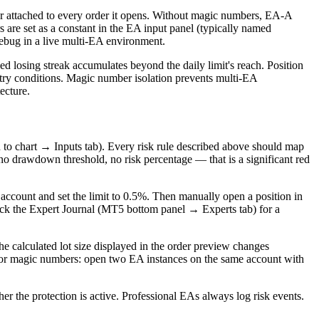
r attached to every order it opens. Without magic numbers, EA-A
are set as a constant in the EA input panel (typically named
ebug in a live multi-EA environment.
ed losing streak accumulates beyond the daily limit's reach. Position
entry conditions. Magic number isolation prevents multi-EA
ecture.
h to chart → Inputs tab). Every risk rule described above should map
 no drawdown threshold, no risk percentage — that is a significant red
o account and set the limit to 0.5%. Then manually open a position in
heck the Expert Journal (MT5 bottom panel → Experts tab) for a
he calculated lot size displayed in the order preview changes
. For magic numbers: open two EA instances on the same account with
her the protection is active. Professional EAs always log risk events.