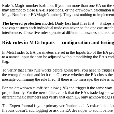
Rule 5: Magic number isolation. If you run more than one EA on the
may attempt to close EA-B's positions, or the drawdown calculation m
MagicNumber or EAMagicNumber). They cost nothing to implement and 
The layered protection model:
Daily loss limit fires first — it sto
size cap ensures each individual trade can never be the one catastroph
interference. These five rules operate at different timescales and addr
Risk rules in MT5 Inputs — configuration and testin
In MetaTrader 5, EA parameters are set in the Inputs tab of the EA pr
to a named input that can be adjusted without modifying the EA's code
flag.
To verify that a risk rule works before going live, you need to trigger
the wrong direction and let it run. Observe whether the EA closes th
message confirming the rule fired. If there is no message, the rule is n
For the drawdown cutoff: set it low (1%) and trigger it the same way. 
proportionally. For the news filter: check that the EA's trade log s
different magic numbers and verify that each EA only acknowledges i
The Expert Journal is your primary verification tool. A risk-rule imple
If yours doesn't, add logging or ask the EA developer to add it befor