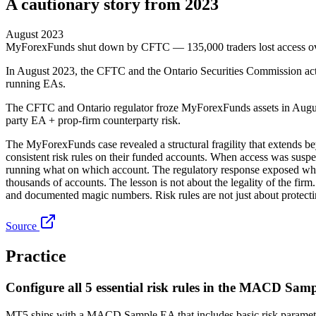
A cautionary story from 2023
August 2023
MyForexFunds shut down by CFTC — 135,000 traders lost access o
In August 2023, the CFTC and the Ontario Securities Commission act
running EAs.
The CFTC and Ontario regulator froze MyForexFunds assets in August 20
party EA + prop-firm counterparty risk.
The MyForexFunds case revealed a structural fragility that extends be
consistent risk rules on their funded accounts. When access was suspe
running what on which account. The regulatory response exposed what 
thousands of accounts. The lesson is not about the legality of the fir
and documented magic numbers. Risk rules are not just about protecti
Source
Practice
Configure all 5 essential risk rules in the MACD Sam
MT5 ships with a MACD Sample EA that includes basic risk parameters.