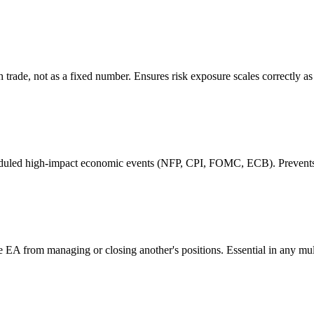
h trade, not as a fixed number. Ensures risk exposure scales correctly a
eduled high-impact economic events (NFP, CPI, FOMC, ECB). Prevents e
one EA from managing or closing another's positions. Essential in any mu