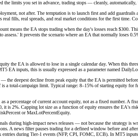
d the limits you set in advance, trading stops — cleanly, automatically,
deployment, not after. The temptation is to launch first and add guardrai
real fills, real spreads, and real market conditions for the first time. C
ount means the EA stops trading when the day's losses reach $300. This i
 to assess.' It prevents the scenario where an EA that normally loses 0.
ity the EA is allowed to lose in a single calendar day. When this thres
n MT5 EA inputs, this is usually expressed as a parameter named Daily
he deepest decline from peak equity that the EA is permitted before all
ff is a total-campaign limit. Typical range: 8–15% of starting equity fo
ed as a percentage of current account equity, not as a fixed number. A f
, it is 2%. Capping lot size as a function of equity ensures the EA's ris
 RiskPercent or MaxLotPercentEquity.
ignals during high-impact news releases — not because the strategy is
ons. A news filter pauses trading for a defined window before and after
lock entries during Tier-1 events (NFP, CPI, FOMC, ECB). In MT5 inp