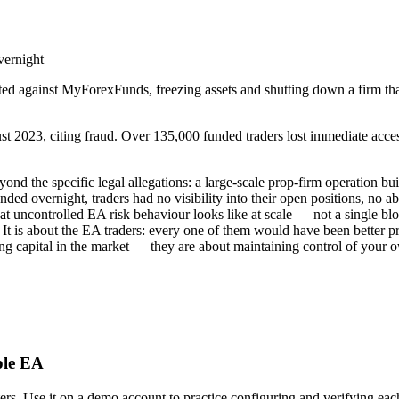
vernight
ed against MyForexFunds, freezing assets and shutting down a firm t
23, citing fraud. Over 135,000 funded traders lost immediate access to
yond the specific legal allegations: a large-scale prop-firm operation 
nded overnight, traders had no visibility into their open positions, no
uncontrolled EA risk behaviour looks like at scale — not a single blow-
m. It is about the EA traders: every one of them would have been better p
ng capital in the market — they are about maintaining control of your 
ple EA
 Use it on a demo account to practice configuring and verifying each o