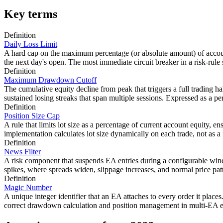
Key terms
Definition
Daily Loss Limit
A hard cap on the maximum percentage (or absolute amount) of account
the next day's open. The most immediate circuit breaker in a risk-rule 
Definition
Maximum Drawdown Cutoff
The cumulative equity decline from peak that triggers a full trading ha
sustained losing streaks that span multiple sessions. Expressed as a per
Definition
Position Size Cap
A rule that limits lot size as a percentage of current account equity, en
implementation calculates lot size dynamically on each trade, not as 
Definition
News Filter
A risk component that suspends EA entries during a configurable wi
spikes, where spreads widen, slippage increases, and normal price pa
Definition
Magic Number
A unique integer identifier that an EA attaches to every order it pla
correct drawdown calculation and position management in multi-EA en