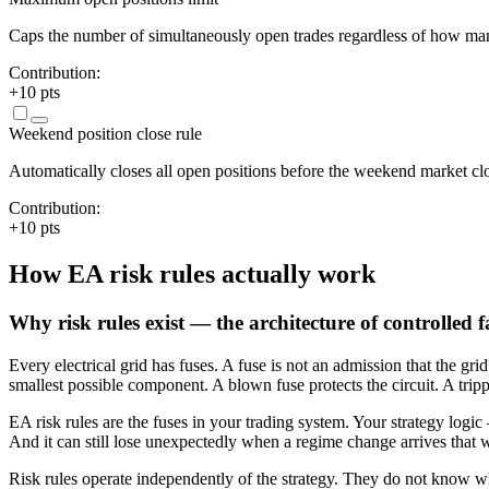
Caps the number of simultaneously open trades regardless of how many
Contribution:
+
10
pts
Weekend position close rule
Automatically closes all open positions before the weekend market clo
Contribution:
+
10
pts
How EA risk rules actually work
Why risk rules exist — the architecture of controlled f
Every electrical grid has fuses. A fuse is not an admission that the gr
smallest possible component. A blown fuse protects the circuit. A tripp
EA risk rules are the fuses in your trading system. Your strategy logic
And it can still lose unexpectedly when a regime change arrives that wasn
Risk rules operate independently of the strategy. They do not know wh