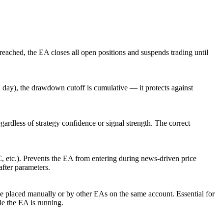
eached, the EA closes all open positions and suspends trading until
ch day), the drawdown cutoff is cumulative — it protects against
regardless of strategy confidence or signal strength. The correct
etc.). Prevents the EA from entering during news-driven price
fter parameters.
ose placed manually or by other EAs on the same account. Essential for
e the EA is running.