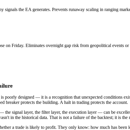
 signals the EA generates. Prevents runaway scaling in ranging market
se on Friday. Eliminates overnight gap risk from geopolitical events o
ailure
id is poorly designed — it is a recognition that unexpected conditions e
ed breaker protects the building. A halt in trading protects the account.
 — the signal layer, the filter layer, the execution layer — can be excel
't in the historical data. That is not a failure of the backtest; it is the
ether a trade is likely to profit. They only know: how much has been l