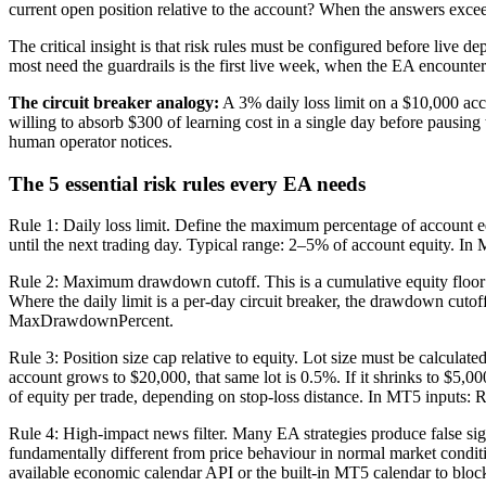
current open position relative to the account? When the answers excee
The critical insight is that risk rules must be configured before live 
most need the guardrails is the first live week, when the EA encounters 
The circuit breaker analogy:
A 3% daily loss limit on a $10,000 acc
willing to absorb $300 of learning cost in a single day before pausing
human operator notices.
The 5 essential risk rules every EA needs
Rule 1: Daily loss limit. Define the maximum percentage of account equ
until the next trading day. Typical range: 2–5% of account equity. I
Rule 2: Maximum drawdown cutoff. This is a cumulative equity floor — t
Where the daily limit is a per-day circuit breaker, the drawdown cuto
MaxDrawdownPercent.
Rule 3: Position size cap relative to equity. Lot size must be calculat
account grows to $20,000, that same lot is 0.5%. If it shrinks to $5,000
of equity per trade, depending on stop-loss distance. In MT5 inputs:
Rule 4: High-impact news filter. Many EA strategies produce false s
fundamentally different from price behaviour in normal market conditi
available economic calendar API or the built-in MT5 calendar to b