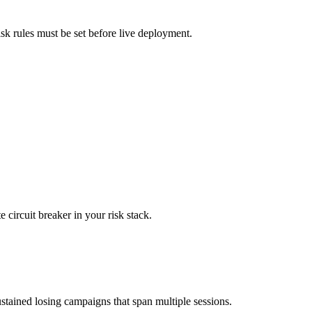
isk rules must be set before live deployment.
 circuit breaker in your risk stack.
stained losing campaigns that span multiple sessions.