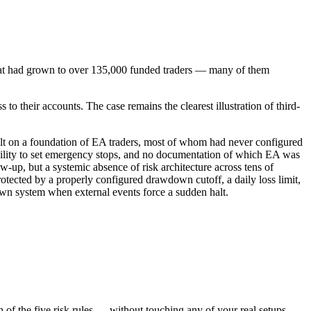
hat had grown to over 135,000 funded traders — many of them
 their accounts. The case remains the clearest illustration of third-
built on a foundation of EA traders, most of whom had never configured
 ability to set emergency stops, and no documentation of which EA was
up, but a systemic absence of risk architecture across tens of
rotected by a properly configured drawdown cutoff, a daily loss limit,
own system when external events force a sudden halt.
f the five risk rules — without touching any of your real setups.