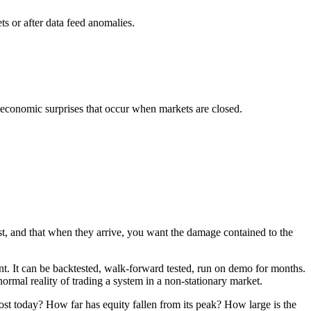
s or after data feed anomalies.
r economic surprises that occur when markets are closed.
xist, and that when they arrive, you want the damage contained to the
lent. It can be backtested, walk-forward tested, run on demo for months.
 normal reality of trading a system in a non-stationary market.
ost today? How far has equity fallen from its peak? How large is the