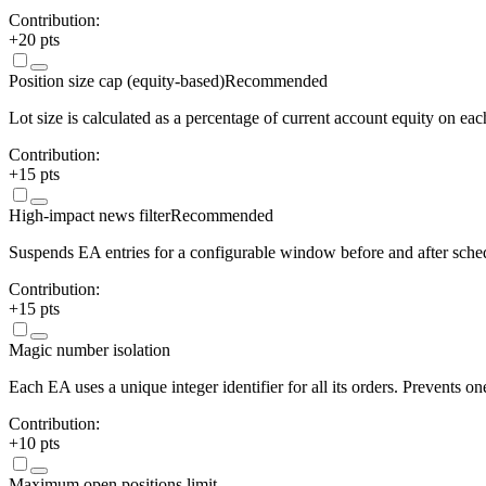
Contribution:
+
20
pts
Position size cap (equity-based)
Recommended
Lot size is calculated as a percentage of current account equity on eac
Contribution:
+
15
pts
High-impact news filter
Recommended
Suspends EA entries for a configurable window before and after sch
Contribution:
+
15
pts
Magic number isolation
Each EA uses a unique integer identifier for all its orders. Prevents 
Contribution:
+
10
pts
Maximum open positions limit