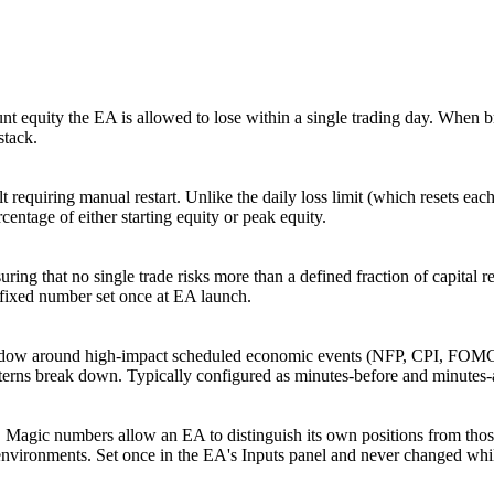
 equity the EA is allowed to lose within a single trading day. When br
stack.
lt requiring manual restart. Unlike the daily loss limit (which resets ea
centage of either starting equity or peak equity.
suring that no single trade risks more than a defined fraction of capital 
a fixed number set once at EA launch.
ndow around high-impact scheduled economic events (NFP, CPI, FOMC, 
tterns break down. Typically configured as minutes-before and minutes-a
ces. Magic numbers allow an EA to distinguish its own positions from th
vironments. Set once in the EA's Inputs panel and never changed whil