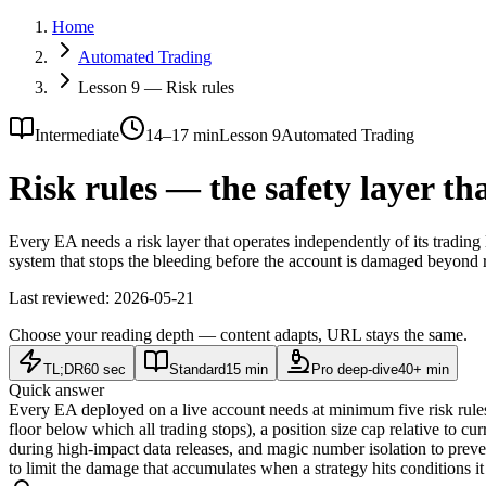
Home
Automated Trading
Lesson 9 — Risk rules
Intermediate
14–17 min
Lesson 9
Automated Trading
Risk rules — the safety layer th
Every EA needs a risk layer that operates independently of its trading
system that stops the bleeding before the account is damaged beyond r
Last reviewed:
2026-05-21
Choose your reading depth — content adapts, URL stays the same.
TL;DR
60 sec
Standard
15 min
Pro deep-dive
40+ min
Quick answer
Every EA deployed on a live account needs at minimum five risk rules
floor below which all trading stops), a position size cap relative to cu
during high-impact data releases, and magic number isolation to preven
to limit the damage that accumulates when a strategy hits conditions i