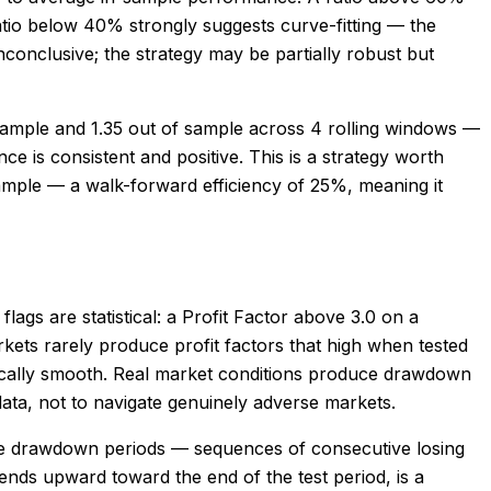
atio below 40% strongly suggests curve-fitting — the
conclusive; the strategy may be partially robust but
sample and 1.35 out of sample across 4 rolling windows —
 is consistent and positive. This is a strategy worth
sample — a walk-forward efficiency of 25%, meaning it
flags are statistical: a Profit Factor above 3.0 on a
rkets rarely produce profit factors that high when tested
istically smooth. Real market conditions produce drawdown
data, not to navigate genuinely adverse markets.
ible drawdown periods — sequences of consecutive losing
 bends upward toward the end of the test period, is a