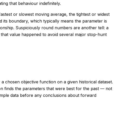
ing that behaviour indefinitely.
astest or slowest moving average, the tightest or widest
 its boundary, which typically means the parameter is
ationship. Suspiciously round numbers are another tell: a
 that value happened to avoid several major stop-hunt
a chosen objective function on a given historical dataset.
on finds the parameters that were best for the past — not
-sample data before any conclusions about forward