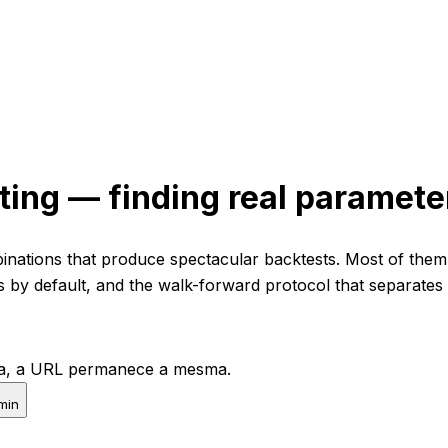
ting — finding real parameter
nations that produce spectacular backtests. Most of them f
s by default, and the walk-forward protocol that separates
pta, a URL permanece a mesma.
min