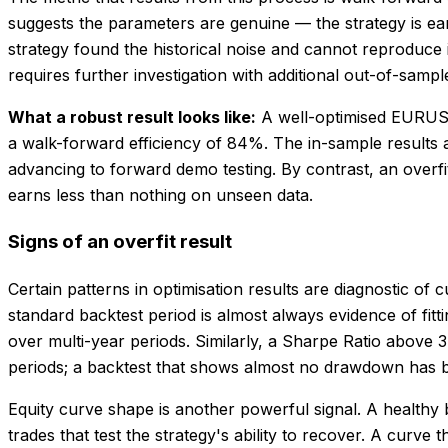
suggests the parameters are genuine — the strategy is ear
strategy found the historical noise and cannot reproduce
requires further investigation with additional out-of-samp
What a robust result looks like:
A well-optimised EURUSD
a walk-forward efficiency of 84%. The in-sample results a
advancing to forward demo testing. By contrast, an overf
earns less than nothing on unseen data.
Signs of an overfit result
Certain patterns in optimisation results are diagnostic of c
standard backtest period is almost always evidence of fitt
over multi-year periods. Similarly, a Sharpe Ratio above 
periods; a backtest that shows almost no drawdown has bee
Equity curve shape is another powerful signal. A healthy
trades that test the strategy's ability to recover. A curve 