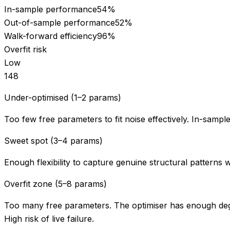
In-sample performance
54
%
Out-of-sample performance
52
%
Walk-forward efficiency
96
%
Overfit risk
Low
1
4
8
Under-optimised (1–2 params)
Too few free parameters to fit noise effectively. In-sampl
Sweet spot (3–4 params)
Enough flexibility to capture genuine structural patterns 
Overfit zone (5–8 params)
Too many free parameters. The optimiser has enough degr
High risk of live failure.