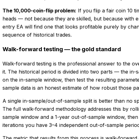
The 10,000-coin-flip problem:
If you flip a fair coin 10
heads — not because they are skilled, but because with 
entry EA will find one that looks profitable purely by ch
sequence of historical trades.
Walk-forward testing — the gold standard
Walk-forward testing is the professional answer to the ove
it. The historical period is divided into two parts — the 
on the in-sample window, then test the resulting paramet
sample data is an honest estimate of how robust those pa
A single in-sample/out-of-sample split is better than no sp
The full walk-forward methodology addresses this by rollin
sample window and a 1-year out-of-sample window, then op
iterations you have 3–4 independent out-of-sample periods
The metric that results from this process is walk-forwar