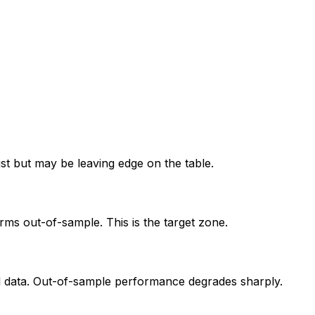
ust but may be leaving edge on the table.
orms out-of-sample. This is the target zone.
al data. Out-of-sample performance degrades sharply.