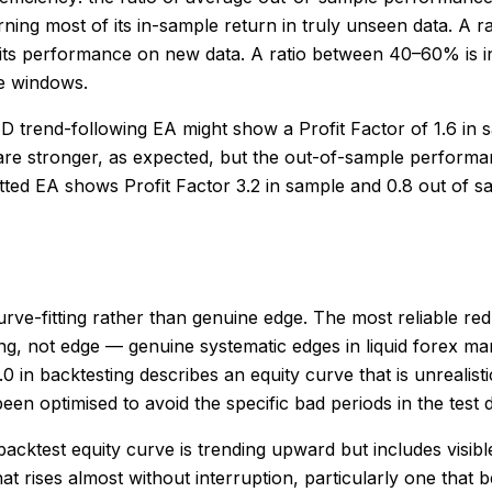
ning most of its in-sample return in truly unseen data. A r
 its performance on new data. A ratio between 40–60% is in
le windows.
 trend-following EA might show a Profit Factor of 1.6 in 
re stronger, as expected, but the out-of-sample performance
itted EA shows Profit Factor 3.2 in sample and 0.8 out of 
urve-fitting rather than genuine edge. The most reliable red 
ing, not edge — genuine systematic edges in liquid forex ma
3.0 in backtesting describes an equity curve that is unreal
n optimised to avoid the specific bad periods in the test 
 backtest equity curve is trending upward but includes vis
that rises almost without interruption, particularly one that