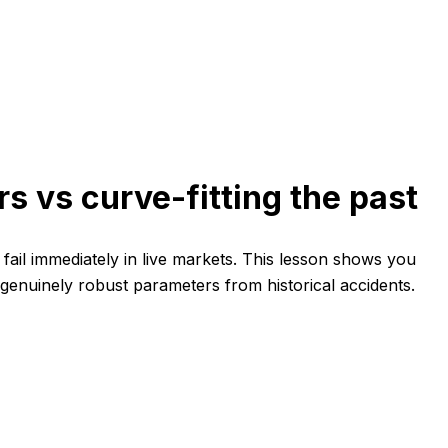
s vs curve-fitting the past
ail immediately in live markets. This lesson shows you
 genuinely robust parameters from historical accidents.