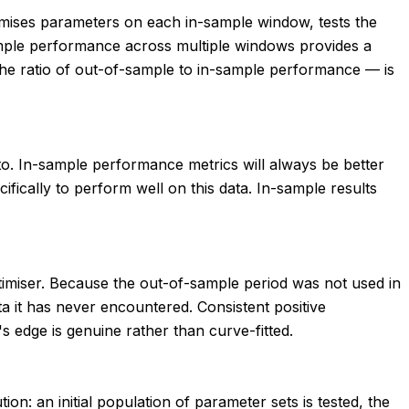
timises parameters on each in-sample window, tests the
ample performance across multiple windows provides a
 the ratio of out-of-sample to in-sample performance — is
ed to. In-sample performance metrics will always be better
fically to perform well on this data. In-sample results
optimiser. Because the out-of-sample period was not used in
 it has never encountered. Consistent positive
 edge is genuine rather than curve-fitted.
on: an initial population of parameter sets is tested, the