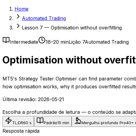
Home
Automated Trading
Lesson 7 — Optimisation without overfitting
Intermediate
16–20 min
Lição 7
Automated Trading
Optimisation without overfit
MT5's Strategy Tester Optimiser can find parameter combi
how optimisation works, why it produces overfitted result
Última revisão:
2026-05-21
Escolha a profundidade de leitura — o conteúdo se ada
TL;DR
60 s
Padrão
15 min
Mergulho profundo Pro
40+ 
Resposta rápida