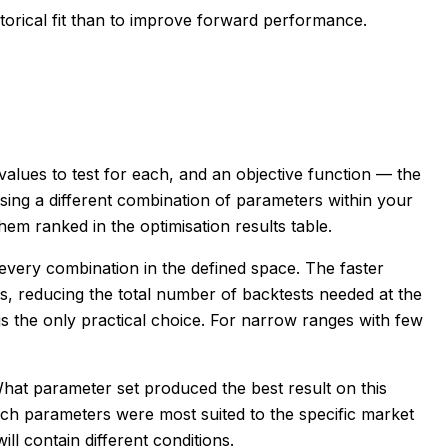
torical fit than to improve forward performance.
alues to test for each, and an objective function — the
sing a different combination of parameters within your
em ranked in the optimisation results table.
every combination in the defined space. The faster
s, reducing the total number of backtests needed at the
is the only practical choice. For narrow ranges with few
What parameter set produced the best result on this
which parameters were most suited to the specific market
ll contain different conditions.