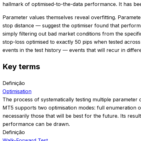
hallmark of optimised-to-the-data performance. It has been
Parameter values themselves reveal overfitting. Parameters
stop distance — suggest the optimiser found that perfor
simply filtering out bad market conditions from the specif
stop-loss optimised to exactly 50 pips when tested acros
events in the test history — events that will recur in differ
Key terms
Definição
Optimisation
The process of systematically testing multiple parameter 
MT5 supports two optimisation modes: full enumeration of
necessarily those that will be best for the future. Its r
performance can be drawn.
Definição
Walk-Forward Test