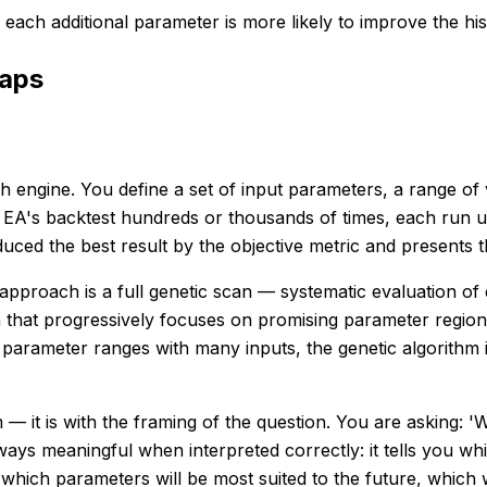
each additional parameter is more likely to improve the his
raps
engine. You define a set of input parameters, a range of v
 EA's backtest hundreds or thousands of times, each run u
ced the best result by the objective metric and presents th
pproach is a full genetic scan — systematic evaluation of 
 that progressively focuses on promising parameter region
 parameter ranges with many inputs, the genetic algorithm 
— it is with the framing of the question. You are asking: '
always meaningful when interpreted correctly: it tells you 
 which parameters will be most suited to the future, which wi