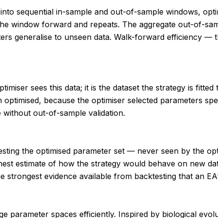
od into sequential in-sample and out-of-sample windows, op
s the window forward and repeats. The aggregate out-of-s
eters generalise to unseen data. Walk-forward efficiency —
timiser sees this data; it is the dataset the strategy is fitt
 optimised, because the optimiser selected parameters speci
 without out-of-sample validation.
or testing the optimised parameter set — never seen by the 
est estimate of how the strategy would behave on new data
strongest evidence available from backtesting that an EA's
 parameter spaces efficiently. Inspired by biological evoluti