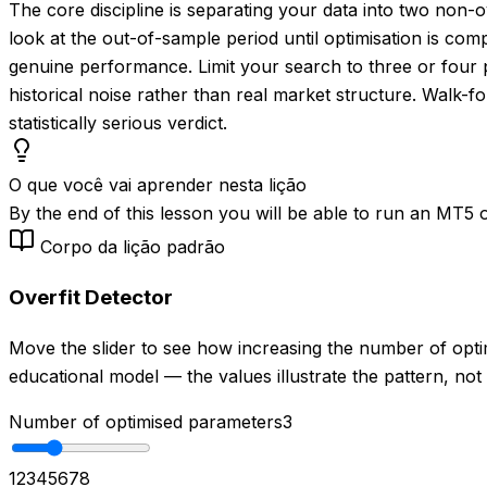
The core discipline is separating your data into two non
look at the out-of-sample period until optimisation is co
genuine performance. Limit your search to three or four pa
historical noise rather than real market structure. Walk-fo
statistically serious verdict.
O que você vai aprender nesta lição
By the end of this lesson you will be able to run an MT5 op
Corpo da lição padrão
Overfit Detector
Move the slider to see how increasing the number of opt
educational model — the values illustrate the pattern, not
Number of optimised parameters
3
1
2
3
4
5
6
7
8