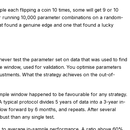
ple each flipping a coin 10 times, some will get 9 or 10
ser running 10,000 parameter combinations on a random-
that found a genuine edge and one that found a lucky
 never test the parameter set on data that was used to find
ple window, used for validation. You optimise parameters
ustments. What the strategy achieves on the out-of-
f-sample window happened to be favourable for any strategy.
ypical protocol divides 5 years of data into a 3-year in-
dow forward by 6 months, and repeats. After several
ust than any single test.
nce to average in-sample performance. A ratio above 60%