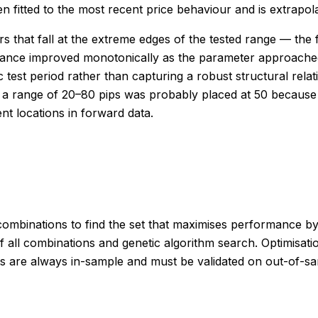
 fitted to the most recent price behaviour and is extrapolat
 that fall at the extreme edges of the tested range — the f
mance improved monotonically as the parameter approached
ic test period rather than capturing a robust structural rel
s a range of 20–80 pips was probably placed at 50 because
ent locations in forward data.
combinations to find the set that maximises performance by 
 all combinations and genetic algorithm search. Optimisati
esults are always in-sample and must be validated on out-of