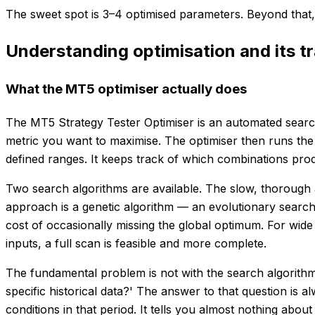
The sweet spot is 3–4 optimised parameters. Beyond that, 
Understanding optimisation and its t
What the MT5 optimiser actually does
The MT5 Strategy Tester Optimiser is an automated search 
metric you want to maximise. The optimiser then runs the
defined ranges. It keeps track of which combinations produ
Two search algorithms are available. The slow, thorough a
approach is a genetic algorithm — an evolutionary search
cost of occasionally missing the global optimum. For wide
inputs, a full scan is feasible and more complete.
The fundamental problem is not with the search algorithm 
specific historical data?' The answer to that question is 
conditions in that period. It tells you almost nothing about