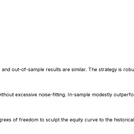
e and out-of-sample results are similar. The strategy is rob
without excessive noise-fitting. In-sample modestly outperf
ees of freedom to sculpt the equity curve to the historic