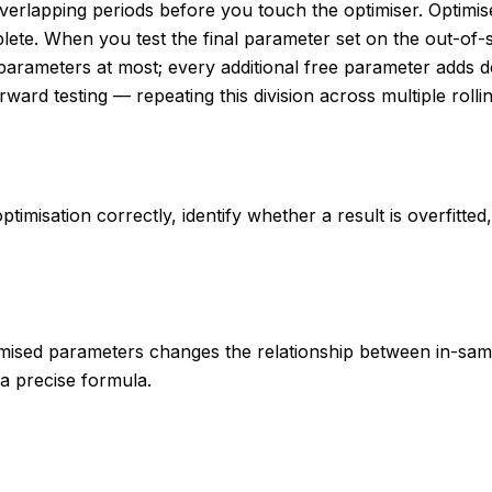
-overlapping periods before you touch the optimiser. Optim
mplete. When you test the final parameter set on the out-of
rameters at most; every additional free parameter adds degr
rward testing — repeating this division across multiple roll
timisation correctly, identify whether a result is overfitte
imised parameters changes the relationship between in-sam
 a precise formula.