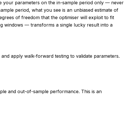
ise your parameters on the in-sample period only — never
-sample period, what you see is an unbiased estimate of
ees of freedom that the optimiser will exploit to fit
ing windows — transforms a single lucky result into a
d, and apply walk-forward testing to validate parameters.
ple and out-of-sample performance. This is an