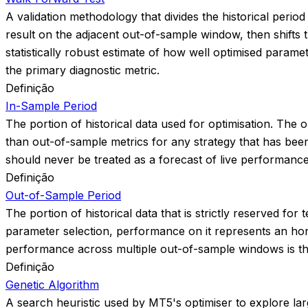
A validation methodology that divides the historical peri
result on the adjacent out-of-sample window, then shift
statistically robust estimate of how well optimised param
the primary diagnostic metric.
Definição
In-Sample Period
The portion of historical data used for optimisation. The op
than out-of-sample metrics for any strategy that has been
should never be treated as a forecast of live performance
Definição
Out-of-Sample Period
The portion of historical data that is strictly reserved f
parameter selection, performance on it represents an hon
performance across multiple out-of-sample windows is the 
Definição
Genetic Algorithm
A search heuristic used by MT5's optimiser to explore large