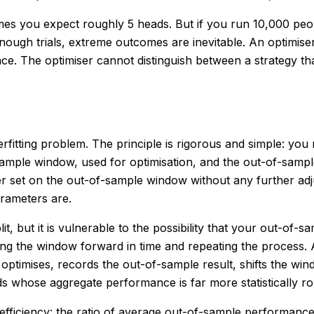
 times you expect roughly 5 heads. But if you run 10,000 peo
enough trials, extreme outcomes are inevitable. An optimi
ance. The optimiser cannot distinguish between a strategy 
rfitting problem. The principle is rigorous and simple: you
in-sample window, used for optimisation, and the out-of-sam
er set on the out-of-sample window without any further adj
rameters are.
lit, but it is vulnerable to the possibility that your out-o
g the window forward in time and repeating the process. A t
timises, records the out-of-sample result, shifts the win
 whose aggregate performance is far more statistically rob
d efficiency: the ratio of average out-of-sample performa