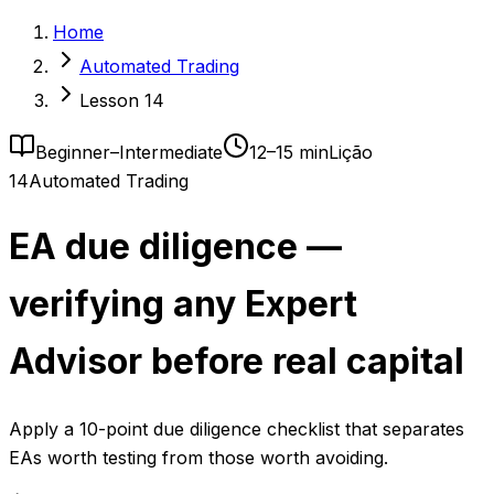
Home
Automated Trading
Lesson 14
Beginner–Intermediate
12–15 min
Lição
14
Automated Trading
EA due diligence —
verifying any Expert
Advisor before real capital
Apply a 10-point due diligence checklist that separates
EAs worth testing from those worth avoiding.