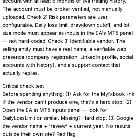
account with at least 6 months of live trading history.
The account must be broker-verified, not manually
uploaded. Check 2: Risk parameters are user-
configurable. Daily loss limit, drawdown cutoff, and lot-
size mode must appear as inputs in the EA's MT5 panel
— not hard-coded. Check 3: Identifiable vendor. The
selling entity must have a real name, a verifiable web
presence (company registration, LinkedIn profile, social
accounts with history), and a support contact that
actually replies.
Critical check test
Before spending anything: (1) Ask for the Myfxbook link.
If the vendor can't produce one, that's a hard stop. (2)
Open the EA in MT5 inputs panel — look for
DailyLossLimit or similar. Missing? Hard stop. (3) Google
the vendor name + 'review' + current year. No results
outside their own site? Red flag.