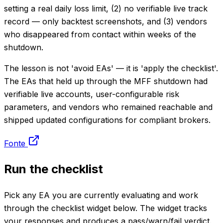
setting a real daily loss limit, (2) no verifiable live track
record — only backtest screenshots, and (3) vendors
who disappeared from contact within weeks of the
shutdown.
The lesson is not 'avoid EAs' — it is 'apply the checklist'.
The EAs that held up through the MFF shutdown had
verifiable live accounts, user-configurable risk
parameters, and vendors who remained reachable and
shipped updated configurations for compliant brokers.
Fonte
Run the checklist
Pick any EA you are currently evaluating and work
through the checklist widget below. The widget tracks
your responses and produces a pass/warn/fail verdict.