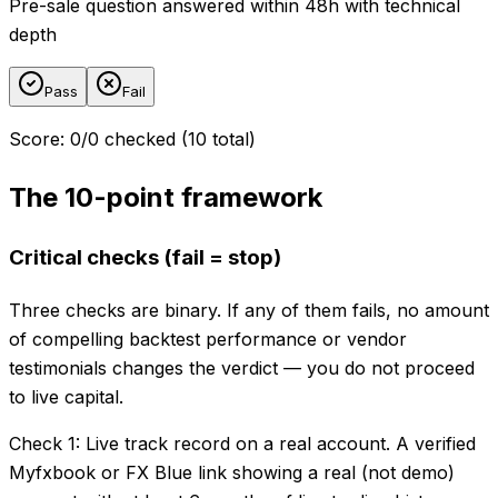
Pre-sale question answered within 48h with technical
depth
Pass
Fail
Score
:
0
/
0
checked (
10
total)
The 10-point framework
Critical checks (fail = stop)
Three checks are binary. If any of them fails, no amount
of compelling backtest performance or vendor
testimonials changes the verdict — you do not proceed
to live capital.
Check 1: Live track record on a real account. A verified
Myfxbook or FX Blue link showing a real (not demo)