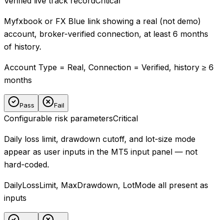
Verified live track record
Critical
Myfxbook or FX Blue link showing a real (not demo)
account, broker-verified connection, at least 6 months
of history.
Account Type = Real, Connection = Verified, history ≥ 6
months
Pass
Fail
Configurable risk parameters
Critical
Daily loss limit, drawdown cutoff, and lot-size mode
appear as user inputs in the MT5 input panel — not
hard-coded.
DailyLossLimit, MaxDrawdown, LotMode all present as
inputs