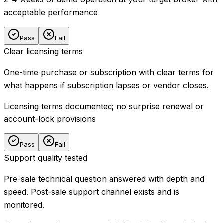
acceptable performance
Pass
Fail
Clear licensing terms
One-time purchase or subscription with clear terms for
what happens if subscription lapses or vendor closes.
Licensing terms documented; no surprise renewal or
account-lock provisions
Pass
Fail
Support quality tested
Pre-sale technical question answered with depth and
speed. Post-sale support channel exists and is
monitored.