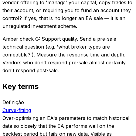
vendor offering to 'manage' your capital, copy trades to
their account, or requiring you to fund an account they
control? If yes, that is no longer an EA sale — it is an
unregulated investment scheme.
Amber check G: Support quality. Send a pre-sale
technical question (e.g. 'what broker types are
compatible?'). Measure the response time and depth.
Vendors who don't respond pre-sale almost certainly
don't respond post-sale.
Key terms
Definição
Curve-fitting
Over-optimising an EA's parameters to match historical
data so closely that the EA performs well on the
backtest period but fails on new data. Visible as