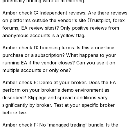
potentially drifting without monitoring.
Amber check C: Independent reviews. Are there reviews
on platforms outside the vendor's site (Trustpilot, forex
forums, EA review sites)? Only positive reviews from
anonymous accounts is a yellow flag.
Amber check D: Licensing terms. Is this a one-time
purchase or a subscription? What happens to your
running EA if the vendor closes? Can you use it on
multiple accounts or only one?
Amber check E: Demo at your broker. Does the EA
perform on your broker's demo environment as
described? Slippage and spread conditions vary
significantly by broker. Test at your specific broker
before live.
Amber check F: No 'managed trading' bundle. Is the