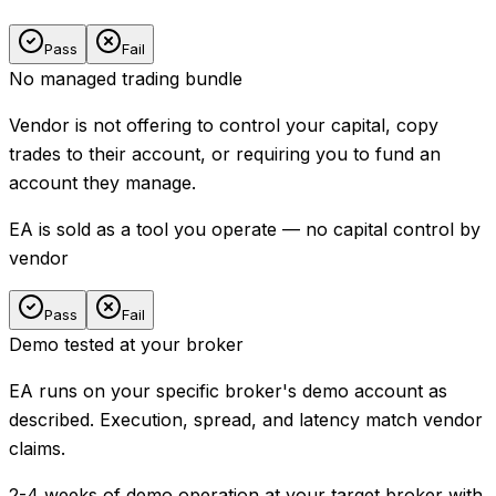
Pass
Fail
No managed trading bundle
Vendor is not offering to control your capital, copy
trades to their account, or requiring you to fund an
account they manage.
EA is sold as a tool you operate — no capital control by
vendor
Pass
Fail
Demo tested at your broker
EA runs on your specific broker's demo account as
described. Execution, spread, and latency match vendor
claims.
2-4 weeks of demo operation at your target broker with