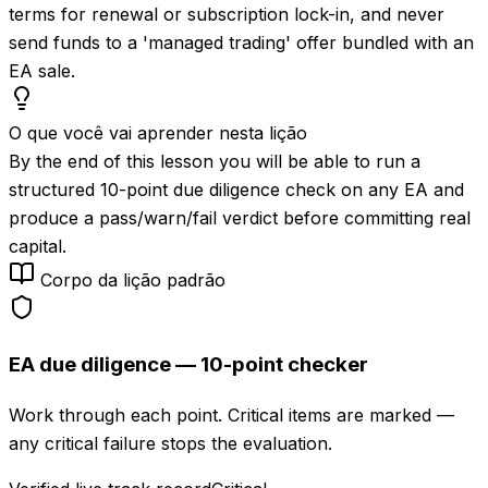
terms for renewal or subscription lock-in, and never
send funds to a 'managed trading' offer bundled with an
EA sale.
O que você vai aprender nesta lição
By the end of this lesson you will be able to run a
structured 10-point due diligence check on any EA and
produce a pass/warn/fail verdict before committing real
capital.
Corpo da lição padrão
EA due diligence — 10-point checker
Work through each point. Critical items are marked —
any critical failure stops the evaluation.