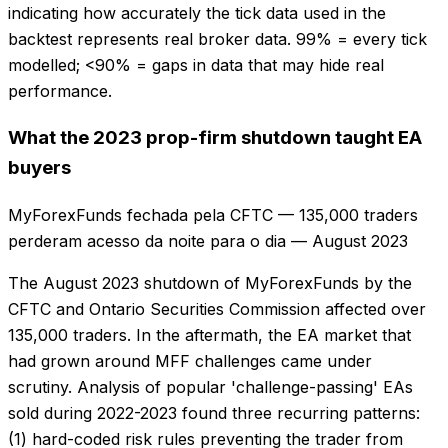
indicating how accurately the tick data used in the
backtest represents real broker data. 99% = every tick
modelled; <90% = gaps in data that may hide real
performance.
What the 2023 prop-firm shutdown taught EA
buyers
MyForexFunds fechada pela CFTC — 135,000 traders
perderam acesso da noite para o dia
—
August 2023
The August 2023 shutdown of MyForexFunds by the
CFTC and Ontario Securities Commission affected over
135,000 traders. In the aftermath, the EA market that
had grown around MFF challenges came under
scrutiny. Analysis of popular 'challenge-passing' EAs
sold during 2022-2023 found three recurring patterns:
(1) hard-coded risk rules preventing the trader from