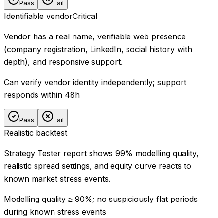
Pass
Fail
Identifiable vendor
Critical
Vendor has a real name, verifiable web presence
(company registration, LinkedIn, social history with
depth), and responsive support.
Can verify vendor identity independently; support
responds within 48h
Pass
Fail
Realistic backtest
Strategy Tester report shows 99% modelling quality,
realistic spread settings, and equity curve reacts to
known market stress events.
Modelling quality ≥ 90%; no suspiciously flat periods
during known stress events