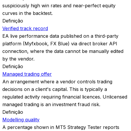
suspiciously high win rates and near-perfect equity
curves in the backtest.
Definição
Verified track record
EA live performance data published on a third-party
platform (Myfxbook, FX Blue) via direct broker API
connection, where the data cannot be manually edited
by the vendor.
Definição
Managed trading offer
An arrangement where a vendor controls trading
decisions on a client's capital. This is typically a
regulated activity requiring financial licences. Unlicensed
managed trading is an investment fraud risk.
Definição
Modelling quality
A percentage shown in MT5 Strategy Tester reports