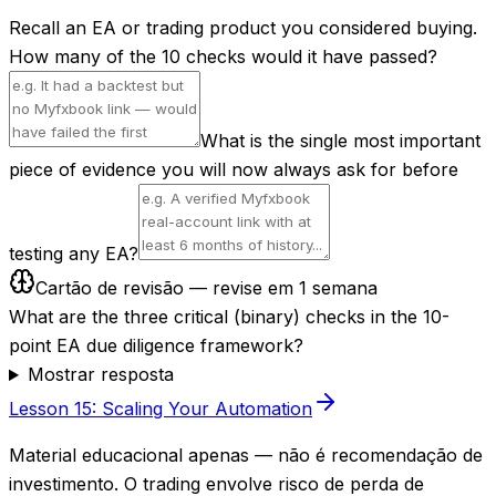
Recall an EA or trading product you considered buying.
How many of the 10 checks would it have passed?
What is the single most important
piece of evidence you will now always ask for before
testing any EA?
Cartão de revisão — revise em 1 semana
What are the three critical (binary) checks in the 10-
point EA due diligence framework?
Mostrar resposta
Lesson 15: Scaling Your Automation
Material educacional apenas — não é recomendação de
investimento. O trading envolve risco de perda de