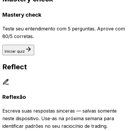
Mastery check
Teste seu entendimento com 5 perguntas. Aprove com
80/5 corretas.
Iniciar quiz
Reflect
Reflexão
Escreva suas respostas sinceras — salvas somente
neste dispositivo. Use-as na próxima semana para
identificar padrões no seu raciocínio de trading.