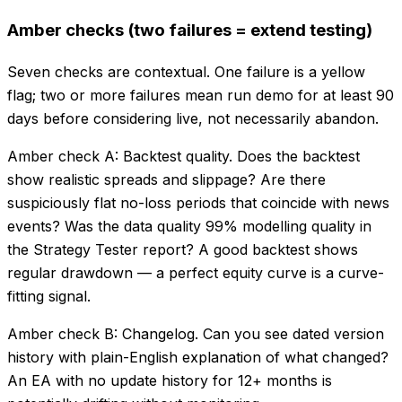
Amber checks (two failures = extend testing)
Seven checks are contextual. One failure is a yellow
flag; two or more failures mean run demo for at least 90
days before considering live, not necessarily abandon.
Amber check A: Backtest quality. Does the backtest
show realistic spreads and slippage? Are there
suspiciously flat no-loss periods that coincide with news
events? Was the data quality 99% modelling quality in
the Strategy Tester report? A good backtest shows
regular drawdown — a perfect equity curve is a curve-
fitting signal.
Amber check B: Changelog. Can you see dated version
history with plain-English explanation of what changed?
An EA with no update history for 12+ months is