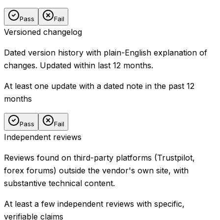
Pass
Fail
Versioned changelog
Dated version history with plain-English explanation of
changes. Updated within last 12 months.
At least one update with a dated note in the past 12
months
Pass
Fail
Independent reviews
Reviews found on third-party platforms (Trustpilot,
forex forums) outside the vendor's own site, with
substantive technical content.
At least a few independent reviews with specific,
verifiable claims