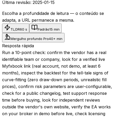
Última revisão:
2025-01-15
Escolha a profundidade de leitura — o conteúdo se
adapta, a URL permanece a mesma.
TL;DR
60 s
Padrão
15 min
Mergulho profundo Pro
40+ min
Resposta rápida
Run a 10-point check: confirm the vendor has a real
identifiable team or company, look for a verified live
Myfxbook link (real account, not demo, at least 6
months), inspect the backtest for the tell-tale signs of
curve-fitting (zero draw-down periods, unrealistic fill
prices), confirm risk parameters are user-configurable,
check for a public changelog, test support response
time before buying, look for independent reviews
outside the vendor's own website, verify the EA works
on your broker in demo before live, check licensing