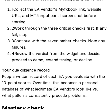
1
Collect the EA vendor's Myfxbook link, website
URL, and MT5 input panel screenshot before
starting.
2
Work through the three critical checks first. If any
fail, stop.
3
Continue with the seven amber checks. Note any
failures.
4
Review the verdict from the widget and decide:
proceed to demo, extend testing, or decline.
Your due diligence record
Keep a written record of each EA you evaluate with the
10-point scores. Over time, this becomes a personal
database of what legitimate EA vendors look like vs.
what patterns consistently precede problems.
Mastery check