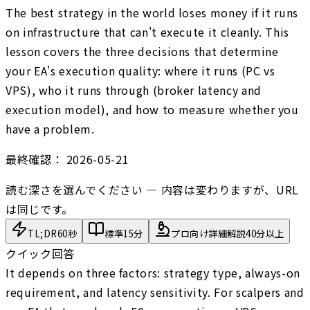
The best strategy in the world loses money if it runs
on infrastructure that can't execute it cleanly. This
lesson covers the three decisions that determine
your EA's execution quality: where it runs (PC vs
VPS), who it runs through (broker latency and
execution model), and how to measure whether you
have a problem.
最終確認：
2026-05-21
読む深さを選んでください — 内容は変わりますが、URL
は同じです。
TL;DR
60秒
標準
15分
プロ向け詳細解説
40分以上
クイック回答
It depends on three factors: strategy type, always-on
requirement, and latency sensitivity. For scalpers and