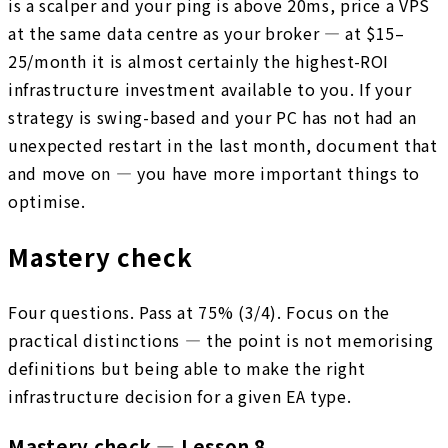
is a scalper and your ping is above 20ms, price a VPS
at the same data centre as your broker — at $15–
25/month it is almost certainly the highest-ROI
infrastructure investment available to you. If your
strategy is swing-based and your PC has not had an
unexpected restart in the last month, document that
and move on — you have more important things to
optimise.
Mastery check
Four questions. Pass at 75% (3/4). Focus on the
practical distinctions — the point is not memorising
definitions but being able to make the right
infrastructure decision for a given EA type.
Mastery check — Lesson 8