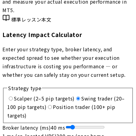
and measure your actual execution performance in
MT5.
標準レッスン本文
Latency Impact Calculator
Enter your strategy type, broker latency, and
expected spread to see whether your execution
infrastructure is costing you performance — or
whether you can safely stay on your current setup.
Strategy type
Scalper (2–5 pip targets)
Swing trader (20–
100 pip targets)
Position trader (100+ pip
targets)
Broker latency (ms)
40
ms
1 ms (co-located VPS)
300 ms (poor home