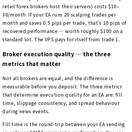
retail forex brokers host their servers) costs $10–
30/month. If your EA runs 20 scalping trades per
month and saves 0.5 pips per trade, that's 10 pips of
recovered performance — worth roughly $100 on a
standard lot. The VPS pays for itself from trade 1.
Broker execution quality — the three
metrics that matter
Not all brokers are equal, and the difference is
measurable before you deposit. The three metrics
that determine execution quality for an EA are: fill
time, slippage consistency, and spread behaviour
during news events.
Fill time is the round-trip between your EA sending