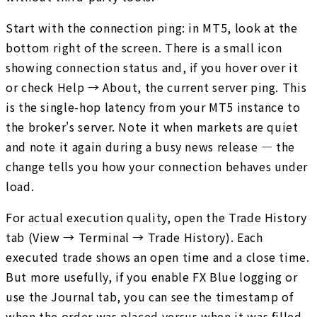
Start with the connection ping: in MT5, look at the
bottom right of the screen. There is a small icon
showing connection status and, if you hover over it
or check Help → About, the current server ping. This
is the single-hop latency from your MT5 instance to
the broker's server. Note it when markets are quiet
and note it again during a busy news release — the
change tells you how your connection behaves under
load.
For actual execution quality, open the Trade History
tab (View → Terminal → Trade History). Each
executed trade shows an open time and a close time.
But more usefully, if you enable FX Blue logging or
use the Journal tab, you can see the timestamp of
when the order was placed versus when it was filled.