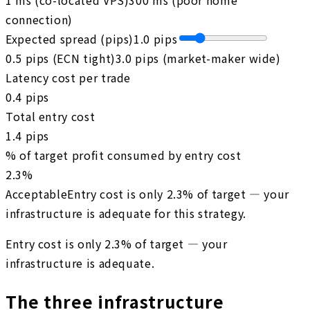
connection)
Expected spread (pips)
1.0
pips
0.5 pips (ECN tight)
3.0 pips (market-maker wide)
Latency cost per trade
0.4
pips
Total entry cost
1.4
pips
% of target profit consumed by entry cost
2.3
%
Acceptable
Entry cost is only 2.3% of target — your
infrastructure is adequate for this strategy.
Entry cost is only 2.3% of target — your
infrastructure is adequate.
The three infrastructure