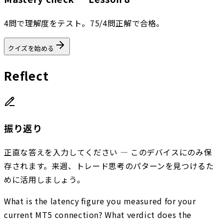
4問で理解度をテスト。75/4問正解で合格。
クイズを始める
Reflect
振り返り
正直な答えを入力してください — このデバイスにのみ保
存されます。来週、トレード思考のパターンを見つけるた
めに活用しましょう。
What is the latency figure you measured for your
current MT5 connection? What verdict does the