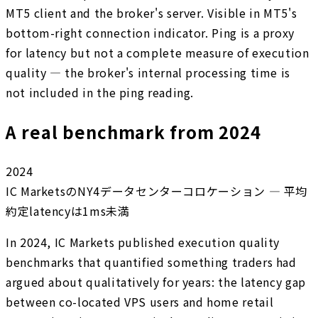
MT5 client and the broker's server. Visible in MT5's
bottom-right connection indicator. Ping is a proxy
for latency but not a complete measure of execution
quality — the broker's internal processing time is
not included in the ping reading.
A real benchmark from 2024
2024
IC MarketsのNY4データセンターコロケーション — 平均
約定latencyは1ms未満
In 2024, IC Markets published execution quality
benchmarks that quantified something traders had
argued about qualitatively for years: the latency gap
between co-located VPS users and home retail