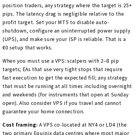
position traders, any strategy where the target is 25+
pips. The latency drag is negligible relative to the
profit target. Set your MT5 to disable auto-
shutdown, configure an uninterrupted power supply
(UPS), and make sure your ISP is reliable. That is a
€0 setup that works.
When you must use a VPS: scalpers with 2–8 pip
targets; EAs that use very tight stops that require
fast execution to get the expected fill; any strategy
that must be running at all times including overnight
and weekends (for instruments that open at Sunday
open). Also consider VPS if you travel and cannot
guarantee your home connection.
Cost framing:
A VPS co-located at NY4 or LD4 (the
two primary Equinix data centres where most major