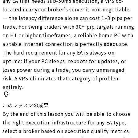
any EA that needs sub-50ms execution, a VPS co-
located near your broker's server is non-negotiable
— the latency difference alone can cost 1–3 pips per
trade. For swing traders with 30+ pip targets running
on H1 or higher timeframes, a reliable home PC with
a stable internet connection is perfectly adequate.
The hard requirement for any EA is always-on
uptime: if your PC sleeps, reboots for updates, or
loses power during a trade, you carry unmanaged
risk. A VPS eliminates that category of problem
entirely.
このレッスンの成果
By the end of this lesson you will be able to choose
the right execution infrastructure for any EA type,
select a broker based on execution quality metrics,