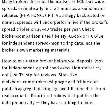
Many brokers describe themselves as ECN but widen
spreads dramatically in the 2 minutes around major
releases (NFP, FOMC, CPI). A strategy backtested on
normal spreads will underperform live if the broker's
spread triples on 30–40 trades per year. Check
broker-comparison sites like MyFXBook or FX Blue
for independent spread-monitoring data, not the
broker's own marketing materials.
How to evaluate a broker before you deposit: look
for independently published execution statistics,
not just Trustpilot reviews. Sites like
myfxbook.com/brokers/slippage and fxblue.com
publish aggregated slippage and fill-time data from
real accounts. Prioritise brokers that publish this
data proactively — they have nothing to hide.