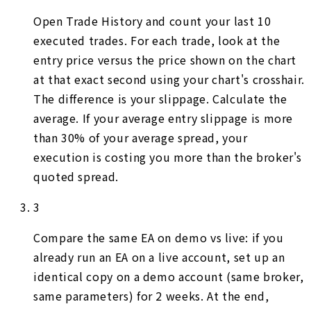
Open Trade History and count your last 10
executed trades. For each trade, look at the
entry price versus the price shown on the chart
at that exact second using your chart's crosshair.
The difference is your slippage. Calculate the
average. If your average entry slippage is more
than 30% of your average spread, your
execution is costing you more than the broker's
quoted spread.
3
Compare the same EA on demo vs live: if you
already run an EA on a live account, set up an
identical copy on a demo account (same broker,
same parameters) for 2 weeks. At the end,