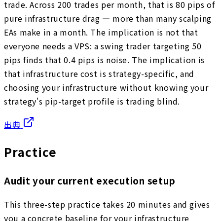
trade. Across 200 trades per month, that is 80 pips of
pure infrastructure drag — more than many scalping
EAs make in a month. The implication is not that
everyone needs a VPS: a swing trader targeting 50
pips finds that 0.4 pips is noise. The implication is
that infrastructure cost is strategy-specific, and
choosing your infrastructure without knowing your
strategy's pip-target profile is trading blind.
出典
Practice
Audit your current execution setup
This three-step practice takes 20 minutes and gives
you a concrete baseline for your infrastructure