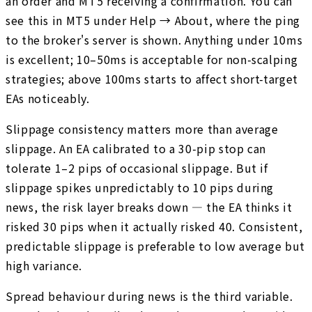
an order and MT5 receiving a confirmation. You can
see this in MT5 under Help → About, where the ping
to the broker's server is shown. Anything under 10ms
is excellent; 10–50ms is acceptable for non-scalping
strategies; above 100ms starts to affect short-target
EAs noticeably.
Slippage consistency matters more than average
slippage. An EA calibrated to a 30-pip stop can
tolerate 1–2 pips of occasional slippage. But if
slippage spikes unpredictably to 10 pips during
news, the risk layer breaks down — the EA thinks it
risked 30 pips when it actually risked 40. Consistent,
predictable slippage is preferable to low average but
high variance.
Spread behaviour during news is the third variable.