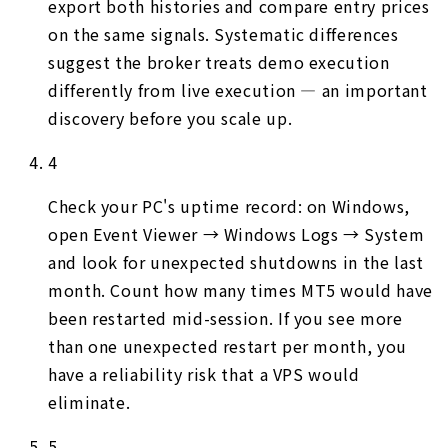
export both histories and compare entry prices
on the same signals. Systematic differences
suggest the broker treats demo execution
differently from live execution — an important
discovery before you scale up.
4
Check your PC's uptime record: on Windows,
open Event Viewer → Windows Logs → System
and look for unexpected shutdowns in the last
month. Count how many times MT5 would have
been restarted mid-session. If you see more
than one unexpected restart per month, you
have a reliability risk that a VPS would
eliminate.
5