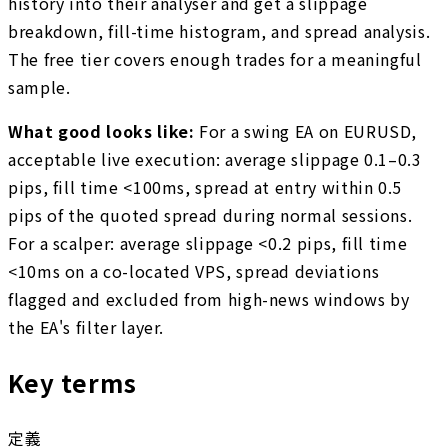
history into their analyser and get a slippage
breakdown, fill-time histogram, and spread analysis.
The free tier covers enough trades for a meaningful
sample.
What good looks like:
For a swing EA on EURUSD,
acceptable live execution: average slippage 0.1–0.3
pips, fill time <100ms, spread at entry within 0.5
pips of the quoted spread during normal sessions.
For a scalper: average slippage <0.2 pips, fill time
<10ms on a co-located VPS, spread deviations
flagged and excluded from high-news windows by
the EA's filter layer.
Key terms
定義