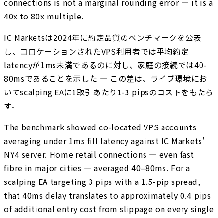
connections is not a marginal rounding error — it is a
40x to 80x multiple.
IC Marketsは2024年に約定品質のベンチマークを公表
し、コロケーションされたVPS利用者では平均約定
latencyが1ms未満であるのに対し、家庭の接続では40-
80msであることを示した — この差は、ライブ環境にお
いてscalping EAに1取引あたり1-3 pipsのコストをもたら
す。
The benchmark showed co-located VPS accounts
averaging under 1ms fill latency against IC Markets'
NY4 server. Home retail connections — even fast
fibre in major cities — averaged 40–80ms. For a
scalping EA targeting 3 pips with a 1.5-pip spread,
that 40ms delay translates to approximately 0.4 pips
of additional entry cost from slippage on every single