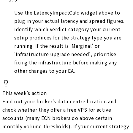
Use the LatencyImpactCalc widget above to
plug in your actual latency and spread figures.
Identify which verdict category your current
setup produces for the strategy type you are
running. If the result is 'Marginal' or
'Infrastructure upgrade needed', prioritise
fixing the infrastructure before making any
other changes to your EA.
This week's action
Find out your broker's data-centre location and
check whether they offer a free VPS for active
accounts (many ECN brokers do above certain
monthly volume thresholds). If your current strategy