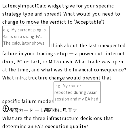
LatencyImpactCalc widget give for your specific
strategy type and spread? What would you need to
change to move the verdict to 'Acceptable'?
Think about the last unexpected
failure in your trading setup — a power cut, internet
drop, PC restart, or MT5 crash. What trade was open
at the time, and what was the financial consequence?
What infrastructure change would prevent that
specific failure mode?
復習カード — 1週間後に見直す
What are the three infrastructure decisions that
determine an EA's execution quality?