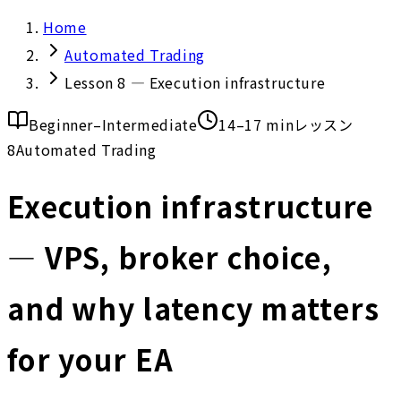
Home
Automated Trading
Lesson 8 — Execution infrastructure
Beginner–Intermediate
14–17 min
レッスン
8
Automated Trading
Execution infrastructure
— VPS, broker choice,
and why latency matters
for your EA