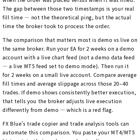
The gap between those two timestamps is your real
fill time — not the theoretical ping, but the actual
time the broker took to process the order.
The comparison that matters most is demo vs live on
the same broker. Run your EA for 2 weeks on a demo
account with a live chart feed (not a demo data feed
— a live MT5 feed set to demo mode). Then run it
for 2 weeks on a small live account. Compare average
fill times and average slippage across those 20–40
trades. If demo shows consistently better execution,
that tells you the broker adjusts live execution
differently from demo — which is a red flag.
FX Blue's trade copier and trade analysis tools can
automate this comparison. You paste your MT4/MT5