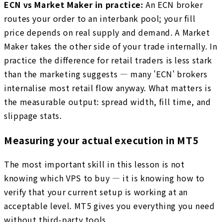
ECN vs Market Maker in practice:
An ECN broker
routes your order to an interbank pool; your fill
price depends on real supply and demand. A Market
Maker takes the other side of your trade internally. In
practice the difference for retail traders is less stark
than the marketing suggests — many 'ECN' brokers
internalise most retail flow anyway. What matters is
the measurable output: spread width, fill time, and
slippage stats.
Measuring your actual execution in MT5
The most important skill in this lesson is not
knowing which VPS to buy — it is knowing how to
verify that your current setup is working at an
acceptable level. MT5 gives you everything you need
without third-party tools.