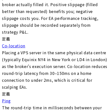
broker actually filled it. Positive slippage (filled
better than requested) benefits you; negative
slippage costs you. For EA performance tracking,
slippage should be recorded separately from
strategy P&L.
定義
Co-location
Placing a VPS server in the same physical data centre
(typically Equinix NY4 in New York or LD4 in London)
as the broker's execution server. Co-location reduces
round-trip latency from 30–150ms on a home
connection to under 2ms, which is critical for
scalping EAs.
定義
Ping
The round-trip time in milliseconds between your