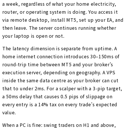
a week, regardless of what your home electricity,
router, or operating system is doing. You access it
via remote desktop, install MT5, set up your EA, and
then leave. The server continues running whether
your laptop is open or not.
The latency dimension is separate from uptime. A
home internet connection introduces 30–150ms of
round-trip time between MT5 and your broker's
execution server, depending on geography. A VPS
inside the same data centre as your broker can cut
that to under 2ms. For a scalper with a 3-pip target,
a 50ms delay that causes 0.5 pips of slippage on
every entry is a 14% tax on every trade's expected
value.
When a PC is fine: swing traders on H1 and above,