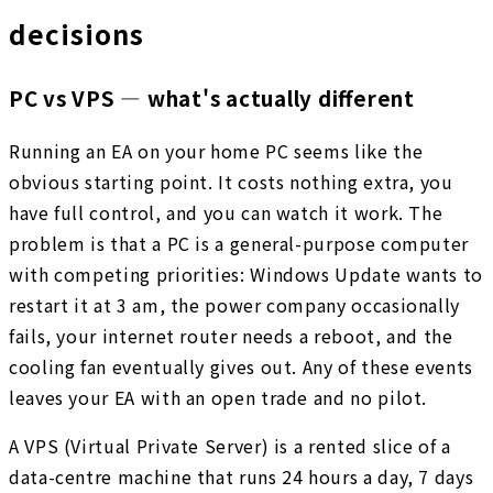
decisions
PC vs VPS — what's actually different
Running an EA on your home PC seems like the
obvious starting point. It costs nothing extra, you
have full control, and you can watch it work. The
problem is that a PC is a general-purpose computer
with competing priorities: Windows Update wants to
restart it at 3 am, the power company occasionally
fails, your internet router needs a reboot, and the
cooling fan eventually gives out. Any of these events
leaves your EA with an open trade and no pilot.
A VPS (Virtual Private Server) is a rented slice of a
data-centre machine that runs 24 hours a day, 7 days