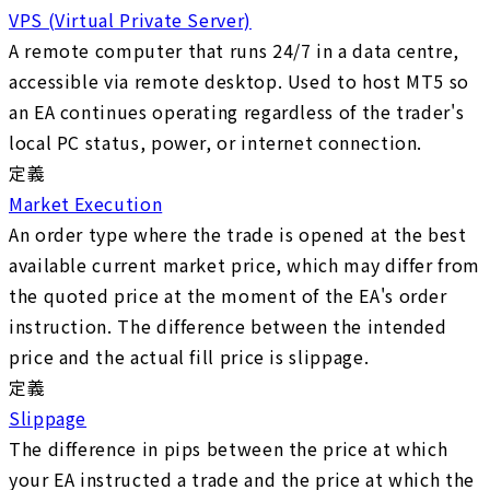
VPS (Virtual Private Server)
A remote computer that runs 24/7 in a data centre,
accessible via remote desktop. Used to host MT5 so
an EA continues operating regardless of the trader's
local PC status, power, or internet connection.
定義
Market Execution
An order type where the trade is opened at the best
available current market price, which may differ from
the quoted price at the moment of the EA's order
instruction. The difference between the intended
price and the actual fill price is slippage.
定義
Slippage
The difference in pips between the price at which
your EA instructed a trade and the price at which the