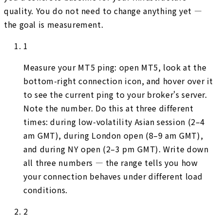
quality. You do not need to change anything yet —
the goal is measurement.
1
Measure your MT5 ping: open MT5, look at the
bottom-right connection icon, and hover over it
to see the current ping to your broker's server.
Note the number. Do this at three different
times: during low-volatility Asian session (2–4
am GMT), during London open (8–9 am GMT),
and during NY open (2–3 pm GMT). Write down
all three numbers — the range tells you how
your connection behaves under different load
conditions.
2