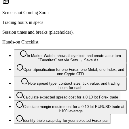
Screenshot Coming Soon
Trading hours in specs
Session times and breaks (placeholder).
Hands-on Checklist
In Market Watch, show all symbols and create a custom
"Favorites" set via Sets → Save As…
Open Specification for one Forex, one Metal, one Index, and
one Crypto CFD
Note spread type, contract size, tick value, and trading
hours for each
Calculate expected spread cost for a 0.10 lot Forex trade
Calculate margin requirement for a 0.10 lot EURUSD trade at
1:100 leverage
Identify triple swap day for your selected Forex pair