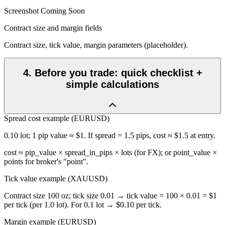
Screenshot Coming Soon
Contract size and margin fields
Contract size, tick value, margin parameters (placeholder).
4
.
Before you trade: quick checklist +
simple calculations
Spread cost example (EURUSD)
0.10 lot; 1 pip value ≈ $1. If spread = 1.5 pips, cost ≈ $1.5 at entry.
cost ≈ pip_value × spread_in_pips × lots (for FX); or point_value ×
points for broker's "point".
Tick value example (XAUUSD)
Contract size 100 oz; tick size 0.01 → tick value = 100 × 0.01 = $1
per tick (per 1.0 lot). For 0.1 lot → $0.10 per tick.
Margin example (EURUSD)