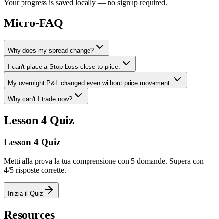
Your progress is saved locally — no signup required.
Micro-FAQ
Why does my spread change?
I can't place a Stop Loss close to price.
My overnight P&L changed even without price movement.
Why can't I trade now?
Lesson 4 Quiz
Lesson 4 Quiz
Metti alla prova la tua comprensione con 5 domande. Supera con
4/5 risposte corrette.
Inizia il Quiz
Resources