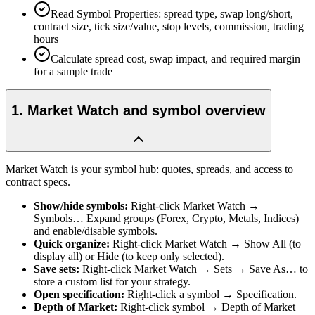
Read Symbol Properties: spread type, swap long/short,
contract size, tick size/value, stop levels, commission, trading
hours
Calculate spread cost, swap impact, and required margin
for a sample trade
1
.
Market Watch and symbol overview
Market Watch is your symbol hub: quotes, spreads, and access to
contract specs.
Show/hide symbols
:
Right-click Market Watch →
Symbols… Expand groups (Forex, Crypto, Metals, Indices)
and enable/disable symbols.
Quick organize
:
Right-click Market Watch → Show All (to
display all) or Hide (to keep only selected).
Save sets
:
Right-click Market Watch → Sets → Save As… to
store a custom list for your strategy.
Open specification
:
Right-click a symbol → Specification.
Depth of Market
:
Right-click symbol → Depth of Market