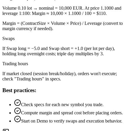
Volume 0.10 lot → nominal = 10,000 EUR. At price 1.1000 and
leverage 1:100: Margin ≈ 10,000 × 1.1000 / 100 = $110.
Margin = (ContractSize × Volume × Price) / Leverage (convert to
margin currency if needed).
Swaps
If Swap long = −5.0 and Swap short = +1.0 (per lot per day),
holding long overnight costs; triple day multiplies by 3.
Trading hours
If market closed (session break/holiday), orders won't execute;
check "Trading hours" in specs.
Best practices:
Check specs for each new symbol you trade.
Compute margin and spread cost before placing orders.
Start on Demo to verify swaps and execution behavior.