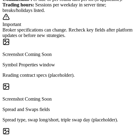
Trading hours
:
Sessions per weekday in server time;
breaks/holidays listed.
Important
Broker specifications can change. Recheck key fields after platform
updates or before new strategies.
Screenshot Coming Soon
Symbol Properties window
Reading contract specs (placeholder).
Screenshot Coming Soon
Spread and Swaps fields
Spread type, swap long/short, triple swap day (placeholder).