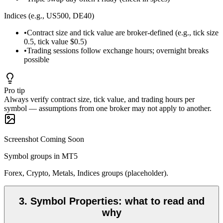
Indices (e.g., US500, DE40)
•
Contract size and tick value are broker-defined (e.g., tick size
0.5, tick value $0.5)
•
Trading sessions follow exchange hours; overnight breaks
possible
Pro tip
Always verify contract size, tick value, and trading hours per
symbol — assumptions from one broker may not apply to another.
Screenshot Coming Soon
Symbol groups in MT5
Forex, Crypto, Metals, Indices groups (placeholder).
3
.
Symbol Properties: what to read and
why