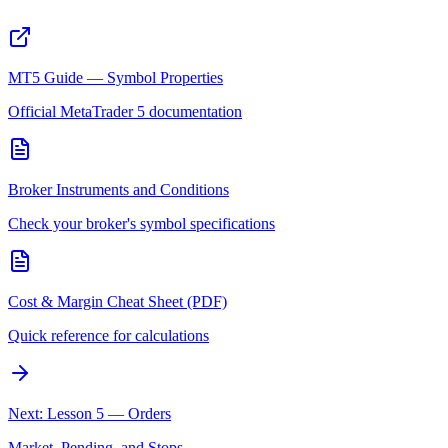
MT5 Guide — Symbol Properties
Official MetaTrader 5 documentation
Broker Instruments and Conditions
Check your broker's symbol specifications
Cost & Margin Cheat Sheet (PDF)
Quick reference for calculations
Next: Lesson 5 — Orders
Market, Pending, and Stops