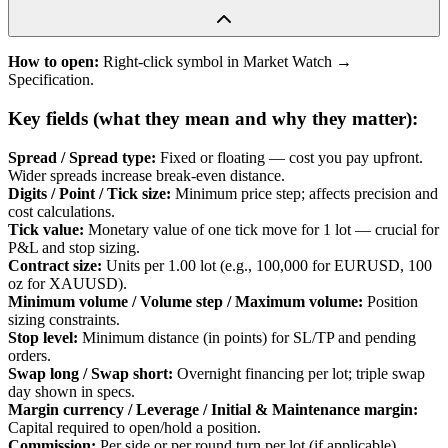
How to open:
Right-click symbol in Market Watch →
Specification.
Key fields (what they mean and why they matter):
Spread / Spread type
:
Fixed or floating — cost you pay upfront.
Wider spreads increase break-even distance.
Digits / Point / Tick size
:
Minimum price step; affects precision and
cost calculations.
Tick value
:
Monetary value of one tick move for 1 lot — crucial for
P&L and stop sizing.
Contract size
:
Units per 1.00 lot (e.g., 100,000 for EURUSD, 100
oz for XAUUSD).
Minimum volume / Volume step / Maximum volume
:
Position
sizing constraints.
Stop level
:
Minimum distance (in points) for SL/TP and pending
orders.
Swap long / Swap short
:
Overnight financing per lot; triple swap
day shown in specs.
Margin currency / Leverage / Initial & Maintenance margin
:
Capital required to open/hold a position.
Commission
:
Per side or per round turn per lot (if applicable).