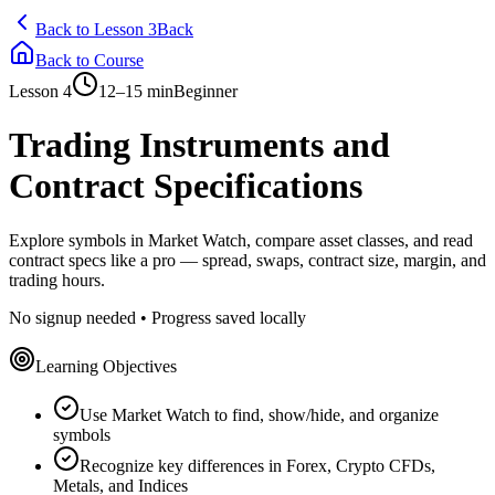
Back to Lesson 3
Back
Back to Course
Lesson
4
12–15 min
Beginner
Trading Instruments and
Contract Specifications
Explore symbols in Market Watch, compare asset classes, and read
contract specs like a pro — spread, swaps, contract size, margin, and
trading hours.
No signup needed • Progress saved locally
Learning Objectives
Use Market Watch to find, show/hide, and organize
symbols
Recognize key differences in Forex, Crypto CFDs,
Metals, and Indices