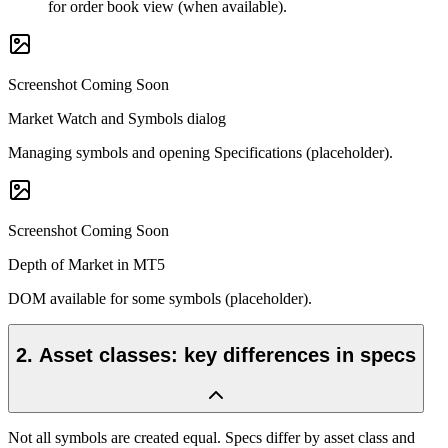
for order book view (when available).
Screenshot Coming Soon
Market Watch and Symbols dialog
Managing symbols and opening Specifications (placeholder).
Screenshot Coming Soon
Depth of Market in MT5
DOM available for some symbols (placeholder).
2
.
Asset classes: key differences in specs
Not all symbols are created equal. Specs differ by asset class and