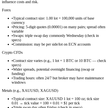
influence costs and risk.
Forex
•
Typical contract size: 1.00 lot = 100,000 units of base
currency
•
Pricing: 5-digit quotes (0.00001) on many pairs; spread often
variable
•
Swaps: triple swap day commonly Wednesday (check in
specs)
•
Commission: may be per side/lot on ECN accounts
Crypto CFDs
•
Contract size varies (e.g., 1 lot = 1 BTC or 10 BTC — check
specs)
•
Wider spreads, potential overnight financing (swap or
funding)
•
Trading hours: often 24/7 but broker may have maintenance
windows
Metals (e.g., XAUUSD, XAGUSD)
•
Typical contract size: XAUUSD 1 lot = 100 oz; tick size
0.01 → tick value = 100 × 0.01 = $1 per tick
•
Triple swap day often Friday (check in specs)