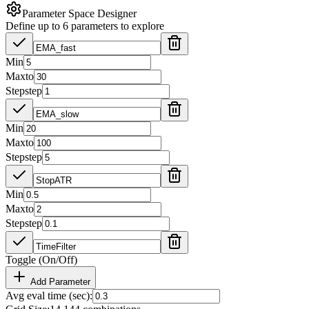
Parameter Space Designer
Define up to 6 parameters to explore
Min
Max
to
Step
step
Min
Max
to
Step
step
Min
Max
to
Step
step
Toggle (On/Off)
Add Parameter
Avg eval time (sec):