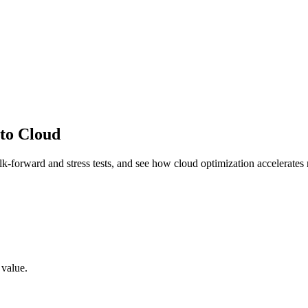
to Cloud
lk-forward and stress tests, and see how cloud optimization accelerates r
 value.