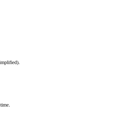
implified).
time.