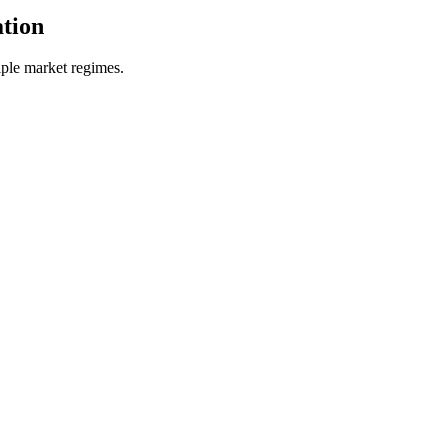
tion
ple market regimes.