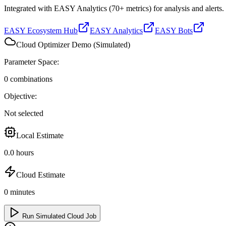
Integrated with EASY Analytics (70+ metrics) for analysis and alerts.
EASY Ecosystem Hub
EASY Analytics
EASY Bots
Cloud Optimizer Demo (Simulated)
Parameter Space:
0
combinations
Objective:
Not selected
Local Estimate
0.0
hours
Cloud Estimate
0
minutes
Run Simulated Cloud Job