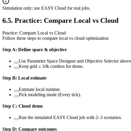
Simulation only; use EASY Cloud for real jobs.
6.5
.
Practice: Compare Local vs Cloud
Practice: Compare Local vs Cloud
Follow these steps to compare local vs cloud optimization
Step
A
:
Define space & objective
Use Parameter Space Designer and Objective Selector above
Keep grid ≤ 10k combos for demo.
Step
B
:
Local estimate
Estimate local runtime.
Pick modeling mode (Every tick).
Step
C
:
Cloud demo
Run the simulated EASY Cloud job with 2–3 scenarios.
Step
D
:
Compare outcomes