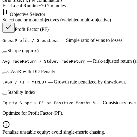
Grid Size:
14,144
combinations
Est. Local Runtime:
70.7
minutes
Objective Selector
Select one or more objectives (weighted multi-objective)
Profit Factor (PF)
—
Simple ratio of wins to losses.
GrossProfit / GrossLoss
Sharpe (approx)
—
Risk-adjusted return (s
AvgTradeReturn / StdDevTradeReturn
CAGR with DD Penalty
—
Growth rate penalized by drawdown.
CAGR / (1 + MaxDD)
Stability Index
—
Consistency over 
Equity Slope × R² or Positive Months %
Optimize for Profit Factor (PF).
Penalize unstable equity; avoid single-metric chasing.