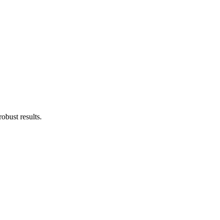
obust results.