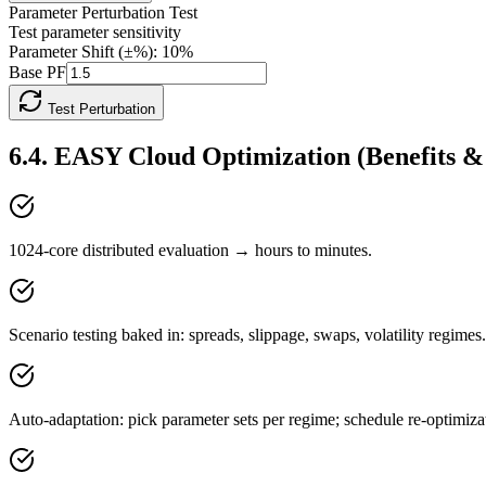
Parameter Perturbation Test
Test parameter sensitivity
Parameter Shift (±%):
10
%
Base PF
Test Perturbation
6.4
.
EASY Cloud Optimization (Benefits 
1024-core distributed evaluation → hours to minutes.
Scenario testing baked in: spreads, slippage, swaps, volatility regimes.
Auto-adaptation: pick parameter sets per regime; schedule re-optimiza