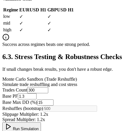
Regime
EURUSD H1
GBPUSD H1
low
✓
✓
mid
✓
✓
high
✓
✓
Success across regimes beats one strong period.
6.3
.
Stress Testing & Robustness Checks
If small changes break results, you don't have a robust edge.
Monte Carlo Sandbox (Trade Reshuffle)
Simulate trade reshuffling and cost stress
Trades Count
Base PF
Base Max DD (%)
Reshuffles (bootstrap)
Slippage Multiplier:
1.2
x
Spread Multiplier:
1.2
x
Run Simulation