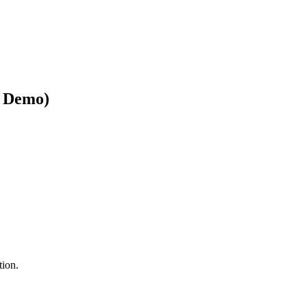
& Demo)
tion.