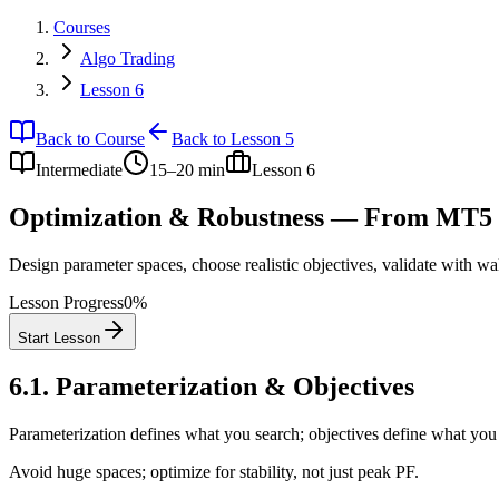
Courses
Algo Trading
Lesson 6
Back to Course
Back to Lesson 5
Intermediate
15–20 min
Lesson
6
Optimization & Robustness — From MT5 
Design parameter spaces, choose realistic objectives, validate with wa
Lesson Progress
0
%
Start Lesson
6.1
.
Parameterization & Objectives
Parameterization defines what you search; objectives define what you
Avoid huge spaces; optimize for stability, not just peak PF.