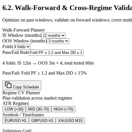
6.2
.
Walk-Forward & Cross-Regime Valida
Optimize on past windows, validate on forward windows; cover multi
Walk-Forward Planner
IS Window (months)
OOS Window (months)
Folds
Pass/Fail Rule
4 folds: IS 12m → OOS 3m × 4; total tested 60m
Pass/Fail:
Fold PF ≥ 1.2 and Max DD ≤ 15%
Copy Schedule
Regime CV Planner
Plan validation across market regimes
ATR Regimes
LOW
(
<30
)
MID
(
30–70
)
HIGH
(
>70
)
Symbols / Timeframes
EURUSD H1
GBPUSD H1
XAUUSD M15
Validation Grid: