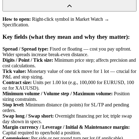
How to open:
Right-click symbol in Market Watch →
Specification.
Key fields (what they mean and why they matter):
Spread / Spread type
:
Fixed or floating — cost you pay upfront.
Wider spreads increase break-even distance.
Digits / Point / Tick size
:
Minimum price step; affects precision and
cost calculations.
Tick value
:
Monetary value of one tick move for 1 lot — crucial for
P&L and stop sizing.
Contract size
:
Units per 1.00 lot (e.g., 100,000 for EURUSD, 100
oz for XAUUSD).
Minimum volume / Volume step / Maximum volume
:
Position
sizing constraints.
Stop level
:
Minimum distance (in points) for SL/TP and pending
orders.
Swap long / Swap short
:
Overnight financing per lot; triple swap
day shown in specs.
Margin currency / Leverage / Initial & Maintenance margin
:
Capital required to open/hold a position.
Commission
:
Per side or per round turn per lot (if applicable).