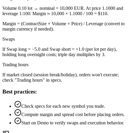
Volume 0.10 lot → nominal = 10,000 EUR. At price 1.1000 and
leverage 1:100: Margin ≈ 10,000 × 1.1000 / 100 = $110.
Margin = (ContractSize × Volume × Price) / Leverage (convert to
margin currency if needed).
Swaps
If Swap long = −5.0 and Swap short = +1.0 (per lot per day),
holding long overnight costs; triple day multiplies by 3.
Trading hours
If market closed (session break/holiday), orders won't execute;
check "Trading hours" in specs.
Best practices:
Check specs for each new symbol you trade.
Compute margin and spread cost before placing orders.
Start on Demo to verify swaps and execution behavior.