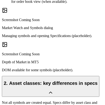
for order book view (when available).
Screenshot Coming Soon
Market Watch and Symbols dialog
Managing symbols and opening Specifications (placeholder).
Screenshot Coming Soon
Depth of Market in MT5
DOM available for some symbols (placeholder).
2
.
Asset classes: key differences in specs
Not all symbols are created equal. Specs differ by asset class and