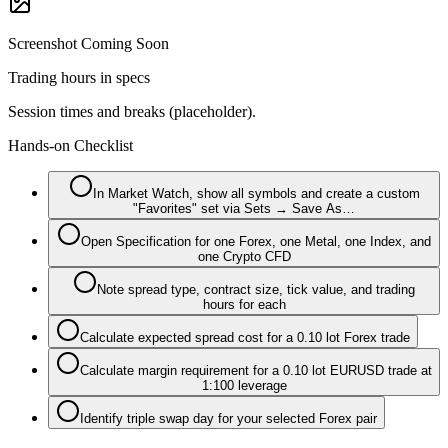
Screenshot Coming Soon
Trading hours in specs
Session times and breaks (placeholder).
Hands-on Checklist
In Market Watch, show all symbols and create a custom
"Favorites" set via Sets → Save As…
Open Specification for one Forex, one Metal, one Index, and
one Crypto CFD
Note spread type, contract size, tick value, and trading
hours for each
Calculate expected spread cost for a 0.10 lot Forex trade
Calculate margin requirement for a 0.10 lot EURUSD trade at
1:100 leverage
Identify triple swap day for your selected Forex pair