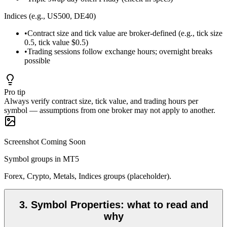
Indices (e.g., US500, DE40)
•
Contract size and tick value are broker-defined (e.g., tick size
0.5, tick value $0.5)
•
Trading sessions follow exchange hours; overnight breaks
possible
Pro tip
Always verify contract size, tick value, and trading hours per
symbol — assumptions from one broker may not apply to another.
Screenshot Coming Soon
Symbol groups in MT5
Forex, Crypto, Metals, Indices groups (placeholder).
3
.
Symbol Properties: what to read and
why