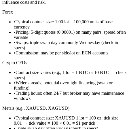
influence costs and risk.
Forex
•
Typical contract size: 1.00 lot = 100,000 units of base
currency
•
Pricing: 5-digit quotes (0.00001) on many pairs; spread often
variable
•
Swaps: triple swap day commonly Wednesday (check in
specs)
•
Commission: may be per side/lot on ECN accounts
Crypto CFDs
•
Contract size varies (e.g., 1 lot = 1 BTC or 10 BTC — check
specs)
•
Wider spreads, potential overnight financing (swap or
funding)
•
Trading hours: often 24/7 but broker may have maintenance
windows
Metals (e.g., XAUUSD, XAGUSD)
•
Typical contract size: XAUUSD 1 lot = 100 oz; tick size
0.01 → tick value = 100 × 0.01 = $1 per tick
•
Triple swap day often Friday (check in specs)