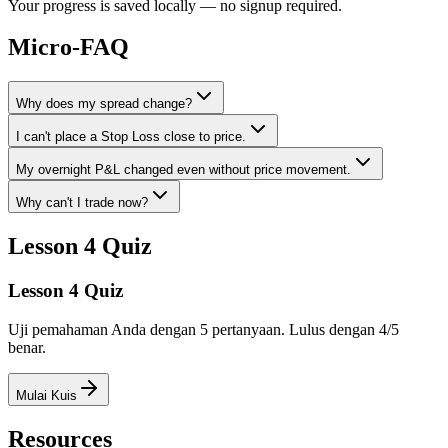
Your progress is saved locally — no signup required.
Micro-FAQ
Why does my spread change?
I can't place a Stop Loss close to price.
My overnight P&L changed even without price movement.
Why can't I trade now?
Lesson 4 Quiz
Lesson 4 Quiz
Uji pemahaman Anda dengan 5 pertanyaan. Lulus dengan 4/5
benar.
Mulai Kuis
Resources