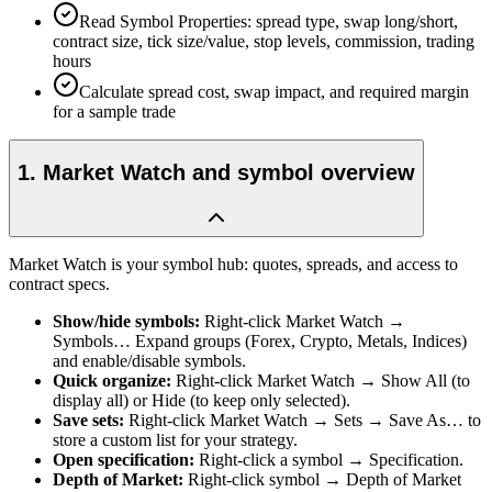
Read Symbol Properties: spread type, swap long/short,
contract size, tick size/value, stop levels, commission, trading
hours
Calculate spread cost, swap impact, and required margin
for a sample trade
1
.
Market Watch and symbol overview
Market Watch is your symbol hub: quotes, spreads, and access to
contract specs.
Show/hide symbols
:
Right-click Market Watch →
Symbols… Expand groups (Forex, Crypto, Metals, Indices)
and enable/disable symbols.
Quick organize
:
Right-click Market Watch → Show All (to
display all) or Hide (to keep only selected).
Save sets
:
Right-click Market Watch → Sets → Save As… to
store a custom list for your strategy.
Open specification
:
Right-click a symbol → Specification.
Depth of Market
:
Right-click symbol → Depth of Market