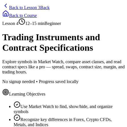
Back to Lesson 3
Back
Back to Course
Lesson
4
12–15 min
Beginner
Trading Instruments and
Contract Specifications
Explore symbols in Market Watch, compare asset classes, and read
contract specs like a pro — spread, swaps, contract size, margin, and
trading hours.
No signup needed • Progress saved locally
Learning Objectives
Use Market Watch to find, show/hide, and organize
symbols
Recognize key differences in Forex, Crypto CFDs,
Metals, and Indices