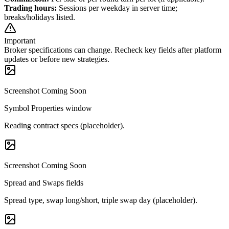
Trading hours
:
Sessions per weekday in server time;
breaks/holidays listed.
Important
Broker specifications can change. Recheck key fields after platform
updates or before new strategies.
Screenshot Coming Soon
Symbol Properties window
Reading contract specs (placeholder).
Screenshot Coming Soon
Spread and Swaps fields
Spread type, swap long/short, triple swap day (placeholder).