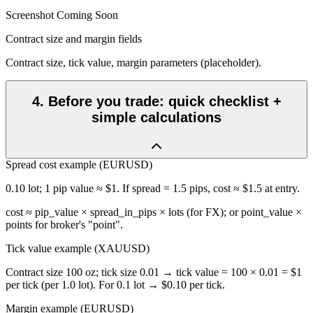
Screenshot Coming Soon
Contract size and margin fields
Contract size, tick value, margin parameters (placeholder).
4
.
Before you trade: quick checklist +
simple calculations
Spread cost example (EURUSD)
0.10 lot; 1 pip value ≈ $1. If spread = 1.5 pips, cost ≈ $1.5 at entry.
cost ≈ pip_value × spread_in_pips × lots (for FX); or point_value ×
points for broker's "point".
Tick value example (XAUUSD)
Contract size 100 oz; tick size 0.01 → tick value = 100 × 0.01 = $1
per tick (per 1.0 lot). For 0.1 lot → $0.10 per tick.
Margin example (EURUSD)