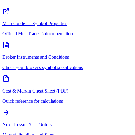
MT5 Guide — Symbol Properties
Official MetaTrader 5 documentation
Broker Instruments and Conditions
Check your broker's symbol specifications
Cost & Margin Cheat Sheet (PDF)
Quick reference for calculations
Next: Lesson 5 — Orders
Market, Pending, and Stops