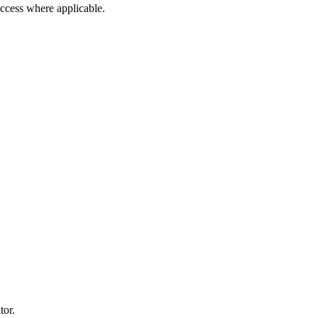
 access where applicable.
tor.