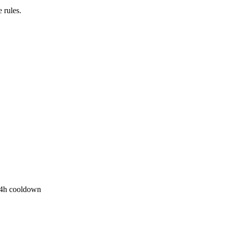
 rules.
r 4h cooldown