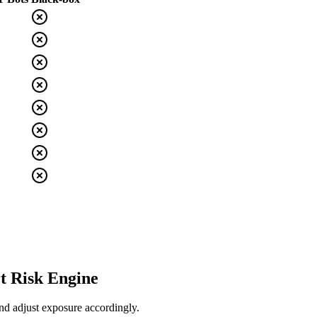
t Risk Engine
nd adjust exposure accordingly.