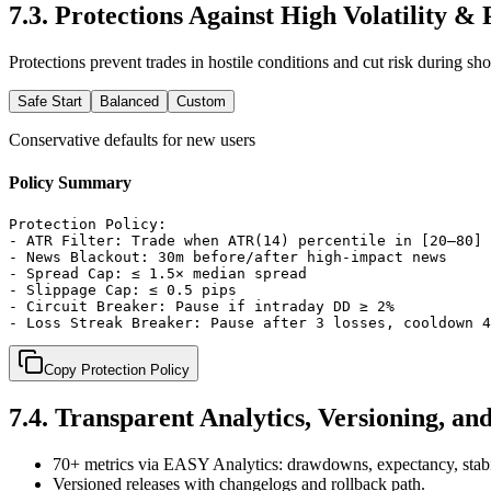
7.3
.
Protections Against High Volatility &
Protections prevent trades in hostile conditions and cut risk during sh
Safe Start
Balanced
Custom
Conservative defaults for new users
Policy Summary
Protection Policy:

- ATR Filter: Trade when ATR(14) percentile in [20–80]

- News Blackout: 30m before/after high-impact news

- Spread Cap: ≤ 1.5× median spread

- Slippage Cap: ≤ 0.5 pips

- Circuit Breaker: Pause if intraday DD ≥ 2%

- Loss Streak Breaker: Pause after 3 losses, cooldown 4
Copy Protection Policy
7.4
.
Transparent Analytics, Versioning, an
70+ metrics via EASY Analytics: drawdowns, expectancy, stabi
Versioned releases with changelogs and rollback path.