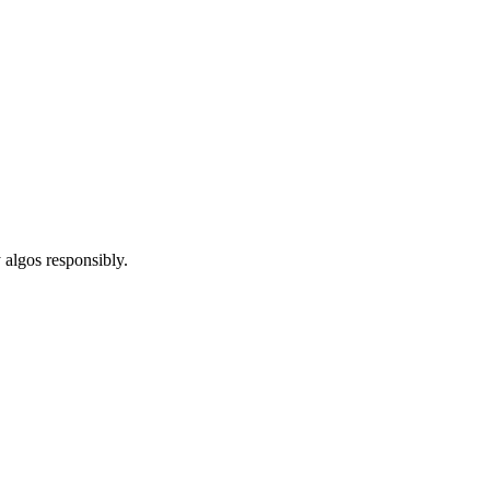
 algos responsibly.