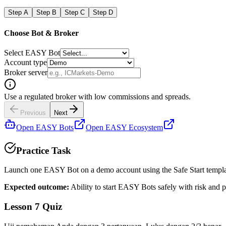
Step
A
Step
B
Step
C
Step
D
Choose Bot & Broker
Select EASY Bot
Account type
Broker server
Use a regulated broker with low commissions and spreads.
Previous
Next
Open EASY Bots
Open EASY Ecosystem
Practice Task
Launch one EASY Bot on a demo account using the Safe Start templ
Expected outcome:
Ability to start EASY Bots safely with risk and p
Lesson 7 Quiz