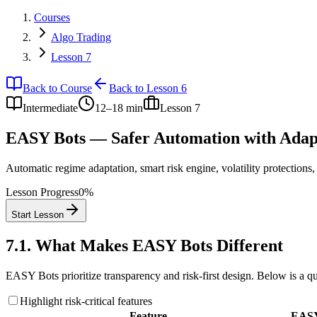
Courses
Algo Trading
Lesson 7
Back to Course
Back to Lesson 6
Intermediate
12–18 min
Lesson
7
EASY Bots — Safer Automation with Adapt
Automatic regime adaptation, smart risk engine, volatility protections
Lesson Progress
0
%
Start Lesson
7.1
.
What Makes EASY Bots Different
EASY Bots prioritize transparency and risk-first design. Below is a q
Highlight risk-critical features
Feature
EASY