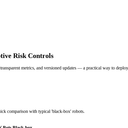
ive Risk Controls
, transparent metrics, and versioned updates — a practical way to deploy
uick comparison with typical 'black-box' robots.
 Bots
Black-box