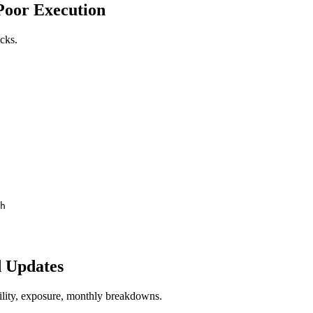
 Poor Execution
ocks.
h
d Updates
lity, exposure, monthly breakdowns.