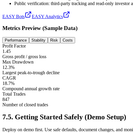
Public verification: third-party tracking and read-only investor
EASY Bots
EASY Analytics
Metrics Preview (Sample Data)
Performance
Stability
Risk
Costs
Profit Factor
1.45
Gross profit / gross loss
Max Drawdown
12.3%
Largest peak-to-trough decline
CAGR
18.7%
Compound annual growth rate
Total Trades
847
Number of closed trades
7.5
.
Getting Started Safely (Demo Setup)
Deploy on demo first. Use safe defaults, document changes, and moni