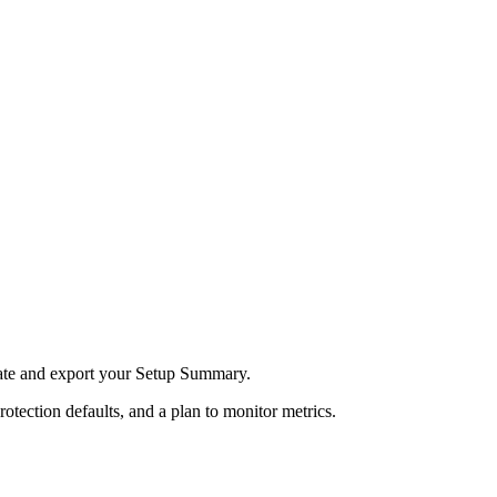
ate and export your Setup Summary.
rotection defaults, and a plan to monitor metrics.