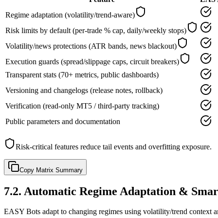
Regime adaptation (volatility/trend-aware)
Risk limits by default (per-trade % cap, daily/weekly stops)
Volatility/news protections (ATR bands, news blackout)
Execution guards (spread/slippage caps, circuit breakers)
Transparent stats (70+ metrics, public dashboards)
Versioning and changelogs (release notes, rollback)
Verification (read-only MT5 / third-party tracking)
Public parameters and documentation
Risk-critical features reduce tail events and overfitting exposure.
Copy Matrix Summary
7.2
.
Automatic Regime Adaptation & Smar
EASY Bots adapt to changing regimes using volatility/trend context a