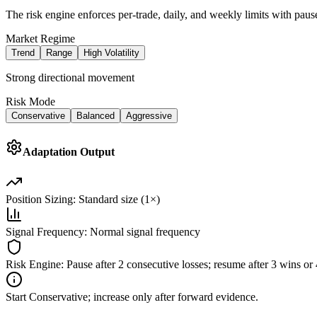
The risk engine enforces per-trade, daily, and weekly limits with pause
Market Regime
Trend
Range
High Volatility
Strong directional movement
Risk Mode
Conservative
Balanced
Aggressive
Adaptation Output
Position Sizing:
Standard size (1×)
Signal Frequency:
Normal signal frequency
Risk Engine:
Pause after 2 consecutive losses; resume after 3 wins o
Start Conservative; increase only after forward evidence.