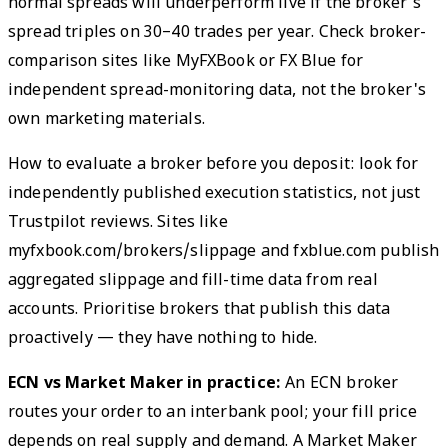
normal spreads will underperform live if the broker's
spread triples on 30–40 trades per year. Check broker-
comparison sites like MyFXBook or FX Blue for
independent spread-monitoring data, not the broker's
own marketing materials.
How to evaluate a broker before you deposit: look for
independently published execution statistics, not just
Trustpilot reviews. Sites like
myfxbook.com/brokers/slippage and fxblue.com publish
aggregated slippage and fill-time data from real
accounts. Prioritise brokers that publish this data
proactively — they have nothing to hide.
ECN vs Market Maker in practice:
An ECN broker
routes your order to an interbank pool; your fill price
depends on real supply and demand. A Market Maker