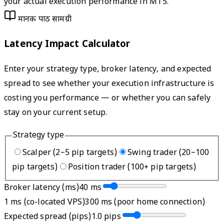
your actual execution performance in MT5.
मानक पाठ सामग्री
Latency Impact Calculator
Enter your strategy type, broker latency, and expected
spread to see whether your execution infrastructure is
costing you performance — or whether you can safely
stay on your current setup.
Strategy type
Scalper (2–5 pip targets)
Swing trader (20–100
pip targets)
Position trader (100+ pip targets)
Broker latency (ms)
40
ms
1 ms (co-located VPS)
300 ms (poor home connection)
Expected spread (pips)
1.0
pips