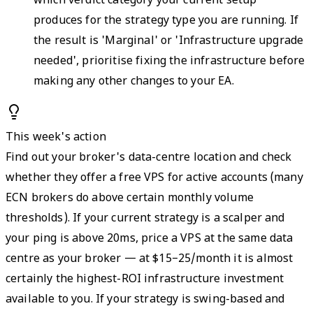
which verdict category your current setup
produces for the strategy type you are running. If
the result is 'Marginal' or 'Infrastructure upgrade
needed', prioritise fixing the infrastructure before
making any other changes to your EA.
This week's action
Find out your broker's data-centre location and check
whether they offer a free VPS for active accounts (many
ECN brokers do above certain monthly volume
thresholds). If your current strategy is a scalper and
your ping is above 20ms, price a VPS at the same data
centre as your broker — at $15–25/month it is almost
certainly the highest-ROI infrastructure investment
available to you. If your strategy is swing-based and