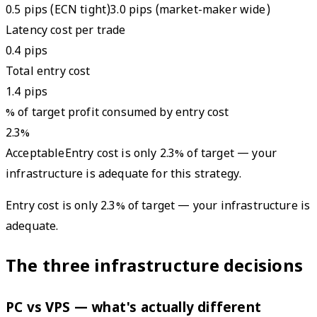
0.5 pips (ECN tight)
3.0 pips (market-maker wide)
Latency cost per trade
0.4
pips
Total entry cost
1.4
pips
% of target profit consumed by entry cost
2.3
%
Acceptable
Entry cost is only 2.3% of target — your
infrastructure is adequate for this strategy.
Entry cost is only 2.3% of target — your infrastructure is
adequate.
The three infrastructure decisions
PC vs VPS — what's actually different