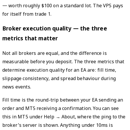
— worth roughly $100 on a standard lot. The VPS pays
for itself from trade 1.
Broker execution quality — the three
metrics that matter
Not all brokers are equal, and the difference is
measurable before you deposit. The three metrics that
determine execution quality for an EA are: fill time,
slippage consistency, and spread behaviour during
news events.
Fill time is the round-trip between your EA sending an
order and MT5 receiving a confirmation. You can see
this in MT5 under Help → About, where the ping to the
broker's server is shown. Anything under 10ms is