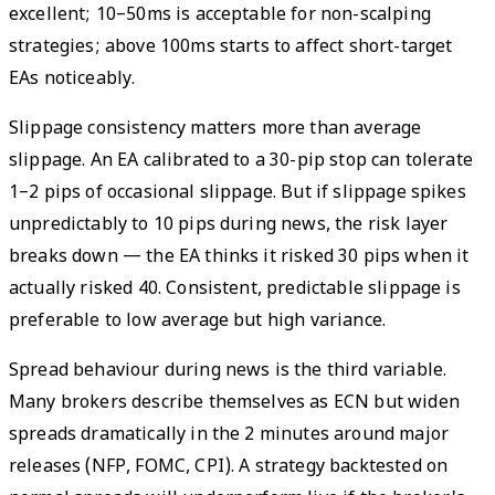
excellent; 10–50ms is acceptable for non-scalping
strategies; above 100ms starts to affect short-target
EAs noticeably.
Slippage consistency matters more than average
slippage. An EA calibrated to a 30-pip stop can tolerate
1–2 pips of occasional slippage. But if slippage spikes
unpredictably to 10 pips during news, the risk layer
breaks down — the EA thinks it risked 30 pips when it
actually risked 40. Consistent, predictable slippage is
preferable to low average but high variance.
Spread behaviour during news is the third variable.
Many brokers describe themselves as ECN but widen
spreads dramatically in the 2 minutes around major
releases (NFP, FOMC, CPI). A strategy backtested on