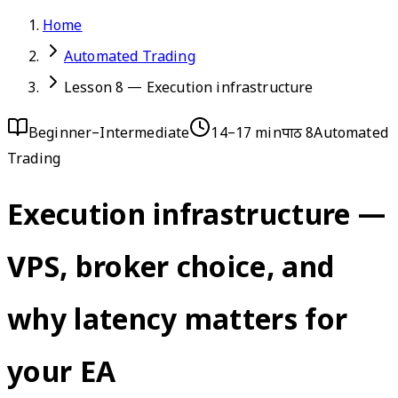
Home
Automated Trading
Lesson 8 — Execution infrastructure
Beginner–Intermediate
14–17 min
पाठ 8
Automated
Trading
Execution infrastructure —
VPS, broker choice, and
why latency matters for
your EA