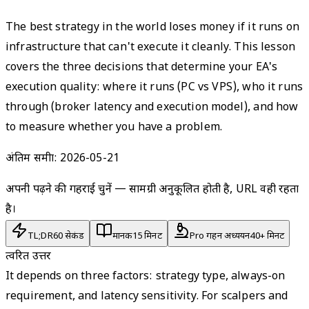
The best strategy in the world loses money if it runs on
infrastructure that can't execute it cleanly. This lesson
covers the three decisions that determine your EA's
execution quality: where it runs (PC vs VPS), who it runs
through (broker latency and execution model), and how
to measure whether you have a problem.
अंतिम समीक्षा:
2026-05-21
अपनी पढ़ने की गहराई चुनें — सामग्री अनुकूलित होती है, URL वही रहता
है।
TL;DR
60 सेकंड
मानक
15 मिनट
Pro गहन अध्ययन
40+ मिनट
त्वरित उत्तर
It depends on three factors: strategy type, always-on
requirement, and latency sensitivity. For scalpers and