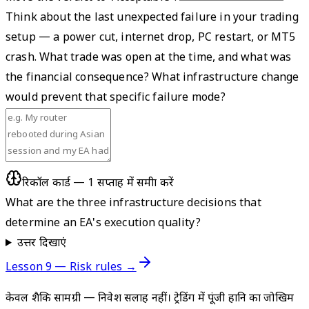
Think about the last unexpected failure in your trading
setup — a power cut, internet drop, PC restart, or MT5
crash. What trade was open at the time, and what was
the financial consequence? What infrastructure change
would prevent that specific failure mode?
रिकॉल कार्ड — 1 सप्ताह में समीक्षा करें
What are the three infrastructure decisions that
determine an EA's execution quality?
उत्तर दिखाएं
Lesson 9 — Risk rules →
केवल शैक्षिक सामग्री — निवेश सलाह नहीं। ट्रेडिंग में पूंजी हानि का जोखिम