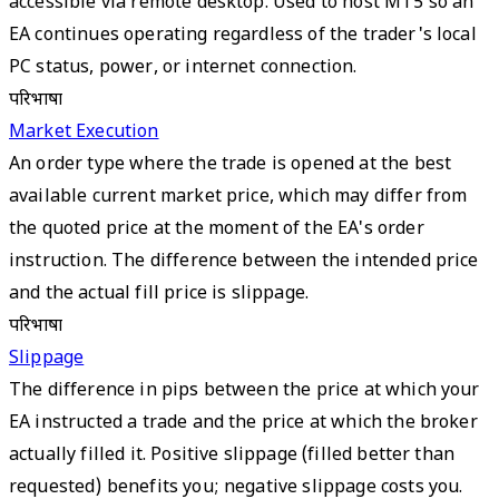
accessible via remote desktop. Used to host MT5 so an
EA continues operating regardless of the trader's local
PC status, power, or internet connection.
परिभाषा
Market Execution
An order type where the trade is opened at the best
available current market price, which may differ from
the quoted price at the moment of the EA's order
instruction. The difference between the intended price
and the actual fill price is slippage.
परिभाषा
Slippage
The difference in pips between the price at which your
EA instructed a trade and the price at which the broker
actually filled it. Positive slippage (filled better than
requested) benefits you; negative slippage costs you.