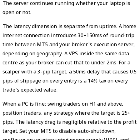
The server continues running whether your laptop is
open or not.
The latency dimension is separate from uptime. A home
internet connection introduces 30–150ms of round-trip
time between MT5 and your broker's execution server,
depending on geography. A VPS inside the same data
centre as your broker can cut that to under 2ms. For a
scalper with a 3-pip target, a 50ms delay that causes 0.5
pips of slippage on every entry is a 14% tax on every
trade's expected value.
When a PC is fine: swing traders on H1 and above,
position traders, any strategy where the target is 25+
pips. The latency drag is negligible relative to the profit
target. Set your MT5 to disable auto-shutdown,