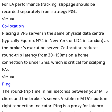
For EA performance tracking, slippage should be
recorded separately from strategy P&L.
परिभाषा
Co-location
Placing a VPS server in the same physical data centre
(typically Equinix NY4 in New York or LD4 in London) as
the broker's execution server. Co-location reduces
round-trip latency from 30–150ms on a home
connection to under 2ms, which is critical for scalping
EAs.
परिभाषा
Ping
The round-trip time in milliseconds between your MT5
client and the broker's server. Visible in MT5's bottom-
right connection indicator. Ping is a proxy for latency