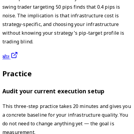
swing trader targeting 50 pips finds that 0.4 pips is
noise. The implication is that infrastructure cost is
strategy-specific, and choosing your infrastructure
without knowing your strategy's pip-target profile is
trading blind.
स्रोत
Practice
Audit your current execution setup
This three-step practice takes 20 minutes and gives you
a concrete baseline for your infrastructure quality. You
do not need to change anything yet — the goal is
measurement.