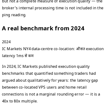
but not a complete measure of execution quality — the
broker's internal processing time is not included in the
ping reading.
A real benchmark from 2024
2024
IC Markets NY4 data-centre co-location: औसत execution
latency 1ms से कम
In 2024, IC Markets published execution quality
benchmarks that quantified something traders had
argued about qualitatively for years: the latency gap
between co-located VPS users and home retail
connections is not a marginal rounding error — it is a
40x to 80x multiple.