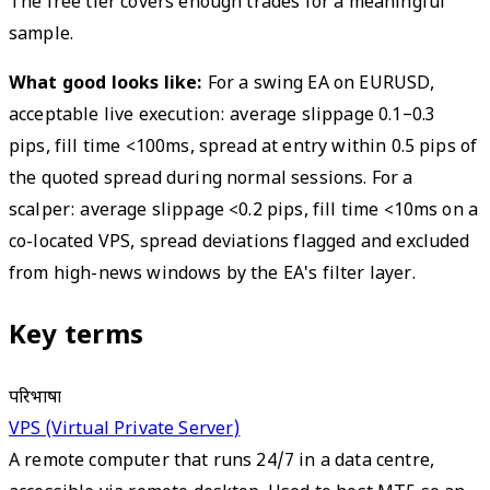
The free tier covers enough trades for a meaningful
sample.
What good looks like:
For a swing EA on EURUSD,
acceptable live execution: average slippage 0.1–0.3
pips, fill time <100ms, spread at entry within 0.5 pips of
the quoted spread during normal sessions. For a
scalper: average slippage <0.2 pips, fill time <10ms on a
co-located VPS, spread deviations flagged and excluded
from high-news windows by the EA's filter layer.
Key terms
परिभाषा
VPS (Virtual Private Server)
A remote computer that runs 24/7 in a data centre,