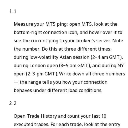
1
Measure your MT5 ping: open MT5, look at the
bottom-right connection icon, and hover over it to
see the current ping to your broker's server. Note
the number. Do this at three different times:
during low-volatility Asian session (2–4 am GMT),
during London open (8–9 am GMT), and during NY
open (2–3 pm GMT). Write down all three numbers
— the range tells you how your connection
behaves under different load conditions.
2
Open Trade History and count your last 10
executed trades. For each trade, look at the entry