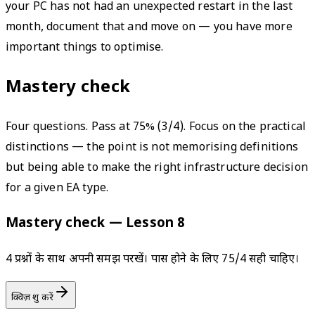
your PC has not had an unexpected restart in the last
month, document that and move on — you have more
important things to optimise.
Mastery check
Four questions. Pass at 75% (3/4). Focus on the practical
distinctions — the point is not memorising definitions
but being able to make the right infrastructure decision
for a given EA type.
Mastery check — Lesson 8
4 प्रश्नों के साथ अपनी समझ परखें। पास होने के लिए 75/4 सही चाहिए।
क्विज़ शुरू करें