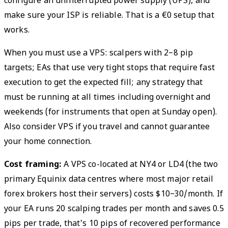
configure an uninterrupted power supply (UPS), and
make sure your ISP is reliable. That is a €0 setup that
works.
When you must use a VPS: scalpers with 2–8 pip
targets; EAs that use very tight stops that require fast
execution to get the expected fill; any strategy that
must be running at all times including overnight and
weekends (for instruments that open at Sunday open).
Also consider VPS if you travel and cannot guarantee
your home connection.
Cost framing:
A VPS co-located at NY4 or LD4 (the two
primary Equinix data centres where most major retail
forex brokers host their servers) costs $10–30/month. If
your EA runs 20 scalping trades per month and saves 0.5
pips per trade, that's 10 pips of recovered performance