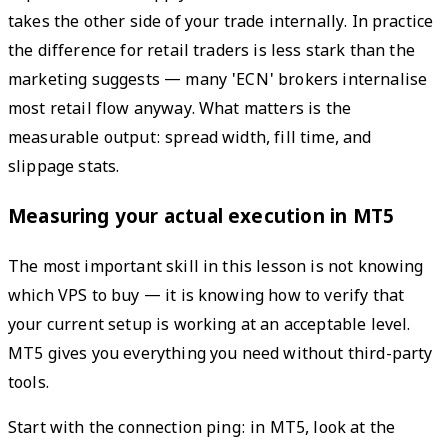
takes the other side of your trade internally. In practice
the difference for retail traders is less stark than the
marketing suggests — many 'ECN' brokers internalise
most retail flow anyway. What matters is the
measurable output: spread width, fill time, and
slippage stats.
Measuring your actual execution in MT5
The most important skill in this lesson is not knowing
which VPS to buy — it is knowing how to verify that
your current setup is working at an acceptable level.
MT5 gives you everything you need without third-party
tools.
Start with the connection ping: in MT5, look at the