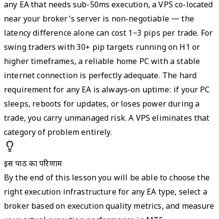
any EA that needs sub-50ms execution, a VPS co-located
near your broker's server is non-negotiable — the
latency difference alone can cost 1–3 pips per trade. For
swing traders with 30+ pip targets running on H1 or
higher timeframes, a reliable home PC with a stable
internet connection is perfectly adequate. The hard
requirement for any EA is always-on uptime: if your PC
sleeps, reboots for updates, or loses power during a
trade, you carry unmanaged risk. A VPS eliminates that
category of problem entirely.
इस पाठ का परिणाम
By the end of this lesson you will be able to choose the
right execution infrastructure for any EA type, select a
broker based on execution quality metrics, and measure