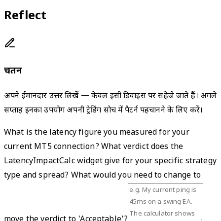
Reflect
चिंतन
अपने ईमानदार उत्तर लिखें — केवल इसी डिवाइस पर सहेजे जाते हैं। अगले
सप्ताह इनका उपयोग अपनी ट्रेडिंग सोच में पैटर्न पहचानने के लिए करें।
What is the latency figure you measured for your
current MT5 connection? What verdict does the
LatencyImpactCalc widget give for your specific strategy
type and spread? What would you need to change to
move the verdict to 'Acceptable'?