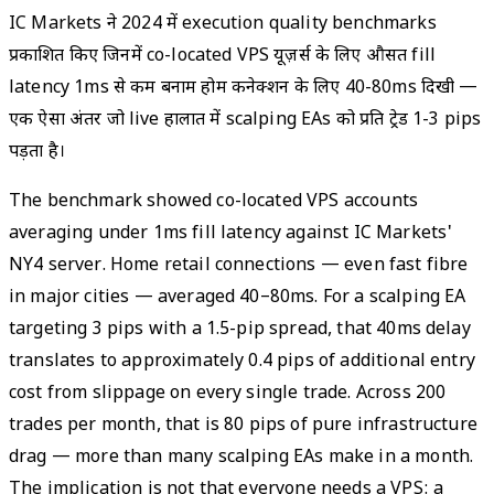
IC Markets ने 2024 में execution quality benchmarks
प्रकाशित किए जिनमें co-located VPS यूज़र्स के लिए औसत fill
latency 1ms से कम बनाम होम कनेक्शन के लिए 40-80ms दिखी —
एक ऐसा अंतर जो live हालात में scalping EAs को प्रति ट्रेड 1-3 pips
पड़ता है।
The benchmark showed co-located VPS accounts
averaging under 1ms fill latency against IC Markets'
NY4 server. Home retail connections — even fast fibre
in major cities — averaged 40–80ms. For a scalping EA
targeting 3 pips with a 1.5-pip spread, that 40ms delay
translates to approximately 0.4 pips of additional entry
cost from slippage on every single trade. Across 200
trades per month, that is 80 pips of pure infrastructure
drag — more than many scalping EAs make in a month.
The implication is not that everyone needs a VPS: a