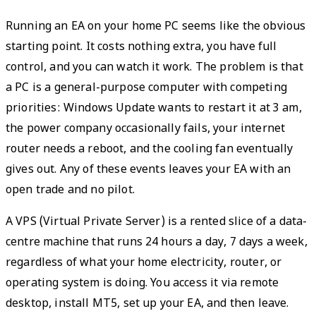
Running an EA on your home PC seems like the obvious
starting point. It costs nothing extra, you have full
control, and you can watch it work. The problem is that
a PC is a general-purpose computer with competing
priorities: Windows Update wants to restart it at 3 am,
the power company occasionally fails, your internet
router needs a reboot, and the cooling fan eventually
gives out. Any of these events leaves your EA with an
open trade and no pilot.
A VPS (Virtual Private Server) is a rented slice of a data-
centre machine that runs 24 hours a day, 7 days a week,
regardless of what your home electricity, router, or
operating system is doing. You access it via remote
desktop, install MT5, set up your EA, and then leave.