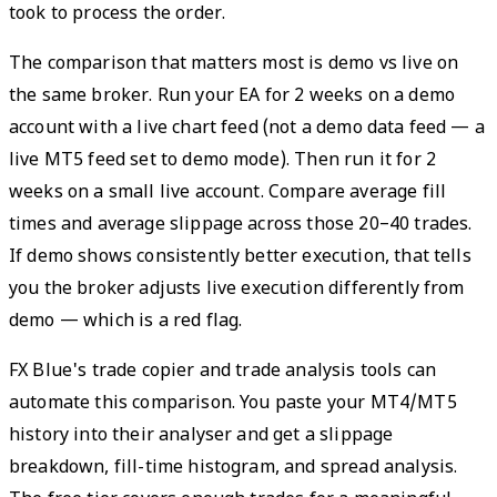
took to process the order.
The comparison that matters most is demo vs live on
the same broker. Run your EA for 2 weeks on a demo
account with a live chart feed (not a demo data feed — a
live MT5 feed set to demo mode). Then run it for 2
weeks on a small live account. Compare average fill
times and average slippage across those 20–40 trades.
If demo shows consistently better execution, that tells
you the broker adjusts live execution differently from
demo — which is a red flag.
FX Blue's trade copier and trade analysis tools can
automate this comparison. You paste your MT4/MT5
history into their analyser and get a slippage
breakdown, fill-time histogram, and spread analysis.