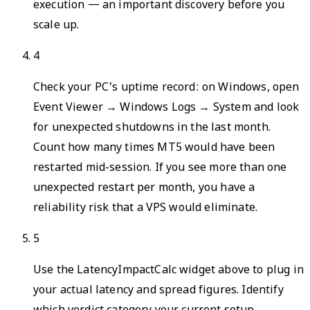
execution — an important discovery before you
scale up.
4
Check your PC's uptime record: on Windows, open
Event Viewer → Windows Logs → System and look
for unexpected shutdowns in the last month.
Count how many times MT5 would have been
restarted mid-session. If you see more than one
unexpected restart per month, you have a
reliability risk that a VPS would eliminate.
5
Use the LatencyImpactCalc widget above to plug in
your actual latency and spread figures. Identify