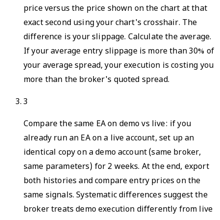
price versus the price shown on the chart at that
exact second using your chart's crosshair. The
difference is your slippage. Calculate the average.
If your average entry slippage is more than 30% of
your average spread, your execution is costing you
more than the broker's quoted spread.
3
Compare the same EA on demo vs live: if you
already run an EA on a live account, set up an
identical copy on a demo account (same broker,
same parameters) for 2 weeks. At the end, export
both histories and compare entry prices on the
same signals. Systematic differences suggest the
broker treats demo execution differently from live