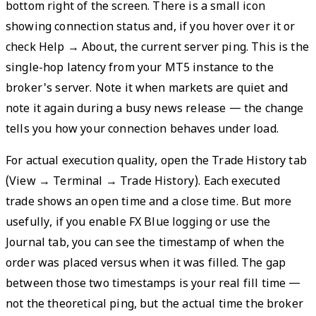
bottom right of the screen. There is a small icon
showing connection status and, if you hover over it or
check Help → About, the current server ping. This is the
single-hop latency from your MT5 instance to the
broker's server. Note it when markets are quiet and
note it again during a busy news release — the change
tells you how your connection behaves under load.
For actual execution quality, open the Trade History tab
(View → Terminal → Trade History). Each executed
trade shows an open time and a close time. But more
usefully, if you enable FX Blue logging or use the
Journal tab, you can see the timestamp of when the
order was placed versus when it was filled. The gap
between those two timestamps is your real fill time —
not the theoretical ping, but the actual time the broker