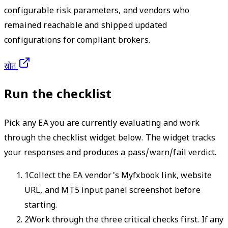
configurable risk parameters, and vendors who
remained reachable and shipped updated
configurations for compliant brokers.
स्रोत
Run the checklist
Pick any EA you are currently evaluating and work
through the checklist widget below. The widget tracks
your responses and produces a pass/warn/fail verdict.
1
Collect the EA vendor's Myfxbook link, website
URL, and MT5 input panel screenshot before
starting.
2
Work through the three critical checks first. If any