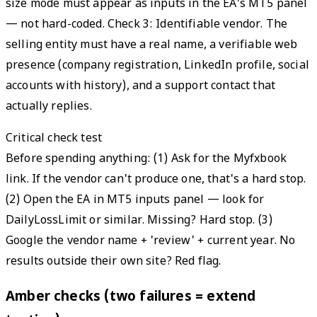
size mode must appear as inputs in the EA's MT5 panel
— not hard-coded. Check 3: Identifiable vendor. The
selling entity must have a real name, a verifiable web
presence (company registration, LinkedIn profile, social
accounts with history), and a support contact that
actually replies.
Critical check test
Before spending anything: (1) Ask for the Myfxbook
link. If the vendor can't produce one, that's a hard stop.
(2) Open the EA in MT5 inputs panel — look for
DailyLossLimit or similar. Missing? Hard stop. (3)
Google the vendor name + 'review' + current year. No
results outside their own site? Red flag.
Amber checks (two failures = extend