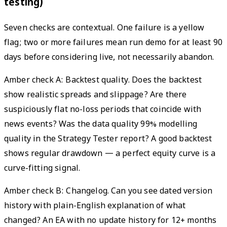
testing)
Seven checks are contextual. One failure is a yellow
flag; two or more failures mean run demo for at least 90
days before considering live, not necessarily abandon.
Amber check A: Backtest quality. Does the backtest
show realistic spreads and slippage? Are there
suspiciously flat no-loss periods that coincide with
news events? Was the data quality 99% modelling
quality in the Strategy Tester report? A good backtest
shows regular drawdown — a perfect equity curve is a
curve-fitting signal.
Amber check B: Changelog. Can you see dated version
history with plain-English explanation of what
changed? An EA with no update history for 12+ months