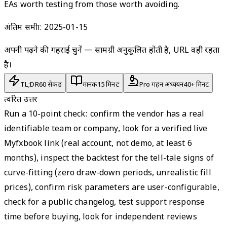
EAs worth testing from those worth avoiding.
अंतिम समीक्षा:
2025-01-15
अपनी पढ़ने की गहराई चुनें — सामग्री अनुकूलित होती है, URL वही रहता
है।
TL;DR
60 सेकंड
मानक
15 मिनट
Pro गहन अध्ययन
40+ मिनट
त्वरित उत्तर
Run a 10-point check: confirm the vendor has a real
identifiable team or company, look for a verified live
Myfxbook link (real account, not demo, at least 6
months), inspect the backtest for the tell-tale signs of
curve-fitting (zero draw-down periods, unrealistic fill
prices), confirm risk parameters are user-configurable,
check for a public changelog, test support response
time before buying, look for independent reviews