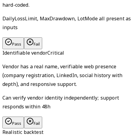
hard-coded.
DailyLossLimit, MaxDrawdown, LotMode all present as
inputs
Pass
Fail
Identifiable vendor
Critical
Vendor has a real name, verifiable web presence
(company registration, LinkedIn, social history with
depth), and responsive support.
Can verify vendor identity independently; support
responds within 48h
Pass
Fail
Realistic backtest