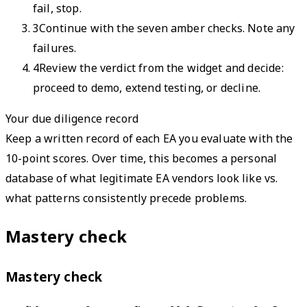
fail, stop.
3
Continue with the seven amber checks. Note any
failures.
4
Review the verdict from the widget and decide:
proceed to demo, extend testing, or decline.
Your due diligence record
Keep a written record of each EA you evaluate with the
10-point scores. Over time, this becomes a personal
database of what legitimate EA vendors look like vs.
what patterns consistently precede problems.
Mastery check
Mastery check