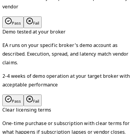
vendor
Pass
Fail
Demo tested at your broker
EA runs on your specific broker's demo account as
described. Execution, spread, and latency match vendor
claims.
2-4 weeks of demo operation at your target broker with
acceptable performance
Pass
Fail
Clear licensing terms
One-time purchase or subscription with clear terms for
what happens if subscription lapses or vendor closes.