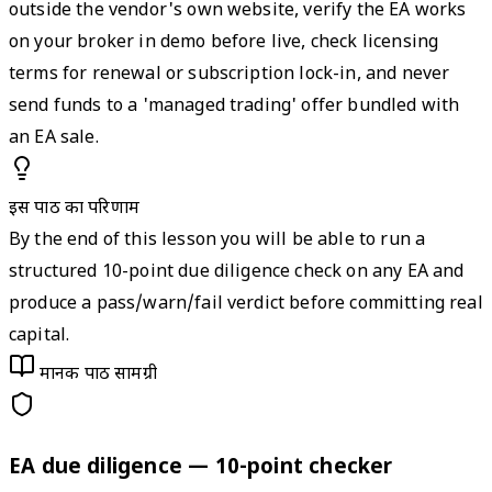
outside the vendor's own website, verify the EA works
on your broker in demo before live, check licensing
terms for renewal or subscription lock-in, and never
send funds to a 'managed trading' offer bundled with
an EA sale.
इस पाठ का परिणाम
By the end of this lesson you will be able to run a
structured 10-point due diligence check on any EA and
produce a pass/warn/fail verdict before committing real
capital.
मानक पाठ सामग्री
EA due diligence — 10-point checker