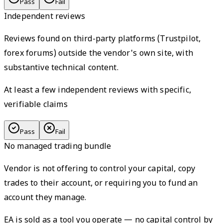
Pass
Fail
Independent reviews
Reviews found on third-party platforms (Trustpilot,
forex forums) outside the vendor's own site, with
substantive technical content.
At least a few independent reviews with specific,
verifiable claims
Pass
Fail
No managed trading bundle
Vendor is not offering to control your capital, copy
trades to their account, or requiring you to fund an
account they manage.
EA is sold as a tool you operate — no capital control by