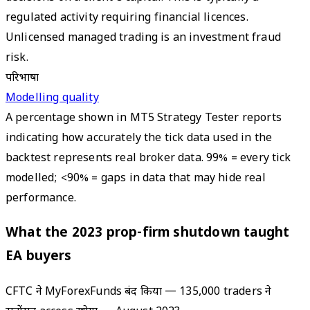
regulated activity requiring financial licences.
Unlicensed managed trading is an investment fraud
risk.
परिभाषा
Modelling quality
A percentage shown in MT5 Strategy Tester reports
indicating how accurately the tick data used in the
backtest represents real broker data. 99% = every tick
modelled; <90% = gaps in data that may hide real
performance.
What the 2023 prop-firm shutdown taught
EA buyers
CFTC ने MyForexFunds बंद किया — 135,000 traders ने