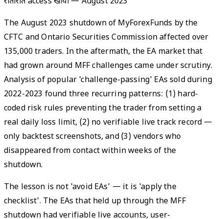
रातोंरात access खोया
—
August 2023
The August 2023 shutdown of MyForexFunds by the
CFTC and Ontario Securities Commission affected over
135,000 traders. In the aftermath, the EA market that
had grown around MFF challenges came under scrutiny.
Analysis of popular 'challenge-passing' EAs sold during
2022-2023 found three recurring patterns: (1) hard-
coded risk rules preventing the trader from setting a
real daily loss limit, (2) no verifiable live track record —
only backtest screenshots, and (3) vendors who
disappeared from contact within weeks of the
shutdown.
The lesson is not 'avoid EAs' — it is 'apply the
checklist'. The EAs that held up through the MFF
shutdown had verifiable live accounts, user-