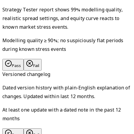
Strategy Tester report shows 99% modelling quality,
realistic spread settings, and equity curve reacts to
known market stress events.
Modelling quality ≥ 90%; no suspiciously flat periods
during known stress events
Pass
Fail
Versioned changelog
Dated version history with plain-English explanation of
changes. Updated within last 12 months.
At least one update with a dated note in the past 12
months