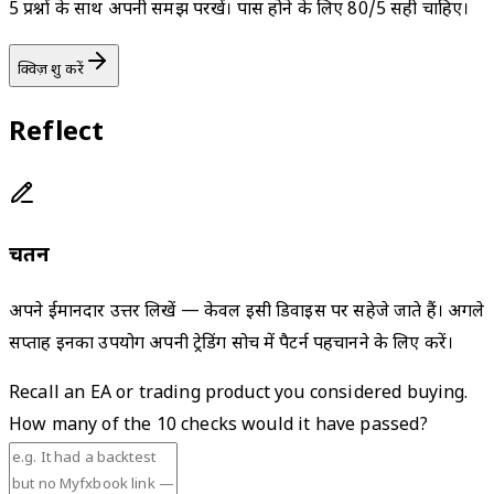
5 प्रश्नों के साथ अपनी समझ परखें। पास होने के लिए 80/5 सही चाहिए।
क्विज़ शुरू करें
Reflect
चिंतन
अपने ईमानदार उत्तर लिखें — केवल इसी डिवाइस पर सहेजे जाते हैं। अगले
सप्ताह इनका उपयोग अपनी ट्रेडिंग सोच में पैटर्न पहचानने के लिए करें।
Recall an EA or trading product you considered buying.
How many of the 10 checks would it have passed?