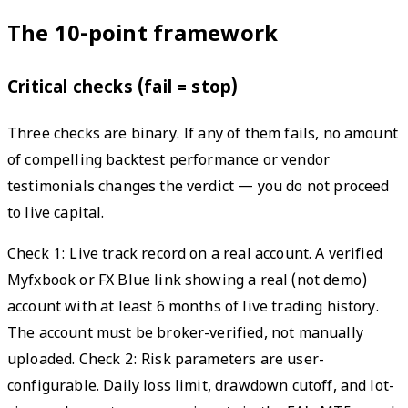
The 10-point framework
Critical checks (fail = stop)
Three checks are binary. If any of them fails, no amount
of compelling backtest performance or vendor
testimonials changes the verdict — you do not proceed
to live capital.
Check 1: Live track record on a real account. A verified
Myfxbook or FX Blue link showing a real (not demo)
account with at least 6 months of live trading history.
The account must be broker-verified, not manually
uploaded. Check 2: Risk parameters are user-
configurable. Daily loss limit, drawdown cutoff, and lot-