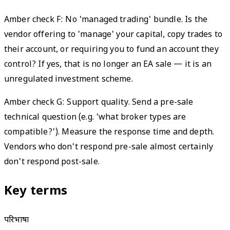
Amber check F: No 'managed trading' bundle. Is the
vendor offering to 'manage' your capital, copy trades to
their account, or requiring you to fund an account they
control? If yes, that is no longer an EA sale — it is an
unregulated investment scheme.
Amber check G: Support quality. Send a pre-sale
technical question (e.g. 'what broker types are
compatible?'). Measure the response time and depth.
Vendors who don't respond pre-sale almost certainly
don't respond post-sale.
Key terms
परिभाषा