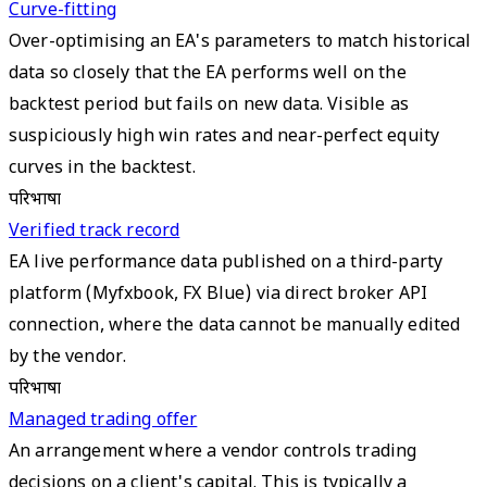
Curve-fitting
Over-optimising an EA's parameters to match historical
data so closely that the EA performs well on the
backtest period but fails on new data. Visible as
suspiciously high win rates and near-perfect equity
curves in the backtest.
परिभाषा
Verified track record
EA live performance data published on a third-party
platform (Myfxbook, FX Blue) via direct broker API
connection, where the data cannot be manually edited
by the vendor.
परिभाषा
Managed trading offer
An arrangement where a vendor controls trading
decisions on a client's capital. This is typically a