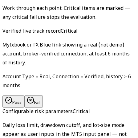
Work through each point. Critical items are marked —
any critical failure stops the evaluation.
Verified live track record
Critical
Myfxbook or FX Blue link showing a real (not demo)
account, broker-verified connection, at least 6 months
of history.
Account Type = Real, Connection = Verified, history ≥ 6
months
Pass
Fail
Configurable risk parameters
Critical
Daily loss limit, drawdown cutoff, and lot-size mode
appear as user inputs in the MT5 input panel — not