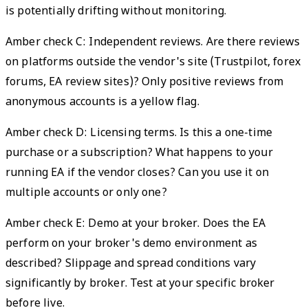
is potentially drifting without monitoring.
Amber check C: Independent reviews. Are there reviews
on platforms outside the vendor's site (Trustpilot, forex
forums, EA review sites)? Only positive reviews from
anonymous accounts is a yellow flag.
Amber check D: Licensing terms. Is this a one-time
purchase or a subscription? What happens to your
running EA if the vendor closes? Can you use it on
multiple accounts or only one?
Amber check E: Demo at your broker. Does the EA
perform on your broker's demo environment as
described? Slippage and spread conditions vary
significantly by broker. Test at your specific broker
before live.