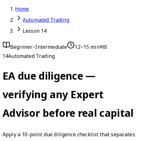
Home
Automated Trading
Lesson 14
Beginner–Intermediate
12–15 min
पाठ
14
Automated Trading
EA due diligence —
verifying any Expert
Advisor before real capital
Apply a 10-point due diligence checklist that separates