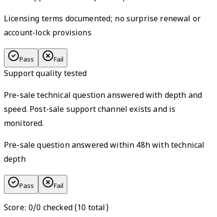
Licensing terms documented; no surprise renewal or
account-lock provisions
Pass
Fail
Support quality tested
Pre-sale technical question answered with depth and
speed. Post-sale support channel exists and is
monitored.
Pre-sale question answered within 48h with technical
depth
Pass
Fail
Score
:
0
/
0
checked (
10
total)