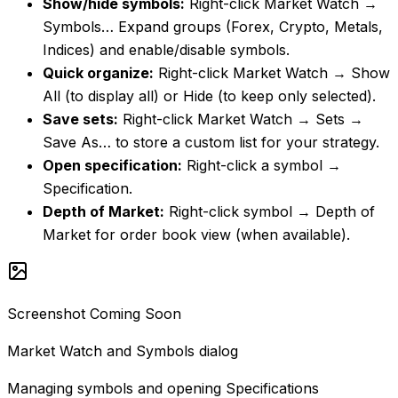
Show/hide symbols
:
Right-click Market Watch →
Symbols… Expand groups (Forex, Crypto, Metals,
Indices) and enable/disable symbols.
Quick organize
:
Right-click Market Watch → Show
All (to display all) or Hide (to keep only selected).
Save sets
:
Right-click Market Watch → Sets →
Save As… to store a custom list for your strategy.
Open specification
:
Right-click a symbol →
Specification.
Depth of Market
:
Right-click symbol → Depth of
Market for order book view (when available).
Screenshot Coming Soon
Market Watch and Symbols dialog
Managing symbols and opening Specifications