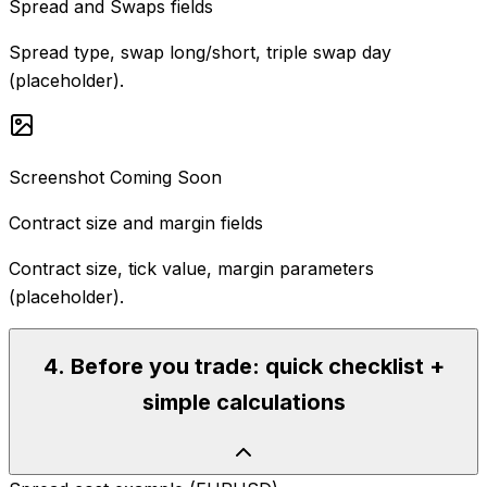
Spread and Swaps fields
Spread type, swap long/short, triple swap day
(placeholder).
Screenshot Coming Soon
Contract size and margin fields
Contract size, tick value, margin parameters
(placeholder).
4
.
Before you trade: quick checklist +
simple calculations