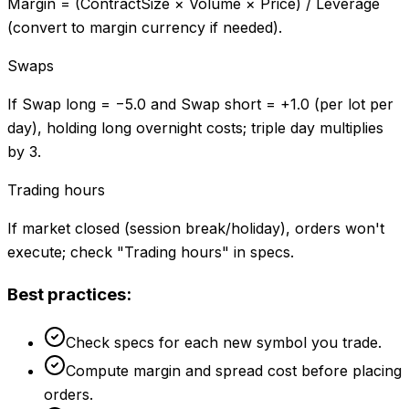
Margin = (ContractSize × Volume × Price) / Leverage
(convert to margin currency if needed).
Swaps
If Swap long = −5.0 and Swap short = +1.0 (per lot per
day), holding long overnight costs; triple day multiplies
by 3.
Trading hours
If market closed (session break/holiday), orders won't
execute; check "Trading hours" in specs.
Best practices:
Check specs for each new symbol you trade.
Compute margin and spread cost before placing
orders.