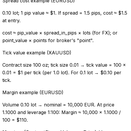
Spread cost example (EURUSD)
0.10 lot; 1 pip value ≈ $1. If spread = 1.5 pips, cost ≈ $1.5
at entry.
cost ≈ pip_value × spread_in_pips × lots (for FX); or
point_value × points for broker's "point".
Tick value example (XAUUSD)
Contract size 100 oz; tick size 0.01 → tick value = 100 ×
0.01 = $1 per tick (per 1.0 lot). For 0.1 lot → $0.10 per
tick.
Margin example (EURUSD)
Volume 0.10 lot → nominal = 10,000 EUR. At price
1.1000 and leverage 1:100: Margin ≈ 10,000 × 1.1000 /
100 = $110.