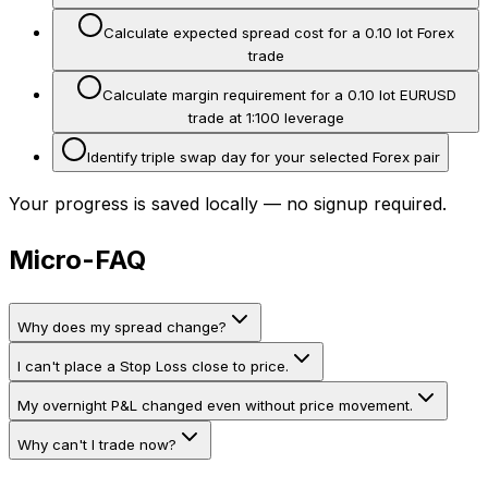
Calculate expected spread cost for a 0.10 lot Forex
trade
Calculate margin requirement for a 0.10 lot EURUSD
trade at 1:100 leverage
Identify triple swap day for your selected Forex pair
Your progress is saved locally — no signup required.
Micro-FAQ
Why does my spread change?
I can't place a Stop Loss close to price.
My overnight P&L changed even without price movement.
Why can't I trade now?