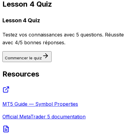
Lesson 4 Quiz
Lesson 4 Quiz
Testez vos connaissances avec 5 questions. Réussite
avec 4/5 bonnes réponses.
Commencer le quiz
Resources
MT5 Guide — Symbol Properties
Official MetaTrader 5 documentation