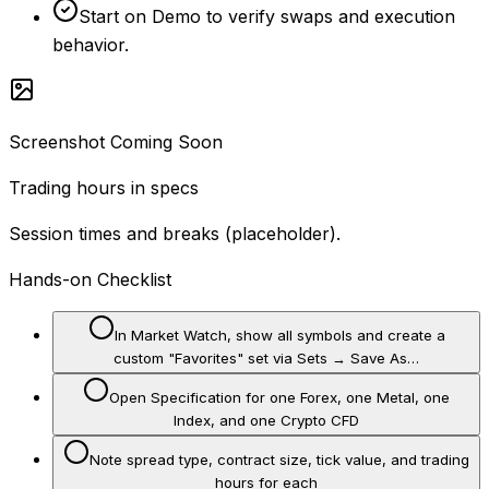
Start on Demo to verify swaps and execution
behavior.
Screenshot Coming Soon
Trading hours in specs
Session times and breaks (placeholder).
Hands-on Checklist
In Market Watch, show all symbols and create a
custom "Favorites" set via Sets → Save As…
Open Specification for one Forex, one Metal, one
Index, and one Crypto CFD
Note spread type, contract size, tick value, and trading
hours for each