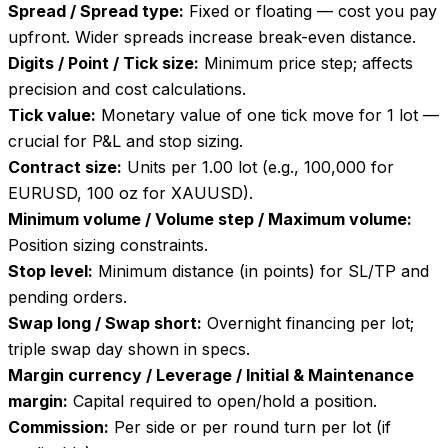
Spread / Spread type
:
Fixed or floating — cost you pay
upfront. Wider spreads increase break-even distance.
Digits / Point / Tick size
:
Minimum price step; affects
precision and cost calculations.
Tick value
:
Monetary value of one tick move for 1 lot —
crucial for P&L and stop sizing.
Contract size
:
Units per 1.00 lot (e.g., 100,000 for
EURUSD, 100 oz for XAUUSD).
Minimum volume / Volume step / Maximum volume
:
Position sizing constraints.
Stop level
:
Minimum distance (in points) for SL/TP and
pending orders.
Swap long / Swap short
:
Overnight financing per lot;
triple swap day shown in specs.
Margin currency / Leverage / Initial & Maintenance
margin
:
Capital required to open/hold a position.
Commission
:
Per side or per round turn per lot (if