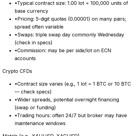
•
Typical contract size: 1.00 lot = 100,000 units of
base currency
•
Pricing: 5-digit quotes (0.00001) on many pairs;
spread often variable
•
Swaps: triple swap day commonly Wednesday
(check in specs)
•
Commission: may be per side/lot on ECN
accounts
Crypto CFDs
•
Contract size varies (e.g., 1 lot = 1 BTC or 10 BTC
— check specs)
•
Wider spreads, potential overnight financing
(swap or funding)
•
Trading hours: often 24/7 but broker may have
maintenance windows