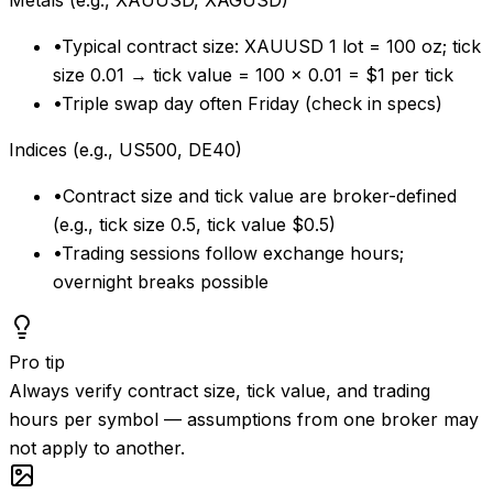
Metals (e.g., XAUUSD, XAGUSD)
•
Typical contract size: XAUUSD 1 lot = 100 oz; tick
size 0.01 → tick value = 100 × 0.01 = $1 per tick
•
Triple swap day often Friday (check in specs)
Indices (e.g., US500, DE40)
•
Contract size and tick value are broker-defined
(e.g., tick size 0.5, tick value $0.5)
•
Trading sessions follow exchange hours;
overnight breaks possible
Pro tip
Always verify contract size, tick value, and trading
hours per symbol — assumptions from one broker may
not apply to another.