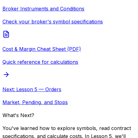
Broker Instruments and Conditions
Check your broker's symbol specifications
Cost & Margin Cheat Sheet (PDF)
Quick reference for calculations
Next: Lesson 5 — Orders
Market, Pending, and Stops
What's Next?
You've learned how to explore symbols, read contract
specifications, and calculate costs. In Lesson 5, we'll