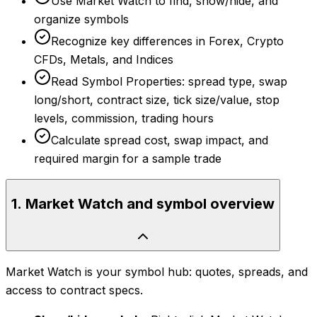
Use Market Watch to find, show/hide, and
organize symbols
Recognize key differences in Forex, Crypto
CFDs, Metals, and Indices
Read Symbol Properties: spread type, swap
long/short, contract size, tick size/value, stop
levels, commission, trading hours
Calculate spread cost, swap impact, and
required margin for a sample trade
1
.
Market Watch and symbol overview
Market Watch is your symbol hub: quotes, spreads, and
access to contract specs.