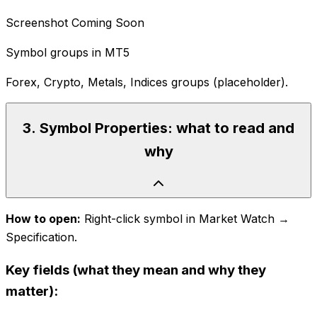
Screenshot Coming Soon
Symbol groups in MT5
Forex, Crypto, Metals, Indices groups (placeholder).
3
.
Symbol Properties: what to read and
why
How to open:
Right-click symbol in Market Watch →
Specification.
Key fields (what they mean and why they
matter):