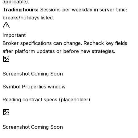
applicable).
Trading hours
:
Sessions per weekday in server time;
breaks/holidays listed.
Important
Broker specifications can change. Recheck key fields
after platform updates or before new strategies.
Screenshot Coming Soon
Symbol Properties window
Reading contract specs (placeholder).
Screenshot Coming Soon