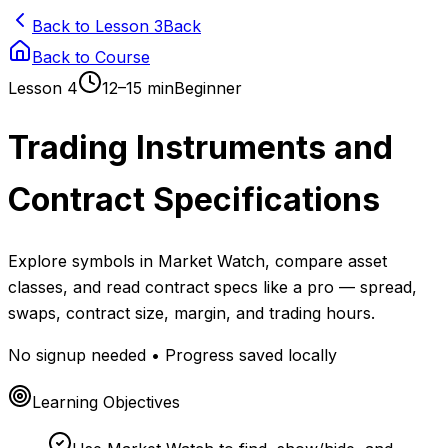
Back to Lesson 3
Back
Back to Course
Lesson
4
12–15 min
Beginner
Trading Instruments and
Contract Specifications
Explore symbols in Market Watch, compare asset
classes, and read contract specs like a pro — spread,
swaps, contract size, margin, and trading hours.
No signup needed • Progress saved locally
Learning Objectives