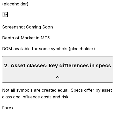
(placeholder).
Screenshot Coming Soon
Depth of Market in MT5
DOM available for some symbols (placeholder).
2
.
Asset classes: key differences in specs
Not all symbols are created equal. Specs differ by asset
class and influence costs and risk.
Forex