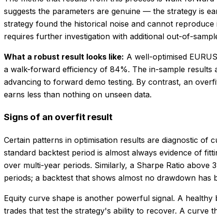
suggests the parameters are genuine — the strategy is ear
strategy found the historical noise and cannot reproduce
requires further investigation with additional out-of-samp
What a robust result looks like:
A well-optimised EURUSD
a walk-forward efficiency of 84%. The in-sample results a
advancing to forward demo testing. By contrast, an overf
earns less than nothing on unseen data.
Signs of an overfit result
Certain patterns in optimisation results are diagnostic of c
standard backtest period is almost always evidence of fitt
over multi-year periods. Similarly, a Sharpe Ratio above 
periods; a backtest that shows almost no drawdown has bee
Equity curve shape is another powerful signal. A healthy
trades that test the strategy's ability to recover. A curve 