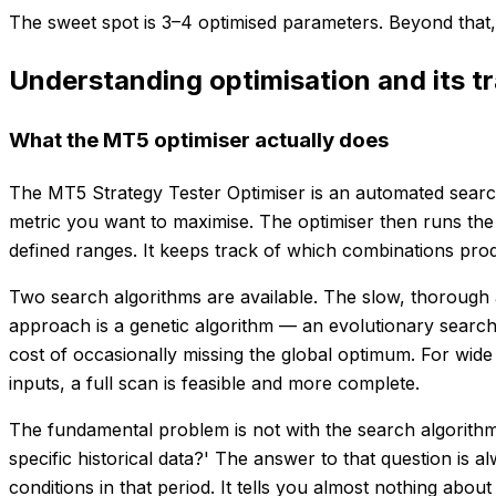
The sweet spot is 3–4 optimised parameters. Beyond that, 
Understanding optimisation and its t
What the MT5 optimiser actually does
The MT5 Strategy Tester Optimiser is an automated search 
metric you want to maximise. The optimiser then runs the
defined ranges. It keeps track of which combinations produ
Two search algorithms are available. The slow, thorough a
approach is a genetic algorithm — an evolutionary search
cost of occasionally missing the global optimum. For wide
inputs, a full scan is feasible and more complete.
The fundamental problem is not with the search algorithm 
specific historical data?' The answer to that question is 
conditions in that period. It tells you almost nothing about