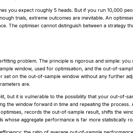
 times you expect roughly 5 heads. But if you run 10,000 peo
enough trials, extreme outcomes are inevitable. An optimi
ance. The optimiser cannot distinguish between a strategy 
rfitting problem. The principle is rigorous and simple: you
in-sample window, used for optimisation, and the out-of-sam
er set on the out-of-sample window without any further adj
rameters are.
lit, but it is vulnerable to the possibility that your out-o
g the window forward in time and repeating the process. A t
timises, records the out-of-sample result, shifts the win
 whose aggregate performance is far more statistically rob
d efficiency: the ratio of average out-of-sample performa