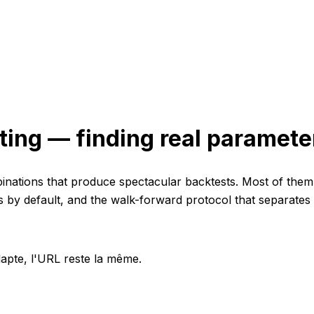
ting — finding real parameter
nations that produce spectacular backtests. Most of them f
s by default, and the walk-forward protocol that separates
apte, l'URL reste la même.