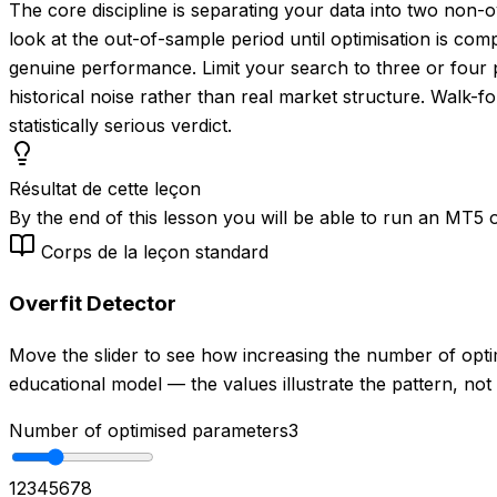
The core discipline is separating your data into two non
look at the out-of-sample period until optimisation is co
genuine performance. Limit your search to three or four pa
historical noise rather than real market structure. Walk-fo
statistically serious verdict.
Résultat de cette leçon
By the end of this lesson you will be able to run an MT5 op
Corps de la leçon standard
Overfit Detector
Move the slider to see how increasing the number of opt
educational model — the values illustrate the pattern, not
Number of optimised parameters
3
1
2
3
4
5
6
7
8