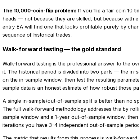
The 10,000-coin-flip problem:
If you flip a fair coin 10
heads — not because they are skilled, but because with 
entry EA will find one that looks profitable purely by ch
sequence of historical trades.
Walk-forward testing — the gold standard
Walk-forward testing is the professional answer to the ove
it. The historical period is divided into two parts — the 
on the in-sample window, then test the resulting paramet
sample data is an honest estimate of how robust those pa
A single in-sample/out-of-sample split is better than no sp
The full walk-forward methodology addresses this by rollin
sample window and a 1-year out-of-sample window, then op
iterations you have 3–4 independent out-of-sample periods
The metric that results from this process is walk-forwar