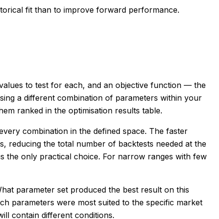
torical fit than to improve forward performance.
alues to test for each, and an objective function — the
sing a different combination of parameters within your
em ranked in the optimisation results table.
every combination in the defined space. The faster
s, reducing the total number of backtests needed at the
is the only practical choice. For narrow ranges with few
What parameter set produced the best result on this
which parameters were most suited to the specific market
ll contain different conditions.