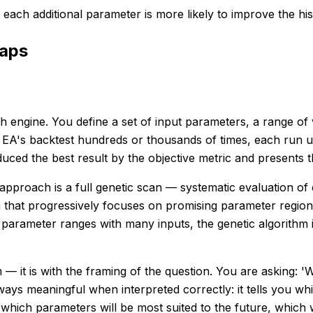
each additional parameter is more likely to improve the his
raps
engine. You define a set of input parameters, a range of v
 EA's backtest hundreds or thousands of times, each run u
ced the best result by the objective metric and presents th
pproach is a full genetic scan — systematic evaluation of 
 that progressively focuses on promising parameter region
 parameter ranges with many inputs, the genetic algorithm 
— it is with the framing of the question. You are asking: '
always meaningful when interpreted correctly: it tells you 
 which parameters will be most suited to the future, which wi