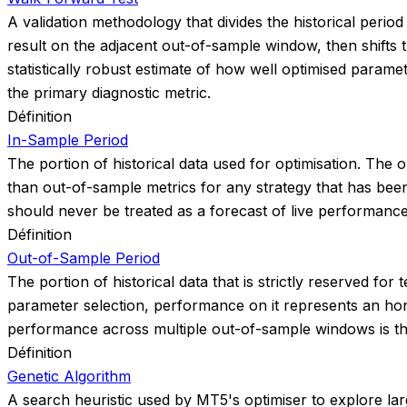
A validation methodology that divides the historical peri
result on the adjacent out-of-sample window, then shift
statistically robust estimate of how well optimised param
the primary diagnostic metric.
Définition
In-Sample Period
The portion of historical data used for optimisation. The op
than out-of-sample metrics for any strategy that has been
should never be treated as a forecast of live performance
Définition
Out-of-Sample Period
The portion of historical data that is strictly reserved f
parameter selection, performance on it represents an hon
performance across multiple out-of-sample windows is the 
Définition
Genetic Algorithm
A search heuristic used by MT5's optimiser to explore large