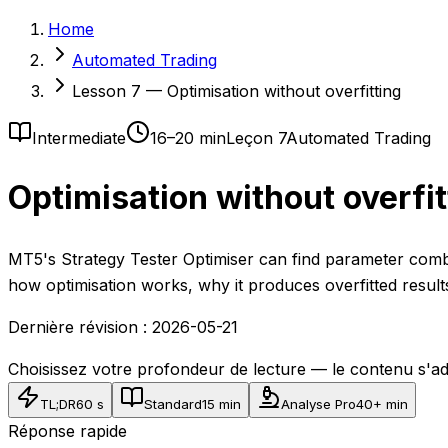
Home
Automated Trading
Lesson 7 — Optimisation without overfitting
Intermediate
16–20 min
Leçon 7
Automated Trading
Optimisation without overfit
MT5's Strategy Tester Optimiser can find parameter combi
how optimisation works, why it produces overfitted result
Dernière révision :
2026-05-21
Choisissez votre profondeur de lecture — le contenu s'ad
TL;DR
60 s
Standard
15 min
Analyse Pro
40+ min
Réponse rapide