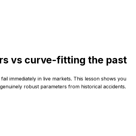
s vs curve-fitting the past
ail immediately in live markets. This lesson shows you
 genuinely robust parameters from historical accidents.