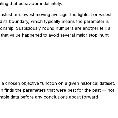
ing that behaviour indefinitely.
astest or slowest moving average, the tightest or widest
 its boundary, which typically means the parameter is
ationship. Suspiciously round numbers are another tell: a
 that value happened to avoid several major stop-hunt
a chosen objective function on a given historical dataset.
on finds the parameters that were best for the past — not
-sample data before any conclusions about forward