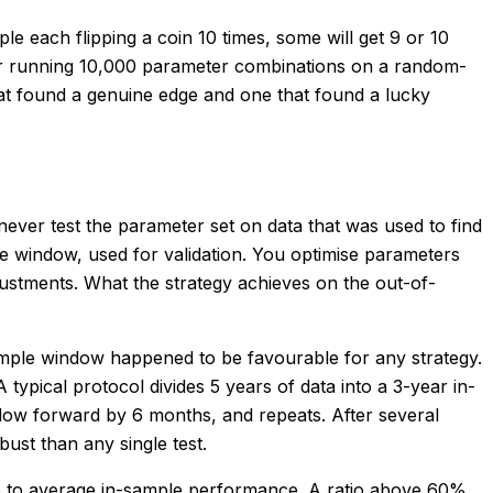
ple each flipping a coin 10 times, some will get 9 or 10
ser running 10,000 parameter combinations on a random-
that found a genuine edge and one that found a lucky
 never test the parameter set on data that was used to find
ple window, used for validation. You optimise parameters
ustments. What the strategy achieves on the out-of-
f-sample window happened to be favourable for any strategy.
ypical protocol divides 5 years of data into a 3-year in-
dow forward by 6 months, and repeats. After several
ust than any single test.
nce to average in-sample performance. A ratio above 60%