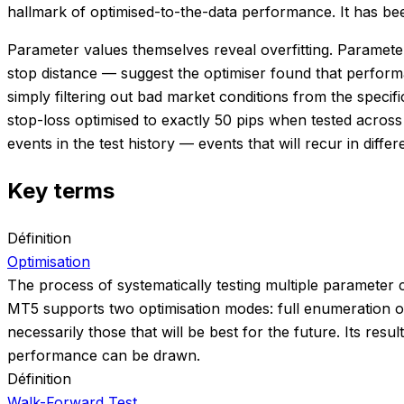
hallmark of optimised-to-the-data performance. It has been
Parameter values themselves reveal overfitting. Parameters
stop distance — suggest the optimiser found that perfor
simply filtering out bad market conditions from the specif
stop-loss optimised to exactly 50 pips when tested acros
events in the test history — events that will recur in differ
Key terms
Définition
Optimisation
The process of systematically testing multiple parameter 
MT5 supports two optimisation modes: full enumeration of
necessarily those that will be best for the future. Its r
performance can be drawn.
Définition
Walk-Forward Test