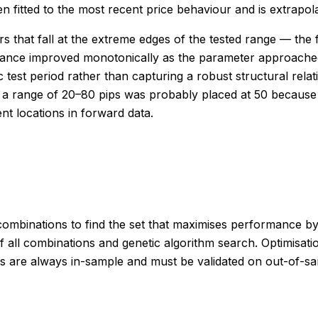
 fitted to the most recent price behaviour and is extrapolat
 that fall at the extreme edges of the tested range — the f
mance improved monotonically as the parameter approached
ic test period rather than capturing a robust structural rel
s a range of 20–80 pips was probably placed at 50 because
ent locations in forward data.
combinations to find the set that maximises performance by 
 all combinations and genetic algorithm search. Optimisati
esults are always in-sample and must be validated on out-of