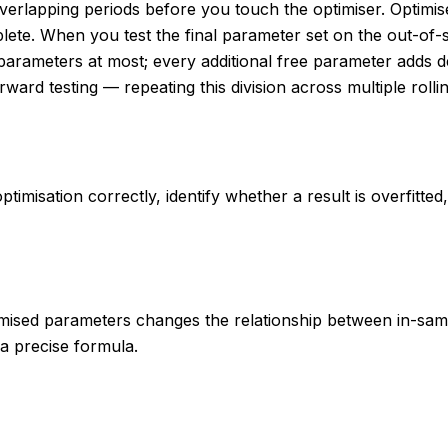
-overlapping periods before you touch the optimiser. Optim
mplete. When you test the final parameter set on the out-of
rameters at most; every additional free parameter adds degr
rward testing — repeating this division across multiple roll
timisation correctly, identify whether a result is overfitte
imised parameters changes the relationship between in-sam
 a precise formula.