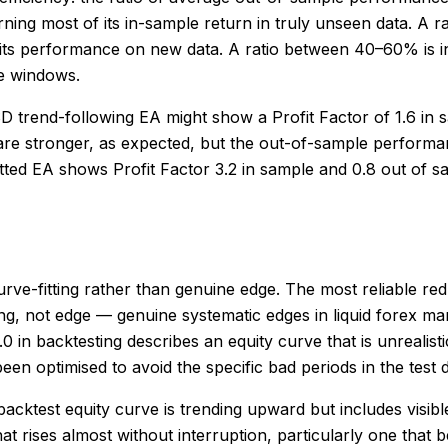
ning most of its in-sample return in truly unseen data. A r
 its performance on new data. A ratio between 40–60% is in
le windows.
 trend-following EA might show a Profit Factor of 1.6 in 
re stronger, as expected, but the out-of-sample performance
itted EA shows Profit Factor 3.2 in sample and 0.8 out of 
urve-fitting rather than genuine edge. The most reliable red 
ing, not edge — genuine systematic edges in liquid forex ma
3.0 in backtesting describes an equity curve that is unreal
n optimised to avoid the specific bad periods in the test 
 backtest equity curve is trending upward but includes vis
that rises almost without interruption, particularly one that