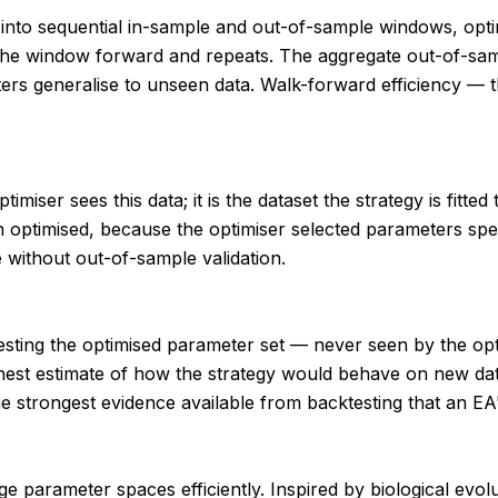
od into sequential in-sample and out-of-sample windows, op
s the window forward and repeats. The aggregate out-of-s
eters generalise to unseen data. Walk-forward efficiency —
timiser sees this data; it is the dataset the strategy is fitt
 optimised, because the optimiser selected parameters speci
 without out-of-sample validation.
or testing the optimised parameter set — never seen by the 
est estimate of how the strategy would behave on new data
strongest evidence available from backtesting that an EA's
 parameter spaces efficiently. Inspired by biological evoluti