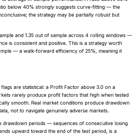
atio below 40% strongly suggests curve-fitting — the
conclusive; the strategy may be partially robust but
sample and 1.35 out of sample across 4 rolling windows —
 is consistent and positive. This is a strategy worth
sample — a walk-forward efficiency of 25%, meaning it
flags are statistical: a Profit Factor above 3.0 on a
rkets rarely produce profit factors that high when tested
istically smooth. Real market conditions produce drawdown
data, not to navigate genuinely adverse markets.
ible drawdown periods — sequences of consecutive losing
 bends upward toward the end of the test period, is a