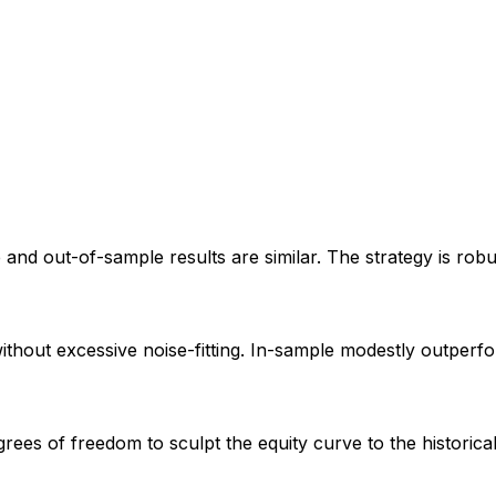
e and out-of-sample results are similar. The strategy is rob
without excessive noise-fitting. In-sample modestly outperf
ees of freedom to sculpt the equity curve to the historic