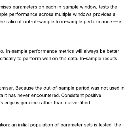
timises parameters on each in-sample window, tests the
ample performance across multiple windows provides a
 the ratio of out-of-sample to in-sample performance — is
ed to. In-sample performance metrics will always be better
fically to perform well on this data. In-sample results
optimiser. Because the out-of-sample period was not used in
 it has never encountered. Consistent positive
 edge is genuine rather than curve-fitted.
on: an initial population of parameter sets is tested, the