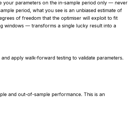
ise your parameters on the in-sample period only — never
-sample period, what you see is an unbiased estimate of
ees of freedom that the optimiser will exploit to fit
ing windows — transforms a single lucky result into a
d, and apply walk-forward testing to validate parameters.
ple and out-of-sample performance. This is an