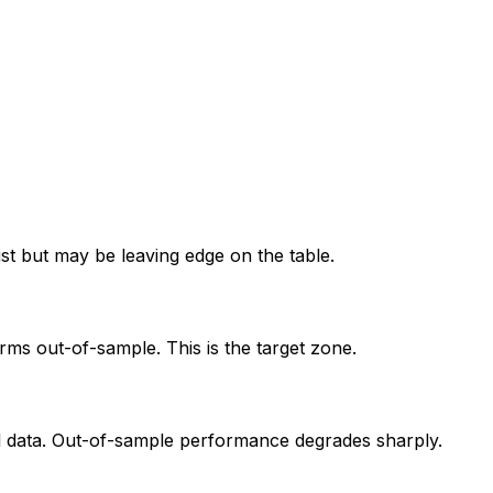
ust but may be leaving edge on the table.
orms out-of-sample. This is the target zone.
al data. Out-of-sample performance degrades sharply.