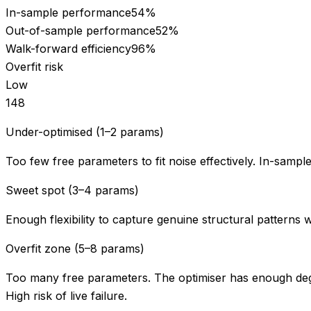
In-sample performance
54
%
Out-of-sample performance
52
%
Walk-forward efficiency
96
%
Overfit risk
Low
1
4
8
Under-optimised (1–2 params)
Too few free parameters to fit noise effectively. In-sampl
Sweet spot (3–4 params)
Enough flexibility to capture genuine structural patterns 
Overfit zone (5–8 params)
Too many free parameters. The optimiser has enough degr
High risk of live failure.