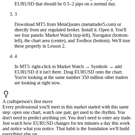
EURUSD that should be 0.5–2 pips on a normal day.
3
Download MT5 from MetaQuotes (metatrader5.com) or
directly from any regulated broker. Install it. Open it. You'll
see four panels: Market Watch (top-left), Navigator (bottom-
left), the chart area (centre), and Toolbox (bottom). We'll tour
these properly in Lesson 2.
4
In MT5: right-click in Market Watch → Symbols → add
EURUSD if it isn't there. Drag EURUSD onto the chart.
You're looking at the same number 350 million other traders
are looking at right now.
A craftsperson's first move
Every professional you'll meet in this market started with this same
step: open one chart, watch one pair, get used to the rhythm. You
don't need to predict anything yet. You don't need to enter any trade.
Just watch how EURUSD changes for ten minutes a day this week
and notice what you notice. That habit is the foundation we'll build
everything else on.