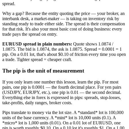
spread.
Why a gap? Because the entity quoting the price — your broker, an
interbank desk, a market-maker — is taking on inventory risk by
standing ready to trade either side. The spread is their compensation
for that risk. It's also your most basic cost of doing business: every
trade pays the spread on entry.
EURUSD spread in plain numbers:
Quote shows 1.0874 /
1.0875. The bid is 1.0874, the ask is 1.0875. Spread = 0.0001 = 1
pip. On a 0.01 lot, that's about $0.10 of friction every time you open
a trade. Tighter spread = cheaper craft.
The pip is the unit of measurement
If you only learn one number this lesson, learn the pip. For most
pairs, one pip is 0.0001 — the fourth decimal place. For yen pairs
(USDJPY, EURJPY, etc.), one pip is 0.01 — the second decimal.
Everything else in forex is expressed in pips: spreads, stop-losses,
take-profits, daily ranges, broker costs.
Pips translate to money via the lot size. A *standard* lot is 100,000
units of the base currency. A *mini* lot is 10,000 units (0.1). A
*micro* lot is 1,000 units (0.01). On a 0.01 lot of EURUSD, one
pip is worth roughly $0.10. On a 0.10 lot it's roughly $1. On a 1.00