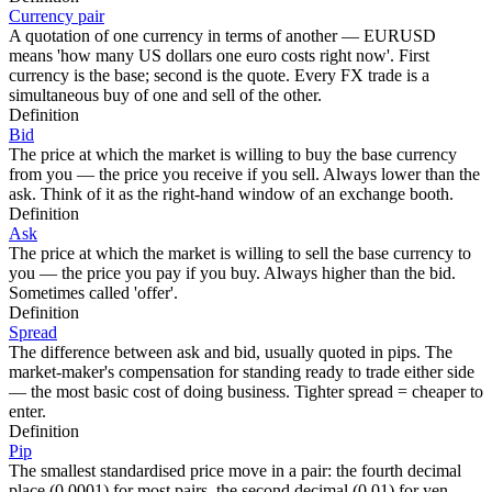
Currency pair
A quotation of one currency in terms of another — EURUSD
means 'how many US dollars one euro costs right now'. First
currency is the base; second is the quote. Every FX trade is a
simultaneous buy of one and sell of the other.
Definition
Bid
The price at which the market is willing to buy the base currency
from you — the price you receive if you sell. Always lower than the
ask. Think of it as the right-hand window of an exchange booth.
Definition
Ask
The price at which the market is willing to sell the base currency to
you — the price you pay if you buy. Always higher than the bid.
Sometimes called 'offer'.
Definition
Spread
The difference between ask and bid, usually quoted in pips. The
market-maker's compensation for standing ready to trade either side
— the most basic cost of doing business. Tighter spread = cheaper to
enter.
Definition
Pip
The smallest standardised price move in a pair: the fourth decimal
place (0.0001) for most pairs, the second decimal (0.01) for yen