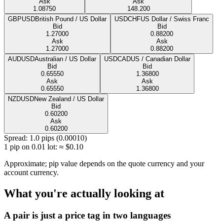
Ask
Ask
1.08750
148.200
GBPUSD
British Pound / US Dollar
USDCHF
US Dollar / Swiss Franc
Bid
Bid
1.27000
0.88200
Ask
Ask
1.27000
0.88200
AUDUSD
Australian / US Dollar
USDCAD
US / Canadian Dollar
Bid
Bid
0.65550
1.36800
Ask
Ask
0.65550
1.36800
NZDUSD
New Zealand / US Dollar
Bid
0.60200
Ask
0.60200
Spread
:
1.0
pips (
0.00010
)
1 pip on 0.01 lot
:
≈ $
0.10
Approximate; pip value depends on the quote currency and your
account currency.
What you're actually looking at
A pair is just a price tag in two languages