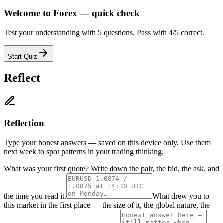
Welcome to Forex — quick check
Test your understanding with 5 questions. Pass with 4/5 correct.
Start Quiz
Reflect
Reflection
Type your honest answers — saved on this device only. Use them
next week to spot patterns in your trading thinking.
What was your first quote? Write down the pair, the bid, the ask, and
the time you read it.
What drew you to
this market in the first place — the size of it, the global nature, the