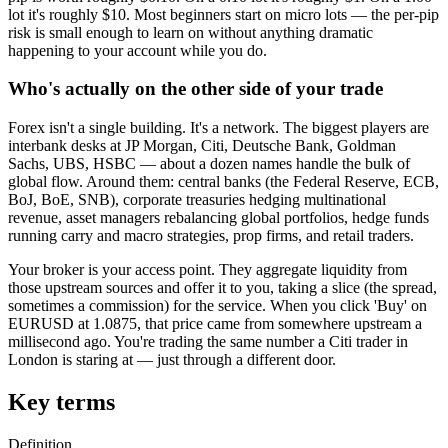
lot it's roughly $10. Most beginners start on micro lots — the per-pip
risk is small enough to learn on without anything dramatic
happening to your account while you do.
Who's actually on the other side of your trade
Forex isn't a single building. It's a network. The biggest players are
interbank desks at JP Morgan, Citi, Deutsche Bank, Goldman
Sachs, UBS, HSBC — about a dozen names handle the bulk of
global flow. Around them: central banks (the Federal Reserve, ECB,
BoJ, BoE, SNB), corporate treasuries hedging multinational
revenue, asset managers rebalancing global portfolios, hedge funds
running carry and macro strategies, prop firms, and retail traders.
Your broker is your access point. They aggregate liquidity from
those upstream sources and offer it to you, taking a slice (the spread,
sometimes a commission) for the service. When you click 'Buy' on
EURUSD at 1.0875, that price came from somewhere upstream a
millisecond ago. You're trading the same number a Citi trader in
London is staring at — just through a different door.
Key terms
Definition