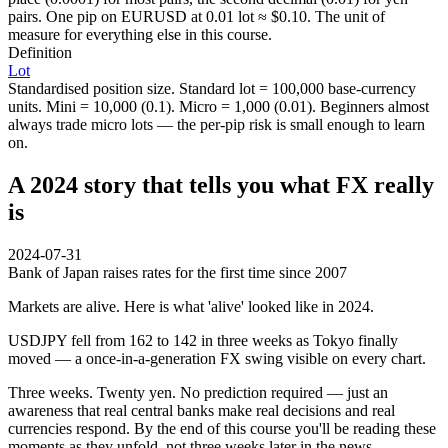
pairs. One pip on EURUSD at 0.01 lot ≈ $0.10. The unit of
measure for everything else in this course.
Definition
Lot
Standardised position size. Standard lot = 100,000 base-currency
units. Mini = 10,000 (0.1). Micro = 1,000 (0.01). Beginners almost
always trade micro lots — the per-pip risk is small enough to learn
on.
A 2024 story that tells you what FX really
is
2024-07-31
Bank of Japan raises rates for the first time since 2007
Markets are alive. Here is what 'alive' looked like in 2024.
USDJPY fell from 162 to 142 in three weeks as Tokyo finally
moved — a once-in-a-generation FX swing visible on every chart.
Three weeks. Twenty yen. No prediction required — just an
awareness that real central banks make real decisions and real
currencies respond. By the end of this course you'll be reading these
moments as they unfold, not three weeks later in the news.