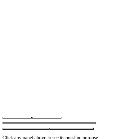
Market Watch
Chart
Navigator
Toolbox · Trade tab
Toolbox · other tabs
Click any panel above to see its one-line purpose.