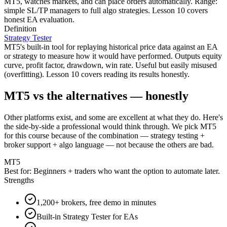
MT5, watches markets, and can place orders automatically. Range:
simple SL/TP managers to full algo strategies. Lesson 10 covers
honest EA evaluation.
Definition
Strategy Tester
MT5's built-in tool for replaying historical price data against an EA
or strategy to measure how it would have performed. Outputs equity
curve, profit factor, drawdown, win rate. Useful but easily misused
(overfitting). Lesson 10 covers reading its results honestly.
MT5 vs the alternatives — honestly
Other platforms exist, and some are excellent at what they do. Here's
the side-by-side a professional would think through. We pick MT5
for this course because of the combination — strategy testing +
broker support + algo language — not because the others are bad.
MT5
Best for:
Beginners + traders who want the option to automate later.
Strengths
1,200+ brokers, free demo in minutes
Built-in Strategy Tester for EAs