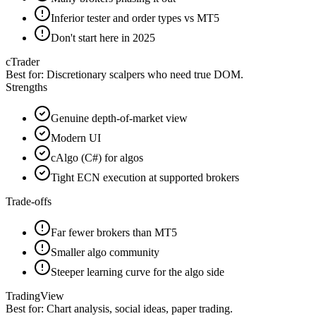
Inferior tester and order types vs MT5
Don't start here in 2025
cTrader
Best for:
Discretionary scalpers who need true DOM.
Strengths
Genuine depth-of-market view
Modern UI
cAlgo (C#) for algos
Tight ECN execution at supported brokers
Trade-offs
Far fewer brokers than MT5
Smaller algo community
Steeper learning curve for the algo side
TradingView
Best for:
Chart analysis, social ideas, paper trading.