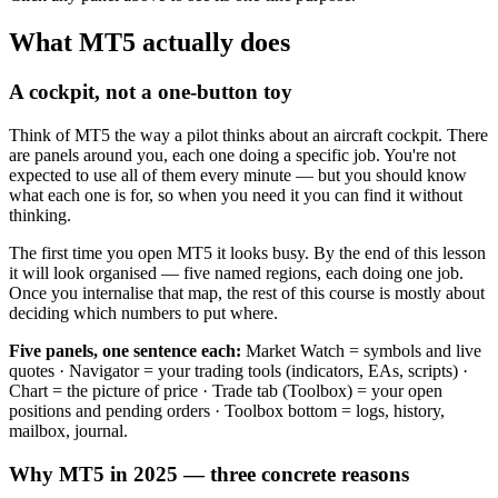
What MT5 actually does
A cockpit, not a one-button toy
Think of MT5 the way a pilot thinks about an aircraft cockpit. There
are panels around you, each one doing a specific job. You're not
expected to use all of them every minute — but you should know
what each one is for, so when you need it you can find it without
thinking.
The first time you open MT5 it looks busy. By the end of this lesson
it will look organised — five named regions, each doing one job.
Once you internalise that map, the rest of this course is mostly about
deciding which numbers to put where.
Five panels, one sentence each:
Market Watch = symbols and live
quotes · Navigator = your trading tools (indicators, EAs, scripts) ·
Chart = the picture of price · Trade tab (Toolbox) = your open
positions and pending orders · Toolbox bottom = logs, history,
mailbox, journal.
Why MT5 in 2025 — three concrete reasons