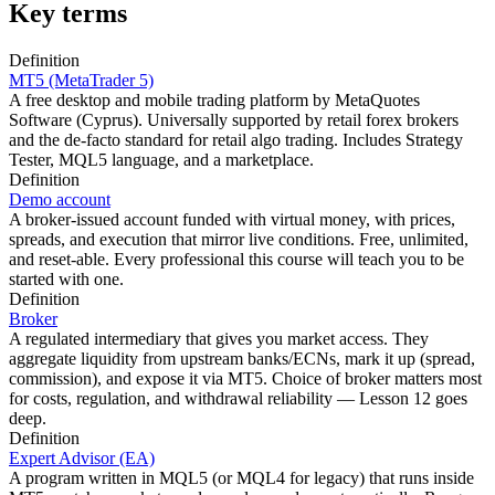
Key terms
Definition
MT5 (MetaTrader 5)
A free desktop and mobile trading platform by MetaQuotes
Software (Cyprus). Universally supported by retail forex brokers
and the de-facto standard for retail algo trading. Includes Strategy
Tester, MQL5 language, and a marketplace.
Definition
Demo account
A broker-issued account funded with virtual money, with prices,
spreads, and execution that mirror live conditions. Free, unlimited,
and reset-able. Every professional this course will teach you to be
started with one.
Definition
Broker
A regulated intermediary that gives you market access. They
aggregate liquidity from upstream banks/ECNs, mark it up (spread,
commission), and expose it via MT5. Choice of broker matters most
for costs, regulation, and withdrawal reliability — Lesson 12 goes
deep.
Definition
Expert Advisor (EA)
A program written in MQL5 (or MQL4 for legacy) that runs inside