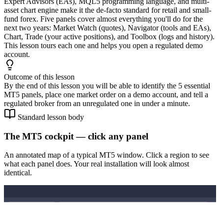
Expert Advisors (EAs), MQL5 programming language, and multi-
asset chart engine make it the de-facto standard for retail and small-
fund forex. Five panels cover almost everything you'll do for the
next two years: Market Watch (quotes), Navigator (tools and EAs),
Chart, Trade (your active positions), and Toolbox (logs and history).
This lesson tours each one and helps you open a regulated demo
account.
Outcome of this lesson
By the end of this lesson you will be able to identify the 5 essential
MT5 panels, place one market order on a demo account, and tell a
regulated broker from an unregulated one in under a minute.
Standard lesson body
The MT5 cockpit — click any panel
An annotated map of a typical MT5 window. Click a region to see
what each panel does. Your real installation will look almost
identical.