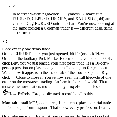
5
In Market Watch: right-click → Symbols → make sure
EURUSD, GBPUSD, USDJPY, and XAUUSD (gold) are
visible. Drag EURUSD onto the chart. You're now looking at
the same cockpit a Goldman trader is — different desk, same
instruments.
Place exactly one demo trade
On the EURUSD chart you just opened, hit F9 (or click 'New
Order' in the toolbar). Pick Market Execution, leave the lot at 0.01,
click Buy. You've just placed your first forex trade. It's a 10-cent-
per-pip position on play money — small enough to forget about.
Watch how it appears in the Trade tab of the Toolbox panel. Right-
click → Close to close it. You've now seen the full lifecycle of one
order on the most-used trading platform in the retail world. That
muscle memory matters more than anything else in this lesson.
How FxRobotEasy public track record handles this
Manual:
install MT5, open a regulated demo, place one trial trade
— feel the platform respond. That's how every professional starts.
Our reference:
our Expert Advisors run inside this exact cockpit.