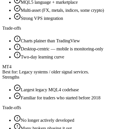
MQL5 language + marketplace
Multi-asset (FX, metals, indices, some crypto)
Strong VPS integration
Trade-offs
Charts plainer than TradingView
Desktop-centric — mobile is monitoring-only
Two-day learning curve
MT4
Best for:
Legacy systems / older signal services.
Strengths
Largest legacy MQL4 codebase
Familiar for traders who started before 2018
Trade-offs
No longer actively developed
Many brokers phasing it out