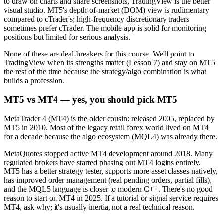
to draw on charts and share screenshots, TradingView is the better
visual studio. MT5's depth-of-market (DOM) view is rudimentary
compared to cTrader's; high-frequency discretionary traders
sometimes prefer cTrader. The mobile app is solid for monitoring
positions but limited for serious analysis.
None of these are deal-breakers for this course. We'll point to
TradingView when its strengths matter (Lesson 7) and stay on MT5
the rest of the time because the strategy/algo combination is what
builds a profession.
MT5 vs MT4 — yes, you should pick MT5
MetaTrader 4 (MT4) is the older cousin: released 2005, replaced by
MT5 in 2010. Most of the legacy retail forex world lived on MT4
for a decade because the algo ecosystem (MQL4) was already there.
MetaQuotes stopped active MT4 development around 2018. Many
regulated brokers have started phasing out MT4 logins entirely.
MT5 has a better strategy tester, supports more asset classes natively,
has improved order management (real pending orders, partial fills),
and the MQL5 language is closer to modern C++. There's no good
reason to start on MT4 in 2025. If a tutorial or signal service requires
MT4, ask why; it's usually inertia, not a real technical reason.