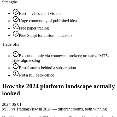
Strengths
Best-in-class chart visuals
Huge community of published ideas
Free paper trading
Pine Script for custom indicators
Trade-offs
Execution only via connected brokers; no native MT5-
style algo testing
Best features behind a subscription
Not a full back-office
How the 2024 platform landscape actually
looked
2024-06-01
MT5 vs TradingView in 2024 — different rooms, both winning