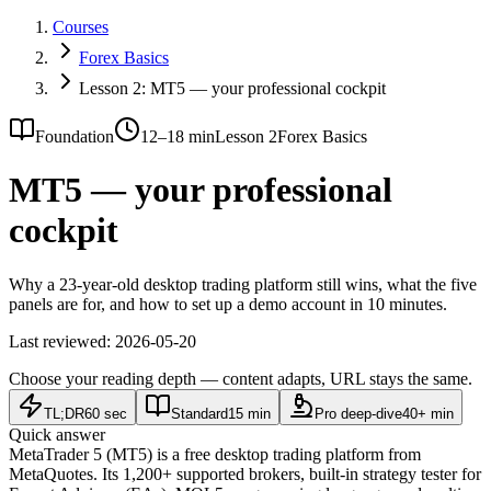
Courses
Forex Basics
Lesson 2: MT5 — your professional cockpit
Foundation
12–18 min
Lesson 2
Forex Basics
MT5 — your professional
cockpit
Why a 23-year-old desktop trading platform still wins, what the five
panels are for, and how to set up a demo account in 10 minutes.
Last reviewed:
2026-05-20
Choose your reading depth — content adapts, URL stays the same.
TL;DR
60 sec
Standard
15 min
Pro deep-dive
40+ min
Quick answer
MetaTrader 5 (MT5) is a free desktop trading platform from
MetaQuotes. Its 1,200+ supported brokers, built-in strategy tester for