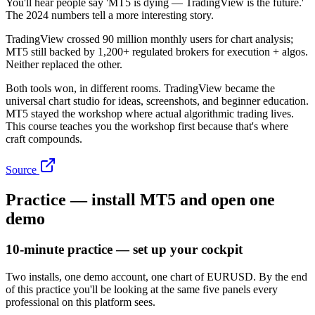
You'll hear people say 'MT5 is dying — TradingView is the future.'
The 2024 numbers tell a more interesting story.
TradingView crossed 90 million monthly users for chart analysis;
MT5 still backed by 1,200+ regulated brokers for execution + algos.
Neither replaced the other.
Both tools won, in different rooms. TradingView became the
universal chart studio for ideas, screenshots, and beginner education.
MT5 stayed the workshop where actual algorithmic trading lives.
This course teaches you the workshop first because that's where
craft compounds.
Source
Practice — install MT5 and open one
demo
10-minute practice — set up your cockpit
Two installs, one demo account, one chart of EURUSD. By the end
of this practice you'll be looking at the same five panels every
professional on this platform sees.