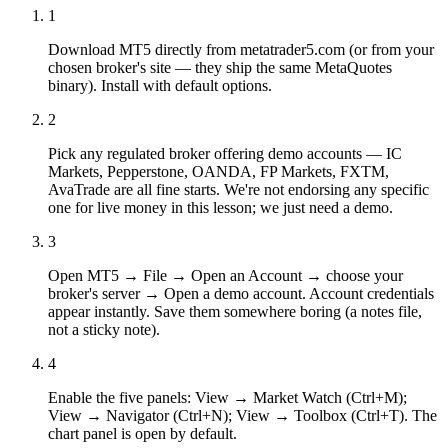
1
Download MT5 directly from metatrader5.com (or from your
chosen broker's site — they ship the same MetaQuotes
binary). Install with default options.
2
Pick any regulated broker offering demo accounts — IC
Markets, Pepperstone, OANDA, FP Markets, FXTM,
AvaTrade are all fine starts. We're not endorsing any specific
one for live money in this lesson; we just need a demo.
3
Open MT5 → File → Open an Account → choose your
broker's server → Open a demo account. Account credentials
appear instantly. Save them somewhere boring (a notes file,
not a sticky note).
4
Enable the five panels: View → Market Watch (Ctrl+M);
View → Navigator (Ctrl+N); View → Toolbox (Ctrl+T). The
chart panel is open by default.