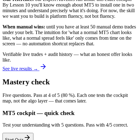
By Lesson 10 you'll know enough about MT5 to install one in two
minutes and understand precisely what it's doing. For now, the skill
we want you to build is platform fluency, not bot fluency.
When manual wins:
until you have at least 50 manual demo trades
under your belt. The intuition for 'what a normal MT5 chart looks
like, what a normal spread feels like' only comes from time on the
screen — no automation shortcut replaces that.
Verifiable live trades + audit history — what an honest offer looks
like.
See live results →
Mastery check
Five questions. Pass at 4 of 5 (80 %). Each one tests the cockpit
map, not the algo layer — that comes later.
MT5 cockpit — quick check
Test your understanding with 5 questions. Pass with 4/5 correct.
Start Quiz