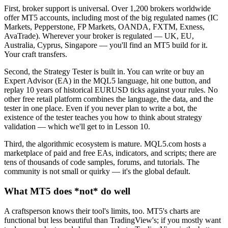
First, broker support is universal. Over 1,200 brokers worldwide
offer MT5 accounts, including most of the big regulated names (IC
Markets, Pepperstone, FP Markets, OANDA, FXTM, Exness,
AvaTrade). Wherever your broker is regulated — UK, EU,
Australia, Cyprus, Singapore — you'll find an MT5 build for it.
Your craft transfers.
Second, the Strategy Tester is built in. You can write or buy an
Expert Advisor (EA) in the MQL5 language, hit one button, and
replay 10 years of historical EURUSD ticks against your rules. No
other free retail platform combines the language, the data, and the
tester in one place. Even if you never plan to write a bot, the
existence of the tester teaches you how to think about strategy
validation — which we'll get to in Lesson 10.
Third, the algorithmic ecosystem is mature. MQL5.com hosts a
marketplace of paid and free EAs, indicators, and scripts; there are
tens of thousands of code samples, forums, and tutorials. The
community is not small or quirky — it's the global default.
What MT5 does *not* do well
A craftsperson knows their tool's limits, too. MT5's charts are
functional but less beautiful than TradingView's; if you mostly want