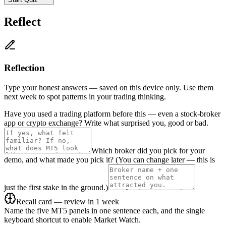
Reflect
Reflection
Type your honest answers — saved on this device only. Use them
next week to spot patterns in your trading thinking.
Have you used a trading platform before this — even a stock-broker
app or crypto exchange? Write what surprised you, good or bad.
Which broker did you pick for your
demo, and what made you pick it? (You can change later — this is
just the first stake in the ground.)
Recall card — review in 1 week
Name the five MT5 panels in one sentence each, and the single
keyboard shortcut to enable Market Watch.