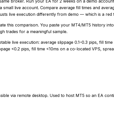
 same broker. Run your EA for 2 weeks on a demo account w
 small live account. Compare average fill times and avera
justs live execution differently from demo — which is a red f
ate this comparison. You paste your MT4/MT5 history into t
ugh trades for a meaningful sample.
le live execution: average slippage 0.1–0.3 pips, fill time
ippage <0.2 pips, fill time <10ms on a co-located VPS, spr
sible via remote desktop. Used to host MT5 so an EA contin