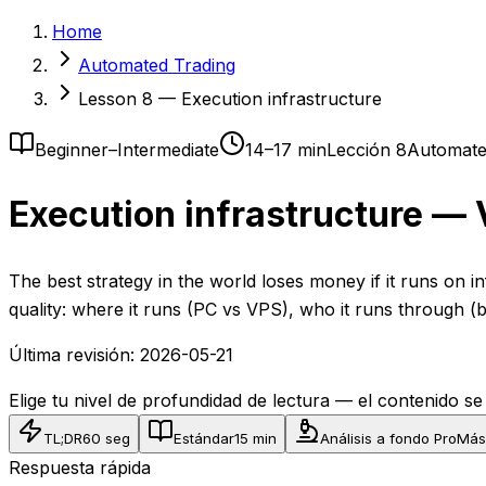
Home
Automated Trading
Lesson 8 — Execution infrastructure
Beginner–Intermediate
14–17 min
Lección 8
Automate
Execution infrastructure — 
The best strategy in the world loses money if it runs on i
quality: where it runs (PC vs VPS), who it runs through
Última revisión:
2026-05-21
Elige tu nivel de profundidad de lectura — el contenido s
TL;DR
60 seg
Estándar
15 min
Análisis a fondo Pro
Más
Respuesta rápida