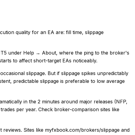
tion quality for an EA are: fill time, slippage
n MT5 under Help → About, where the ping to the broker's
arts to affect short-target EAs noticeably.
occasional slippage. But if slippage spikes unpredictably
stent, predictable slippage is preferable to low average
matically in the 2 minutes around major releases (NFP,
 trades per year. Check broker-comparison sites like
lot reviews. Sites like myfxbook.com/brokers/slippage and