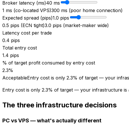
Broker latency (ms)
40
ms
1 ms (co-located VPS)
300 ms (poor home connection)
Expected spread (pips)
1.0
pips
0.5 pips (ECN tight)
3.0 pips (market-maker wide)
Latency cost per trade
0.4
pips
Total entry cost
1.4
pips
% of target profit consumed by entry cost
2.3
%
Acceptable
Entry cost is only 2.3% of target — your infras
Entry cost is only 2.3% of target — your infrastructure is
The three infrastructure decisions
PC vs VPS — what's actually different