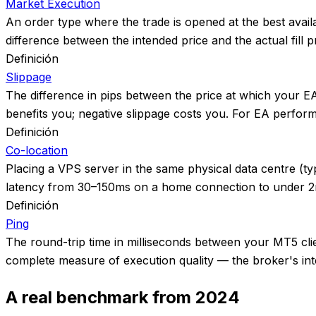
Market Execution
An order type where the trade is opened at the best avail
difference between the intended price and the actual fill pr
Definición
Slippage
The difference in pips between the price at which your EA i
benefits you; negative slippage costs you. For EA perfor
Definición
Co-location
Placing a VPS server in the same physical data centre (t
latency from 30–150ms on a home connection to under 2ms,
Definición
Ping
The round-trip time in milliseconds between your MT5 clien
complete measure of execution quality — the broker's inter
A real benchmark from 2024