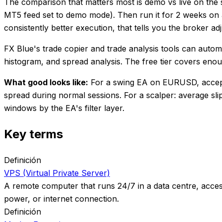
The comparison that matters most is demo vs live on the
MT5 feed set to demo mode). Then run it for 2 weeks on a
consistently better execution, that tells you the broker ad
FX Blue's trade copier and trade analysis tools can autom
histogram, and spread analysis. The free tier covers eno
What good looks like:
For a swing EA on EURUSD, acceptab
spread during normal sessions. For a scalper: average sl
windows by the EA's filter layer.
Key terms
Definición
VPS (Virtual Private Server)
A remote computer that runs 24/7 in a data centre, acces
power, or internet connection.
Definición