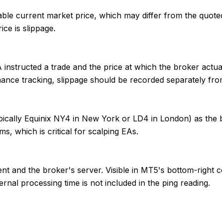
able current market price, which may differ from the quote
ice is slippage.
nstructed a trade and the price at which the broker actually 
mance tracking, slippage should be recorded separately fro
ypically Equinix NY4 in New York or LD4 in London) as the 
 which is critical for scalping EAs.
t and the broker's server. Visible in MT5's bottom-right co
nal processing time is not included in the ping reading.