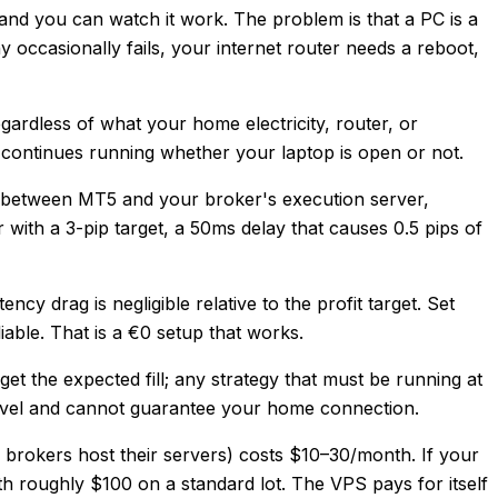
 and you can watch it work. The problem is that a PC is a
occasionally fails, your internet router needs a reboot,
gardless of what your home electricity, router, or
r continues running whether your laptop is open or not.
e between MT5 and your broker's execution server,
with a 3-pip target, a 50ms delay that causes 0.5 pips of
cy drag is negligible relative to the profit target. Set
ble. That is a €0 setup that works.
et the expected fill; any strategy that must be running at
ravel and cannot guarantee your home connection.
 brokers host their servers) costs $10–30/month. If your
h roughly $100 on a standard lot. The VPS pays for itself