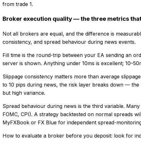
from trade 1.
Broker execution quality — the three metrics tha
Not all brokers are equal, and the difference is measurabl
consistency, and spread behaviour during news events.
Fill time is the round-trip between your EA sending an o
server is shown. Anything under 10ms is excellent; 10–50m
Slippage consistency matters more than average slippage. 
to 10 pips during news, the risk layer breaks down — the E
but high variance.
Spread behaviour during news is the third variable. Many
FOMC, CPI). A strategy backtested on normal spreads will
MyFXBook or FX Blue for independent spread-monitoring 
How to evaluate a broker before you deposit: look for ind