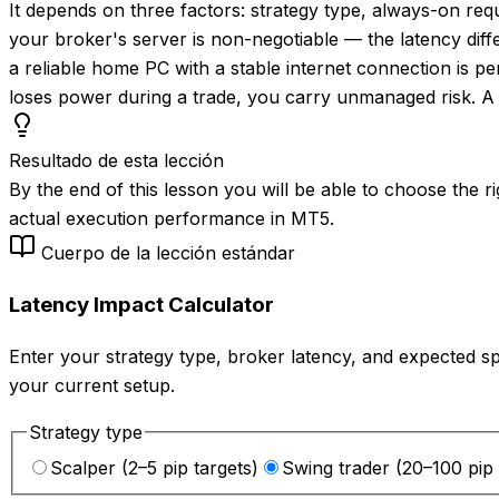
It depends on three factors: strategy type, always-on re
your broker's server is non-negotiable — the latency diff
a reliable home PC with a stable internet connection is p
loses power during a trade, you carry unmanaged risk. A 
Resultado de esta lección
By the end of this lesson you will be able to choose the 
actual execution performance in MT5.
Cuerpo de la lección estándar
Latency Impact Calculator
Enter your strategy type, broker latency, and expected 
your current setup.
Strategy type
Scalper (2–5 pip targets)
Swing trader (20–100 pip 