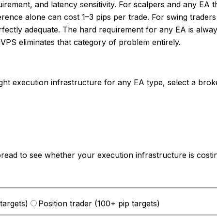
quirement, and latency sensitivity. For scalpers and any E
erence alone can cost 1–3 pips per trade. For swing trader
erfectly adequate. The hard requirement for any EA is alway
VPS eliminates that category of problem entirely.
right execution infrastructure for any EA type, select a br
spread to see whether your execution infrastructure is cos
targets)
Position trader (100+ pip targets)