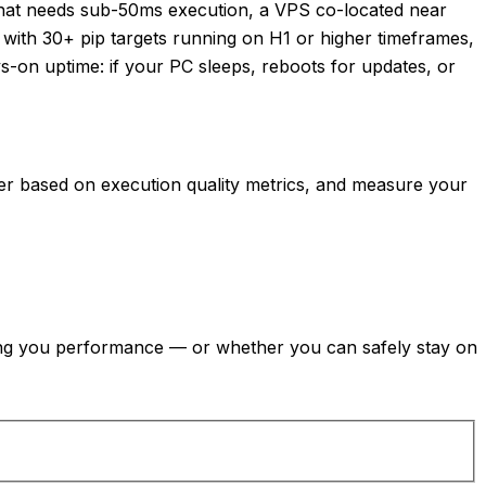
A that needs sub-50ms execution, a VPS co-located near
s with 30+ pip targets running on H1 or higher timeframes,
s-on uptime: if your PC sleeps, reboots for updates, or
oker based on execution quality metrics, and measure your
ting you performance — or whether you can safely stay on