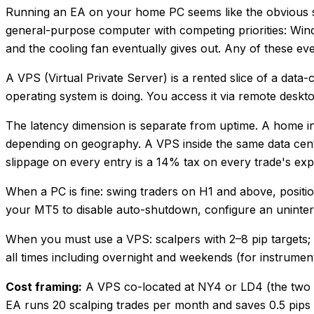
Running an EA on your home PC seems like the obvious star
general-purpose computer with competing priorities: Wind
and the cooling fan eventually gives out. Any of these ev
A VPS (Virtual Private Server) is a rented slice of a data
operating system is doing. You access it via remote deskt
The latency dimension is separate from uptime. A home i
depending on geography. A VPS inside the same data centr
slippage on every entry is a 14% tax on every trade's exp
When a PC is fine: swing traders on H1 and above, position 
your MT5 to disable auto-shutdown, configure an uninterr
When you must use a VPS: scalpers with 2–8 pip targets; EA
all times including overnight and weekends (for instrume
Cost framing:
A VPS co-located at NY4 or LD4 (the two p
EA runs 20 scalping trades per month and saves 0.5 pips 