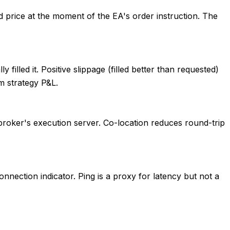
d price at the moment of the EA's order instruction. The
filled it. Positive slippage (filled better than requested)
m strategy P&L.
broker's execution server. Co-location reduces round-trip
nnection indicator. Ping is a proxy for latency but not a