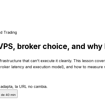
d Trading
VPS, broker choice, and why 
nfrastructure that can't execute it cleanly. This lesson cov
 (broker latency and execution model), and how to measure
e adapta, la URL no cambia.
 de 40 min