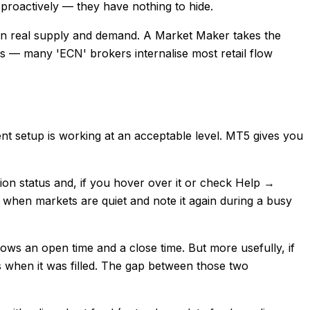
a proactively — they have nothing to hide.
 on real supply and demand. A Market Maker takes the
ests — many 'ECN' brokers internalise most retail flow
ent setup is working at an acceptable level. MT5 gives you
tion status and, if you hover over it or check Help →
t when markets are quiet and note it again during a busy
ows an open time and a close time. But more usefully, if
 when it was filled. The gap between those two