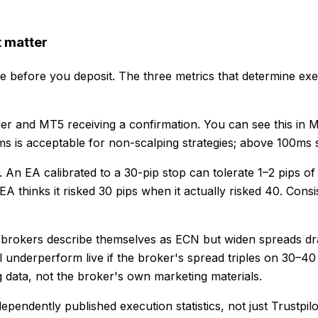
t matter
e before you deposit. The three metrics that determine execu
rder and MT5 receiving a confirmation. You can see this i
s is acceptable for non-scalping strategies; above 100ms st
An EA calibrated to a 30-pip stop can tolerate 1–2 pips of 
A thinks it risked 30 pips when it actually risked 40. Consi
 brokers describe themselves as ECN but widen spreads dra
 underperform live if the broker's spread triples on 30–40
data, not the broker's own marketing materials.
ependently published execution statistics, not just Trustpi