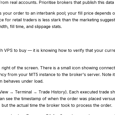
from real accounts. Prioritise brokers that publish this dat
 your order to an interbank pool; your fill price depends
ence for retail traders is less stark than the marketing sugg
h, fill time, and slippage stats.
ich VPS to buy — it is knowing how to verify that your curr
m right of the screen. There is a small icon showing connec
tency from your MT5 instance to the broker's server. Note i
n behaves under load.
 (View → Terminal → Trade History). Each executed trade sh
can see the timestamp of when the order was placed versus
g, but the actual time the broker took to process the order.