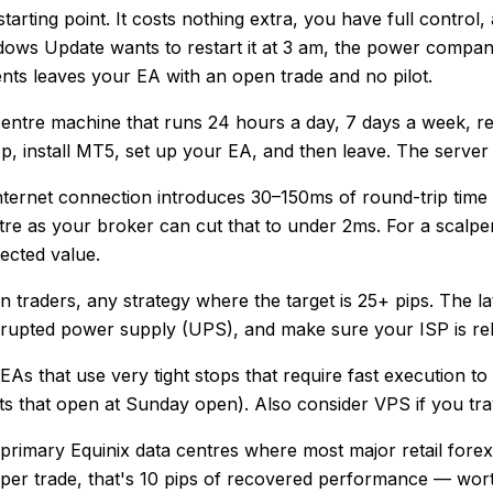
ting point. It costs nothing extra, you have full control,
ows Update wants to restart it at 3 am, the power company 
ents leaves your EA with an open trade and no pilot.
-centre machine that runs 24 hours a day, 7 days a week, re
op, install MT5, set up your EA, and then leave. The serve
nternet connection introduces 30–150ms of round-trip tim
e as your broker can cut that to under 2ms. For a scalper 
ected value.
traders, any strategy where the target is 25+ pips. The laten
upted power supply (UPS), and make sure your ISP is relia
s that use very tight stops that require fast execution to g
nts that open at Sunday open). Also consider VPS if you t
rimary Equinix data centres where most major retail forex
per trade, that's 10 pips of recovered performance — wort