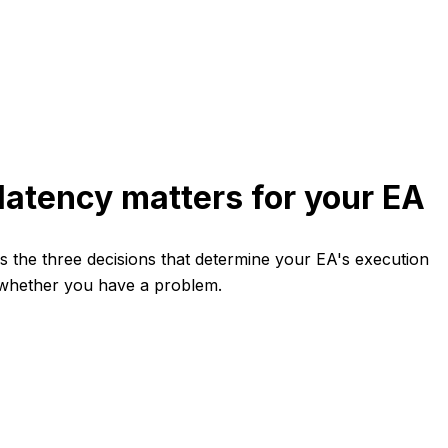
latency matters for your EA
ers the three decisions that determine your EA's execution
 whether you have a problem.