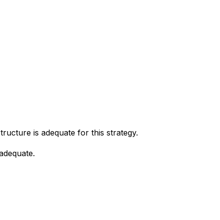
tructure is adequate for this strategy.
 adequate.