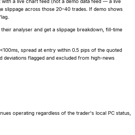
ith a live chart feed (not a demo data feed — a live
ge slippage across those 20–40 trades. If demo shows
lag.
heir analyser and get a slippage breakdown, fill-time
 <100ms, spread at entry within 0.5 pips of the quoted
ead deviations flagged and excluded from high-news
ues operating regardless of the trader's local PC status,