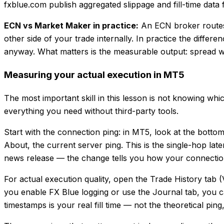
fxblue.com publish aggregated slippage and fill-time data 
ECN vs Market Maker in practice:
An ECN broker routes
other side of your trade internally. In practice the differ
anyway. What matters is the measurable output: spread widt
Measuring your actual execution in MT5
The most important skill in this lesson is not knowing wh
everything you need without third-party tools.
Start with the connection ping: in MT5, look at the botto
About, the current server ping. This is the single-hop la
news release — the change tells you how your connectio
For actual execution quality, open the Trade History tab
you enable FX Blue logging or use the Journal tab, you 
timestamps is your real fill time — not the theoretical pin