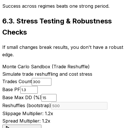
Success across regimes beats one strong period.
6.3
.
Stress Testing & Robustness
Checks
If small changes break results, you don't have a robust
edge.
Monte Carlo Sandbox (Trade Reshuffle)
Simulate trade reshuffling and cost stress
Trades Count
Base PF
Base Max DD (%)
Reshuffles (bootstrap)
Slippage Multiplier:
1.2
x
Spread Multiplier:
1.2
x