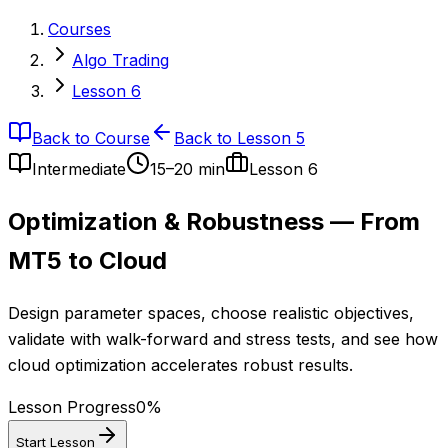
Courses
Algo Trading
Lesson 6
Back to Course
Back to Lesson 5
Intermediate
15–20 min
Lesson
6
Optimization & Robustness — From
MT5 to Cloud
Design parameter spaces, choose realistic objectives,
validate with walk-forward and stress tests, and see how
cloud optimization accelerates robust results.
Lesson Progress
0
%
Start Lesson