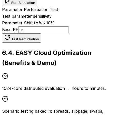
Run Simulation
Parameter Perturbation Test
Test parameter sensitivity
Parameter Shift (±%):
10
%
Base PF
Test Perturbation
6.4
.
EASY Cloud Optimization
(Benefits & Demo)
1024-core distributed evaluation → hours to minutes.
Scenario testing baked in: spreads, slippage, swaps,