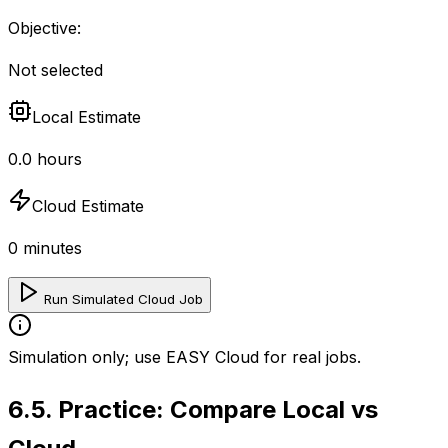
Objective:
Not selected
Local Estimate
0.0
hours
Cloud Estimate
0
minutes
Run Simulated Cloud Job
Simulation only; use EASY Cloud for real jobs.
6.5
.
Practice: Compare Local vs