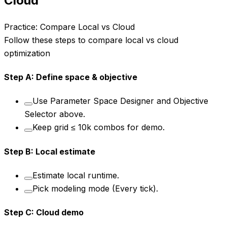
Cloud
Practice: Compare Local vs Cloud
Follow these steps to compare local vs cloud
optimization
Step
A
:
Define space & objective
Use Parameter Space Designer and Objective
Selector above.
Keep grid ≤ 10k combos for demo.
Step
B
:
Local estimate
Estimate local runtime.
Pick modeling mode (Every tick).
Step
C
:
Cloud demo