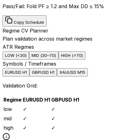
Pass/Fail:
Fold PF ≥ 1.2 and Max DD ≤ 15%
Copy Schedule
Regime CV Planner
Plan validation across market regimes
ATR Regimes
LOW
(
<30
)
MID
(
30–70
)
HIGH
(
>70
)
Symbols / Timeframes
EURUSD H1
GBPUSD H1
XAUUSD M15
Validation Grid:
Regime
EURUSD H1
GBPUSD H1
low
✓
✓
mid
✓
✓
high
✓
✓