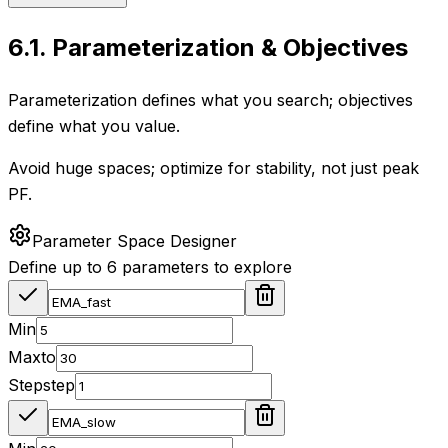
6.1
.
Parameterization & Objectives
Parameterization defines what you search; objectives
define what you value.
Avoid huge spaces; optimize for stability, not just peak
PF.
Parameter Space Designer
Define up to 6 parameters to explore
Min
Max
to
Step
step