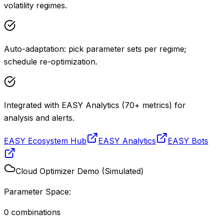
volatility regimes.
Auto-adaptation: pick parameter sets per regime;
schedule re-optimization.
Integrated with EASY Analytics (70+ metrics) for
analysis and alerts.
EASY Ecosystem Hub
EASY Analytics
EASY Bots
Cloud Optimizer Demo (Simulated)
Parameter Space:
0
combinations