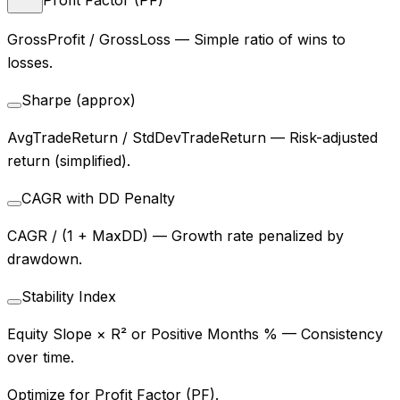
GrossProfit / GrossLoss
—
Simple ratio of wins to
losses.
Sharpe (approx)
AvgTradeReturn / StdDevTradeReturn
—
Risk-adjusted
return (simplified).
CAGR with DD Penalty
CAGR / (1 + MaxDD)
—
Growth rate penalized by
drawdown.
Stability Index
Equity Slope × R² or Positive Months %
—
Consistency
over time.
Optimize for Profit Factor (PF).