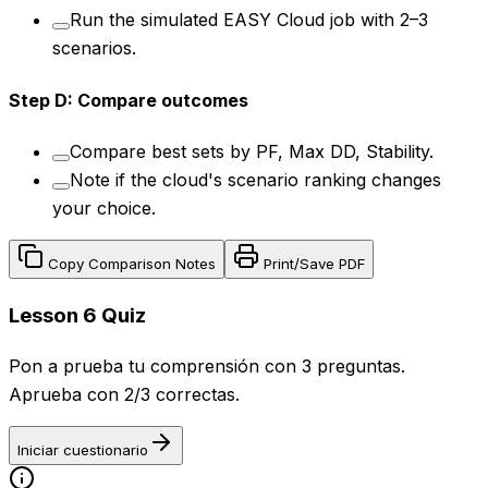
Run the simulated EASY Cloud job with 2–3
scenarios.
Step
D
:
Compare outcomes
Compare best sets by PF, Max DD, Stability.
Note if the cloud's scenario ranking changes
your choice.
Copy Comparison Notes
Print/Save PDF
Lesson 6 Quiz
Pon a prueba tu comprensión con 3 preguntas.
Aprueba con 2/3 correctas.
Iniciar cuestionario