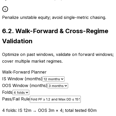
Penalize unstable equity; avoid single-metric chasing.
6.2
.
Walk-Forward & Cross-Regime
Validation
Optimize on past windows, validate on forward windows;
cover multiple market regimes.
Walk-Forward Planner
IS Window (months)
OOS Window (months)
Folds
Pass/Fail Rule
4 folds: IS 12m → OOS 3m × 4; total tested 60m