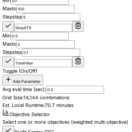
Min
Max
to
Step
step
Min
Max
to
Step
step
Toggle (On/Off)
Add Parameter
Avg eval time (sec):
Grid Size:
14,144
combinations
Est. Local Runtime:
70.7
minutes
Objective Selector
Select one or more objectives (weighted multi-objective)
Profit Factor (PF)