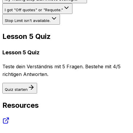
I got "Off quotes" or "Requote."
Stop Limit isn't available.
Lesson 5 Quiz
Lesson 5 Quiz
Teste dein Verständnis mit 5 Fragen. Bestehe mit 4/5
richtigen Antworten.
Quiz starten
Resources