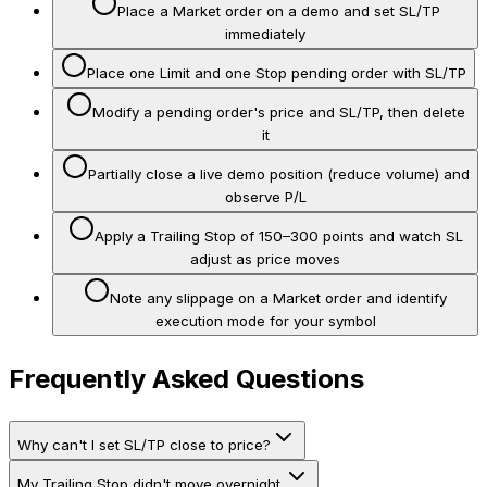
Place a Market order on a demo and set SL/TP
immediately
Place one Limit and one Stop pending order with SL/TP
Modify a pending order's price and SL/TP, then delete
it
Partially close a live demo position (reduce volume) and
observe P/L
Apply a Trailing Stop of 150–300 points and watch SL
adjust as price moves
Note any slippage on a Market order and identify
execution mode for your symbol
Frequently Asked Questions
Why can't I set SL/TP close to price?
My Trailing Stop didn't move overnight.