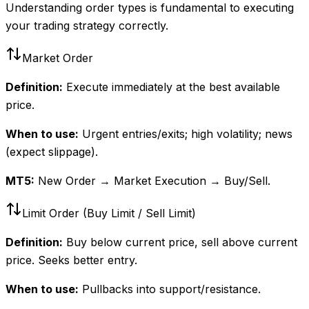
Understanding order types is fundamental to executing
your trading strategy correctly.
Market Order
Definition:
Execute immediately at the best available
price.
When to use:
Urgent entries/exits; high volatility; news
(expect slippage).
MT5:
New Order → Market Execution → Buy/Sell.
Limit Order (Buy Limit / Sell Limit)
Definition:
Buy below current price, sell above current
price. Seeks better entry.
When to use:
Pullbacks into support/resistance.