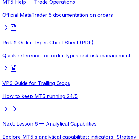
MT5 Help — Trade Operations
Official MetaTrader 5 documentation on orders
Risk & Order Types Cheat Sheet (PDF)
Quick reference for order types and risk management
VPS Guide for Trailing Stops
How to keep MT5 running 24/5
Next: Lesson 6 — Analytical Capabilities
Explore MT5's analytical capabilities: indicators, Strategy