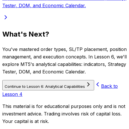
Tester, DOM, and Economic Calendar.
What's Next?
You've mastered order types, SL/TP placement, position
management, and execution concepts. In Lesson 6, we'll
explore MT5's analytical capabilities: indicators, Strategy
Tester, DOM, and Economic Calendar.
Back to
Continue to Lesson 6: Analytical Capabilities
Lesson 4
This material is for educational purposes only and is not
investment advice. Trading involves risk of capital loss.
Your capital is at risk.