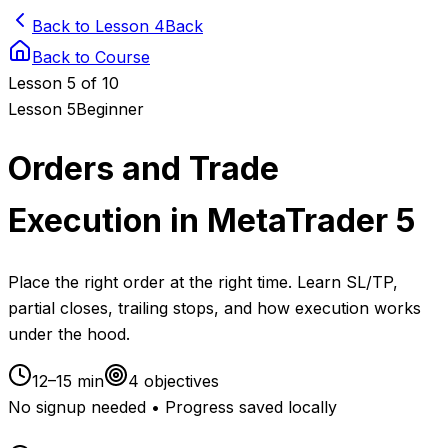
Back to Lesson 4
Back
Back to Course
Lesson
5
of 10
Lesson
5
Beginner
Orders and Trade
Execution in MetaTrader 5
Place the right order at the right time. Learn SL/TP,
partial closes, trailing stops, and how execution works
under the hood.
12–15 min
4
objectives
No signup needed • Progress saved locally