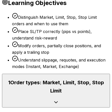
Learning Objectives
Distinguish Market, Limit, Stop, Stop Limit
orders and when to use them
Place SL/TP correctly (pips vs points),
understand risk–reward
Modify orders, partially close positions, and
apply a trailing stop
Understand slippage, requotes, and execution
modes (Instant, Market, Exchange)
1
Order types: Market, Limit, Stop, Stop
Limit