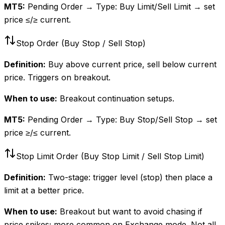
MT5:
Pending Order → Type: Buy Limit/Sell Limit → set
price ≤/≥ current.
Stop Order (Buy Stop / Sell Stop)
Definition:
Buy above current price, sell below current
price. Triggers on breakout.
When to use:
Breakout continuation setups.
MT5:
Pending Order → Type: Buy Stop/Sell Stop → set
price ≥/≤ current.
Stop Limit Order (Buy Stop Limit / Sell Stop Limit)
Definition:
Two-stage: trigger level (stop) then place a
limit at a better price.
When to use:
Breakout but want to avoid chasing if
price spikes; more common on Exchange mode. Not all