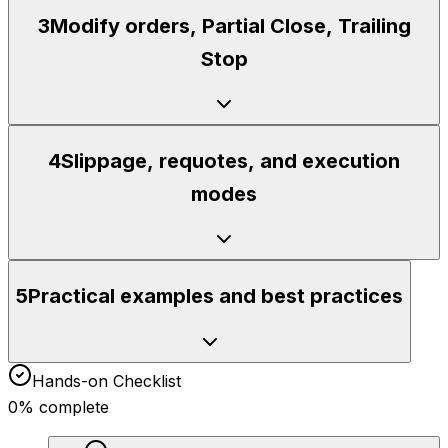
3
Modify orders, Partial Close, Trailing
Stop
4
Slippage, requotes, and execution
modes
5
Practical examples and best practices
Hands-on Checklist
0
% complete