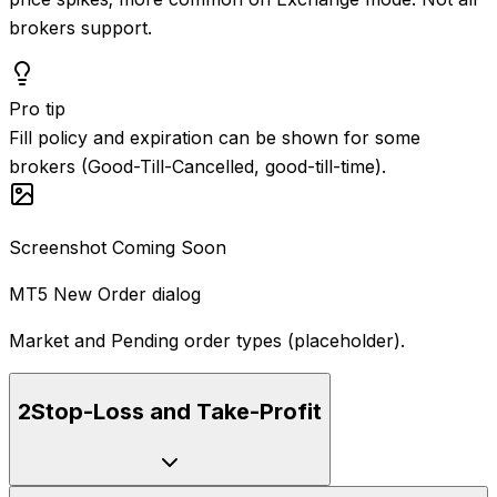
brokers support.
Pro tip
Fill policy and expiration can be shown for some
brokers (Good-Till-Cancelled, good-till-time).
Screenshot Coming Soon
MT5 New Order dialog
Market and Pending order types (placeholder).
2
Stop-Loss and Take-Profit