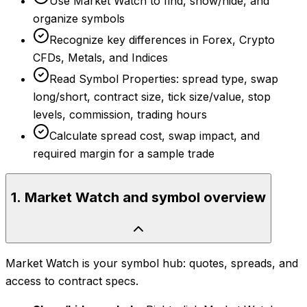
Use Market Watch to find, show/hide, and
organize symbols
Recognize key differences in Forex, Crypto
CFDs, Metals, and Indices
Read Symbol Properties: spread type, swap
long/short, contract size, tick size/value, stop
levels, commission, trading hours
Calculate spread cost, swap impact, and
required margin for a sample trade
1
.
Market Watch and symbol overview
Market Watch is your symbol hub: quotes, spreads, and
access to contract specs.