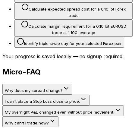
Calculate expected spread cost for a 0.10 lot Forex
trade
Calculate margin requirement for a 0.10 lot EURUSD
trade at 1:100 leverage
Identify triple swap day for your selected Forex pair
Your progress is saved locally — no signup required.
Micro-FAQ
Why does my spread change?
I can't place a Stop Loss close to price.
My overnight P&L changed even without price movement.
Why can't I trade now?