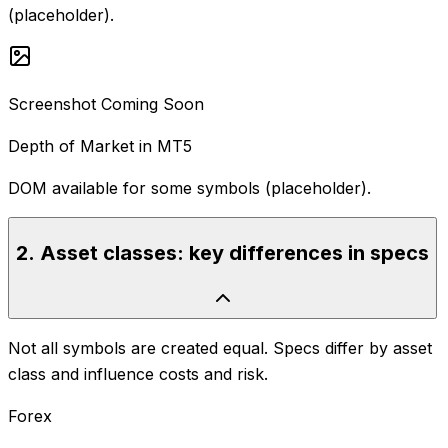
(placeholder).
Screenshot Coming Soon
Depth of Market in MT5
DOM available for some symbols (placeholder).
2
.
Asset classes: key differences in specs
Not all symbols are created equal. Specs differ by asset
class and influence costs and risk.
Forex