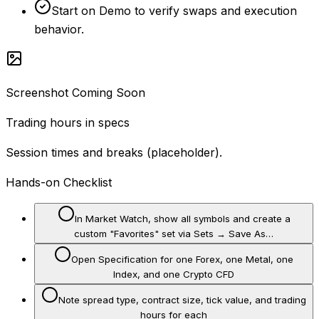
Start on Demo to verify swaps and execution
behavior.
Screenshot Coming Soon
Trading hours in specs
Session times and breaks (placeholder).
Hands-on Checklist
In Market Watch, show all symbols and create a
custom "Favorites" set via Sets → Save As…
Open Specification for one Forex, one Metal, one
Index, and one Crypto CFD
Note spread type, contract size, tick value, and trading
hours for each