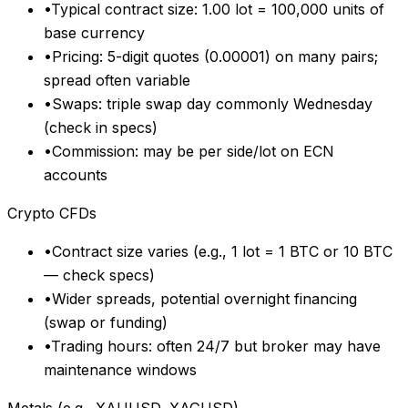
•
Typical contract size: 1.00 lot = 100,000 units of
base currency
•
Pricing: 5-digit quotes (0.00001) on many pairs;
spread often variable
•
Swaps: triple swap day commonly Wednesday
(check in specs)
•
Commission: may be per side/lot on ECN
accounts
Crypto CFDs
•
Contract size varies (e.g., 1 lot = 1 BTC or 10 BTC
— check specs)
•
Wider spreads, potential overnight financing
(swap or funding)
•
Trading hours: often 24/7 but broker may have
maintenance windows