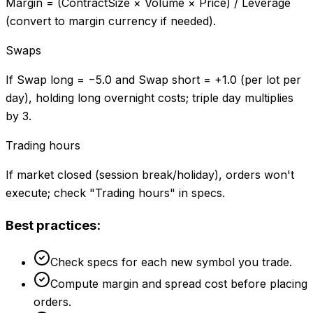
Margin = (ContractSize × Volume × Price) / Leverage
(convert to margin currency if needed).
Swaps
If Swap long = −5.0 and Swap short = +1.0 (per lot per
day), holding long overnight costs; triple day multiplies
by 3.
Trading hours
If market closed (session break/holiday), orders won't
execute; check "Trading hours" in specs.
Best practices:
Check specs for each new symbol you trade.
Compute margin and spread cost before placing
orders.