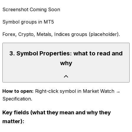
Screenshot Coming Soon
Symbol groups in MT5
Forex, Crypto, Metals, Indices groups (placeholder).
3
.
Symbol Properties: what to read and
why
How to open:
Right-click symbol in Market Watch →
Specification.
Key fields (what they mean and why they
matter):