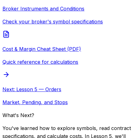
Broker Instruments and Conditions
Check your broker's symbol specifications
Cost & Margin Cheat Sheet (PDF)
Quick reference for calculations
Next: Lesson 5 — Orders
Market, Pending, and Stops
What's Next?
You've learned how to explore symbols, read contract
specifications, and calculate costs. In Lesson 5, we'll