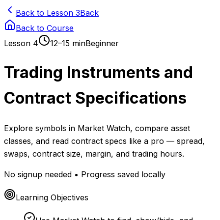
Back to Lesson 3
Back
Back to Course
Lesson
4
12–15 min
Beginner
Trading Instruments and
Contract Specifications
Explore symbols in Market Watch, compare asset
classes, and read contract specs like a pro — spread,
swaps, contract size, margin, and trading hours.
No signup needed • Progress saved locally
Learning Objectives