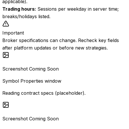
applicable).
Trading hours
:
Sessions per weekday in server time;
breaks/holidays listed.
Important
Broker specifications can change. Recheck key fields
after platform updates or before new strategies.
Screenshot Coming Soon
Symbol Properties window
Reading contract specs (placeholder).
Screenshot Coming Soon