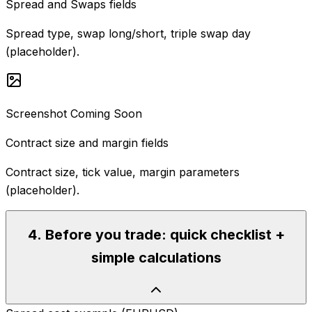
Spread and Swaps fields
Spread type, swap long/short, triple swap day
(placeholder).
Screenshot Coming Soon
Contract size and margin fields
Contract size, tick value, margin parameters
(placeholder).
4
.
Before you trade: quick checklist +
simple calculations