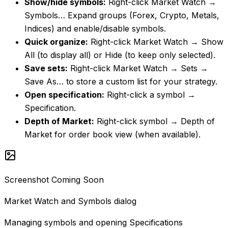
Show/hide symbols
:
Right-click Market Watch →
Symbols… Expand groups (Forex, Crypto, Metals,
Indices) and enable/disable symbols.
Quick organize
:
Right-click Market Watch → Show
All (to display all) or Hide (to keep only selected).
Save sets
:
Right-click Market Watch → Sets →
Save As… to store a custom list for your strategy.
Open specification
:
Right-click a symbol →
Specification.
Depth of Market
:
Right-click symbol → Depth of
Market for order book view (when available).
Screenshot Coming Soon
Market Watch and Symbols dialog
Managing symbols and opening Specifications