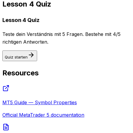
Lesson 4 Quiz
Lesson 4 Quiz
Teste dein Verständnis mit 5 Fragen. Bestehe mit 4/5
richtigen Antworten.
Quiz starten
Resources
MT5 Guide — Symbol Properties
Official MetaTrader 5 documentation