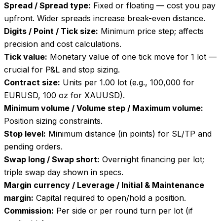
Spread / Spread type
:
Fixed or floating — cost you pay
upfront. Wider spreads increase break-even distance.
Digits / Point / Tick size
:
Minimum price step; affects
precision and cost calculations.
Tick value
:
Monetary value of one tick move for 1 lot —
crucial for P&L and stop sizing.
Contract size
:
Units per 1.00 lot (e.g., 100,000 for
EURUSD, 100 oz for XAUUSD).
Minimum volume / Volume step / Maximum volume
:
Position sizing constraints.
Stop level
:
Minimum distance (in points) for SL/TP and
pending orders.
Swap long / Swap short
:
Overnight financing per lot;
triple swap day shown in specs.
Margin currency / Leverage / Initial & Maintenance
margin
:
Capital required to open/hold a position.
Commission
:
Per side or per round turn per lot (if