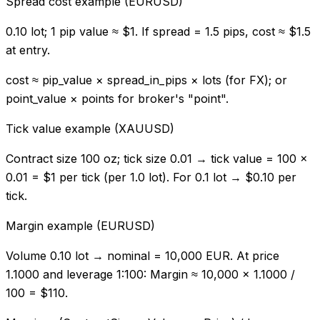
Spread cost example (EURUSD)
0.10 lot; 1 pip value ≈ $1. If spread = 1.5 pips, cost ≈ $1.5
at entry.
cost ≈ pip_value × spread_in_pips × lots (for FX); or
point_value × points for broker's "point".
Tick value example (XAUUSD)
Contract size 100 oz; tick size 0.01 → tick value = 100 ×
0.01 = $1 per tick (per 1.0 lot). For 0.1 lot → $0.10 per
tick.
Margin example (EURUSD)
Volume 0.10 lot → nominal = 10,000 EUR. At price
1.1000 and leverage 1:100: Margin ≈ 10,000 × 1.1000 /
100 = $110.