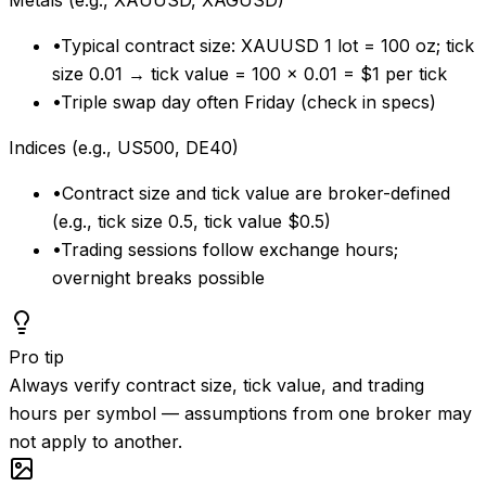
Metals (e.g., XAUUSD, XAGUSD)
•
Typical contract size: XAUUSD 1 lot = 100 oz; tick
size 0.01 → tick value = 100 × 0.01 = $1 per tick
•
Triple swap day often Friday (check in specs)
Indices (e.g., US500, DE40)
•
Contract size and tick value are broker-defined
(e.g., tick size 0.5, tick value $0.5)
•
Trading sessions follow exchange hours;
overnight breaks possible
Pro tip
Always verify contract size, tick value, and trading
hours per symbol — assumptions from one broker may
not apply to another.