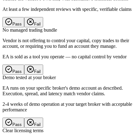
At least a few independent reviews with specific, verifiable claims
Pass
Fail
No managed trading bundle
Vendor is not offering to control your capital, copy trades to their
account, or requiring you to fund an account they manage.
EA is sold as a tool you operate — no capital control by vendor
Pass
Fail
Demo tested at your broker
EA runs on your specific broker's demo account as described.
Execution, spread, and latency match vendor claims.
2-4 weeks of demo operation at your target broker with acceptable
performance
Pass
Fail
Clear licensing terms