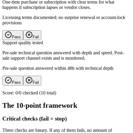
One-time purchase or subscription with clear terms for what
happens if subscription lapses or vendor closes.
Licensing terms documented; no surprise renewal or account-lock
provisions
Pass
Fail
Support quality tested
Pre-sale technical question answered with depth and speed. Post-
sale support channel exists and is monitored.
Pre-sale question answered within 48h with technical depth
Pass
Fail
Score
:
0
/
0
checked (
10
total)
The 10-point framework
Critical checks (fail = stop)
Three checks are binary. If any of them fails, no amount of