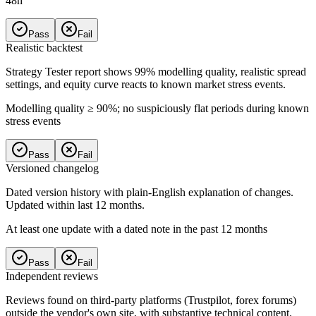
48h
Pass
Fail
Realistic backtest
Strategy Tester report shows 99% modelling quality, realistic spread
settings, and equity curve reacts to known market stress events.
Modelling quality ≥ 90%; no suspiciously flat periods during known
stress events
Pass
Fail
Versioned changelog
Dated version history with plain-English explanation of changes.
Updated within last 12 months.
At least one update with a dated note in the past 12 months
Pass
Fail
Independent reviews
Reviews found on third-party platforms (Trustpilot, forex forums)
outside the vendor's own site, with substantive technical content.