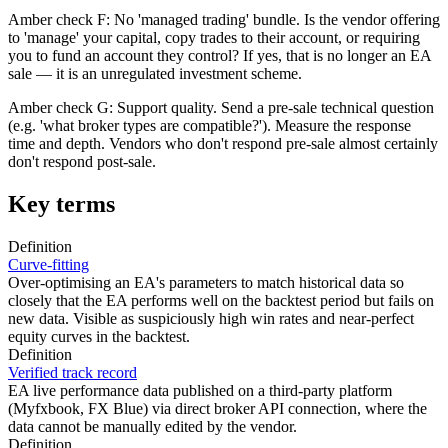
Amber check F: No 'managed trading' bundle. Is the vendor offering
to 'manage' your capital, copy trades to their account, or requiring
you to fund an account they control? If yes, that is no longer an EA
sale — it is an unregulated investment scheme.
Amber check G: Support quality. Send a pre-sale technical question
(e.g. 'what broker types are compatible?'). Measure the response
time and depth. Vendors who don't respond pre-sale almost certainly
don't respond post-sale.
Key terms
Definition
Curve-fitting
Over-optimising an EA's parameters to match historical data so
closely that the EA performs well on the backtest period but fails on
new data. Visible as suspiciously high win rates and near-perfect
equity curves in the backtest.
Definition
Verified track record
EA live performance data published on a third-party platform
(Myfxbook, FX Blue) via direct broker API connection, where the
data cannot be manually edited by the vendor.
Definition