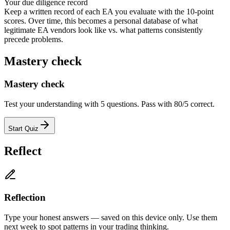
Your due diligence record
Keep a written record of each EA you evaluate with the 10-point
scores. Over time, this becomes a personal database of what
legitimate EA vendors look like vs. what patterns consistently
precede problems.
Mastery check
Mastery check
Test your understanding with 5 questions. Pass with 80/5 correct.
Start Quiz
Reflect
Reflection
Type your honest answers — saved on this device only. Use them
next week to spot patterns in your trading thinking.