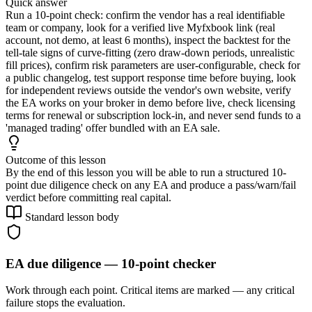
Quick answer
Run a 10-point check: confirm the vendor has a real identifiable
team or company, look for a verified live Myfxbook link (real
account, not demo, at least 6 months), inspect the backtest for the
tell-tale signs of curve-fitting (zero draw-down periods, unrealistic
fill prices), confirm risk parameters are user-configurable, check for
a public changelog, test support response time before buying, look
for independent reviews outside the vendor's own website, verify
the EA works on your broker in demo before live, check licensing
terms for renewal or subscription lock-in, and never send funds to a
'managed trading' offer bundled with an EA sale.
Outcome of this lesson
By the end of this lesson you will be able to run a structured 10-
point due diligence check on any EA and produce a pass/warn/fail
verdict before committing real capital.
Standard lesson body
EA due diligence — 10-point checker
Work through each point. Critical items are marked — any critical
failure stops the evaluation.