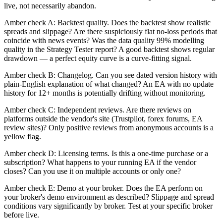
live, not necessarily abandon.
Amber check A: Backtest quality. Does the backtest show realistic
spreads and slippage? Are there suspiciously flat no-loss periods that
coincide with news events? Was the data quality 99% modelling
quality in the Strategy Tester report? A good backtest shows regular
drawdown — a perfect equity curve is a curve-fitting signal.
Amber check B: Changelog. Can you see dated version history with
plain-English explanation of what changed? An EA with no update
history for 12+ months is potentially drifting without monitoring.
Amber check C: Independent reviews. Are there reviews on
platforms outside the vendor's site (Trustpilot, forex forums, EA
review sites)? Only positive reviews from anonymous accounts is a
yellow flag.
Amber check D: Licensing terms. Is this a one-time purchase or a
subscription? What happens to your running EA if the vendor
closes? Can you use it on multiple accounts or only one?
Amber check E: Demo at your broker. Does the EA perform on
your broker's demo environment as described? Slippage and spread
conditions vary significantly by broker. Test at your specific broker
before live.