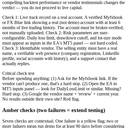
compelling backtest performance or vendor testimonials changes the
verdict — you do not proceed to live capital.
Check 1: Live track record on a real account. A verified Myfxbook
or FX Blue link showing a real (not demo) account with at least 6
months of live trading history. The account must be broker-verified,
not manually uploaded. Check 2: Risk parameters are user-
configurable. Daily loss limit, drawdown cutoff, and lot-size mode
must appear as inputs in the EA's MT5 panel — not hard-coded.
Check 3: Identifiable vendor. The selling entity must have a real
name, a verifiable web presence (company registration, LinkedIn
profile, social accounts with history), and a support contact that
actually replies.
Critical check test
Before spending anything: (1) Ask for the Myfxbook link. If the
vendor can't produce one, that's a hard stop. (2) Open the EA in
MT5 inputs panel — look for DailyLossLimit or similar. Missing?
Hard stop. (3) Google the vendor name + 'review' + current year.
No results outside their own site? Red flag.
Amber checks (two failures = extend testing)
Seven checks are contextual. One failure is a yellow flag; two or
more failures mean run demo for at least 90 days before considering