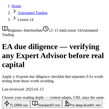
Home
Automated Trading
Lesson 14
Beginner–Intermediate
12–15 min
Lesson 14
Automated
Trading
EA due diligence — verifying
any Expert Advisor before real
capital
Apply a 10-point due diligence checklist that separates EAs worth
testing from those worth avoiding.
Last reviewed:
2025-01-15
Choose your reading depth — content adapts, URL stays the same.
TL;DR
60 sec
Standard
15 min
Pro deep-dive
40+ min