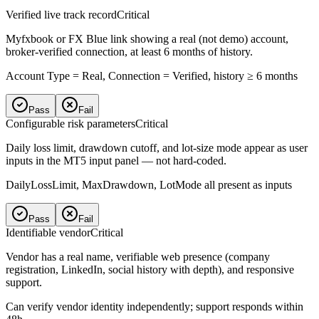
Verified live track record
Critical
Myfxbook or FX Blue link showing a real (not demo) account,
broker-verified connection, at least 6 months of history.
Account Type = Real, Connection = Verified, history ≥ 6 months
Pass
Fail
Configurable risk parameters
Critical
Daily loss limit, drawdown cutoff, and lot-size mode appear as user
inputs in the MT5 input panel — not hard-coded.
DailyLossLimit, MaxDrawdown, LotMode all present as inputs
Pass
Fail
Identifiable vendor
Critical
Vendor has a real name, verifiable web presence (company
registration, LinkedIn, social history with depth), and responsive
support.
Can verify vendor identity independently; support responds within