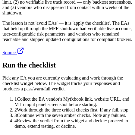
limit, (2) no verifiable live track record — only backtest screenshots,
and (3) vendors who disappeared from contact within weeks of the
shutdown.
The lesson is not 'avoid EAs' — it is 'apply the checklist'. The EAs
that held up through the MFF shutdown had verifiable live accounts,
user-configurable risk parameters, and vendors who remained
reachable and shipped updated configurations for compliant brokers.
Source
Run the checklist
Pick any EA you are currently evaluating and work through the
checklist widget below. The widget tracks your responses and
produces a pass/warn/fail verdict.
1
Collect the EA vendor's Myfxbook link, website URL, and
MT5 input panel screenshot before starting.
2
Work through the three critical checks first. If any fail, stop.
3
Continue with the seven amber checks. Note any failures.
4
Review the verdict from the widget and decide: proceed to
demo, extend testing, or decline.