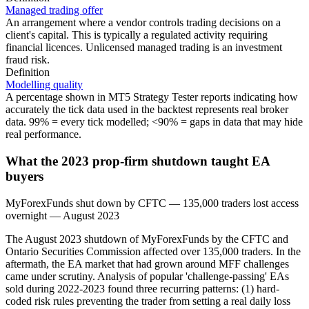
Managed trading offer
An arrangement where a vendor controls trading decisions on a
client's capital. This is typically a regulated activity requiring
financial licences. Unlicensed managed trading is an investment
fraud risk.
Definition
Modelling quality
A percentage shown in MT5 Strategy Tester reports indicating how
accurately the tick data used in the backtest represents real broker
data. 99% = every tick modelled; <90% = gaps in data that may hide
real performance.
What the 2023 prop-firm shutdown taught EA
buyers
MyForexFunds shut down by CFTC — 135,000 traders lost access
overnight
—
August 2023
The August 2023 shutdown of MyForexFunds by the CFTC and
Ontario Securities Commission affected over 135,000 traders. In the
aftermath, the EA market that had grown around MFF challenges
came under scrutiny. Analysis of popular 'challenge-passing' EAs
sold during 2022-2023 found three recurring patterns: (1) hard-
coded risk rules preventing the trader from setting a real daily loss