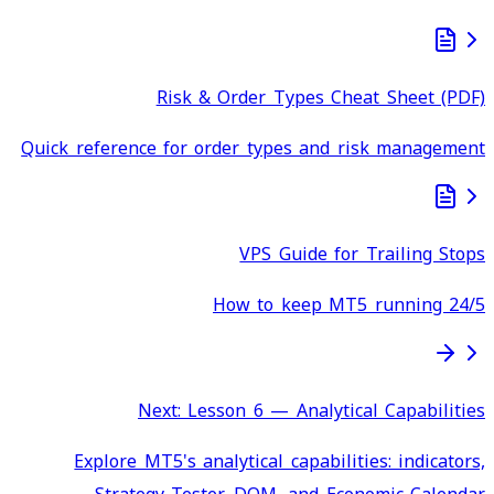
Risk & Order Types Cheat Sheet (PDF)
Quick reference for order types and risk management
VPS Guide for Trailing Stops
How to keep MT5 running 24/5
Next: Lesson 6 — Analytical Capabilities
Explore MT5's analytical capabilities: indicators,