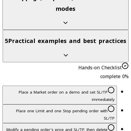
modes
5
Practical examples and best practices
Hands-on Checklist
0
% complete
Place a Market order on a demo and set SL/TP
immediately
Place one Limit and one Stop pending order with
SL/TP
Modify a pending order's price and SL/TP, then delete