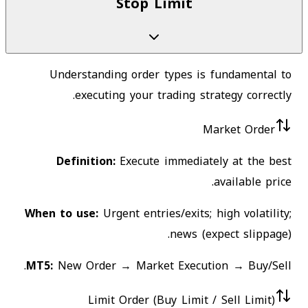
Stop Limit
Understanding order types is fundamental to
executing your trading strategy correctly.
Market Order
Definition:
Execute immediately at the best
available price.
When to use:
Urgent entries/exits; high volatility;
news (expect slippage).
MT5:
New Order → Market Execution → Buy/Sell.
Limit Order (Buy Limit / Sell Limit)