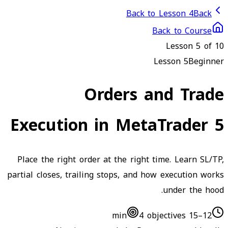
Back to Lesson 4
Back
Back to Course
Lesson
5
of 10
Lesson
5
Beginner
Orders and Trade
Execution in MetaTrader 5
Place the right order at the right time. Learn SL/TP,
partial closes, trailing stops, and how execution works
under the hood.
4
objectives
12–15 min