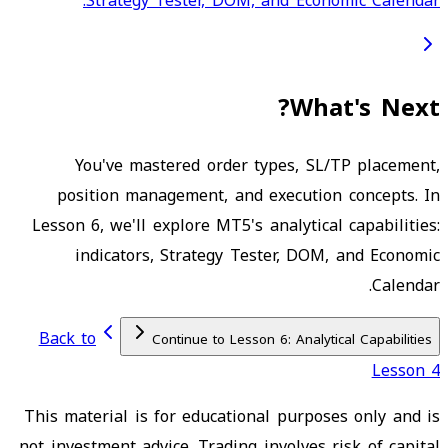
Strategy Tester, DOM, and Economic Calendar.
What's Next?
You've mastered order types, SL/TP placement,
position management, and execution concepts. In
Lesson 6, we'll explore MT5's analytical capabilities:
indicators, Strategy Tester, DOM, and Economic
Calendar.
Back to
Continue to Lesson 6: Analytical Capabilities
Lesson 4
This material is for educational purposes only and is
not investment advice. Trading involves risk of capital