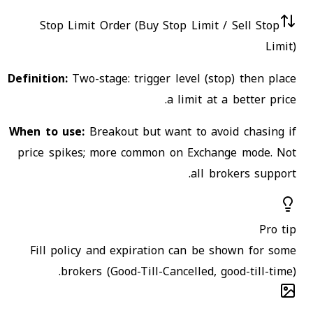
Stop Limit Order (Buy Stop Limit / Sell Stop
Limit)
Definition:
Two-stage: trigger level (stop) then place
a limit at a better price.
When to use:
Breakout but want to avoid chasing if
price spikes; more common on Exchange mode. Not
all brokers support.
Pro tip
Fill policy and expiration can be shown for some
brokers (Good-Till-Cancelled, good-till-time).