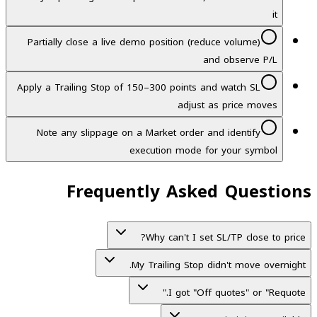
it
Partially close a live demo position (reduce volume)
and observe P/L
Apply a Trailing Stop of 150–300 points and watch SL
adjust as price moves
Note any slippage on a Market order and identify
execution mode for your symbol
Frequently Asked Questions
Why can't I set SL/TP close to price?
My Trailing Stop didn't move overnight.
I got "Off quotes" or "Requote."