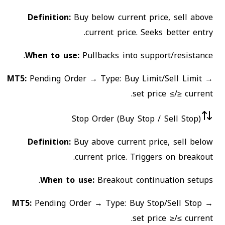
Definition:
Buy below current price, sell above
current price. Seeks better entry.
When to use:
Pullbacks into support/resistance.
MT5:
Pending Order → Type: Buy Limit/Sell Limit →
set price ≤/≥ current.
Stop Order (Buy Stop / Sell Stop)
Definition:
Buy above current price, sell below
current price. Triggers on breakout.
When to use:
Breakout continuation setups.
MT5:
Pending Order → Type: Buy Stop/Sell Stop →
set price ≥/≤ current.