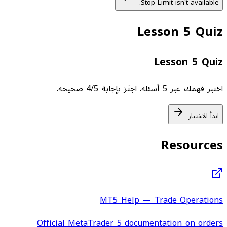
Stop Limit isn't available.
Lesson 5 Quiz
Lesson 5 Quiz
اختبر فهمك عبر 5 أسئلة. اجتَز بإجابة 4/5 صحيحة.
ابدأ الاختبار
Resources
MT5 Help — Trade Operations
Official MetaTrader 5 documentation on orders