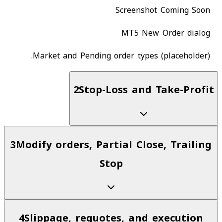
Screenshot Coming Soon
MT5 New Order dialog
Market and Pending order types (placeholder).
2
Stop-Loss and Take-Profit
3
Modify orders, Partial Close, Trailing
Stop
4
Slippage, requotes, and execution