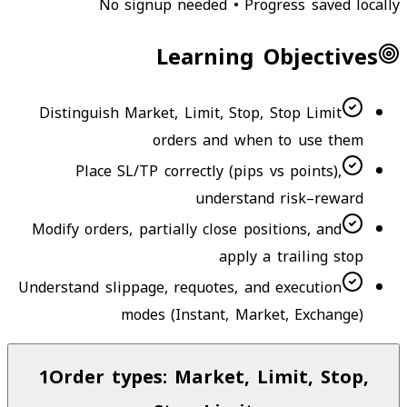
No signup needed • Progress saved locally
Learning Objectives
Distinguish Market, Limit, Stop, Stop Limit
orders and when to use them
Place SL/TP correctly (pips vs points),
understand risk–reward
Modify orders, partially close positions, and
apply a trailing stop
Understand slippage, requotes, and execution
modes (Instant, Market, Exchange)
1
Order types: Market, Limit, Stop,