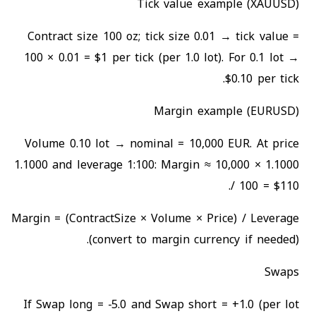
Tick value example (XAUUSD)
Contract size 100 oz; tick size 0.01 → tick value =
100 × 0.01 = $1 per tick (per 1.0 lot). For 0.1 lot →
$0.10 per tick.
Margin example (EURUSD)
Volume 0.10 lot → nominal = 10,000 EUR. At price
1.1000 and leverage 1:100: Margin ≈ 10,000 × 1.1000
/ 100 = $110.
Margin = (ContractSize × Volume × Price) / Leverage
(convert to margin currency if needed).
Swaps
If Swap long = −5.0 and Swap short = +1.0 (per lot