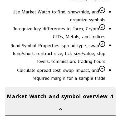
Use Market Watch to find, show/hide, and
organize symbols
Recognize key differences in Forex, Crypto
CFDs, Metals, and Indices
Read Symbol Properties: spread type, swap
long/short, contract size, tick size/value, stop
levels, commission, trading hours
Calculate spread cost, swap impact, and
required margin for a sample trade
Market Watch and symbol overview
.
1