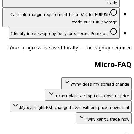
trade
Calculate margin requirement for a 0.10 lot EURUSD
trade at 1:100 leverage
Identify triple swap day for your selected Forex pair
Your progress is saved locally — no signup required.
Micro-FAQ
Why does my spread change?
I can't place a Stop Loss close to price.
My overnight P&L changed even without price movement.
Why can't I trade now?