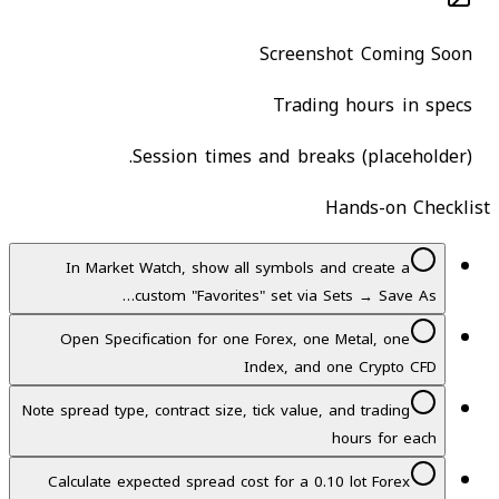
Screenshot Coming Soon
Trading hours in specs
Session times and breaks (placeholder).
Hands-on Checklist
In Market Watch, show all symbols and create a
custom "Favorites" set via Sets → Save As…
Open Specification for one Forex, one Metal, one
Index, and one Crypto CFD
Note spread type, contract size, tick value, and trading
hours for each
Calculate expected spread cost for a 0.10 lot Forex