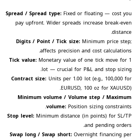
Spread / Spread type
:
Fixed or floating — cost you
pay upfront. Wider spreads increase break-even
distance.
Digits / Point / Tick size
:
Minimum price step;
affects precision and cost calculations.
Tick value
:
Monetary value of one tick move for 1
lot — crucial for P&L and stop sizing.
Contract size
:
Units per 1.00 lot (e.g., 100,000 for
EURUSD, 100 oz for XAUUSD).
Minimum volume / Volume step / Maximum
volume
:
Position sizing constraints.
Stop level
:
Minimum distance (in points) for SL/TP
and pending orders.
Swap long / Swap short
:
Overnight financing per