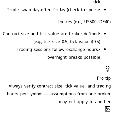
tick
Triple swap day often Friday (check in specs)
•
Indices (e.g., US500, DE40)
Contract size and tick value are broker-defined
•
(e.g., tick size 0.5, tick value $0.5)
Trading sessions follow exchange hours;
•
overnight breaks possible
Pro tip
Always verify contract size, tick value, and trading
hours per symbol — assumptions from one broker
may not apply to another.