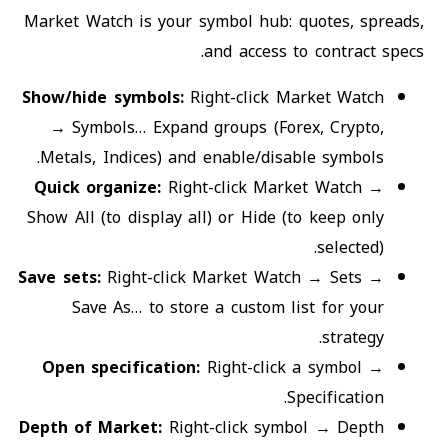
Market Watch is your symbol hub: quotes, spreads,
and access to contract specs.
Show/hide symbols
:
Right-click Market Watch
→ Symbols… Expand groups (Forex, Crypto,
Metals, Indices) and enable/disable symbols.
Quick organize
:
Right-click Market Watch →
Show All (to display all) or Hide (to keep only
selected).
Save sets
:
Right-click Market Watch → Sets →
Save As… to store a custom list for your
strategy.
Open specification
:
Right-click a symbol →
Specification.
Depth of Market
:
Right-click symbol → Depth