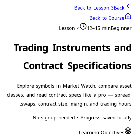
Back to Lesson 3
Back
Back to Course
Lesson
4
12–15 min
Beginner
Trading Instruments and
Contract Specifications
Explore symbols in Market Watch, compare asset
classes, and read contract specs like a pro — spread,
swaps, contract size, margin, and trading hours.
No signup needed • Progress saved locally
Learning Objectives