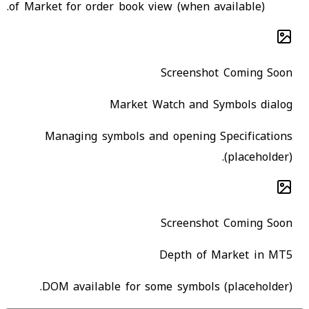
of Market for order book view (when available).
Screenshot Coming Soon
Market Watch and Symbols dialog
Managing symbols and opening Specifications
(placeholder).
Screenshot Coming Soon
Depth of Market in MT5
DOM available for some symbols (placeholder).