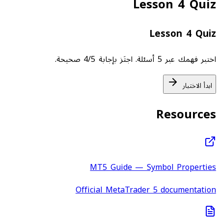
Lesson 4 Quiz
Lesson 4 Quiz
اختبر فهمك عبر 5 أسئلة. اجتَز بإجابة 4/5 صحيحة.
ابدأ الاختبار
Resources
MT5 Guide — Symbol Properties
Official MetaTrader 5 documentation