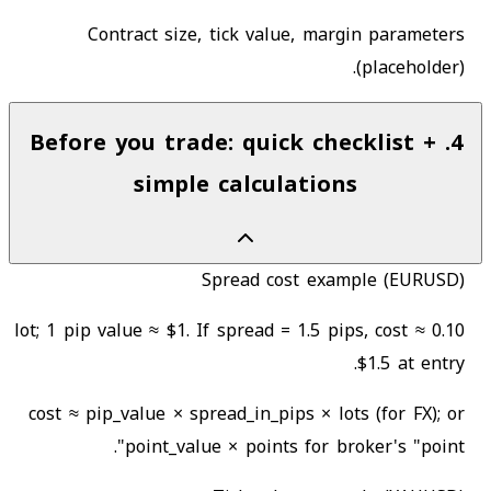
Contract size, tick value, margin parameters
(placeholder).
Before you trade: quick checklist +
.
4
simple calculations
Spread cost example (EURUSD)
0.10 lot; 1 pip value ≈ $1. If spread = 1.5 pips, cost ≈
$1.5 at entry.
cost ≈ pip_value × spread_in_pips × lots (for FX); or
point_value × points for broker's "point".