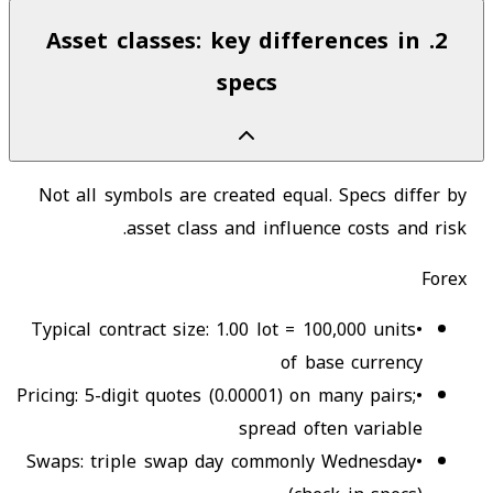
Asset classes: key differences in
.
2
specs
Not all symbols are created equal. Specs differ by
asset class and influence costs and risk.
Forex
Typical contract size: 1.00 lot = 100,000 units
•
of base currency
Pricing: 5-digit quotes (0.00001) on many pairs;
•
spread often variable
Swaps: triple swap day commonly Wednesday
•