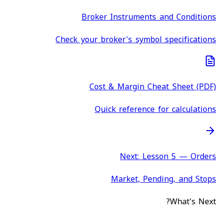
Broker Instruments and Conditions
Check your broker's symbol specifications
Cost & Margin Cheat Sheet (PDF)
Quick reference for calculations
Next: Lesson 5 — Orders
Market, Pending, and Stops
What's Next?