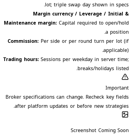
lot; triple swap day shown in specs.
Margin currency / Leverage / Initial &
Maintenance margin
:
Capital required to open/hold
a position.
Commission
:
Per side or per round turn per lot (if
applicable).
Trading hours
:
Sessions per weekday in server time;
breaks/holidays listed.
Important
Broker specifications can change. Recheck key fields
after platform updates or before new strategies.
Screenshot Coming Soon