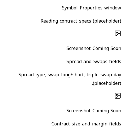
Symbol Properties window
Reading contract specs (placeholder).
Screenshot Coming Soon
Spread and Swaps fields
Spread type, swap long/short, triple swap day
(placeholder).
Screenshot Coming Soon
Contract size and margin fields