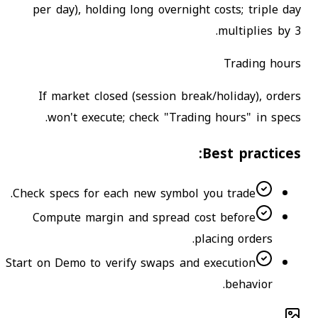
per day), holding long overnight costs; triple day
multiplies by 3.
Trading hours
If market closed (session break/holiday), orders
won't execute; check "Trading hours" in specs.
Best practices:
Check specs for each new symbol you trade.
Compute margin and spread cost before
placing orders.
Start on Demo to verify swaps and execution
behavior.