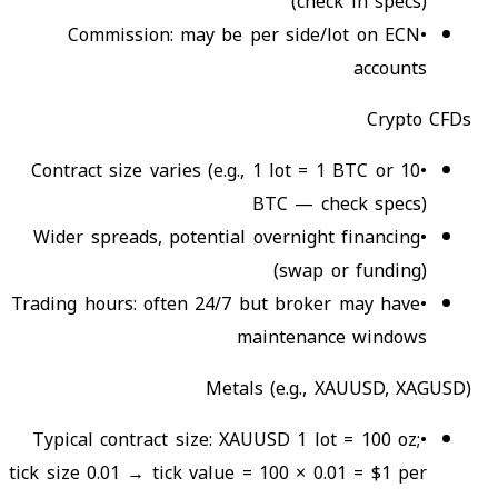
(check in specs)
Commission: may be per side/lot on ECN
•
accounts
Crypto CFDs
Contract size varies (e.g., 1 lot = 1 BTC or 10
•
BTC — check specs)
Wider spreads, potential overnight financing
•
(swap or funding)
Trading hours: often 24/7 but broker may have
•
maintenance windows
Metals (e.g., XAUUSD, XAGUSD)
Typical contract size: XAUUSD 1 lot = 100 oz;
•
tick size 0.01 → tick value = 100 × 0.01 = $1 per