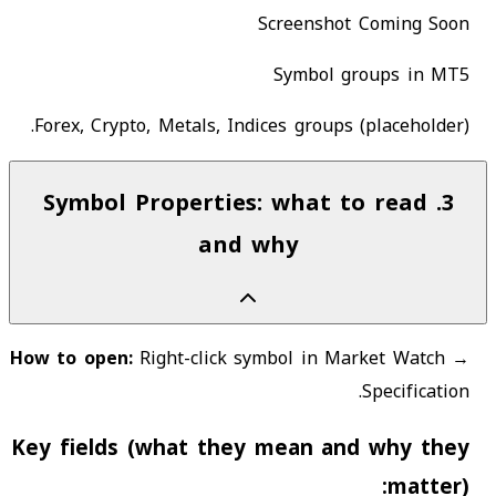
Screenshot Coming Soon
Symbol groups in MT5
Forex, Crypto, Metals, Indices groups (placeholder).
Symbol Properties: what to read
.
3
and why
How to open:
Right-click symbol in Market Watch →
Specification.
Key fields (what they mean and why they
matter):