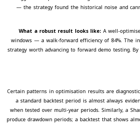
— the strategy found the historical noise and can
What a robust result looks like:
A well-optimis
windows — a walk-forward efficiency of 84%. The in-s
strategy worth advancing to forward demo testing. By 
Certain patterns in optimisation results are diagnostic
a standard backtest period is almost always eviden
when tested over multi-year periods. Similarly, a Sha
produce drawdown periods; a backtest that shows almo