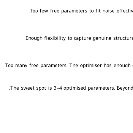
Too few free parameters to fit noise effecti
Enough flexibility to capture genuine structur
Too many free parameters. The optimiser has enough de
The sweet spot is 3–4 optimised parameters. Beyond t