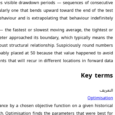
des visible drawdown periods — sequences of consecutive
ticularly one that bends upward toward the end of the test
haviour and is extrapolating that behaviour indefinitely.
— the fastest or slowest moving average, the tightest or
ter approached its boundary, which typically means the
obust structural relationship. Suspiciously round numbers
obably placed at 50 because that value happened to avoid
ts that will recur in different locations in forward data.
Key terms
التعريف
Optimisation
nce by a chosen objective function on a given historical
h. Optimisation finds the parameters that were best for