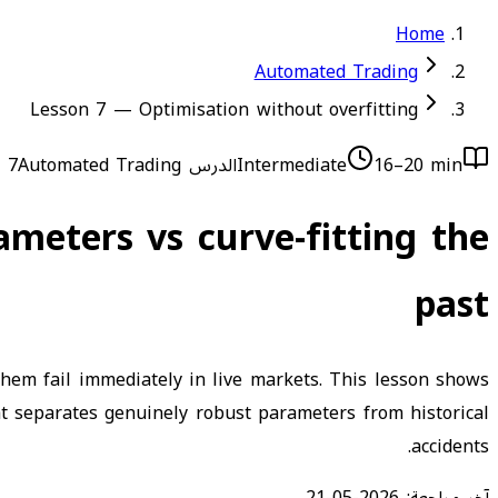
Home
Automated Trading
Lesson 7 — Optimisation without overfitting
Automated Trading
الدرس 7
Intermediate
16–20 min
ameters vs curve-fitting the
past
hem fail immediately in live markets. This lesson shows
at separates genuinely robust parameters from historical
accidents.
2026-05-21
آخر مراجعة: