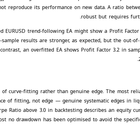
not reproduce its performance on new data. A ratio betwe
robust but requires furt
ed EURUSD trend-following EA might show a Profit Factor 
ample results are stronger, as expected, but the out-of-
contrast, an overfitted EA shows Profit Factor 3.2 in sam
 of curve-fitting rather than genuine edge. The most reliab
ce of fitting, not edge — genuine systematic edges in liq
rpe Ratio above 3.0 in backtesting describes an equity cur
st no drawdown has been optimised to avoid the specific 