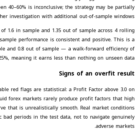
en 40–60% is inconclusive; the strategy may be partially
her investigation with additional out-of-sample windows.
of 1.6 in sample and 1.35 out of sample across 4 rolling
sample performance is consistent and positive. This is a
ple and 0.8 out of sample — a walk-forward efficiency of
25%, meaning it earns less than nothing on unseen data.
Signs of an overfit result
le red flags are statistical: a Profit Factor above 3.0 on
uid forex markets rarely produce profit factors that high
ve that is unrealistically smooth. Real market conditions
bad periods in the test data, not to navigate genuinely
adverse markets.