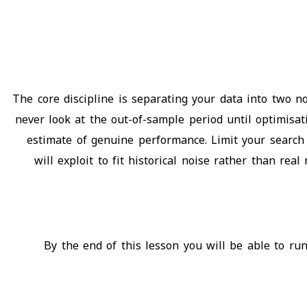
The core discipline is separating your data into two 
never look at the out-of-sample period until optimisa
estimate of genuine performance. Limit your search 
will exploit to fit historical noise rather than re
By the end of this lesson you will be able to run