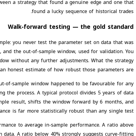
tween a strategy that found a genuine edge and one that
found a lucky sequence of historical trades.
Walk-forward testing — the gold standard
imple: you never test the parameter set on data that was
n, and the out-of-sample window, used for validation. You
dow without any further adjustments. What the strategy
 an honest estimate of how robust those parameters are.
ur out-of-sample window happened to be favourable for any
 the process. A typical protocol divides 5 years of data
mple result, shifts the window forward by 6 months, and
e is far more statistically robust than any single test.
formance to average in-sample performance. A ratio above
 data. A ratio below 40% strongly suggests curve-fitting