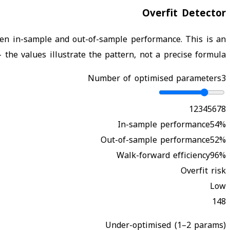
Overfit Detector
en in-sample and out-of-sample performance. This is an
the values illustrate the pattern, not a precise formula.
Number of optimised parameters
3
1
2
3
4
5
6
7
8
In-sample performance
54
%
Out-of-sample performance
52
%
Walk-forward efficiency
96
%
Overfit risk
Low
1
4
8
Under-optimised (1–2 params)