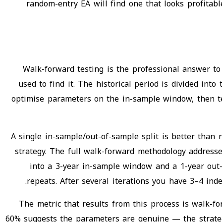
random-entry EA will find one that looks profitab
Walk-forward testing is the professional answer to
used to find it. The historical period is divided in
optimise parameters on the in-sample window, then te
A single in-sample/out-of-sample split is better than 
strategy. The full walk-forward methodology addresses
into a 3-year in-sample window and a 1-year out-
repeats. After several iterations you have 3–4 ind
The metric that results from this process is walk-f
60% suggests the parameters are genuine — the strategy