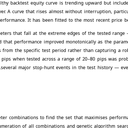
althy backtest equity curve is trending upward but inclu
cover. A curve that rises almost without interruption, par
erformance. It has been fitted to the most recent price be
eters that fall at the extreme edges of the tested range 
d that performance improved monotonically as the parame
s from the specific test period rather than capturing a r
 50 pips when tested across a range of 20–80 pips was pr
several major stop-hunt events in the test history — even
eter combinations to find the set that maximises performa
meration of all combinations and genetic algorithm searc