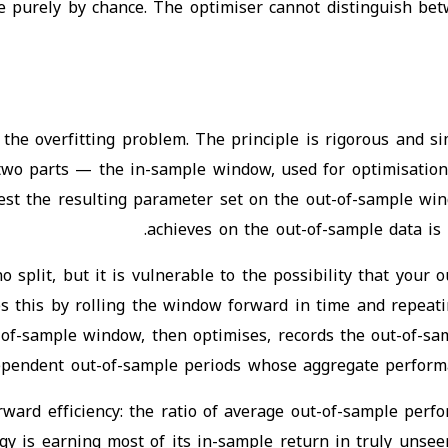
le purely by chance. The optimiser cannot distinguish be
 the overfitting problem. The principle is rigorous and s
to two parts — the in-sample window, used for optimisatio
st the resulting parameter set on the out-of-sample win
achieves on the out-of-sample data is
no split, but it is vulnerable to the possibility that yo
 this by rolling the window forward in time and repeating
of-sample window, then optimises, records the out-of-sa
ependent out-of-sample periods whose aggregate performanc
orward efficiency: the ratio of average out-of-sample per
 is earning most of its in-sample return in truly unseen