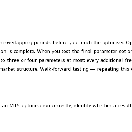
non-overlapping periods before you touch the optimiser. 
tion is complete. When you test the final parameter set 
to three or four parameters at most; every additional fr
al market structure. Walk-forward testing — repeating thi
 an MT5 optimisation correctly, identify whether a result 