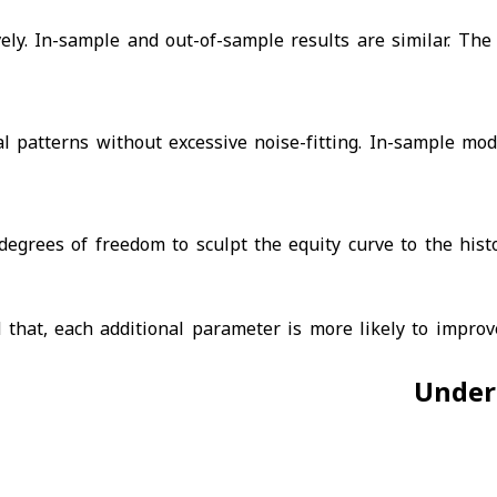
vely. In-sample and out-of-sample results are similar. The
al patterns without excessive noise-fitting. In-sample mod
grees of freedom to sculpt the equity curve to the histo
hat, each additional parameter is more likely to improve
Under