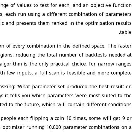
ge of values to test for each, and an objective function
s, each run using a different combination of parameters
ric and presents them ranked in the optimisation results
table.
on of every combination in the defined space. The faster
gions, reducing the total number of backtests needed at
lgorithm is the only practical choice. For narrow ranges
th few inputs, a full scan is feasible and more complete.
asking: 'What parameter set produced the best result on
ly: it tells you which parameters were most suited to the
ed to the future, which will contain different conditions.
 people each flipping a coin 10 times, some will get 9 or
An optimiser running 10,000 parameter combinations on a