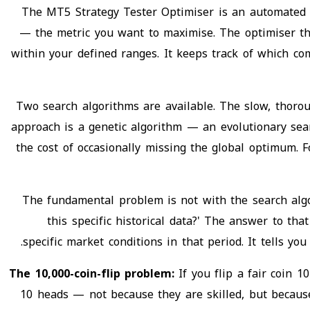
The MT5 Strategy Tester Optimiser is an automated se
— the metric you want to maximise. The optimiser th
within your defined ranges. It keeps track of which co
Two search algorithms are available. The slow, thorou
approach is a genetic algorithm — an evolutionary sea
the cost of occasionally missing the global optimum. 
The fundamental problem is not with the search algo
this specific historical data?' The answer to th
specific market conditions in that period. It tells y
The 10,000-coin-flip problem:
If you flip a fair coin 
10 heads — not because they are skilled, but becaus