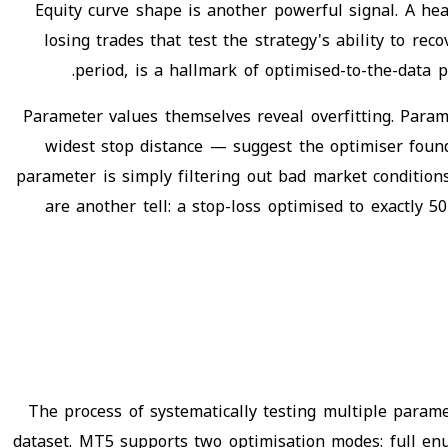
Equity curve shape is another powerful signal. A he
losing trades that test the strategy's ability to re
period, is a hallmark of optimised-to-the-data p
Parameter values themselves reveal overfitting. Param
widest stop distance — suggest the optimiser foun
parameter is simply filtering out bad market condition
are another tell: a stop-loss optimised to exactly
The process of systematically testing multiple param
dataset. MT5 supports two optimisation modes: full enu