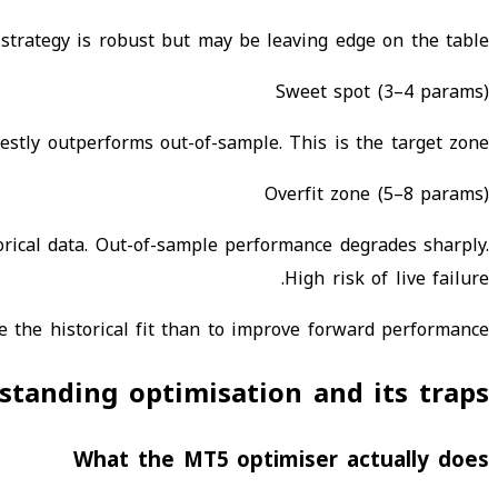
 strategy is robust but may be leaving edge on the table.
Sweet spot (3–4 params)
estly outperforms out-of-sample. This is the target zone.
Overfit zone (5–8 params)
rical data. Out-of-sample performance degrades sharply.
High risk of live failure.
 the historical fit than to improve forward performance.
standing optimisation and its traps
What the MT5 optimiser actually does