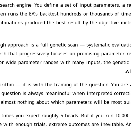
arch engine. You define a set of input parameters, a ran
en runs the EA's backtest hundreds or thousands of time
mbinations produced the best result by the objective met
gh approach is a full genetic scan — systematic evaluati
rch that progressively focuses on promising parameter re
For wide parameter ranges with many inputs, the genetic a
wi
rithm — it is with the framing of the question. You are 
at question is always meaningful when interpreted correct
ou almost nothing about which parameters will be most suit
10 times you expect roughly 5 heads. But if you run 10,000
e with enough trials, extreme outcomes are inevitable. 