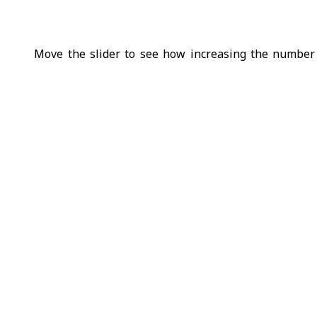
Move the slider to see how increasing the number