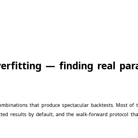
erfitting — finding real par
mbinations that produce spectacular backtests. Most of t
ted results by default, and the walk-forward protocol th