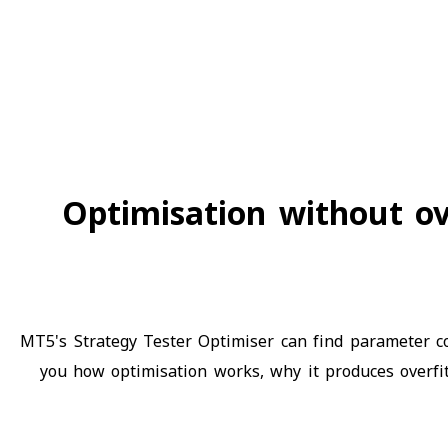
Optimisation without ov
MT5's Strategy Tester Optimiser can find parameter co
you how optimisation works, why it produces overfit