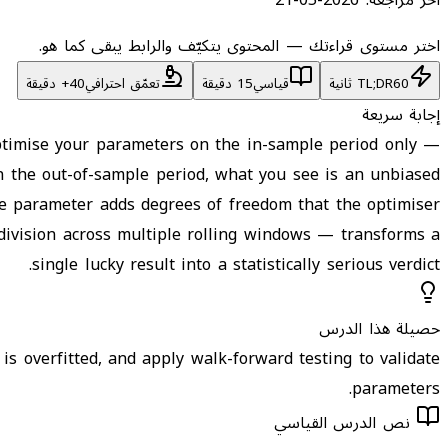
اختر مستوى قراءتك — المحتوى يتكيّف والرابط يبقى كما هو.
تعمّق احترافي
15 دقيقة
قياسي
TL;DR
60 ثانية
إجابة سريعة
Optimise your parameters on the in-sample period only —
on the out-of-sample period, what you see is an unbiased
ee parameter adds degrees of freedom that the optimiser
s division across multiple rolling windows — transforms a
single lucky result into a statistically serious verdict.
حصيلة هذا الدرس
is overfitted, and apply walk-forward testing to validate
parameters.
نص الدرس القياسي