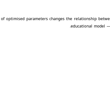
 of optimised parameters changes the relationship betwe
educational model — 