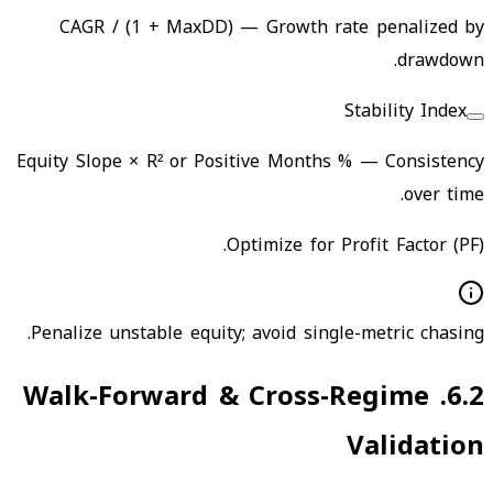
CAGR / (1 + MaxDD)
—
Growth rate penalized by
drawdown.
Stability Index
Equity Slope × R² or Positive Months %
—
Consistency
over time.
Optimize for Profit Factor (PF).
Penalize unstable equity; avoid single-metric chasing.
Walk-Forward & Cross-Regime
.
6.2
Validation