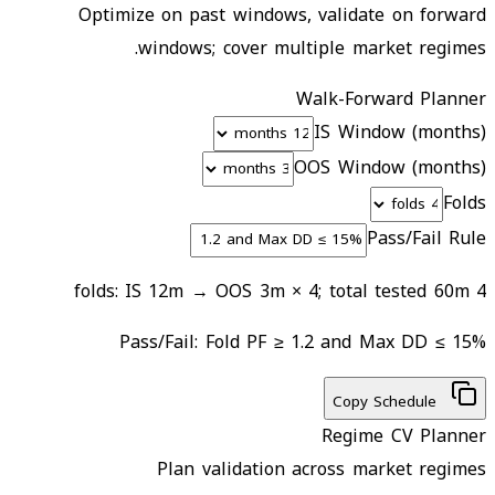
Optimize on past windows, validate on forward
windows; cover multiple market regimes.
Walk-Forward Planner
IS Window (months)
OOS Window (months)
Folds
Pass/Fail Rule
4 folds: IS 12m → OOS 3m × 4; total tested 60m
Pass/Fail:
Fold PF ≥ 1.2 and Max DD ≤ 15%
Copy Schedule
Regime CV Planner
Plan validation across market regimes