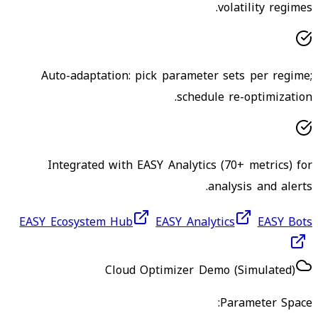
volatility regimes.
Auto-adaptation: pick parameter sets per regime;
schedule re-optimization.
Integrated with EASY Analytics (70+ metrics) for
analysis and alerts.
EASY Ecosystem Hub
EASY Analytics
EASY Bots
Cloud Optimizer Demo (Simulated)
Parameter Space: