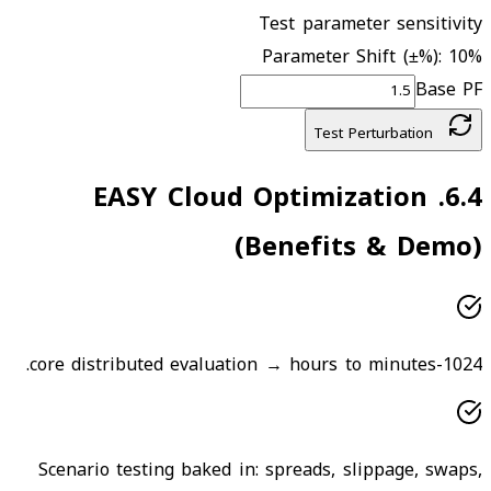
Test parameter sensitivity
Parameter Shift (±%):
10
%
Base PF
Test Perturbation
EASY Cloud Optimization
.
6.4
(Benefits & Demo)
1024-core distributed evaluation → hours to minutes.
Scenario testing baked in: spreads, slippage, swaps,