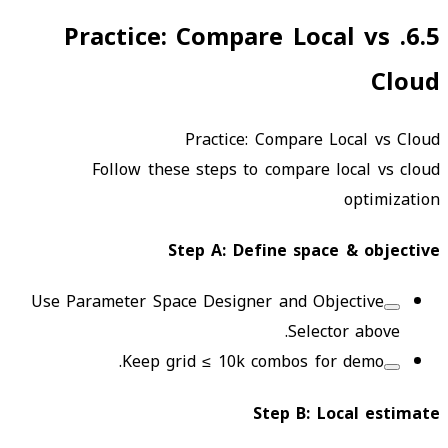
Practice: Compare Local vs
.
6.5
Cloud
Practice: Compare Local vs Cloud
Follow these steps to compare local vs cloud
optimization
Step
A
:
Define space & objective
Use Parameter Space Designer and Objective
Selector above.
Keep grid ≤ 10k combos for demo.
Step
B
:
Local estimate