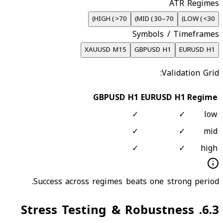
ATR Regimes
)
HIGH
(
>70
)
MID
(
30–70
)
LOW
(
<30
Symbols / Timeframes
XAUUSD M15
GBPUSD H1
EURUSD H1
Validation Grid:
GBPUSD H1
EURUSD H1
Regime
✓
✓
low
✓
✓
mid
✓
✓
high
Success across regimes beats one strong period.
Stress Testing & Robustness
.
6.3