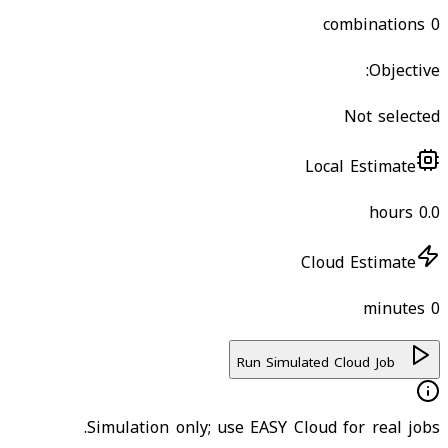
combinations
0
Objective:
Not selected
Local Estimate
hours
0.0
Cloud Estimate
minutes
0
Run Simulated Cloud Job
Simulation only; use EASY Cloud for real jobs.