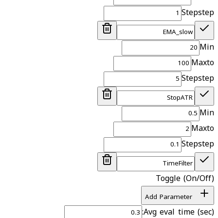
Step
step
Min
Max
to
Step
step
Min
Max
to
Step
step
Toggle (On/Off)
Add Parameter
Avg eval time (sec):