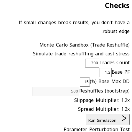
Checks
If small changes break results, you don't have a
robust edge.
Monte Carlo Sandbox (Trade Reshuffle)
Simulate trade reshuffling and cost stress
Trades Count
Base PF
Base Max DD (%)
Reshuffles (bootstrap)
Slippage Multiplier:
1.2
x
Spread Multiplier:
1.2
x
Run Simulation
Parameter Perturbation Test