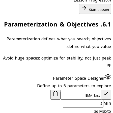
Lesson Progress
0
%
Start Lesson
Parameterization & Objectives
.
6.1
Parameterization defines what you search; objectives
define what you value.
Avoid huge spaces; optimize for stability, not just peak
PF.
Parameter Space Designer
Define up to 6 parameters to explore
Min
Max
to