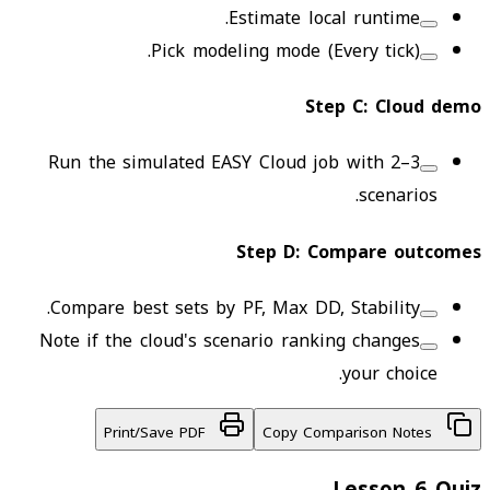
Estimate local runtime.
Pick modeling mode (Every tick).
Step
C
:
Cloud demo
Run the simulated EASY Cloud job with 2–3
scenarios.
Step
D
:
Compare outcomes
Compare best sets by PF, Max DD, Stability.
Note if the cloud's scenario ranking changes
your choice.
Print/Save PDF
Copy Comparison Notes
Lesson 6 Quiz