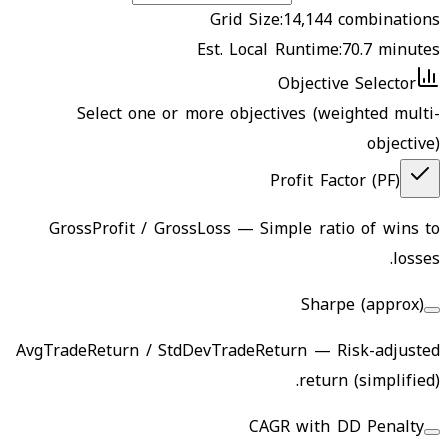
Grid Size:
14,144
combinations
Est. Local Runtime:
70.7
minutes
Objective Selector
Select one or more objectives (weighted multi-
objective)
Profit Factor (PF)
GrossProfit / GrossLoss
—
Simple ratio of wins to
losses.
Sharpe (approx)
AvgTradeReturn / StdDevTradeReturn
—
Risk-adjusted
return (simplified).
CAGR with DD Penalty