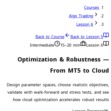
Courses
Algo Trading
Lesson 6
Back to Course
Back to Lesson 5
Intermediate
15–20 min
Lesson
6
Optimization & Robustness —
From MT5 to Cloud
Design parameter spaces, choose realistic objectives,
validate with walk-forward and stress tests, and see
how cloud optimization accelerates robust results.