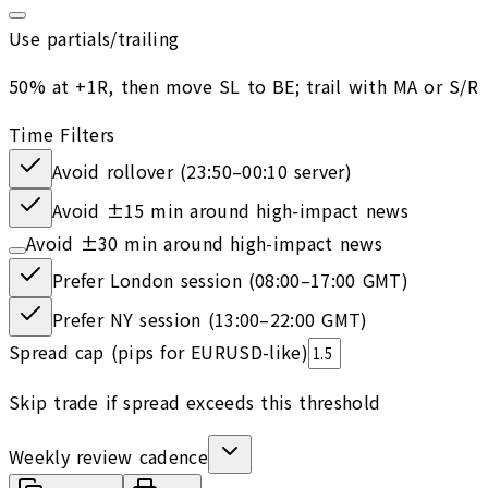
Use partials/trailing
50% at +1R, then move SL to BE; trail with MA or S/R
Time Filters
Avoid rollover (23:50–00:10 server)
Avoid ±15 min around high-impact news
Avoid ±30 min around high-impact news
Prefer London session (08:00–17:00 GMT)
Prefer NY session (13:00–22:00 GMT)
Spread cap (pips for EURUSD-like)
Skip trade if spread exceeds this threshold
Weekly review cadence