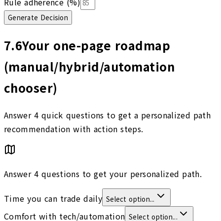
Rule adherence (%)
Generate Decision
7.6
Your one-page roadmap
(manual/hybrid/automation
chooser)
Answer 4 quick questions to get a personalized path
recommendation with action steps.
Answer 4 questions to get your personalized path.
Time you can trade daily
Select option...
Comfort with tech/automation
Select option...