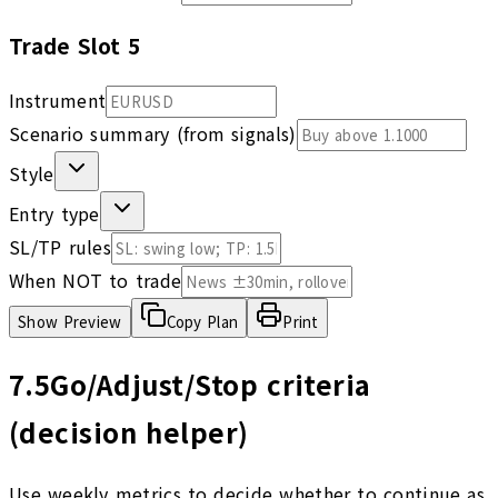
Trade Slot
5
Instrument
Scenario summary (from signals)
Style
Entry type
SL/TP rules
When NOT to trade
Show
Preview
Copy Plan
Print
7.5
Go/Adjust/Stop criteria
(decision helper)
Use weekly metrics to decide whether to continue as