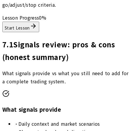
go/adjust/stop criteria.
Lesson Progress
0
%
Start Lesson
7.1
Signals review: pros & cons
(honest summary)
What signals provide vs what you still need to add for
a complete trading system.
What signals provide
•
Daily context and market scenarios