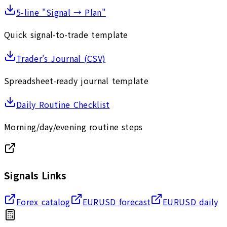
5-line "Signal → Plan"
Quick signal-to-trade template
Trader's Journal (CSV)
Spreadsheet-ready journal template
Daily Routine Checklist
Morning/day/evening routine steps
Signals Links
Forex catalog
EURUSD forecast
EURUSD daily