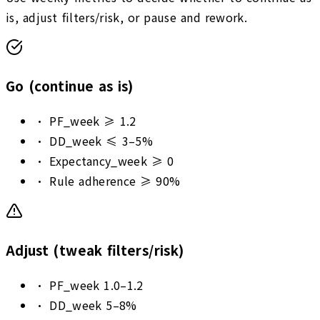
is, adjust filters/risk, or pause and rework.
Go (continue as is)
•
PF_week ≥ 1.2
•
DD_week ≤ 3–5%
•
Expectancy_week ≥ 0
•
Rule adherence ≥ 90%
Adjust (tweak filters/risk)
•
PF_week 1.0–1.2
•
DD_week 5–8%