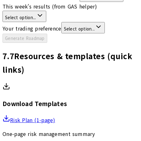
This week's results (from GAS helper)
Select option...
Your trading preference
Select option...
Generate Roadmap
7.7
Resources & templates (quick
links)
Download Templates
Risk Plan (1-page)
One-page risk management summary