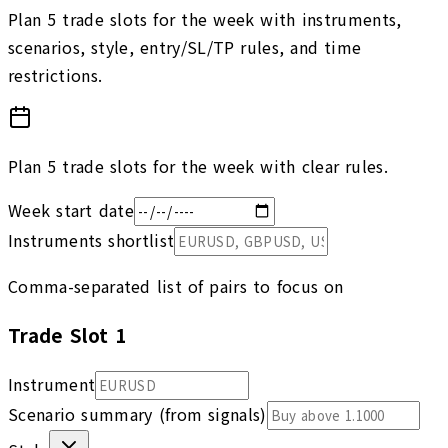
Plan 5 trade slots for the week with instruments,
scenarios, style, entry/SL/TP rules, and time
restrictions.
Plan 5 trade slots for the week with clear rules.
Week start date
Instruments shortlist
Comma-separated list of pairs to focus on
Trade Slot
1
Instrument
Scenario summary (from signals)