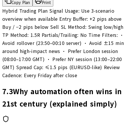
Copy Plan
Print
Hybrid Trading Plan Signal Usage: Use 3-scenario
overview when available Entry Buffer: +2 pips above
Buy / −2 pips below Sell SL Method: Swing low/high
TP Method: 1.5R Partials/Trailing: No Time Filters: •
Avoid rollover (23:50–00:10 server) • Avoid ±15 min
around high-impact news • Prefer London session
(08:00–17:00 GMT) • Prefer NY session (13:00–22:00
GMT) Spread Cap: ≤1.5 pips (EURUSD-like) Review
Cadence: Every Friday after close
7.3
Why automation often wins in
21st century (explained simply)