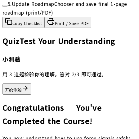
5
.
Update RoadmapChooser and save final 1-page
roadmap (print/PDF)
Copy Checklist
Print / Save PDF
Quiz
Test Your Understanding
小测验
用 3 道题检验你的理解。答对 2/3 即可通过。
开始测验
Congratulations — You've
Completed the Course!
You now understand how to use forex signals safely