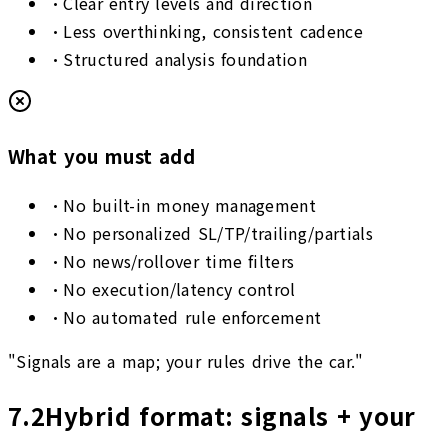
•
Clear entry levels and direction
•
Less overthinking, consistent cadence
•
Structured analysis foundation
What you must add
•
No built-in money management
•
No personalized SL/TP/trailing/partials
•
No news/rollover time filters
•
No execution/latency control
•
No automated rule enforcement
"Signals are a map; your rules drive the car."
7.2
Hybrid format: signals + your