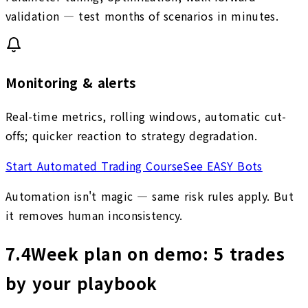
validation — test months of scenarios in minutes.
Monitoring & alerts
Real-time metrics, rolling windows, automatic cut-
offs; quicker reaction to strategy degradation.
Start Automated Trading Course
See EASY Bots
Automation isn't magic — same risk rules apply. But
it removes human inconsistency.
7.4
Week plan on demo: 5 trades
by your playbook