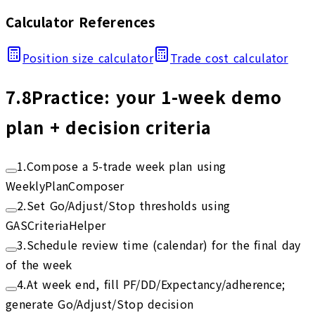
Calculator References
Position size calculator
Trade cost calculator
7.8
Practice: your 1-week demo
plan + decision criteria
1
.
Compose a 5-trade week plan using
WeeklyPlanComposer
2
.
Set Go/Adjust/Stop thresholds using
GASCriteriaHelper
3
.
Schedule review time (calendar) for the final day
of the week
4
.
At week end, fill PF/DD/Expectancy/adherence;
generate Go/Adjust/Stop decision