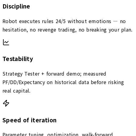
Discipline
Robot executes rules 24/5 without emotions — no
hesitation, no revenge trading, no breaking your plan.
Testability
Strategy Tester + forward demo; measured
PF/DD/Expectancy on historical data before risking
real capital.
Speed of iteration
Parameter tuning, optimization, walk-forward