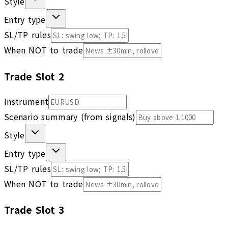
Style
Entry type
SL/TP rules
When NOT to trade
Trade Slot
2
Instrument
Scenario summary (from signals)
Style
Entry type
SL/TP rules
When NOT to trade
Trade Slot
3