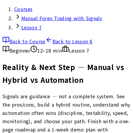
Courses
Manual Forex Trading with Signals
Lesson 7
Back to Course
Back to Lesson 6
Beginner
12–18 min
Lesson
7
Reality & Next Step — Manual vs
Hybrid vs Automation
Signals are guidance — not a complete system. See
the pros/cons, build a hybrid routine, understand why
automation often wins (discipline, testability, speed,
monitoring), and choose your path. Finish with a one-
page roadmap and a 1-week demo plan with