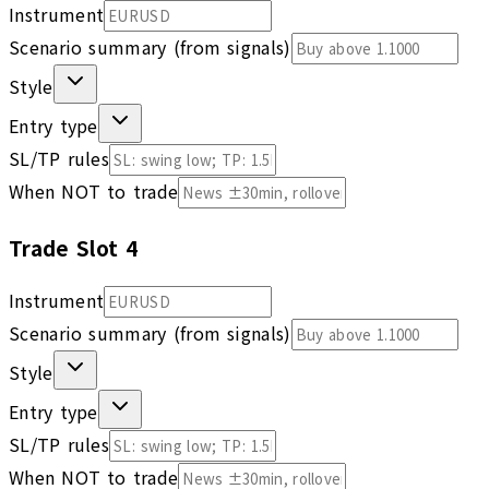
Instrument
Scenario summary (from signals)
Style
Entry type
SL/TP rules
When NOT to trade
Trade Slot
4
Instrument
Scenario summary (from signals)
Style
Entry type
SL/TP rules
When NOT to trade