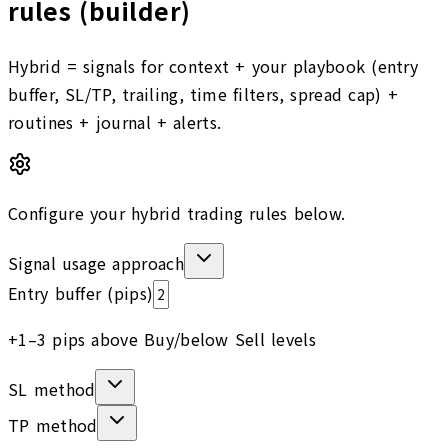
rules (builder)
Hybrid = signals for context + your playbook (entry
buffer, SL/TP, trailing, time filters, spread cap) +
routines + journal + alerts.
Configure your hybrid trading rules below.
Signal usage approach
Entry buffer (pips)
+1–3 pips above Buy/below Sell levels
SL method
TP method