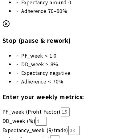
•
Expectancy around 0
•
Adherence 70–90%
Stop (pause & rework)
•
PF_week < 1.0
•
DD_week > 8%
•
Expectancy negative
•
Adherence < 70%
Enter your weekly metrics:
PF_week (Profit Factor)
DD_week (%)
Expectancy_week (R/trade)