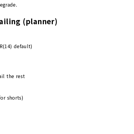
egrade.
railing (planner)
(14) default)
il the rest
or shorts)