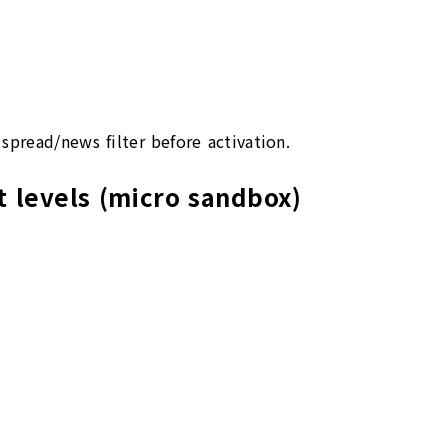
spread/news filter before activation.
t levels (micro sandbox)