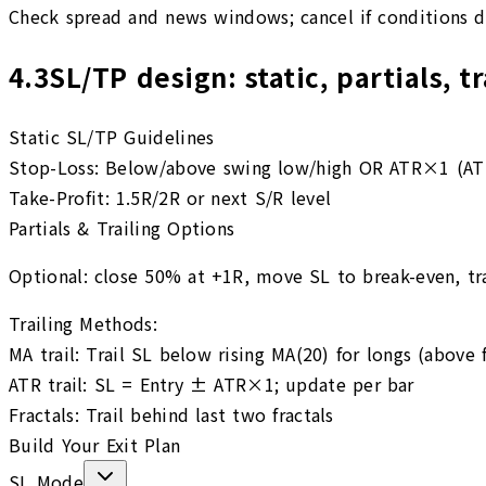
Check spread and news windows; cancel if conditions d
4.3
SL/TP design: static, partials, t
Static SL/TP Guidelines
Stop-Loss:
Below/above swing low/high OR ATR×1 (ATR
Take-Profit:
1.5R/2R or next S/R level
Partials & Trailing Options
Optional: close 50% at +1R, move SL to break-even, tra
Trailing Methods:
MA trail
:
Trail SL below rising MA(20) for longs (above f
ATR trail
:
SL = Entry ± ATR×1; update per bar
Fractals
:
Trail behind last two fractals
Build Your Exit Plan
SL Mode