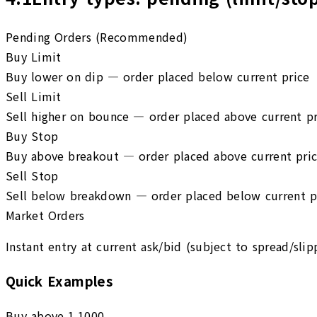
Pending Orders (Recommended)
Buy Limit
Buy lower on dip — order placed below current price
Sell Limit
Sell higher on bounce — order placed above current pr
Buy Stop
Buy above breakout — order placed above current pri
Sell Stop
Sell below breakdown — order placed below current p
Market Orders
Instant entry at current ask/bid (subject to spread/slip
Quick Examples
Buy above 1.1000