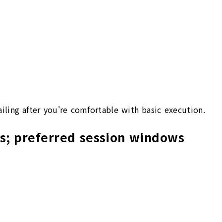
ailing after you're comfortable with basic execution.
ws; preferred session windows