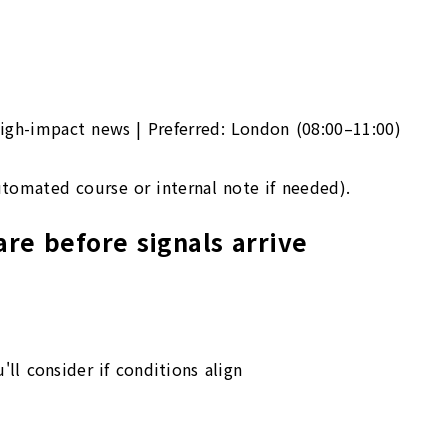
igh-impact news | Preferred: London (08:00–11:00)
utomated course or internal note if needed).
re before signals arrive
'll consider if conditions align