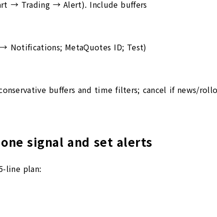
hart → Trading → Alert). Include buffers
 → Notifications; MetaQuotes ID; Test)
conservative buffers and time filters; cancel if news/rol
 one signal and set alerts
-line plan: