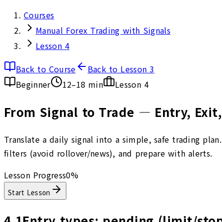
Courses
Manual Forex Trading with Signals
Lesson 4
Back to Course
Back to Lesson 3
Beginner
12–18 min
Lesson
4
From Signal to Trade — Entry, Exi
Translate a daily signal into a simple, safe trading pla
filters (avoid rollover/news), and prepare with alerts.
Lesson Progress
0
%
Start Lesson
4.1
Entry types: pending (limit/sto