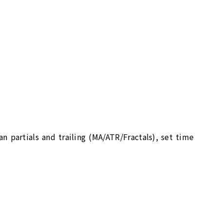
an partials and trailing (MA/ATR/Fractals), set time