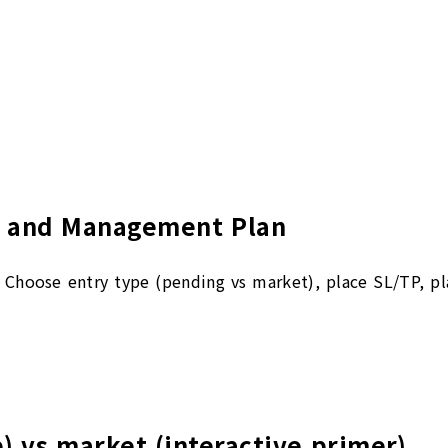
t, and Management Plan
n. Choose entry type (pending vs market), place SL/TP, pl
p) vs market (interactive primer)