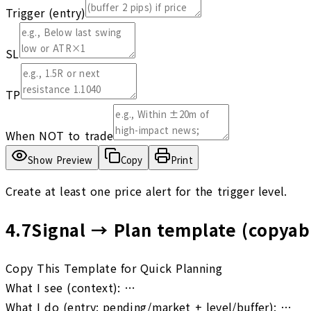
Trigger (entry)
SL
TP
When NOT to trade
Show Preview
Copy
Print
Create at least one price alert for the trigger level.
4.7
Signal → Plan template (copyab
Copy This Template for Quick Planning
What I see (context): …
What I do (entry: pending/market + level/buffer): …