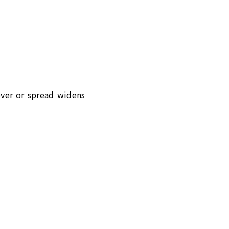
lover or spread widens