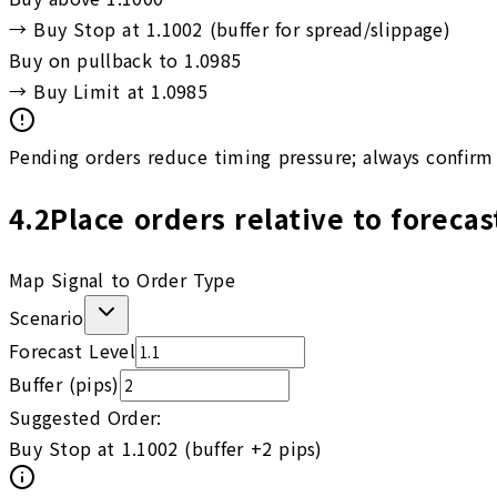
→
Buy Stop at 1.1002 (buffer for spread/slippage)
Buy on pullback to 1.0985
→
Buy Limit at 1.0985
Pending orders reduce timing pressure; always confirm 
4.2
Place orders relative to forecas
Map Signal to Order Type
Scenario
Forecast Level
Buffer (pips)
Suggested Order:
Buy Stop at 1.1002 (buffer +2 pips)