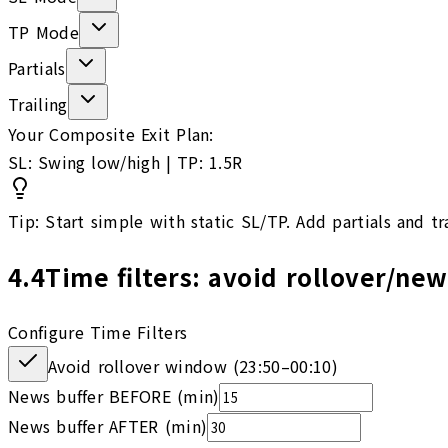
TP Mode
Partials
Trailing
Your Composite Exit Plan:
SL: Swing low/high | TP: 1.5R
Tip: Start simple with static SL/TP. Add partials and tr
4.4
Time filters: avoid rollover/ne
Configure Time Filters
Avoid rollover window (
23:50
–
00:10
)
News buffer BEFORE (min)
News buffer AFTER (min)