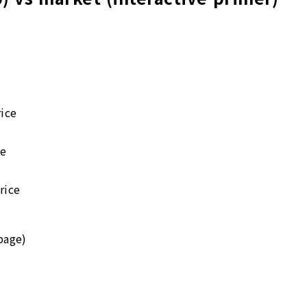
ice
ce
rice
page)