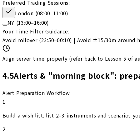
Preferred Trading Sessions:
London (08:00–11:00)
NY (13:00–16:00)
Your Time Filter Guidance:
Avoid rollover (23:50–00:10) | Avoid ±15/30m around h
Align server time properly (refer back to Lesson 5 of a
4.5
Alerts & "morning block": prepa
Alert Preparation Workflow
1
Build a wish list: list 2–3 instruments and scenarios you
2