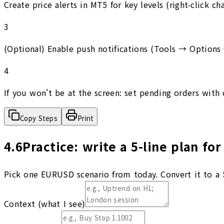
Create price alerts in MT5 for key levels (right-click c
3
(Optional) Enable push notifications (Tools → Options
4
If you won't be at the screen: set pending orders with 
Copy Steps
Print
4.6
Practice: write a 5-line plan for
Pick one EURUSD scenario from today. Convert it to a 5
Context (what I see)