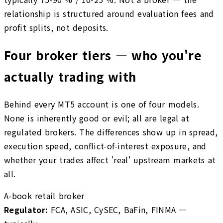
relationship is structured around evaluation fees and
profit splits, not deposits.
Four broker tiers — who you're
actually trading with
Behind every MT5 account is one of four models.
None is inherently good or evil; all are legal at
regulated brokers. The differences show up in spread,
execution speed, conflict-of-interest exposure, and
whether your trades affect 'real' upstream markets at
all.
A-book retail broker
Regulator
:
FCA, ASIC, CySEC, BaFin, FINMA —