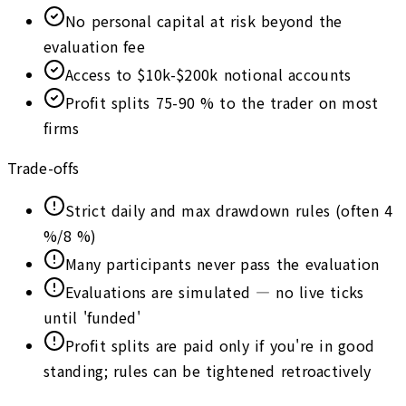
No personal capital at risk beyond the
evaluation fee
Access to $10k-$200k notional accounts
Profit splits 75-90 % to the trader on most
firms
Trade-offs
Strict daily and max drawdown rules (often 4
%/8 %)
Many participants never pass the evaluation
Evaluations are simulated — no live ticks
until 'funded'
Profit splits are paid only if you're in good
standing; rules can be tightened retroactively