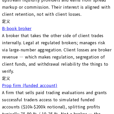
markup or commission. Their interest is aligned with
client retention, not with client losses.
定义
B-book broker
A broker that takes the other side of client trades
internally. Legal at regulated brokers; manages risk
via large-number aggregation. Client losses are broker
revenue — which makes regulation, segregation of
client funds, and withdrawal reliability the things to
verify.
定义
Prop firm (funded account)
A firm that sells paid trading evaluations and grants
successful traders access to simulated funded
accounts ($10k-$200k notional), splitting profits
typically 75-90 % / 10-25 %. Not a broker — the