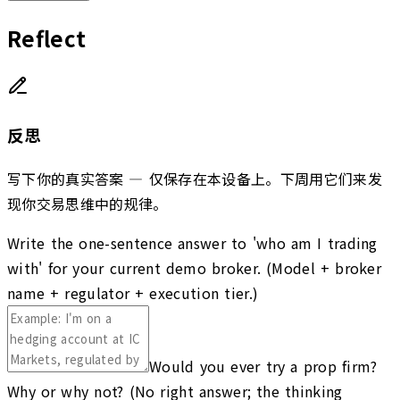
Reflect
反思
写下你的真实答案 — 仅保存在本设备上。下周用它们来发
现你交易思维中的规律。
Write the one-sentence answer to 'who am I trading
with' for your current demo broker. (Model + broker
name + regulator + execution tier.)
Would you ever try a prop firm?
Why or why not? (No right answer; the thinking