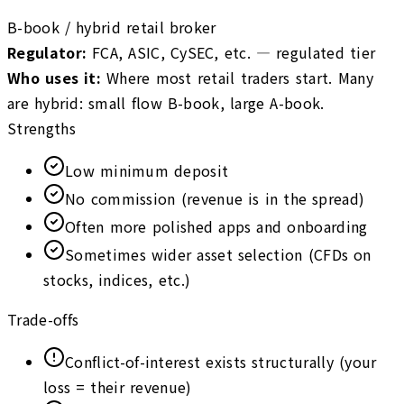
B-book / hybrid retail broker
Regulator
:
FCA, ASIC, CySEC, etc. — regulated tier
Who uses it
:
Where most retail traders start. Many
are hybrid: small flow B-book, large A-book.
Strengths
Low minimum deposit
No commission (revenue is in the spread)
Often more polished apps and onboarding
Sometimes wider asset selection (CFDs on
stocks, indices, etc.)
Trade-offs
Conflict-of-interest exists structurally (your
loss = their revenue)