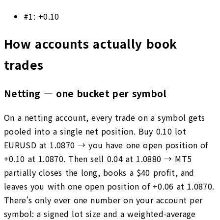
#
1
:
+0.10
How accounts actually book
trades
Netting — one bucket per symbol
On a netting account, every trade on a symbol gets
pooled into a single net position. Buy 0.10 lot
EURUSD at 1.0870 → you have one open position of
+0.10 at 1.0870. Then sell 0.04 at 1.0880 → MT5
partially closes the long, books a $40 profit, and
leaves you with one open position of +0.06 at 1.0870.
There's only ever one number on your account per
symbol: a signed lot size and a weighted-average