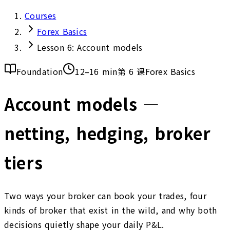
Courses
Forex Basics
Lesson 6: Account models
Foundation
12–16 min
第 6 课
Forex Basics
Account models —
netting, hedging, broker
tiers
Two ways your broker can book your trades, four
kinds of broker that exist in the wild, and why both
decisions quietly shape your daily P&L.