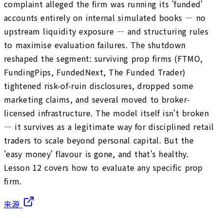
complaint alleged the firm was running its 'funded'
accounts entirely on internal simulated books — no
upstream liquidity exposure — and structuring rules
to maximise evaluation failures. The shutdown
reshaped the segment: surviving prop firms (FTMO,
FundingPips, FundedNext, The Funded Trader)
tightened risk-of-ruin disclosures, dropped some
marketing claims, and several moved to broker-
licensed infrastructure. The model itself isn't broken
— it survives as a legitimate way for disciplined retail
traders to scale beyond personal capital. But the
'easy money' flavour is gone, and that's healthy.
Lesson 12 covers how to evaluate any specific prop
firm.
来源