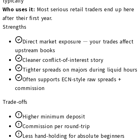
typically
Who uses it
:
Most serious retail traders end up here
after their first year.
Strengths
Direct market exposure — your trades affect
upstream books
Cleaner conflict-of-interest story
Tighter spreads on majors during liquid hours
Often supports ECN-style raw spreads +
commission
Trade-offs
Higher minimum deposit
Commission per round-trip
Less hand-holding for absolute beginners