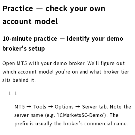
Practice — check your own
account model
10-minute practice — identify your demo
broker's setup
Open MT5 with your demo broker. We'll figure out
which account model you're on and what broker tier
sits behind it.
1
MT5 → Tools → Options → Server tab. Note the
server name (e.g. 'ICMarketsSC-Demo'). The
prefix is usually the broker's commercial name.