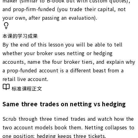
maker (similar to B-book but with custom quotes),
and prop-firm-funded (you trade their capital, not
your own, after passing an evaluation).
本课的学习成果
By the end of this lesson you will be able to tell
whether your broker uses netting or hedging
accounts, name the four broker tiers, and explain why
a prop-funded account is a different beast from a
retail live account.
标准课程正文
Same three trades on netting vs hedging
Scrub through three timed trades and watch how the
two account models book them. Netting collapses to
one position; hedging keeps three tickets.