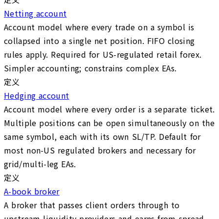
Netting account
Account model where every trade on a symbol is
collapsed into a single net position. FIFO closing
rules apply. Required for US-regulated retail forex.
Simpler accounting; constrains complex EAs.
定义
Hedging account
Account model where every order is a separate ticket.
Multiple positions can be open simultaneously on the
same symbol, each with its own SL/TP. Default for
most non-US regulated brokers and necessary for
grid/multi-leg EAs.
定义
A-book broker
A broker that passes client orders through to
upstream liquidity providers and earns from spread