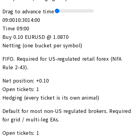
Drag to advance time
09:00
10:30
14:00
Time
09:00
Buy 0.10 EURUSD @ 1.0870
Netting (one bucket per symbol)
FIFO. Required for US-regulated retail forex (NFA
Rule 2-43).
Net position
:
+0.10
Open tickets
:
1
Hedging (every ticket is its own animal)
Default for most non-US regulated brokers. Required
for grid / multi-leg EAs.
Open tickets
:
1