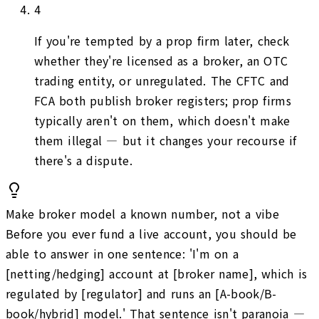
4
If you're tempted by a prop firm later, check
whether they're licensed as a broker, an OTC
trading entity, or unregulated. The CFTC and
FCA both publish broker registers; prop firms
typically aren't on them, which doesn't make
them illegal — but it changes your recourse if
there's a dispute.
Make broker model a known number, not a vibe
Before you ever fund a live account, you should be
able to answer in one sentence: 'I'm on a
[netting/hedging] account at [broker name], which is
regulated by [regulator] and runs an [A-book/B-
book/hybrid] model.' That sentence isn't paranoia —