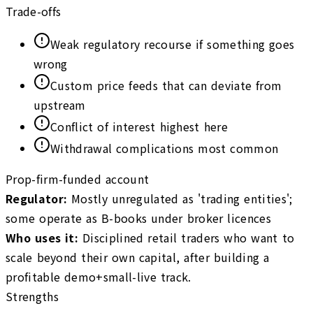
Trade-offs
Weak regulatory recourse if something goes
wrong
Custom price feeds that can deviate from
upstream
Conflict of interest highest here
Withdrawal complications most common
Prop-firm-funded account
Regulator
:
Mostly unregulated as 'trading entities';
some operate as B-books under broker licences
Who uses it
:
Disciplined retail traders who want to
scale beyond their own capital, after building a
profitable demo+small-live track.
Strengths