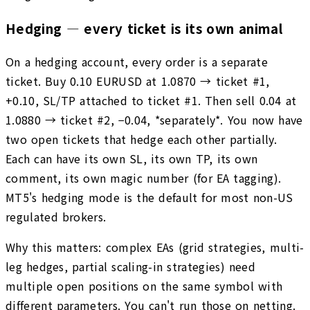
Hedging — every ticket is its own animal
On a hedging account, every order is a separate
ticket. Buy 0.10 EURUSD at 1.0870 → ticket #1,
+0.10, SL/TP attached to ticket #1. Then sell 0.04 at
1.0880 → ticket #2, −0.04, *separately*. You now have
two open tickets that hedge each other partially.
Each can have its own SL, its own TP, its own
comment, its own magic number (for EA tagging).
MT5's hedging mode is the default for most non-US
regulated brokers.
Why this matters: complex EAs (grid strategies, multi-
leg hedges, partial scaling-in strategies) need
multiple open positions on the same symbol with
different parameters. You can't run those on netting.