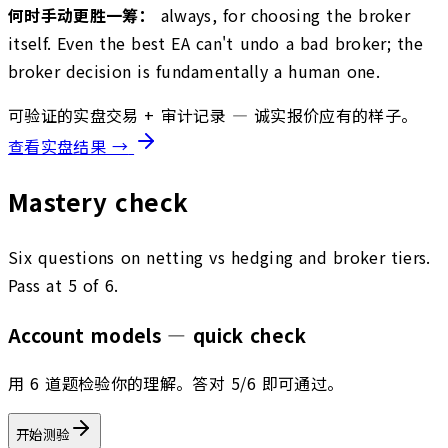
何时手动更胜一筹：
always, for choosing the broker
itself. Even the best EA can't undo a bad broker; the
broker decision is fundamentally a human one.
可验证的实盘交易 + 审计记录 — 诚实报价应有的样子。
查看实盘结果 →
Mastery check
Six questions on netting vs hedging and broker tiers.
Pass at 5 of 6.
Account models — quick check
用 6 道题检验你的理解。答对 5/6 即可通过。
开始测验