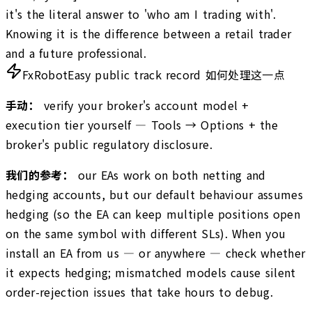
it's the literal answer to 'who am I trading with'.
Knowing it is the difference between a retail trader
and a future professional.
FxRobotEasy public track record 如何处理这一点
手动：
verify your broker's account model +
execution tier yourself — Tools → Options + the
broker's public regulatory disclosure.
我们的参考：
our EAs work on both netting and
hedging accounts, but our default behaviour assumes
hedging (so the EA can keep multiple positions open
on the same symbol with different SLs). When you
install an EA from us — or anywhere — check whether
it expects hedging; mismatched models cause silent
order-rejection issues that take hours to debug.