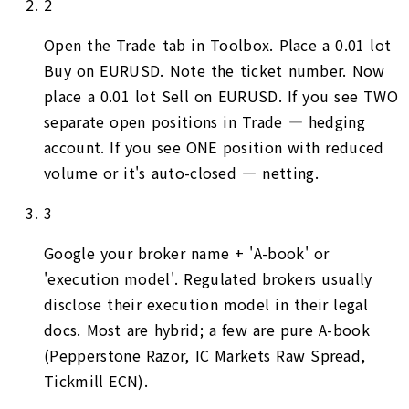
2
Open the Trade tab in Toolbox. Place a 0.01 lot
Buy on EURUSD. Note the ticket number. Now
place a 0.01 lot Sell on EURUSD. If you see TWO
separate open positions in Trade — hedging
account. If you see ONE position with reduced
volume or it's auto-closed — netting.
3
Google your broker name + 'A-book' or
'execution model'. Regulated brokers usually
disclose their execution model in their legal
docs. Most are hybrid; a few are pure A-book
(Pepperstone Razor, IC Markets Raw Spread,
Tickmill ECN).