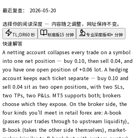
最近复查：
2026-05-20
选择你的阅读深度 — 内容随之调整，网址保持不变。
TL;DR
60 秒
标准版
15 分钟
专业深度版
40+ 分钟
快速解答
A netting account collapses every trade on a symbol
into one net position — buy 0.10, then sell 0.04, and
you have one open position of +0.06 lot. A hedging
account keeps each ticket separate — buy 0.10 and
sell 0.04 sit as two open positions, with two SLs,
two TPs, two P&Ls. MT5 supports both; brokers
choose which they expose. On the broker side, the
four kinds you'll meet in retail forex are: A-book
(passes your trades through to upstream liquidity),
B-book (takes the other side themselves), market-