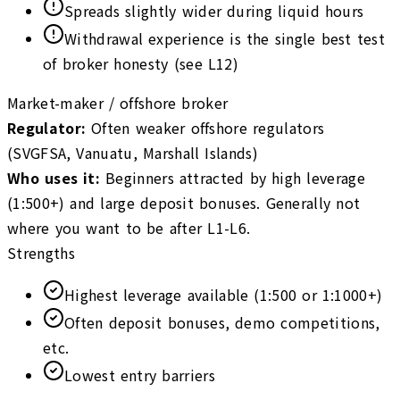
Spreads slightly wider during liquid hours
Withdrawal experience is the single best test
of broker honesty (see L12)
Market-maker / offshore broker
Regulator
:
Often weaker offshore regulators
(SVGFSA, Vanuatu, Marshall Islands)
Who uses it
:
Beginners attracted by high leverage
(1:500+) and large deposit bonuses. Generally not
where you want to be after L1-L6.
Strengths
Highest leverage available (1:500 or 1:1000+)
Often deposit bonuses, demo competitions,
etc.
Lowest entry barriers