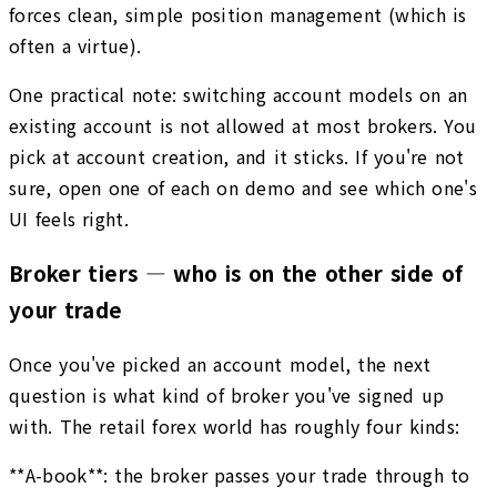
forces clean, simple position management (which is
often a virtue).
One practical note: switching account models on an
existing account is not allowed at most brokers. You
pick at account creation, and it sticks. If you're not
sure, open one of each on demo and see which one's
UI feels right.
Broker tiers — who is on the other side of
your trade
Once you've picked an account model, the next
question is what kind of broker you've signed up
with. The retail forex world has roughly four kinds:
**A-book**: the broker passes your trade through to