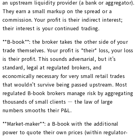
an upstream liquidity provider (a bank or aggregator).
They earn a small markup on the spread or a
commission. Your profit is their indirect interest;
their interest is your continued trading.
**B-book**: the broker takes the other side of your
trade themselves. Your profit is *their* loss, your loss
is their profit. This sounds adversarial, but it's
standard, legal at regulated brokers, and
economically necessary for very small retail trades
that wouldn't survive being passed upstream. Most
regulated B-book brokers manage risk by aggregating
thousands of small clients — the law of large
numbers smooths their P&L.
**Market-maker**: a B-book with the additional
power to quote their own prices (within regulator-