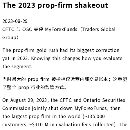
The 2023 prop-firm shakeout
2023-08-29
CFTC 与 OSC 关停 MyForexFunds（Traders Global
Group）
The prop-firm gold rush had its biggest correction
yet in 2023. Knowing this changes how you evaluate
the segment.
当时最大的 prop firm 被指控仅运营内部交易账本；这重塑
了整个 prop 行业的监管方式。
On August 29, 2023, the CFTC and Ontario Securities
Commission jointly shut down MyForexFunds, then
the largest prop firm in the world (~135,000
customers, ~$310 M in evaluation fees collected). The