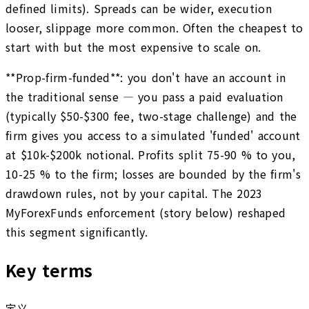
defined limits). Spreads can be wider, execution
looser, slippage more common. Often the cheapest to
start with but the most expensive to scale on.
**Prop-firm-funded**: you don't have an account in
the traditional sense — you pass a paid evaluation
(typically $50-$300 fee, two-stage challenge) and the
firm gives you access to a simulated 'funded' account
at $10k-$200k notional. Profits split 75-90 % to you,
10-25 % to the firm; losses are bounded by the firm's
drawdown rules, not by your capital. The 2023
MyForexFunds enforcement (story below) reshaped
this segment significantly.
Key terms
定义