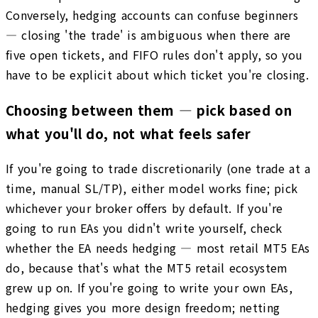
Conversely, hedging accounts can confuse beginners
— closing 'the trade' is ambiguous when there are
five open tickets, and FIFO rules don't apply, so you
have to be explicit about which ticket you're closing.
Choosing between them — pick based on
what you'll do, not what feels safer
If you're going to trade discretionarily (one trade at a
time, manual SL/TP), either model works fine; pick
whichever your broker offers by default. If you're
going to run EAs you didn't write yourself, check
whether the EA needs hedging — most retail MT5 EAs
do, because that's what the MT5 retail ecosystem
grew up on. If you're going to write your own EAs,
hedging gives you more design freedom; netting