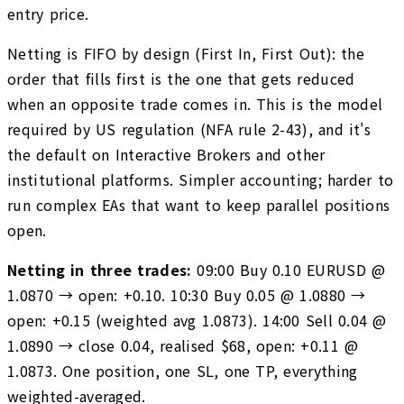
entry price.
Netting is FIFO by design (First In, First Out): the
order that fills first is the one that gets reduced
when an opposite trade comes in. This is the model
required by US regulation (NFA rule 2-43), and it's
the default on Interactive Brokers and other
institutional platforms. Simpler accounting; harder to
run complex EAs that want to keep parallel positions
open.
Netting in three trades:
09:00 Buy 0.10 EURUSD @
1.0870 → open: +0.10. 10:30 Buy 0.05 @ 1.0880 →
open: +0.15 (weighted avg 1.0873). 14:00 Sell 0.04 @
1.0890 → close 0.04, realised $68, open: +0.11 @
1.0873. One position, one SL, one TP, everything
weighted-averaged.