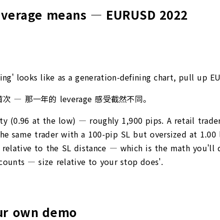
leverage means — EURUSD 2022
zing' looks like as a generation-defining chart, pull u
首次 — 那一年的 leverage 感受截然不同。
 (0.96 at the low) — roughly 1,900 pips. A retail trader
the same trader with a 100-pip SL but oversized at 1.00
ng relative to the SL distance — which is the math you'l
accounts — size relative to your stop does'.
our own demo