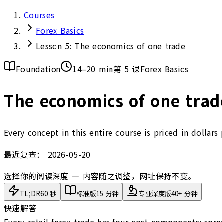
Courses
Forex Basics
Lesson 5: The economics of one trade
Foundation
14–20 min
第 5 课
Forex Basics
The economics of one trade
Every concept in this entire course is priced in dollar
最近复查：
2026-05-20
选择你的阅读深度 — 内容随之调整，网址保持不变。
TL;DR
60 秒
标准版
15 分钟
专业深度版
40+ 分钟
快速解答
Every retail forex trade has four cost components: spre