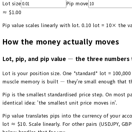
Lot size
Pip move
≈
$1.00
Pip value scales linearly with lot. 0.10 lot = 10× the va
How the money actually moves
Lot, pip, and pip value — the three numbers 
Lot is your position size. One *standard* lot = 100,000 
muscle memory is built — they're small enough that th
Pip is the smallest standardised price step. On most pai
identical idea: 'the smallest unit price moves in'.
Pip value translates pips into the currency of your a
lot ≈ $10. Scale linearly. For other pairs (USDJPY, GB
below handles that for you.