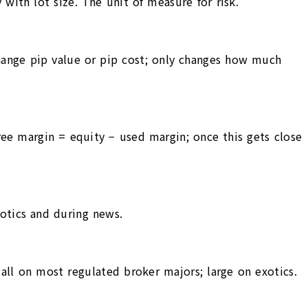
with lot size. The unit of measure for risk.
change pip value or pip cost; only changes how much
Free margin = equity − used margin; once this gets close
xotics and during news.
mall on most regulated broker majors; large on exotics.