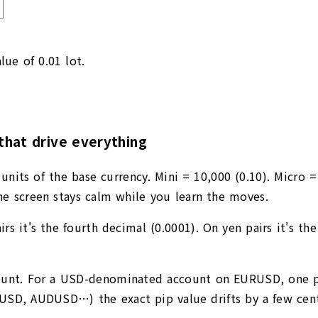
lue of 0.01 lot.
that drive everything
units of the base currency. Mini = 10,000 (0.10). Micro =
e screen stays calm while you learn the moves.
rs it's the fourth decimal (0.0001). On yen pairs it's th
ccount. For a USD-denominated account on EURUSD, one p
PUSD, AUDUSD…) the exact pip value drifts by a few cents