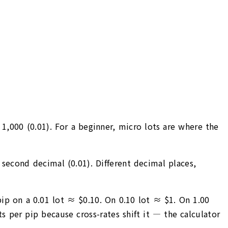
 1,000 (0.01). For a beginner, micro lots are where the
e second decimal (0.01). Different decimal places,
ip on a 0.01 lot ≈ $0.10. On 0.10 lot ≈ $1. On 1.00
 per pip because cross-rates shift it — the calculator