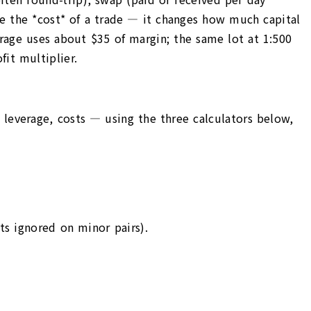
ge the *cost* of a trade — it changes how much capital
erage uses about $35 of margin; the same lot at 1:500
it multiplier.
, leverage, costs — using the three calculators below,
ts ignored on minor pairs).