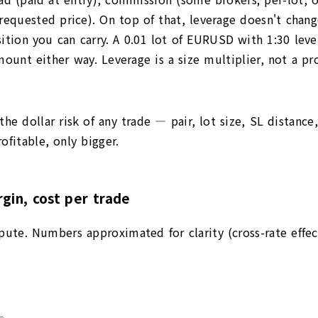
 requested price). On top of that, leverage doesn't chan
ition you can carry. A 0.01 lot of EURUSD with 1:30 lev
nt either way. Leverage is a size multiplier, not a prof
he dollar risk of any trade — pair, lot size, SL distance
fitable, only bigger.
gin, cost per trade
pute. Numbers approximated for clarity (cross-rate effec