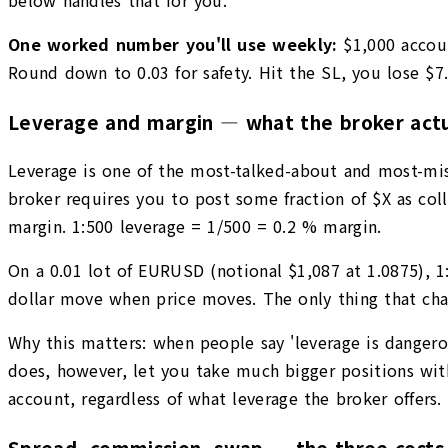
One worked number you'll use weekly:
$1,000 accou
Round down to 0.03 for safety. Hit the SL, you lose $7
Leverage and margin — what the broker actua
Leverage is one of the most-talked-about and most-misun
broker requires you to post some fraction of $X as colla
margin. 1:500 leverage = 1/500 = 0.2 % margin.
On a 0.01 lot of EURUSD (notional $1,087 at 1.0875), 
dollar move when price moves. The only thing that cha
Why this matters: when people say 'leverage is dangerou
does, however, let you take much bigger positions with
account, regardless of what leverage the broker offers. 
Spread, commission, swap — the three costs 