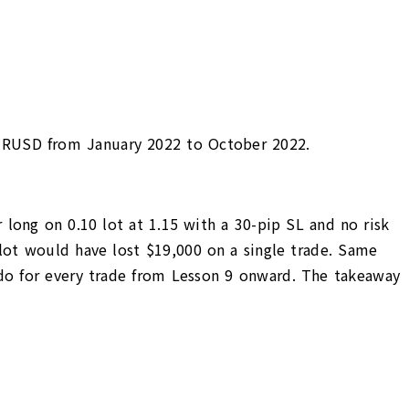
p EURUSD from January 2022 to October 2022.
 long on 0.10 lot at 1.15 with a 30-pip SL and no risk
 lot would have lost $19,000 on a single trade. Same
l do for every trade from Lesson 9 onward. The takeaway