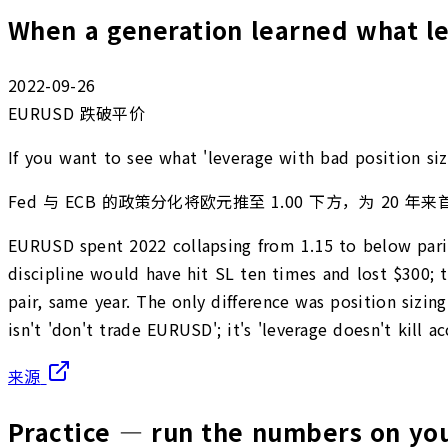
When a generation learned what 
2022-09-26
EURUSD 跌破平价
If you want to see what 'leverage with bad position si
Fed 与 ECB 的政策分化将欧元推至 1.00 下方，为 20 年来
EURUSD spent 2022 collapsing from 1.15 to below parity
discipline would have hit SL ten times and lost $300; 
pair, same year. The only difference was position sizi
isn't 'don't trade EURUSD'; it's 'leverage doesn't kill 
来源
Practice — run the numbers on y