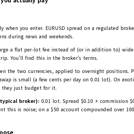
ly when you enter. EURUSD spread on a regulated broker 
idens during news and weekends.
ge a flat per-lot fee instead of (or in addition to) wide
ip. You'll find this in the broker's terms.
een the two currencies, applied to overnight positions. P
swap is small (a few cents per day on 0.01 lot). On exot
 they just budget for it.
typical broker):
0.01 lot. Spread $0.10 + commission $
t this is noise; on a $50 account compounded over 100 
hoose