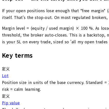
If your open positions lose enough that *free margin* 
itself. That's the stop-out. On most regulated broker
Margin level = (equity / used margin) × 100 %. As loss
threshold, the broker auto-closes. This is a backstop, 
is your SL on every trade, sized so 'all my open trades 
Key terms
定义
Lot
Position size in units of the base currency. Standard =
risk = calm learning.
定义
Pip value