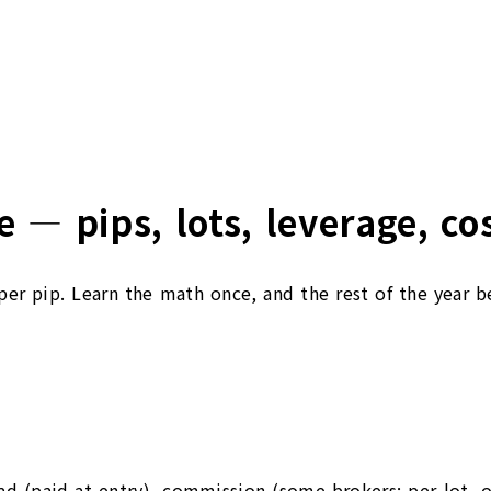
 — pips, lots, leverage, co
s per pip. Learn the math once, and the rest of the year 
ad (paid at entry), commission (some brokers; per-lot, o