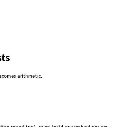
sts
becomes arithmetic.
ften round-trip), swap (paid or received per day