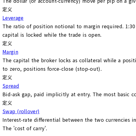
The dollar (or account-currency) move per pip on a give
定义
Leverage
The ratio of position notional to margin required. 1:3
capital is locked while the trade is open.
定义
Margin
The capital the broker locks as collateral while a posi
to zero, positions force-close (stop-out).
定义
Spread
Bid-ask gap, paid implicitly at entry. The most basic c
定义
Swap (rollover)
Interest-rate differential between the two currencies i
The 'cost of carry'.