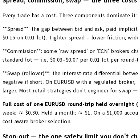
Every trade has a cost. Three components dominate it:
**Spread**: the gap between bid and ask, paid implicit
$0.15 on 0.01 lot). Tighter spread = lower friction; w
**Commission**: some 'raw spread' or 'ECN' brokers char
standard lot — i.e. $0.03–$0.07 per 0.01 lot per round-tr
**Swap (rollover)**: the interest-rate differential betw
negative if short. On EURUSD with a regulated broker, 
larger. Most retail strategies don't engineer for swap —
Full cost of one EURUSD round-trip held overnight (
week: ≈ $0.30. Held a month: ≈ $1. On a $1,000 accoun
cost-aware broker selection.
Stop-out — the one safety limit you don't c