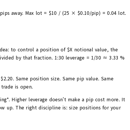
ips away. Max lot = $10 / (25 × $0.10/pip) = 0.04 lot.
ea: to control a position of $X notional value, the
divided by that fraction. 1:30 leverage = 1/30 ≈ 3.33 %
≈ $2.20. Same position size. Same pip value. Same
trade is open.
zing*. Higher leverage doesn't make a pip cost more. It
up. The right discipline is: size positions for your