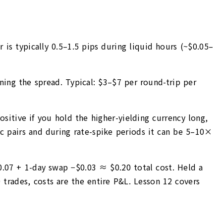
is typically 0.5–1.5 pips during liquid hours (~$0.05–
ning the spread. Typical: $3–$7 per round-trip per
ositive if you hold the higher-yielding currency long,
ic pairs and during rate-spike periods it can be 5–10×
0.07 + 1-day swap −$0.03 ≈ $0.20 total cost. Held a
trades, costs are the entire P&L. Lesson 12 covers