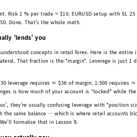
nt. Risk 1 % per trade = $10. EURUSD setup with SL 25 p
.50. Done. That's the whole math.
lly 'lends' you
derstood concepts in retail forex. Here is the entire id
teral. That fraction is the *margin*. Leverage is just 1 
1:30 leverage requires ≈ $36 of margin. 1:500 requires 
nges is how much of your account is *locked* while the 
s', they're usually confusing leverage with *position si
 the same balance — which is where retail accounts blow 
We'll formalise that in Lesson 9.
you actually pay