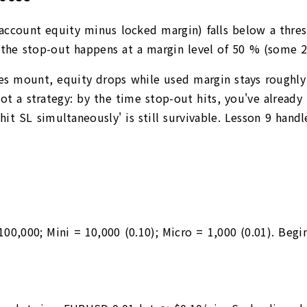
(account equity minus locked margin) falls below a thres
s, the stop-out happens at a margin level of 50 % (some
es mount, equity drops while used margin stays roughly c
not a strategy: by the time stop-out hits, you've alread
hit SL simultaneously' is still survivable. Lesson 9 hand
 100,000; Mini = 10,000 (0.10); Micro = 1,000 (0.01). Be