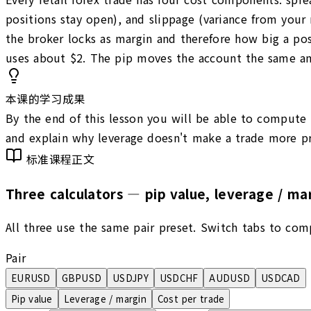
positions stay open), and slippage (variance from your
the broker locks as margin and therefore how big a pos
uses about $2. The pip moves the account the same amou
本课的学习成果
By the end of this lesson you will be able to compute t
and explain why leverage doesn't make a trade more pro
标准课程正文
Three calculators — pip value, leverage / mar
All three use the same pair preset. Switch tabs to com
Pair
EURUSD
GBPUSD
USDJPY
USDCHF
AUDUSD
USDCAD
Pip value
Leverage / margin
Cost per trade