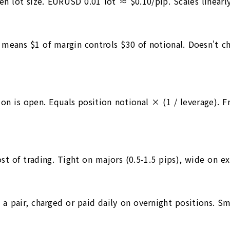
n lot size. EURUSD 0.01 lot ≈ $0.10/pip. Scales linearly 
0 means $1 of margin controls $30 of notional. Doesn't 
tion is open. Equals position notional × (1 / leverage). 
ost of trading. Tight on majors (0.5-1.5 pips), wide on e
n a pair, charged or paid daily on overnight positions. S