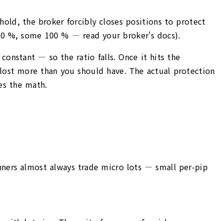
hold, the broker forcibly closes positions to protect
 20 %, some 100 % — read your broker's docs).
onstant — so the ratio falls. Once it hits the
y lost more than you should have. The actual protection
les the math.
ginners almost always trade micro lots — small per-pip