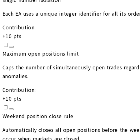
Each EA uses a unique integer identifier for all its or
Contribution:
+
10
pts
Maximum open positions limit
Caps the number of simultaneously open trades regardle
anomalies.
Contribution:
+
10
pts
Weekend position close rule
Automatically closes all open positions before the wee
occur when markets are closed.