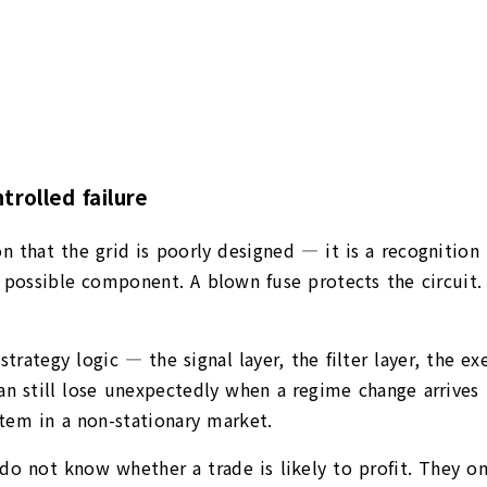
trolled failure
sion that the grid is poorly designed — it is a recogniti
possible component. A blown fuse protects the circuit. A
 strategy logic — the signal layer, the filter layer, the 
 still lose unexpectedly when a regime change arrives tha
ystem in a non-stationary market.
 do not know whether a trade is likely to profit. They 