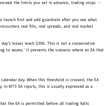
exceed the limits you set in advance, trading stops —
to launch first and add guardrails after you see what
counters real fills, real spreads, and real market
day's losses reach $300. This is not a conservative
ing to assess.' It prevents the scenario where an EA that
 calendar day. When this threshold is crossed, the EA
. In MT5 EA inputs, this is usually expressed as a
at the EA is permitted before all trading halts