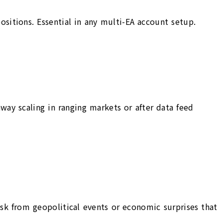
positions. Essential in any multi-EA account setup.
ay scaling in ranging markets or after data feed
isk from geopolitical events or economic surprises that