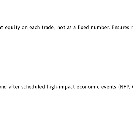
nt equity on each trade, not as a fixed number. Ensures 
and after scheduled high-impact economic events (NFP, 