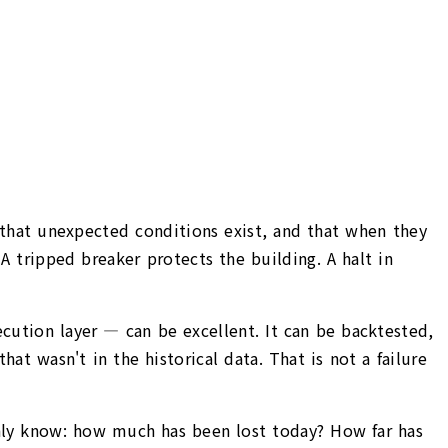
on that unexpected conditions exist, and that when they
 tripped breaker protects the building. A halt in
execution layer — can be excellent. It can be backtested,
t wasn't in the historical data. That is not a failure
only know: how much has been lost today? How far has