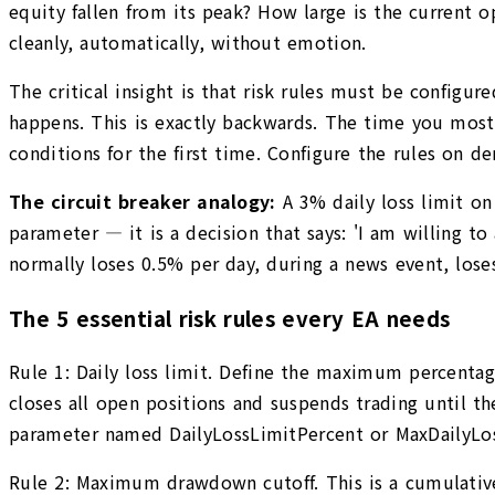
equity fallen from its peak? How large is the current 
cleanly, automatically, without emotion.
The critical insight is that risk rules must be configu
happens. This is exactly backwards. The time you most n
conditions for the first time. Configure the rules on dem
The circuit breaker analogy:
A 3% daily loss limit o
parameter — it is a decision that says: 'I am willing to
normally loses 0.5% per day, during a news event, los
The 5 essential risk rules every EA needs
Rule 1: Daily loss limit. Define the maximum percentage
closes all open positions and suspends trading until th
parameter named DailyLossLimitPercent or MaxDailyLos
Rule 2: Maximum drawdown cutoff. This is a cumulative