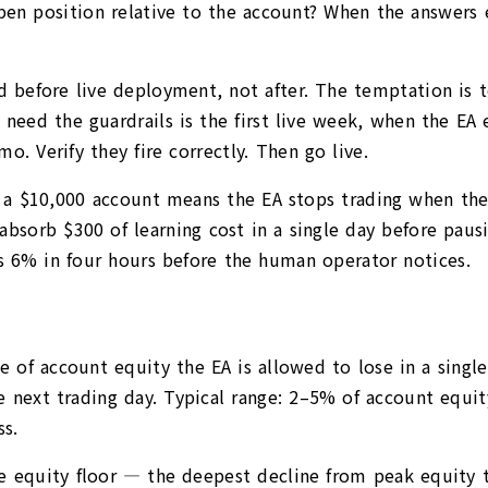
open position relative to the account? When the answers 
red before live deployment, not after. The temptation is 
eed the guardrails is the first live week, when the EA en
o. Verify they fire correctly. Then go live.
n a $10,000 account means the EA stops trading when the 
 absorb $300 of learning cost in a single day before paus
es 6% in four hours before the human operator notices.
 of account equity the EA is allowed to lose in a single
e next trading day. Typical range: 2–5% of account equity
s.
 equity floor — the deepest decline from peak equity th