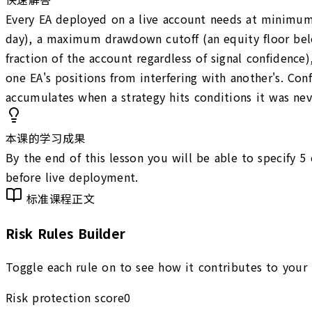
Every EA deployed on a live account needs at minimum f
day), a maximum drawdown cutoff (an equity floor below 
fraction of the account regardless of signal confidence
one EA's positions from interfering with another's. Conf
accumulates when a strategy hits conditions it was nev
本课的学习成果
By the end of this lesson you will be able to specify 5
before live deployment.
标准课程正文
Risk Rules Builder
Toggle each rule on to see how it contributes to your E
Risk protection score
0