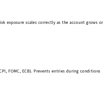
risk exposure scales correctly as the account grows or
CPI, FOMC, ECB). Prevents entries during conditions