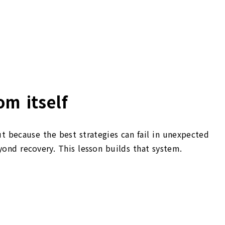
om itself
ut because the best strategies can fail in unexpected
nd recovery. This lesson builds that system.