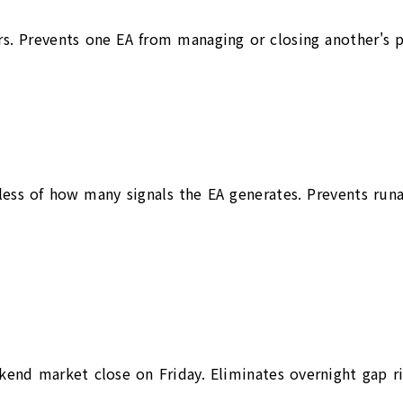
ders. Prevents one EA from managing or closing another's 
ss of how many signals the EA generates. Prevents runaw
kend market close on Friday. Eliminates overnight gap r