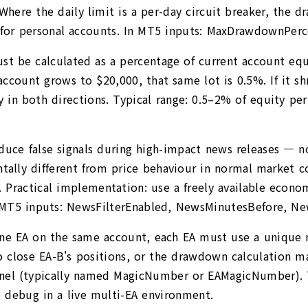
 Where the daily limit is a per-day circuit breaker, the 
 for personal accounts. In MT5 inputs: MaxDrawdownPerc
must be calculated as a percentage of current account equ
count grows to $20,000, that same lot is 0.5%. If it shri
tly in both directions. Typical range: 0.5–2% of equity p
oduce false signals during high-impact news releases — n
lly different from price behaviour in normal market con
Practical implementation: use a freely available econom
n MT5 inputs: NewsFilterEnabled, NewsMinutesBefore, Ne
one EA on the same account, each EA must use a unique 
close EA-B's positions, or the drawdown calculation may
panel (typically named MagicNumber or EAMagicNumber).
o debug in a live multi-EA environment.