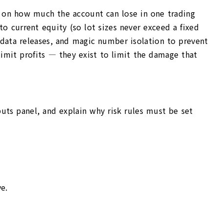
ap on how much the account can lose in one trading
o current equity (so lot sizes never exceed a fixed
t data releases, and magic number isolation to prevent
 limit profits — they exist to limit the damage that
puts panel, and explain why risk rules must be set
e.