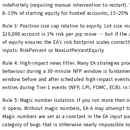
indefinitely (requiring manual intervention to restart).
8–15% of starting equity for funded accounts; 15–25%
Rule 3: Position size cap relative to equity. Lot size 
$10,000 account is 1% risk per pip move — but if the ac
of equity ensures the EA's risk footprint scales correc
inputs: RiskPercent or MaxLotPercentEquity.
Rule 4: High-impact news filter. Many EA strategies pr
behaviour during a 30-minute NFP window is fundamenta
window before and after scheduled high-impact events. 
entries during Tier-1 events (NFP, CPI, FOMC, ECB). I
Rule 5: Magic number isolation. If you run more than 
it opens. Without magic numbers, EA-A may attempt to 
Magic numbers are set as a constant in the EA input 
category of bugs that is otherwise nearly impossible t