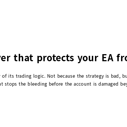
g
er that protects your EA fr
 of its trading logic. Not because the strategy is bad, b
 stops the bleeding before the account is damaged beyo