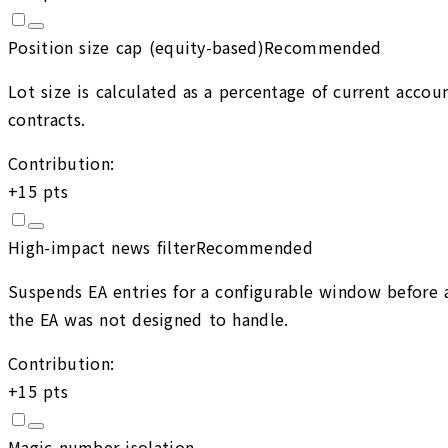
Position size cap (equity-based)
Recommended
Lot size is calculated as a percentage of current accou
contracts.
Contribution:
+
15
pts
High-impact news filter
Recommended
Suspends EA entries for a configurable window before 
the EA was not designed to handle.
Contribution:
+
15
pts
Magic number isolation