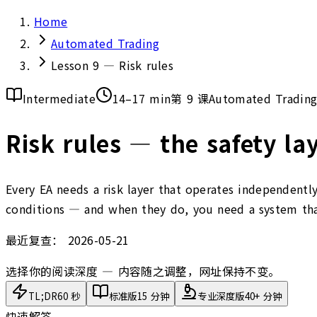
Home
Automated Trading
Lesson 9 — Risk rules
Intermediate
14–17 min
第 9 课
Automated Tradin
Risk rules — the safety lay
Every EA needs a risk layer that operates independently
conditions — and when they do, you need a system that
最近复查：
2026-05-21
选择你的阅读深度 — 内容随之调整，网址保持不变。
TL;DR
60 秒
标准版
15 分钟
专业深度版
40+ 分钟
快速解答