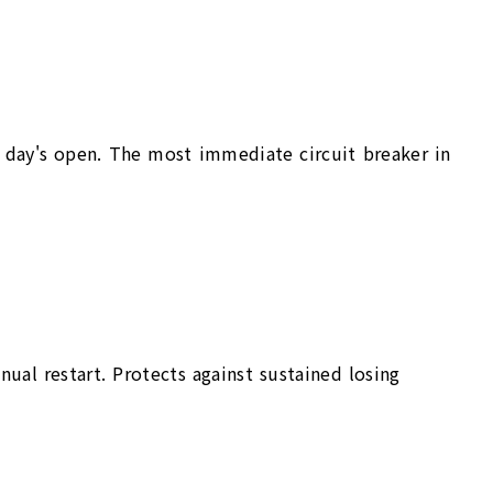
ng day's open. The most immediate circuit breaker in
al restart. Protects against sustained losing