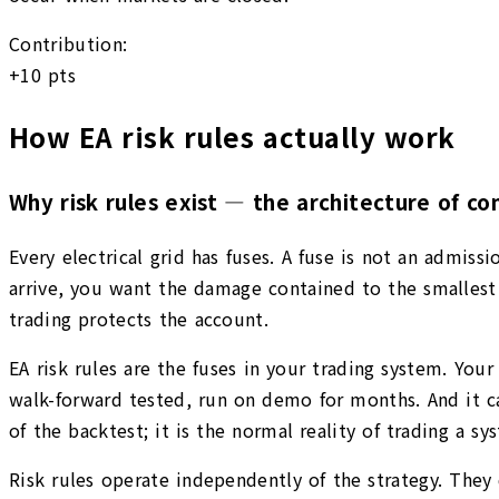
Contribution:
+
10
pts
How EA risk rules actually work
Why risk rules exist — the architecture of con
Every electrical grid has fuses. A fuse is not an admis
arrive, you want the damage contained to the smallest 
trading protects the account.
EA risk rules are the fuses in your trading system. Your
walk-forward tested, run on demo for months. And it can
of the backtest; it is the normal reality of trading a s
Risk rules operate independently of the strategy. They