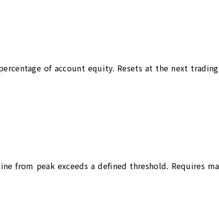
d percentage of account equity. Resets at the next tradi
ne from peak exceeds a defined threshold. Requires manu