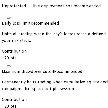
Unprotected — live deployment not recommended
Daily loss limit
Recommended
Halts all trading when the day's losses reach a define
your risk stack.
Contribution:
+
20
pts
Maximum drawdown cutoff
Recommended
Permanently halts trading when cumulative equity decli
campaigns that span multiple sessions.
Contribution:
+
20
pts