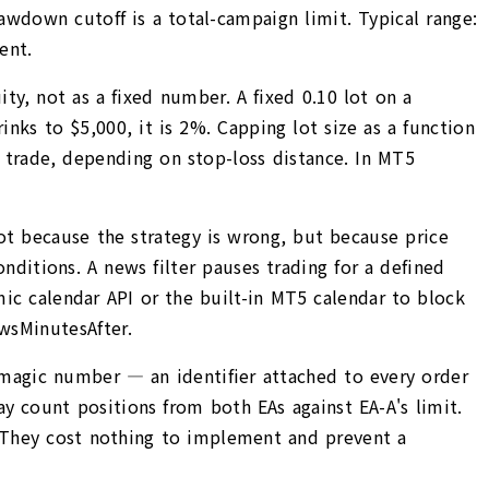
drawdown cutoff is a total-campaign limit. Typical range:
ent.
ity, not as a fixed number. A fixed 0.10 lot on a
nks to $5,000, it is 2%. Capping lot size as a function
er trade, depending on stop-loss distance. In MT5
ot because the strategy is wrong, but because price
ditions. A news filter pauses trading for a defined
ic calendar API or the built-in MT5 calendar to block
wsMinutesAfter.
magic number — an identifier attached to every order
 count positions from both EAs against EA-A's limit.
 They cost nothing to implement and prevent a