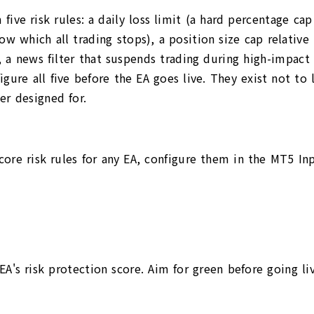
ive risk rules: a daily loss limit (a hard percentage c
which all trading stops), a position size cap relative t
), a news filter that suspends trading during high-impac
igure all five before the EA goes live. They exist not to
er designed for.
 core risk rules for any EA, configure them in the MT5 In
A's risk protection score. Aim for green before going liv