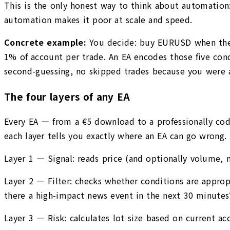
This is the only honest way to think about automation: 
automation makes it poor at scale and speed.
Concrete example:
You decide: buy EURUSD when the 2
1% of account per trade. An EA encodes those five condi
second-guessing, no skipped trades because you were 
The four layers of any EA
Every EA — from a €5 download to a professionally co
each layer tells you exactly where an EA can go wrong.
Layer 1 — Signal: reads price (and optionally volume, n
Layer 2 — Filter: checks whether conditions are appropri
there a high-impact news event in the next 30 minutes
Layer 3 — Risk: calculates lot size based on current acc