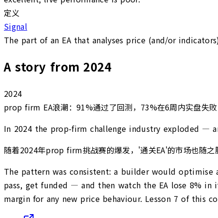
定义
Signal
The part of an EA that analyses price (and/or indicators
A story from 2024
2024
prop firm EA浪潮：91%通过了回测，73%在6周内实盘失败
In 2024 the prop-firm challenge industry exploded — and
随着2024年prop firm挑战赛的爆发，'通关EA'
The pattern was consistent: a builder would optimise a
pass, get funded — and then watch the EA lose 8% in its
margin for any new price behaviour. Lesson 7 of this c