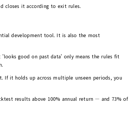
 closes it according to exit rules.
ntial development tool. It is also the most
'looks good on past data' only means the rules fit
n.
t. If it holds up across multiple unseen periods, you
cktest results above 100% annual return — and 73% of