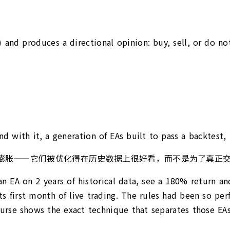
) and produces a directional opinion: buy, sell, or do not
 with it, a generation of EAs built to pass a backtest, 
的市场也随之膨胀——它们被优化得在历史数据上很好看，而不是为了
n EA on 2 years of historical data, see a 180% return a
 first month of live trading. The rules had been so perf
ourse shows the exact technique that separates those EAs