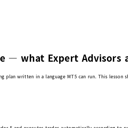
e — what Expert Advisors a
ing plan written in a language MT5 can run. This lesson 
der 5 and executes trades automatically according to rul