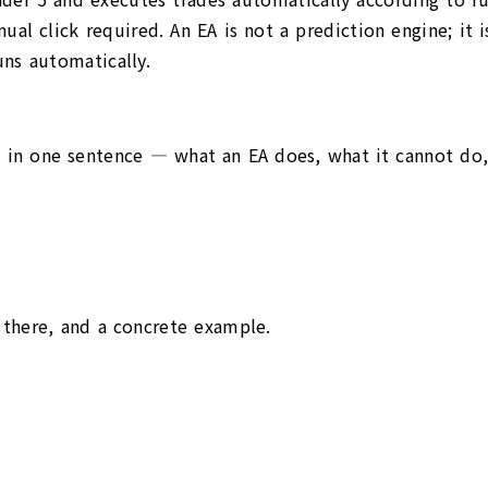
ual click required. An EA is not a prediction engine; it
runs automatically.
— in one sentence — what an EA does, what it cannot do, 
 there, and a concrete example.