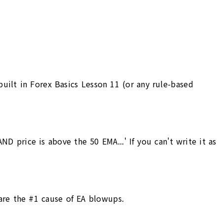
uilt in Forex Basics Lesson 11 (or any rule-based
D price is above the 50 EMA...' If you can't write it as
 are the #1 cause of EA blowups.