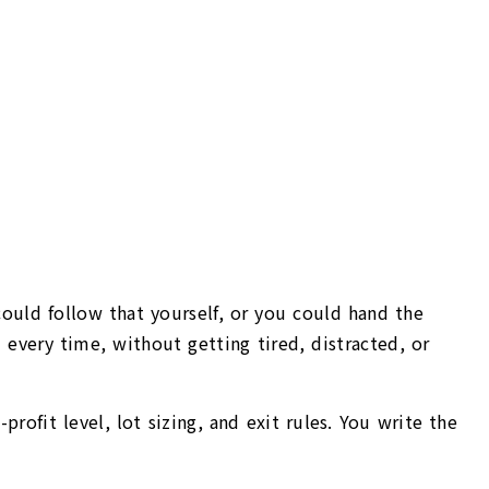
could follow that yourself, or you could hand the
every time, without getting tired, distracted, or
profit level, lot sizing, and exit rules. You write the