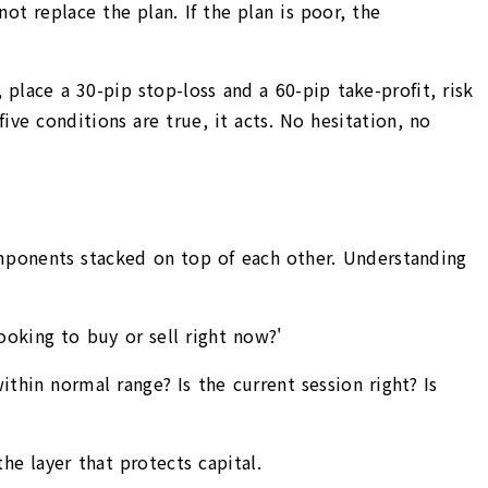
ot replace the plan. If the plan is poor, the
ace a 30-pip stop-loss and a 60-pip take-profit, risk
ive conditions are true, it acts. No hesitation, no
mponents stacked on top of each other. Understanding
ooking to buy or sell right now?'
ithin normal range? Is the current session right? Is
he layer that protects capital.