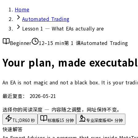
Home
Automated Trading
Lesson 1 — What EAs actually are
Beginner
12–15 min
第 1 课
Automated Trading
Your plan, made executabl
An EA is not magic and not a black box. It is your trad
最近复查：
2026-05-21
选择你的阅读深度 — 内容随之调整，网址保持不变。
TL;DR
60 秒
标准版
15 分钟
专业深度版
40+ 分钟
快速解答
An Expert Advisor is a program that runs inside MetaTra