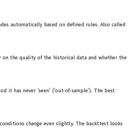
es automatically based on defined rules. Also called
 on the quality of the historical data and whether the
iod it has never 'seen' ('out-of-sample'). The best
conditions change even slightly. The backttest looks