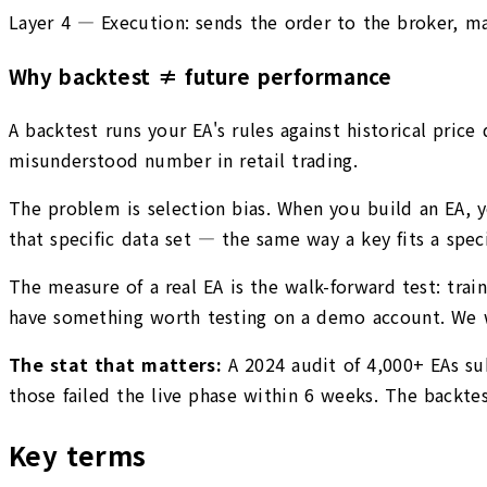
Layer 4 — Execution: sends the order to the broker, mana
Why backtest ≠ future performance
A backtest runs your EA's rules against historical pric
misunderstood number in retail trading.
The problem is selection bias. When you build an EA, y
that specific data set — the same way a key fits a speci
The measure of a real EA is the walk-forward test: trai
have something worth testing on a demo account. We wi
The stat that matters:
A 2024 audit of 4,000+ EAs s
those failed the live phase within 6 weeks. The backtes
Key terms