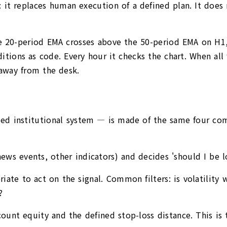
it replaces human execution of a defined plan. It does n
0-period EMA crosses above the 50-period EMA on H1, pl
tions as code. Every hour it checks the chart. When all f
away from the desk.
ded institutional system — is made of the same four co
ews events, other indicators) and decides 'should I be l
ate to act on the signal. Common filters: is volatility w
?
ount equity and the defined stop-loss distance. This is t