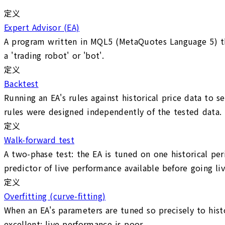
定义
Expert Advisor (EA)
A program written in MQL5 (MetaQuotes Language 5) tha
a 'trading robot' or 'bot'.
定义
Backtest
Running an EA's rules against historical price data to 
rules were designed independently of the tested data.
定义
Walk-forward test
A two-phase test: the EA is tuned on one historical peri
predictor of live performance available before going liv
定义
Overfitting (curve-fitting)
When an EA's parameters are tuned so precisely to hist
excellent; live performance is poor.