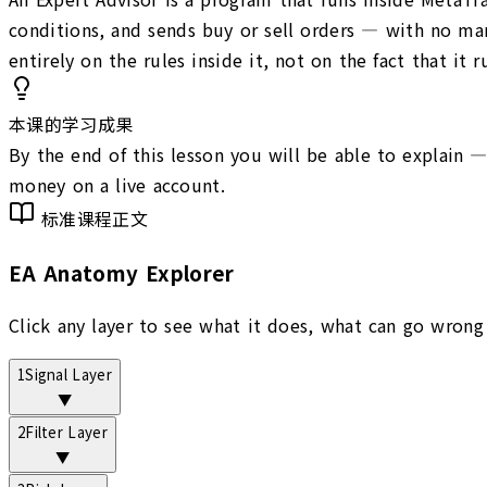
conditions, and sends buy or sell orders — with no man
entirely on the rules inside it, not on the fact that it 
本课的学习成果
By the end of this lesson you will be able to explain 
money on a live account.
标准课程正文
EA Anatomy Explorer
Click any layer to see what it does, what can go wrong
1
Signal Layer
▼
2
Filter Layer
▼