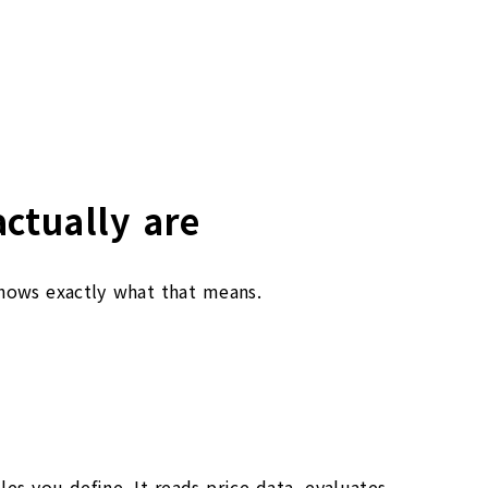
ctually are
shows exactly what that means.
es you define. It reads price data, evaluates