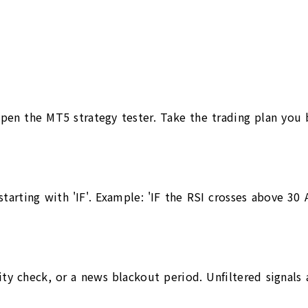
pen the MT5 strategy tester. Take the trading plan you b
arting with 'IF'. Example: 'IF the RSI crosses above 30 AN
ility check, or a news blackout period. Unfiltered signals