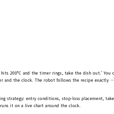
 hits 200°C and the timer rings, take the dish out.' You 
 and the clock. The robot follows the recipe exactly — 
ing strategy: entry conditions, stop-loss placement, take-
ns it on a live chart around the clock.