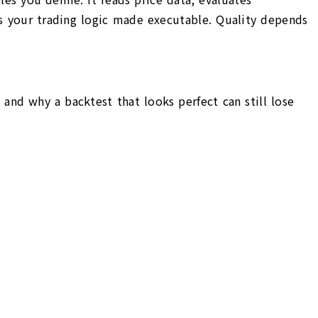
 is your trading logic made executable. Quality depends
and why a backtest that looks perfect can still lose