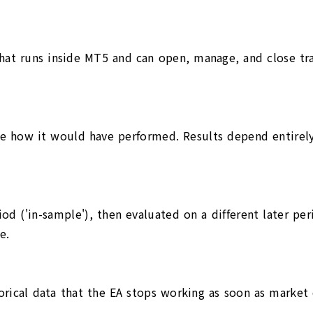
t runs inside MT5 and can open, manage, and close trad
see how it would have performed. Results depend entirely
od ('in-sample'), then evaluated on a different later per
e.
orical data that the EA stops working as soon as market 