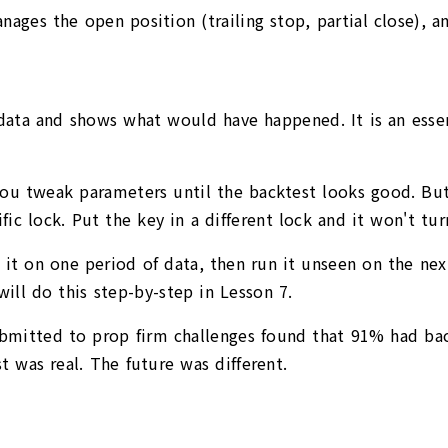
ges the open position (trailing stop, partial close), and
e data and shows what would have happened. It is an esse
ou tweak parameters until the backtest looks good. But 
fic lock. Put the key in a different lock and it won't tur
n it on one period of data, then run it unseen on the nex
ll do this step-by-step in Lesson 7.
ubmitted to prop firm challenges found that 91% had ba
t was real. The future was different.