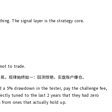
hing. The signal layer is the strategy core.
not to trade.
真正交易。规律始终如一：回测惊艳，实盘账户爆仓。
nd a 5% drawdown in the tester, pay the challenge fee,
ectly tuned to the last 2 years that they had zero
 from ones that actually hold up.