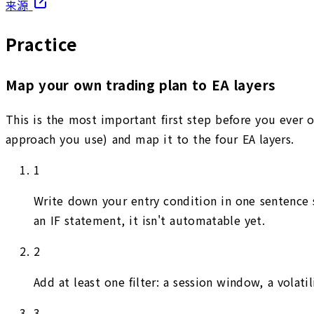
来源
Practice
Map your own trading plan to EA layers
This is the most important first step before you ever o
approach you use) and map it to the four EA layers.
1
Write down your entry condition in one sentence st
an IF statement, it isn't automatable yet.
2
Add at least one filter: a session window, a volat
3