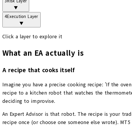
3
Risk Layer
▼
4
Execution Layer
▼
Click a layer to explore it
What an EA actually is
A recipe that cooks itself
Imagine you have a precise cooking recipe: 'If the oven
recipe to a kitchen robot that watches the thermometer
deciding to improvise.
An Expert Advisor is that robot. The recipe is your trad
recipe once (or choose one someone else wrote). MT5 ru